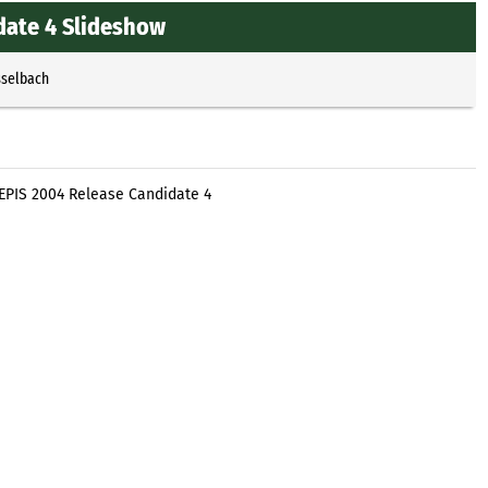
date 4 Slideshow
sselbach
EPIS 2004 Release Candidate 4