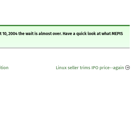
10, 2004 the wait is almost over. Have a quick look at what MEPIS
ition
Linux seller trims IPO price--again