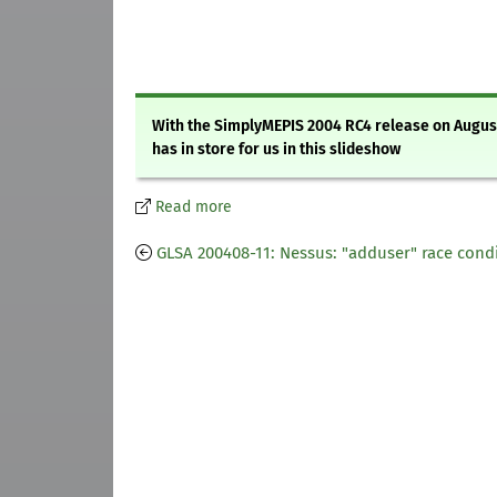
With the SimplyMEPIS 2004 RC4 release on August 
has in store for us in this slideshow
Read more
GLSA 200408-11: Nessus: "adduser" race cond