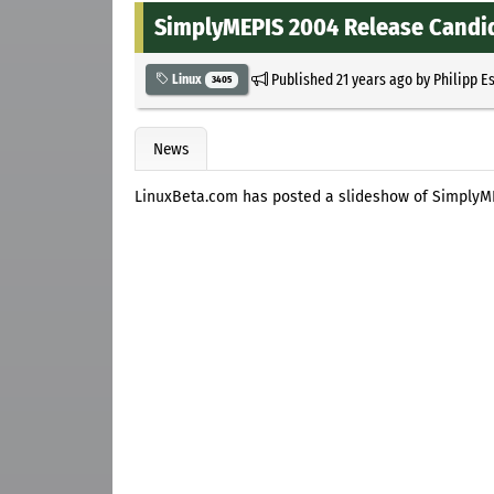
SimplyMEPIS 2004 Release Candi
Published
21 years ago
by
Philipp E
Linux
3405
News
LinuxBeta.com has posted a slideshow of SimplyM