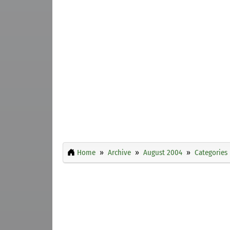
Home
Archive
August 2004
Categories