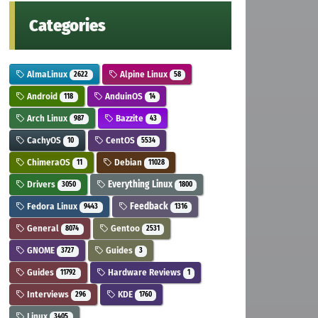
Categories
AlmaLinux
Alpine Linux
2622
58
Android
AnduinOS
118
14
Arch Linux
Bazzite
987
43
CachyOS
CentOS
10
5534
ChimeraOS
Debian
11
11028
Drivers
Everything Linux
3050
1800
Fedora Linux
Feedback
9443
1316
General
Gentoo
8074
2531
GNOME
Guides
3727
3
Guides
Hardware Reviews
11792
1
Interviews
KDE
296
1760
Linux
3405