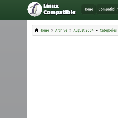
Home
Compatibili
Home
Archive
August 2004
Categories