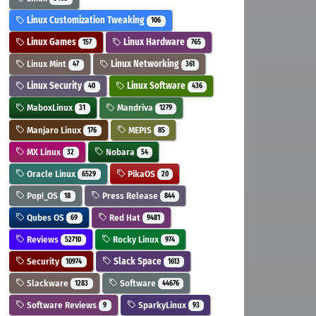
Linux Customization Tweaking
106
Linux Games
Linux Hardware
157
765
Linux Mint
Linux Networking
47
361
Linux Security
Linux Software
40
436
MaboxLinux
Mandriva
31
1279
Manjaro Linux
MEPIS
176
85
MX Linux
Nobara
32
54
Oracle Linux
PikaOS
6529
20
Pop!_OS
Press Release
18
844
Qubes OS
Red Hat
69
9481
Reviews
Rocky Linux
52710
974
Security
Slack Space
10974
1613
Slackware
Software
1283
44676
Software Reviews
SparkyLinux
9
93