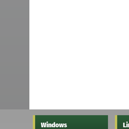
Windows
L