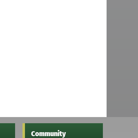
Community