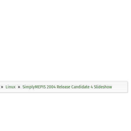
Linux
SimplyMEPIS 2004 Release Candidate 4 Slideshow