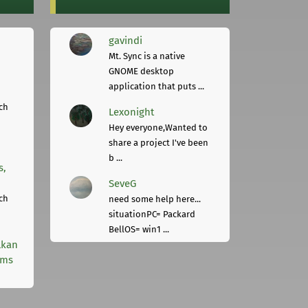
gavindi
Mt. Sync is a native
GNOME desktop
application that puts ...
ch
Lexonight
Hey everyone,Wanted to
share a project I've been
b ...
s,
SeveG
ch
need some help here...
situationPC= Packard
BellOS= win1 ...
lkan
rms