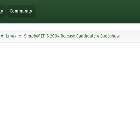
ty
Community
Linux
SimplyMEPIS 2004 Release Candidate 4 Slideshow