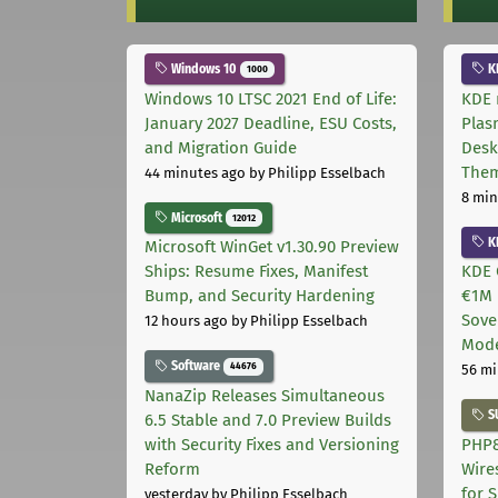
Windows 10
K
1000
Windows 10 LTSC 2021 End of Life:
KDE 
January 2027 Deadline, ESU Costs,
Plas
and Migration Guide
Desk
The
44 minutes ago
by Philipp Esselbach
8 min
Microsoft
12012
K
Microsoft WinGet v1.30.90 Preview
Ships: Resume Fixes, Manifest
KDE 
Bump, and Security Hardening
€1M 
Sove
12 hours ago
by Philipp Esselbach
Mode
Software
44676
56 mi
NanaZip Releases Simultaneous
S
6.5 Stable and 7.0 Preview Builds
with Security Fixes and Versioning
PHP8
Reform
Wire
for 
yesterday
by Philipp Esselbach