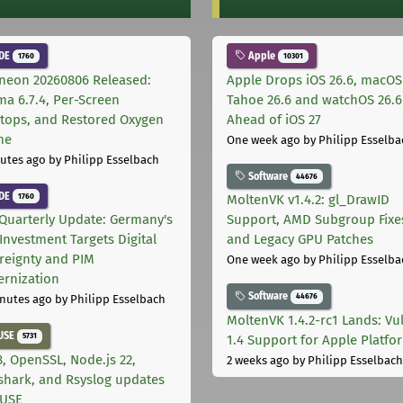
DE
Apple
1760
10301
neon 20260806 Released:
Apple Drops iOS 26.6, macOS
ma 6.7.4, Per-Screen
Tahoe 26.6 and watchOS 26.6
tops, and Restored Oxygen
Ahead of iOS 27
me
One week ago
by Philipp Esselba
utes ago
by Philipp Esselbach
Software
44676
DE
1760
MoltenVK v1.4.2: gl_DrawID
Quarterly Update: Germany's
Support, AMD Subgroup Fixe
Investment Targets Digital
and Legacy GPU Patches
reignty and PIM
One week ago
by Philipp Esselba
rnization
Software
44676
nutes ago
by Philipp Esselbach
MoltenVK 1.4.2-rc1 Lands: Vu
USE
5731
1.4 Support for Apple Platfo
, OpenSSL, Node.js 22,
2 weeks ago
by Philipp Esselbach
shark, and Rsyslog updates
SUSE