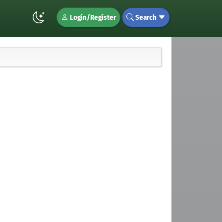
Login/Register
Search