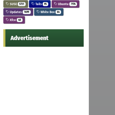
SUSE
Tails
Ubuntu
5731
95
7176
Updates
White Box
1499
64
Xfce
48
Advertisement