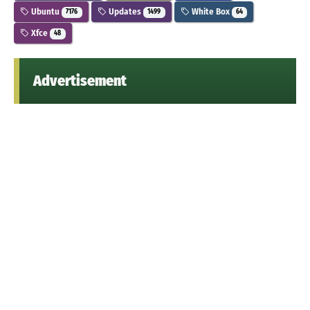
Ubuntu
Updates
White Box
7176
1499
64
Xfce
48
Advertisement