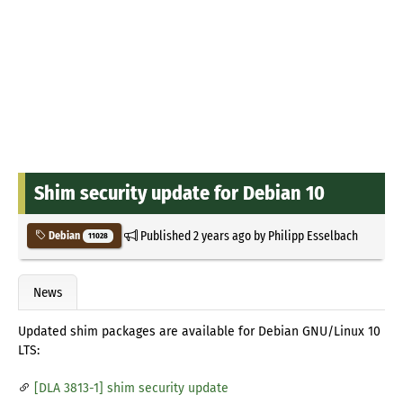
Shim security update for Debian 10
Published
2 years ago
by
Philipp Esselbach
Debian
11028
News
Updated shim packages are available for Debian GNU/Linux 10
LTS:
[DLA 3813-1] shim security update