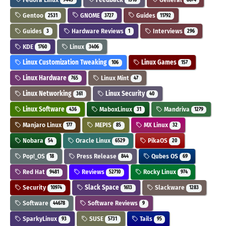
Gentoo
GNOME
Guides
2531
3727
11792
Guides
Hardware Reviews
Interviews
3
1
296
KDE
Linux
1760
3406
Linux Customization Tweaking
Linux Games
106
157
Linux Hardware
Linux Mint
765
47
Linux Networking
Linux Security
361
40
Linux Software
MaboxLinux
Mandriva
436
31
1279
Manjaro Linux
MEPIS
MX Linux
177
85
32
Nobara
Oracle Linux
PikaOS
54
6529
20
Pop!_OS
Press Release
Qubes OS
18
844
69
Red Hat
Reviews
Rocky Linux
9481
52710
974
Security
Slack Space
Slackware
10974
1613
1283
Software
Software Reviews
44678
9
SparkyLinux
SUSE
Tails
93
5731
95