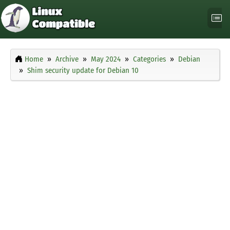
Home
Archive
May 2024
Categories
Debian
Shim security update for Debian 10