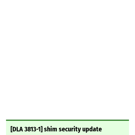
[DLA 3813-1] shim security update