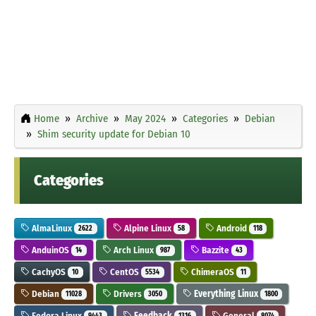
Home
Archive
May 2024
Categories
Debian
Shim security update for Debian 10
Categories
AlmaLinux
Alpine Linux
Android
2622
58
118
AnduinOS
Arch Linux
Bazzite
14
987
43
CachyOS
CentOS
ChimeraOS
10
5534
11
Debian
Drivers
Everything Linux
11028
3050
1800
Fedora Linux
Feedback
General
9443
1316
8074