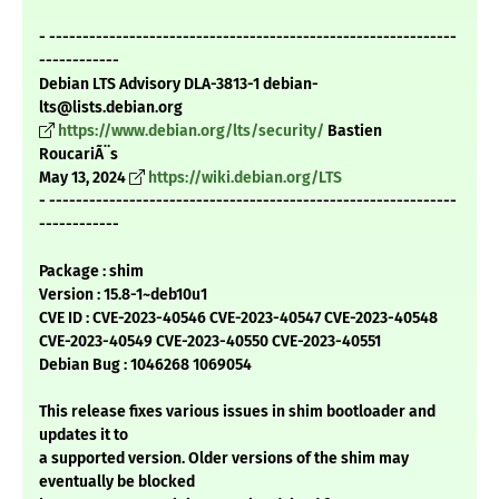
- -------------------------------------------------------------
------------
Debian LTS Advisory DLA-3813-1 debian-
lts@lists.debian.org
https://www.debian.org/lts/security/
Bastien
RoucariÃ¨s
May 13, 2024
https://wiki.debian.org/LTS
- -------------------------------------------------------------
------------
Package : shim
Version : 15.8-1~deb10u1
CVE ID : CVE-2023-40546 CVE-2023-40547 CVE-2023-40548
CVE-2023-40549 CVE-2023-40550 CVE-2023-40551
Debian Bug : 1046268 1069054
This release fixes various issues in shim bootloader and
updates it to
a supported version. Older versions of the shim may
eventually be blocked