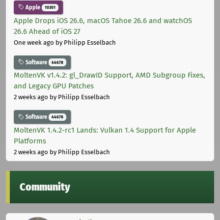
Apple
10301
Apple Drops iOS 26.6, macOS Tahoe 26.6 and watchOS
26.6 Ahead of iOS 27
One week ago
by Philipp Esselbach
Software
44678
MoltenVK v1.4.2: gl_DrawID Support, AMD Subgroup Fixes,
and Legacy GPU Patches
2 weeks ago
by Philipp Esselbach
Software
44678
MoltenVK 1.4.2-rc1 Lands: Vulkan 1.4 Support for Apple
Platforms
2 weeks ago
by Philipp Esselbach
Community