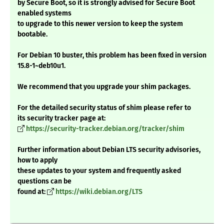
by Secure Boot, so it is strongly advised for Secure Boot
enabled systems
to upgrade to this newer version to keep the system
bootable.
For Debian 10 buster, this problem has been fixed in version
15.8-1~deb10u1.
We recommend that you upgrade your shim packages.
For the detailed security status of shim please refer to
its security tracker page at:
https://security-tracker.debian.org/tracker/shim
Further information about Debian LTS security advisories,
how to apply
these updates to your system and frequently asked
questions can be
found at:
https://wiki.debian.org/LTS