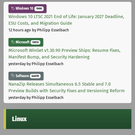
Windows 10
1000
Windows 10 LTSC 2021 End of Life: January 2027 Deadline,
ESU Costs, and Migration Guide
12 hours ago
by Philipp Esselbach
Microsoft
12012
Microsoft WinGet v1.30.90 Preview Ships: Resume Fixes,
Manifest Bump, and Security Hardening
yesterday
by Philipp Esselbach
Software
44678
NanaZip Releases Simultaneous 6.5 Stable and 7.0
Preview Builds with Security Fixes and Versioning Reform
yesterday
by Philipp Esselbach
Linux