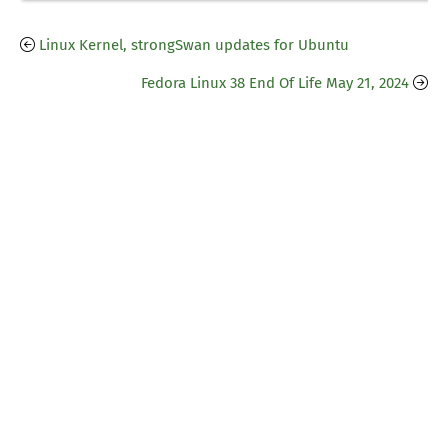
Linux Kernel, strongSwan updates for Ubuntu
Fedora Linux 38 End Of Life May 21, 2024