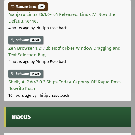
Manjaro Linux
177
Manjaro Linux 26.1.0-rc4 Released: Linux 7.1 Now the
Default Kernel
4 hours ago
by Philipp Esselbach
Software
44678
Zen Browser 1.21.12b Hotfix Fixes Window Dragging and
Text Selection Bug
4 hours ago
by Philipp Esselbach
Software
44678
Shelly ALPM v3.0.3 Ships Today, Capping Off Rapid Post-
Rewrite Push
10 hours ago
by Philipp Esselbach
macOS