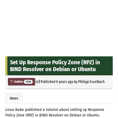
Set Up Response Policy Zone (RPZ) in
BIND Resolver on Debian or Ubuntu
Published
6 years ago
by
Philipp Esselbach
Guides
11792
News
Linux Babe published a tutorial about setting up Response
Policy Zone (RPZ) in BIND Resolver on Debian or Ubuntu.