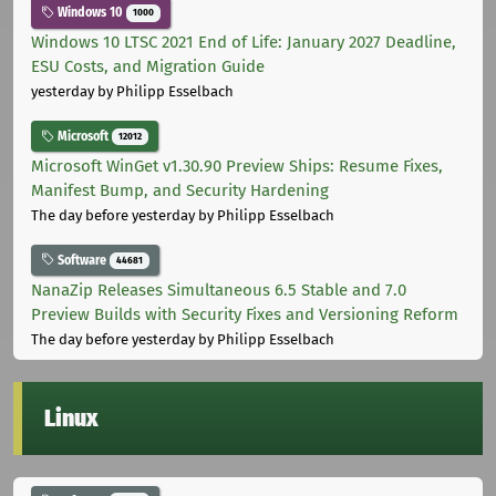
Windows 10
1000
Windows 10 LTSC 2021 End of Life: January 2027 Deadline,
ESU Costs, and Migration Guide
yesterday
by Philipp Esselbach
Microsoft
12012
Microsoft WinGet v1.30.90 Preview Ships: Resume Fixes,
Manifest Bump, and Security Hardening
The day before yesterday
by Philipp Esselbach
Software
44681
NanaZip Releases Simultaneous 6.5 Stable and 7.0
Preview Builds with Security Fixes and Versioning Reform
The day before yesterday
by Philipp Esselbach
Linux