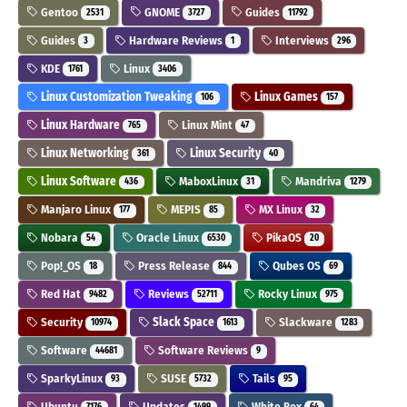
Gentoo
GNOME
Guides
2531
3727
11792
Guides
Hardware Reviews
Interviews
3
1
296
KDE
Linux
1761
3406
Linux Customization Tweaking
Linux Games
106
157
Linux Hardware
Linux Mint
765
47
Linux Networking
Linux Security
361
40
Linux Software
MaboxLinux
Mandriva
436
31
1279
Manjaro Linux
MEPIS
MX Linux
177
85
32
Nobara
Oracle Linux
PikaOS
54
6530
20
Pop!_OS
Press Release
Qubes OS
18
844
69
Red Hat
Reviews
Rocky Linux
9482
52711
975
Security
Slack Space
Slackware
10974
1613
1283
Software
Software Reviews
44681
9
SparkyLinux
SUSE
Tails
93
5732
95
Ubuntu
Updates
White Box