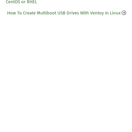
CentOS or RHEL
How To Create Multiboot USB Drives With Ventoy In Linux