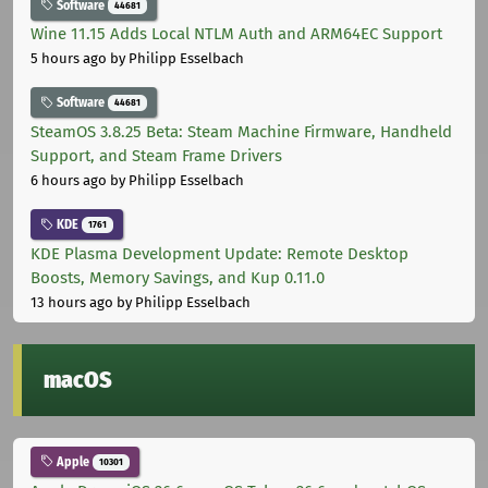
Software
44681
Wine 11.15 Adds Local NTLM Auth and ARM64EC Support
5 hours ago
by Philipp Esselbach
Software
44681
SteamOS 3.8.25 Beta: Steam Machine Firmware, Handheld
Support, and Steam Frame Drivers
6 hours ago
by Philipp Esselbach
KDE
1761
KDE Plasma Development Update: Remote Desktop
Boosts, Memory Savings, and Kup 0.11.0
13 hours ago
by Philipp Esselbach
macOS
Apple
10301