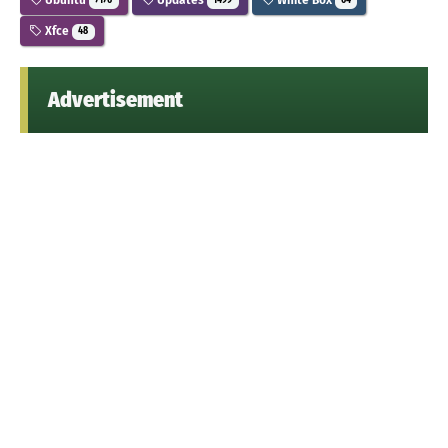
7176
1499
64
Xfce
48
Advertisement