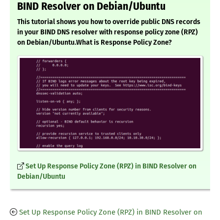
BIND Resolver on Debian/Ubuntu
This tutorial shows you how to override public DNS records
in your BIND DNS resolver with response policy zone (RPZ)
on Debian/Ubuntu.What is Response Policy Zone?
Set Up Response Policy Zone (RPZ) in BIND Resolver on
Debian/Ubuntu
Set Up Response Policy Zone (RPZ) in BIND Resolver on