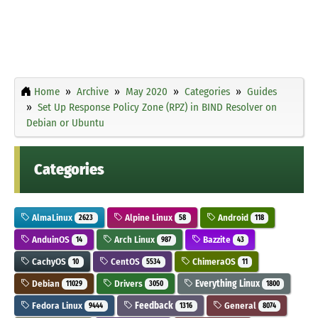
Home
Archive
May 2020
Categories
Guides
Set Up Response Policy Zone (RPZ) in BIND Resolver on
Debian or Ubuntu
Categories
AlmaLinux
Alpine Linux
Android
2623
58
118
AnduinOS
Arch Linux
Bazzite
14
987
43
CachyOS
CentOS
ChimeraOS
10
5534
11
Debian
Drivers
Everything Linux
11029
3050
1800
Fedora Linux
Feedback
General
9444
1316
8074