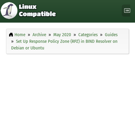
Home
Archive
May 2020
Categories
Guides
Set Up Response Policy Zone (RPZ) in BIND Resolver on
Debian or Ubuntu