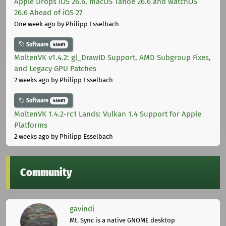
Apple Drops iOS 26.6, macOS Tahoe 26.6 and watchOS
26.6 Ahead of iOS 27
One week ago
by Philipp Esselbach
Software
44681
MoltenVK v1.4.2: gl_DrawID Support, AMD Subgroup Fixes,
and Legacy GPU Patches
2 weeks ago
by Philipp Esselbach
Software
44681
MoltenVK 1.4.2-rc1 Lands: Vulkan 1.4 Support for Apple
Platforms
2 weeks ago
by Philipp Esselbach
Community
gavindi
Mt. Sync is a native GNOME desktop