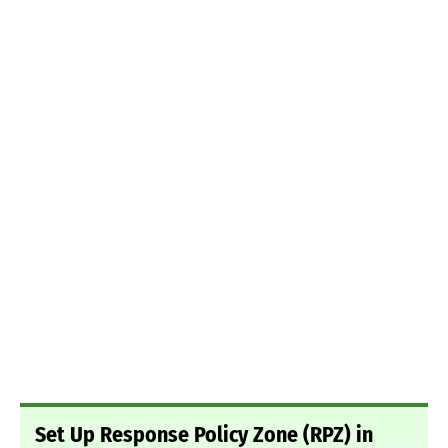
Set Up Response Policy Zone (RPZ) in