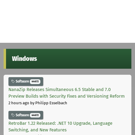
Windows
Software
44672
NanaZip Releases Simultaneous 6.5 Stable and 7.0
Preview Builds with Security Fixes and Versioning Reform
2 hours ago
by Philipp Esselbach
Software
44672
RetroBar 1.22 Released: .NET 10 Upgrade, Language
Switching, and New Features