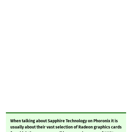
When talking about Sapphire Technology on Phoronix it is
usually about their vast selection of Radeon graphics cards