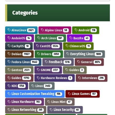
Categories
AlmaLinux
Alpine Linux
Android
2621
58
118
AnduinOS
Arch Linux
Bazzite
14
987
43
CachyOS
CentOS
ChimeraOS
10
5534
11
Debian
Drivers
Everything Linux
11027
3050
1800
Fedora Linux
Feedback
General
9442
1316
8074
Gentoo
GNOME
Guides
2531
3727
3
Guides
Hardware Reviews
Interviews
11792
1
296
KDE
Linux
1758
3402
Linux Customization Tweaking
Linux Games
106
157
Linux Hardware
Linux Mint
765
47
Linux Networking
Linux Security
361
40