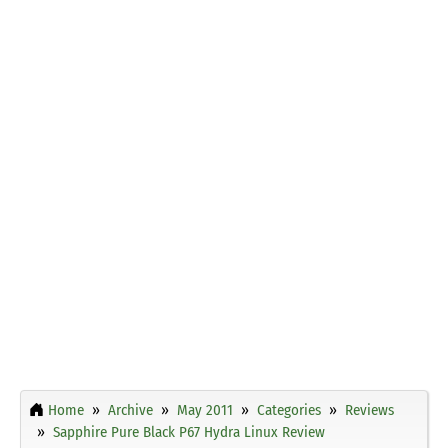
Home
Archive
May 2011
Categories
Reviews
Sapphire Pure Black P67 Hydra Linux Review