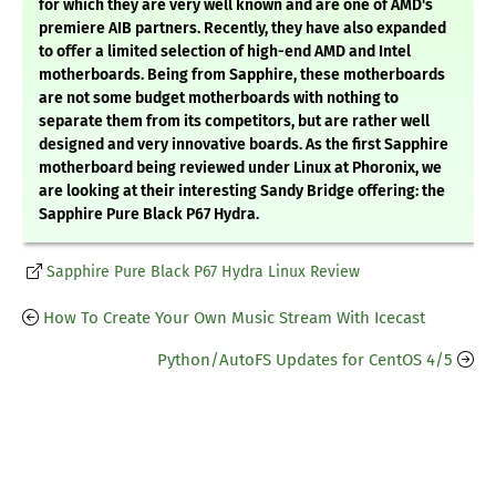
for which they are very well known and are one of AMD's
premiere AIB partners. Recently, they have also expanded
to offer a limited selection of high-end AMD and Intel
motherboards. Being from Sapphire, these motherboards
are not some budget motherboards with nothing to
separate them from its competitors, but are rather well
designed and very innovative boards. As the first Sapphire
motherboard being reviewed under Linux at Phoronix, we
are looking at their interesting Sandy Bridge offering: the
Sapphire Pure Black P67 Hydra.
Sapphire Pure Black P67 Hydra Linux Review
How To Create Your Own Music Stream With Icecast
Python/AutoFS Updates for CentOS 4/5