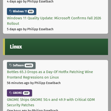
4 days ago
by Philipp Esselbach
Windows 11
822
Windows 11 Quality Update: Microsoft Confirms Fall 2026
Rollout
5 days ago
by Philipp Esselbach
Linux
Software
44672
Bottles 65.3 Drops as a Day-Of Hotfix Patching Wine
Frontend Regressions on Linux
56 minutes ago
by Philipp Esselbach
GNOME
3727
GNOME Ships GNOME 50.4 and 49.9 with Critical GDM
Security Patches
One hour ago
by Philipp Esselbach