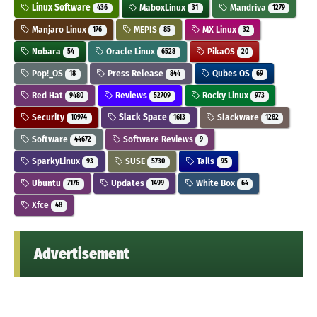
Linux Software
MaboxLinux
Mandriva
436
31
1279
Manjaro Linux
MEPIS
MX Linux
176
85
32
Nobara
Oracle Linux
PikaOS
54
6528
20
Pop!_OS
Press Release
Qubes OS
18
844
69
Red Hat
Reviews
Rocky Linux
9480
52709
973
Security
Slack Space
Slackware
10974
1613
1282
Software
Software Reviews
44672
9
SparkyLinux
SUSE
Tails
93
5730
95
Ubuntu
Updates
White Box
7176
1499
64
Xfce
48
Advertisement