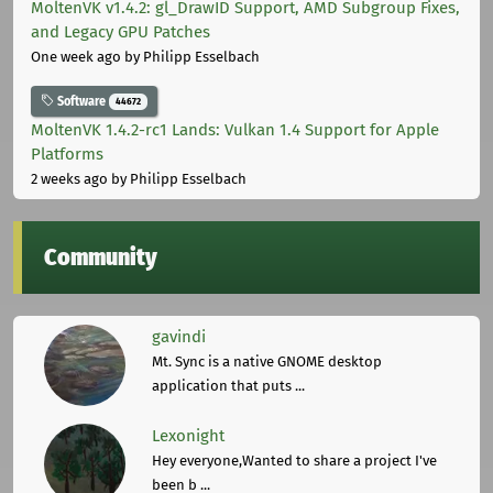
MoltenVK v1.4.2: gl_DrawID Support, AMD Subgroup Fixes,
and Legacy GPU Patches
One week ago
by Philipp Esselbach
Software
44672
MoltenVK 1.4.2-rc1 Lands: Vulkan 1.4 Support for Apple
Platforms
2 weeks ago
by Philipp Esselbach
Community
gavindi
Mt. Sync is a native GNOME desktop
application that puts ...
Lexonight
Hey everyone,Wanted to share a project I've
been b ...