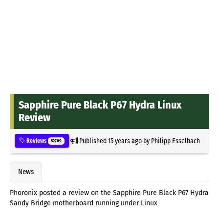
Sapphire Pure Black P67 Hydra Linux
Review
Published
15 years ago
by
Philipp Esselbach
Reviews
52709
News
Phoronix posted a review on the Sapphire Pure Black P67 Hydra
Sandy Bridge motherboard running under Linux