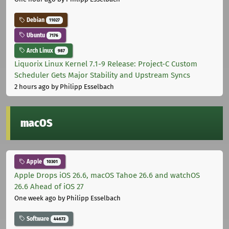
Debian
11027
Ubuntu
7176
Arch Linux
987
Liquorix Linux Kernel 7.1-9 Release: Project-C Custom
Scheduler Gets Major Stability and Upstream Syncs
2 hours ago
by Philipp Esselbach
macOS
Apple
10301
Apple Drops iOS 26.6, macOS Tahoe 26.6 and watchOS
26.6 Ahead of iOS 27
One week ago
by Philipp Esselbach
Software
44672