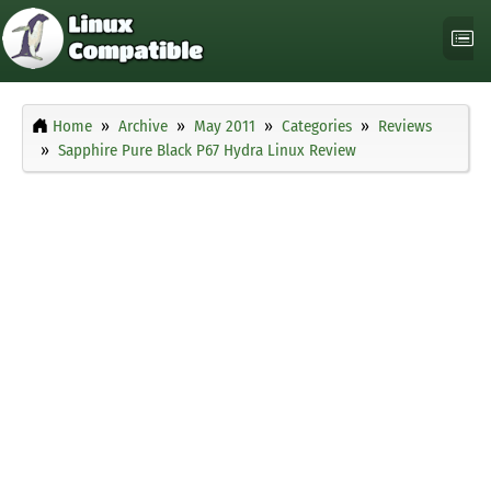
Home
Archive
May 2011
Categories
Reviews
Sapphire Pure Black P67 Hydra Linux Review