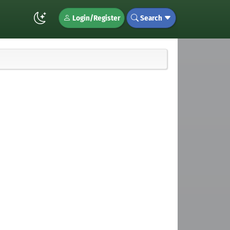
Login/Register
Search