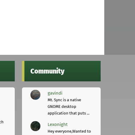
Community
gavindi
Mt. Sync is a native
GNOME desktop
application that puts ...
ch
Lexonight
Hey everyone,Wanted to