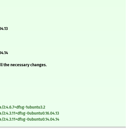
4.13
04.14
all the necessary changes.
2:4.6.7+dfsg-1ubuntu3.2
2:4.3.11+dfsg-0ubuntu0.16.04.13
2:4.3.11+dfsg-0ubuntu0.14.04.14