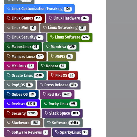
Linux Customization Tweaking
106
Linux Games
Linux Hardware
157
765
Linux Mint
Linux Networking
47
361
Linux Security
Linux Software
40
436
MaboxLinux
Mandriva
31
1279
Manjaro Linux
MEPIS
177
85
MX Linux
Nobara
32
54
Oracle Linux
PikaOS
6530
20
Pop!_OS
Press Release
18
844
Qubes OS
Red Hat
69
9482
Reviews
Rocky Linux
52711
975
Security
Slack Space
10975
1613
Slackware
Software
1284
44684
Software Reviews
SparkyLinux
9
93