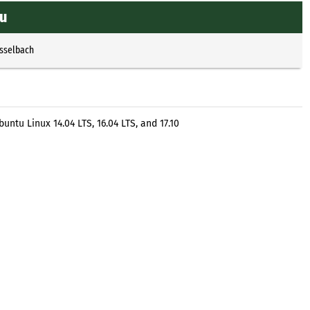
tu
Esselbach
tu Linux 14.04 LTS, 16.04 LTS, and 17.10