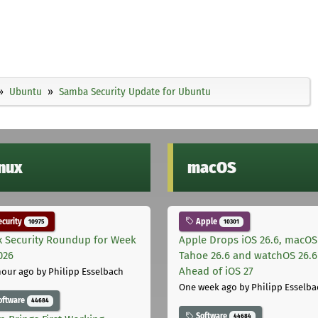
Ubuntu
Samba Security Update for Ubuntu
inux
macOS
curity
Apple
10975
10301
x Security Roundup for Week
Apple Drops iOS 26.6, macOS
026
Tahoe 26.6 and watchOS 26.6
Ahead of iOS 27
hour ago
by Philipp Esselbach
One week ago
by Philipp Esselba
oftware
44684
Software
44684