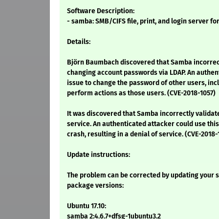
Software Description:
- samba: SMB/CIFS file, print, and login server fo
Details:
Björn Baumbach discovered that Samba incorrec
changing account passwords via LDAP. An authent
issue to change the password of other users, inc
perform actions as those users. (CVE-2018-1057)
It was discovered that Samba incorrectly validat
service. An authenticated attacker could use this
crash, resulting in a denial of service. (CVE-2018
Update instructions:
The problem can be corrected by updating your s
package versions:
Ubuntu 17.10:
samba 2:4.6.7+dfsg-1ubuntu3.2