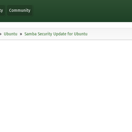
ty
Community
Ubuntu
Samba Security Update for Ubuntu