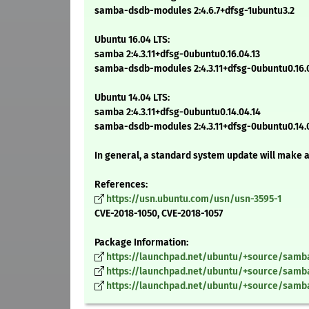
samba-dsdb-modules 2:4.6.7+dfsg-1ubuntu3.2
Ubuntu 16.04 LTS:
samba 2:4.3.11+dfsg-0ubuntu0.16.04.13
samba-dsdb-modules 2:4.3.11+dfsg-0ubuntu0.16.0
Ubuntu 14.04 LTS:
samba 2:4.3.11+dfsg-0ubuntu0.14.04.14
samba-dsdb-modules 2:4.3.11+dfsg-0ubuntu0.14.
In general, a standard system update will make 
References:
https://usn.ubuntu.com/usn/usn-3595-1
CVE-2018-1050, CVE-2018-1057
Package Information:
https://launchpad.net/ubuntu/+source/samba/
https://launchpad.net/ubuntu/+source/samba/
https://launchpad.net/ubuntu/+source/samba/