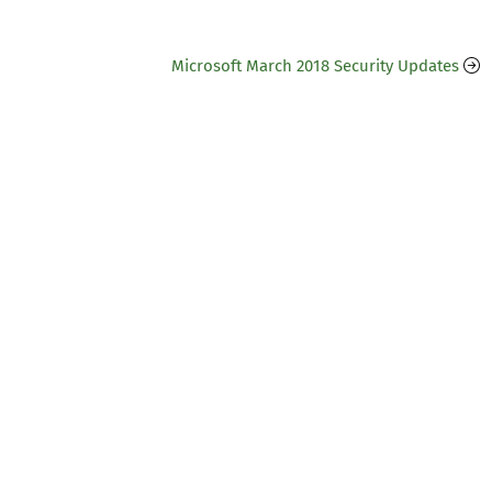
Microsoft March 2018 Security Updates