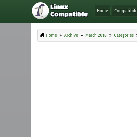
Home
Compatibili
Home
Archive
March 2018
Categories