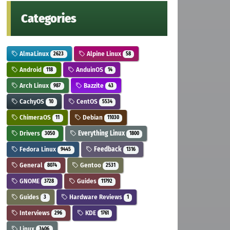
Categories
AlmaLinux
Alpine Linux
2623
58
Android
AnduinOS
118
14
Arch Linux
Bazzite
987
43
CachyOS
CentOS
10
5534
ChimeraOS
Debian
11
11030
Drivers
Everything Linux
3050
1800
Fedora Linux
Feedback
9445
1316
General
Gentoo
8074
2531
GNOME
Guides
3728
11792
Guides
Hardware Reviews
3
1
Interviews
KDE
296
1761
Linux
3406