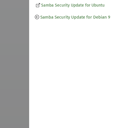
Samba Security Update for Ubuntu
Samba Security Update for Debian 9