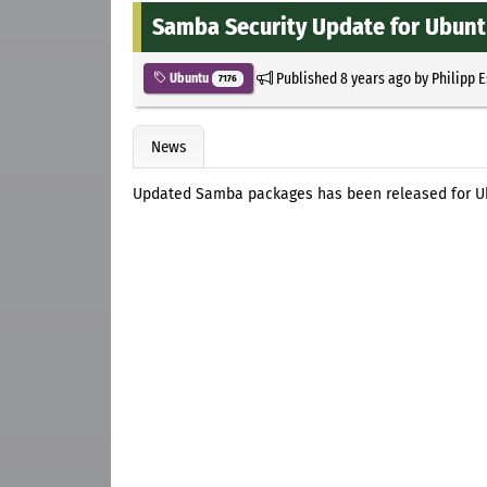
Samba Security Update for Ubun
Published
8 years ago
by
Philipp 
Ubuntu
7176
News
Updated Samba packages has been released for Ubun