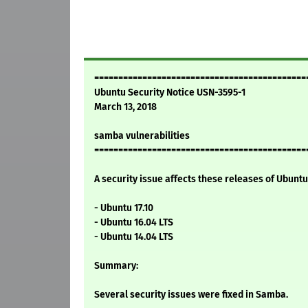
============================================
Ubuntu Security Notice USN-3595-1
March 13, 2018
samba vulnerabilities
============================================
A security issue affects these releases of Ubuntu 
- Ubuntu 17.10
- Ubuntu 16.04 LTS
- Ubuntu 14.04 LTS
Summary:
Several security issues were fixed in Samba.