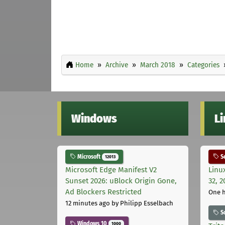
Home
Archive
March 2018
Categories
Windows
L
Microsoft
Se
12013
Microsoft Edge Manifest V2
Linu
Sunset 2026: uBlock Origin Gone,
32, 2
Ad Blockers Restricted
One 
12 minutes ago
by Philipp Esselbach
S
Windows 10
1000