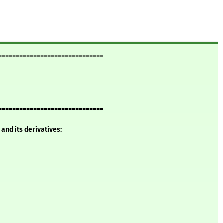
==============================
==============================
and its derivatives: