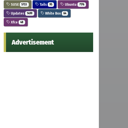
SUSE
Tails
Ubuntu
5733
95
7176
Updates
White Box
1499
64
Xfce
48
Advertisement