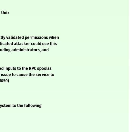
r Unix
tly validated permissions when
icated attacker could use this
luding administrators, and
ed inputs to the RPC spoolss
 issue to cause the service to
-1050)
ystem to the following