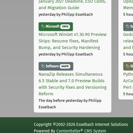
January 2027 Deadline, ESU Costs,
Upda
and Migration Guide
Memo
yesterday
by Philipp Esselbach
5 hou
Microsoft
S
12012
Microsoft WinGet v1.30.90 Preview
Godo
Ships: Resume Fixes, Manifest
relea
Bump, and Security Hardening
and 
yesterday
by Philipp Esselbach
5 hou
Software
S
44679
NanaZip Releases Simultaneous
Pyth
6.5 Stable and 7.0 Preview Builds
AzCo
with Security Fixes and Versioning
Perl
Reform
5 hou
The day before yesterday
by Philipp
Esselbach
Copyright ©2002-2026 Esselbach Internet Solutions
Powered By
Contentteller® CMS System