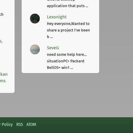
application that puts ...
ch
Lexonight
Hey everyone,Wanted to
share a project I've been
b ...
s,
SeveG
need some help here...
situationPC= Packard
BellOS= win1 ...
lkan
rms
y Policy
RSS
ATOM