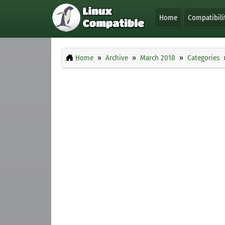
Home
Compatibili
Home
Archive
March 2018
Categories