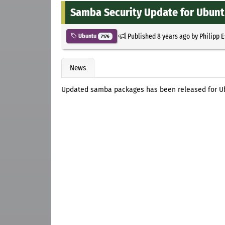
Samba Security Update for Ubunt
Published
8 years ago
by
Philipp 
Ubuntu
7176
News
Updated samba packages has been released for Ub