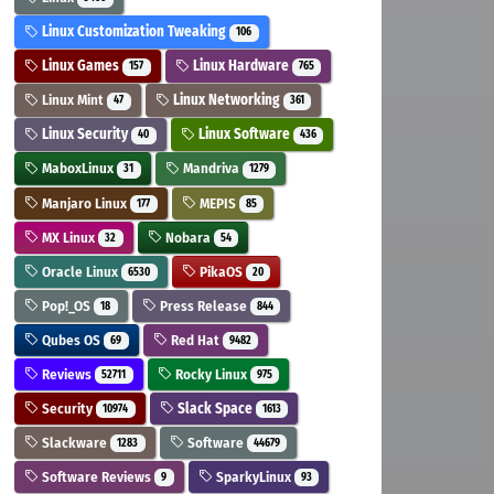
Linux Customization Tweaking
106
Linux Games
Linux Hardware
157
765
Linux Mint
Linux Networking
47
361
Linux Security
Linux Software
40
436
MaboxLinux
Mandriva
31
1279
Manjaro Linux
MEPIS
177
85
MX Linux
Nobara
32
54
Oracle Linux
PikaOS
6530
20
Pop!_OS
Press Release
18
844
Qubes OS
Red Hat
69
9482
Reviews
Rocky Linux
52711
975
Security
Slack Space
10974
1613
Slackware
Software
1283
44679
Software Reviews
SparkyLinux
9
93