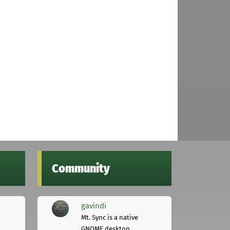
Community
gavindi
Mt. Sync is a native
GNOME desktop