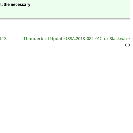
ll the necessary
 LTS
Thunderbird Update (SSA:2018-082-01) for Slackware