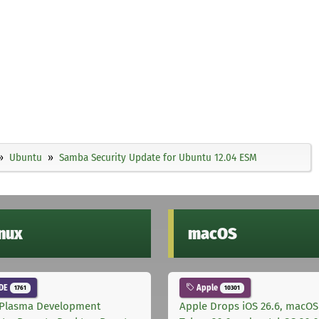
Ubuntu
Samba Security Update for Ubuntu 12.04 ESM
inux
macOS
DE
Apple
1761
10301
Plasma Development
Apple Drops iOS 26.6, macOS