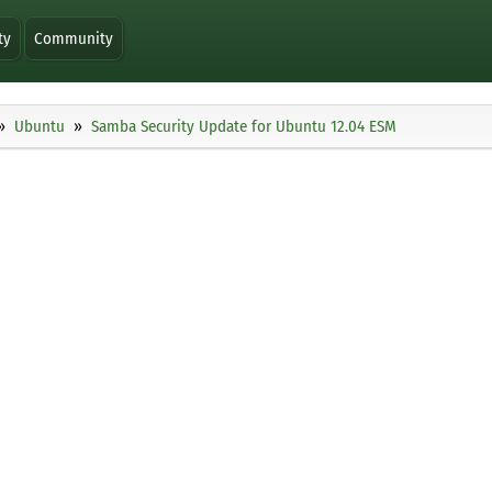
ty
Community
Ubuntu
Samba Security Update for Ubuntu 12.04 ESM