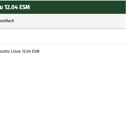
u 12.04 ESM
Esselbach
untu Linux 12.04 ESM