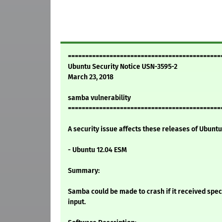
============================================
Ubuntu Security Notice USN-3595-2
March 23, 2018
samba vulnerability
============================================
A security issue affects these releases of Ubuntu 
- Ubuntu 12.04 ESM
Summary:
Samba could be made to crash if it received spec
input.