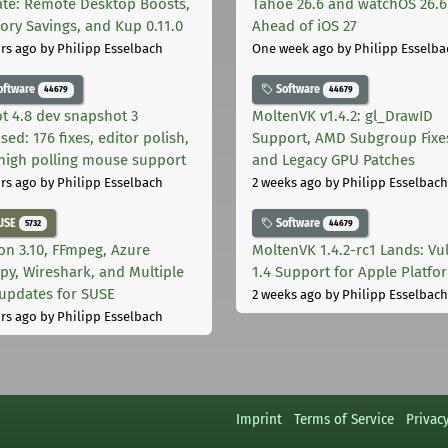
te: Remote Desktop Boosts,
Tahoe 26.6 and watchOS 26.6
ry Savings, and Kup 0.11.0
Ahead of iOS 27
rs ago
by Philipp Esselbach
One week ago
by Philipp Esselba
oftware
Software
44679
44679
t 4.8 dev snapshot 3
MoltenVK v1.4.2: gl_DrawID
sed: 176 fixes, editor polish,
Support, AMD Subgroup Fixe
high polling mouse support
and Legacy GPU Patches
rs ago
by Philipp Esselbach
2 weeks ago
by Philipp Esselbach
USE
Software
5732
44679
on 3.10, FFmpeg, Azure
MoltenVK 1.4.2-rc1 Lands: Vu
py, Wireshark, and Multiple
1.4 Support for Apple Platfo
 updates for SUSE
2 weeks ago
by Philipp Esselbach
rs ago
by Philipp Esselbach
Imprint
Terms of Service
Privac