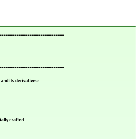
==============================
==============================
and its derivatives:
ially crafted