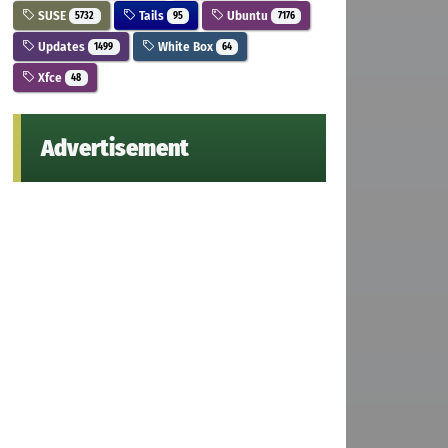
SUSE
Tails
Ubuntu
5732
95
7176
Updates
White Box
1499
64
Xfce
48
Advertisement