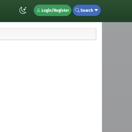
Login/Register
Search