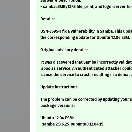
Software Description:
- samba: SMB/CIFS file, print, and login server fo
Details:
USN-3595-1 fix a vulnerability in Samba. This upd
the corresponding update for Ubuntu 12.04 ESM.
Original advisory details:
It was discovered that Samba incorrectly validat
spoolss service. An authenticated attacker could
cause the service to crash, resulting in a denial 
Update instructions:
The problem can be corrected by updating your s
package versions:
Ubuntu 12.04 ESM:
samba 2:3.6.25-0ubuntu0.12.04.15