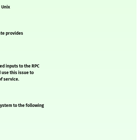
r Unix
ate provides
ed inputs to the RPC
 use this issue to
of service.
ystem to the following