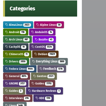
Categories
AlmaLinux
Alpine Linux
2623
58
Android
AnduinOS
118
14
Arch Linux
Bazzite
987
43
CachyOS
CentOS
10
5534
ChimeraOS
Debian
11
11029
Drivers
Everything Linux
3050
1800
Fedora Linux
Feedback
9444
1316
General
Gentoo
8074
2531
GNOME
Guides
3727
11792
Guides
Hardware Reviews
3
1
Interviews
KDE
296
1761
Linux
3406