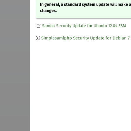
In general, a standard system update will make a
changes.
Samba Security Update for Ubuntu 12.04 ESM
Simplesamlphp Security Update for Debian 7