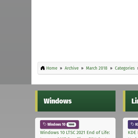
Home
Archive
March 2018
Categories
Windows
L
Windows 10
K
1000
Windows 10 LTSC 2021 End of Life:
KDE 