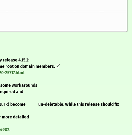
 release 4.15.2:
come root on domain members.
0-25717.html
some workarounds
equired and
edNurk) become un-deletable. While this release should fix
 more detailed
14902.