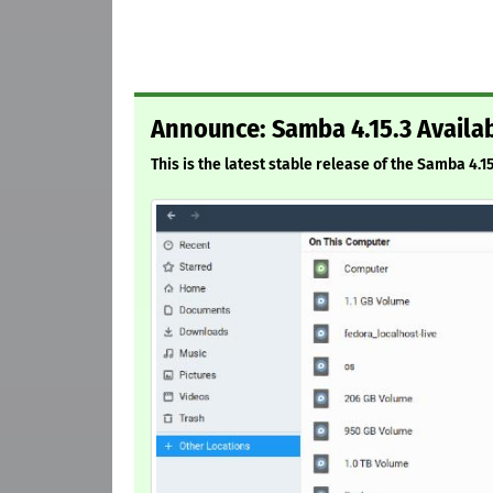
Announce: Samba 4.15.3 Availa
This is the latest stable release of the Samba 4.1