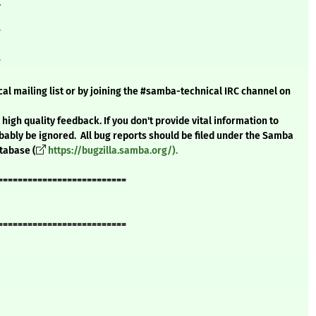
.
#
#
al mailing list or by joining the #samba-technical IRC channel on
high quality feedback. If you don't provide vital information to
bably be ignored. All bug reports should be filed under the Samba
atabase (
https://bugzilla.samba.org/).
==========================
==========================