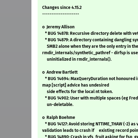
Changes since 4.15.2
--------------------
o Jeremy Allison
* BUG 14878: Recursive directory delete with veto 
* BUG 14879: A directory containing dangling sy
SMB2 alone when they are the only entry in the
rmdir_internals/synthetic_pathref - dirfsp is us
uninitialized in rmdir_internals().
o Andrew Bartlett
* BUG 14694: MaxQueryDuration not honoured i
map [script] advice has undesired
side effects for the local nt token.
* BUG 14902: User with multiple spaces (eg Fr
un-deletable.
o Ralph Boehme
* BUG 14127: Avoid storing NTTIME_THAW (-2) as 
validation leads to crash if existing record poin
* BUG 14890: Crash in vfs_fruit asking for fsp_ge