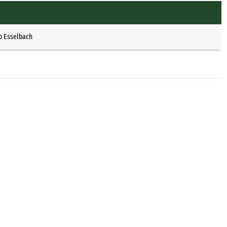
p Esselbach