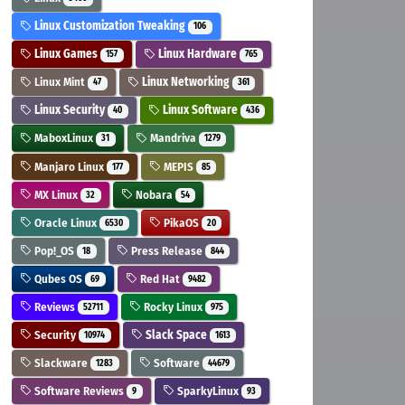
Linux Customization Tweaking
106
Linux Games
Linux Hardware
157
765
Linux Mint
Linux Networking
47
361
Linux Security
Linux Software
40
436
MaboxLinux
Mandriva
31
1279
Manjaro Linux
MEPIS
177
85
MX Linux
Nobara
32
54
Oracle Linux
PikaOS
6530
20
Pop!_OS
Press Release
18
844
Qubes OS
Red Hat
69
9482
Reviews
Rocky Linux
52711
975
Security
Slack Space
10974
1613
Slackware
Software
1283
44679
Software Reviews
SparkyLinux
9
93