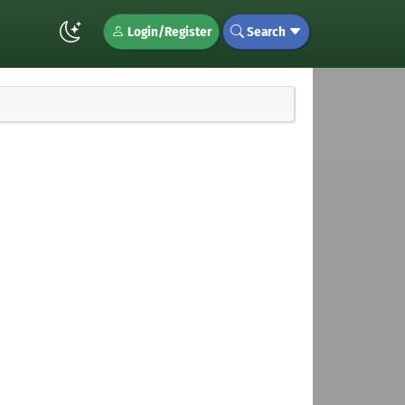
Login/Register
Search