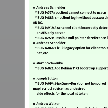
o Andreas Schneider
* BUG 14767: rpcclient cannot connect to ncacn_
* BUG 14883: smbclient login without password
AD DC.
* BUG 14912: A schannel client incorrectly dete
an AES only server.
* BUG 14921: Possible null pointer dereference i
o Andreas Schneider
* BUG 14846: Fix -k legacy option for client tools
net, etc.
o Martin Schwenke
* BUG 14872: Add Debian 11 CI bootstrap support
o Joseph Sutton
* BUG 14694: MaxQueryDuration not honoured i
map [script] advice has undesired
side effects for the local nt token.
o Andrew Walker