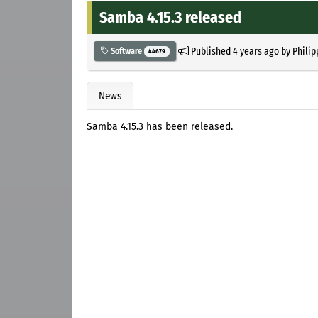
Samba 4.15.3 released
Published
4 years ago
by
Philip
Software
44679
News
Samba 4.15.3 has been released.