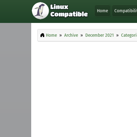
Home
Compatibili
Home
Archive
December 2021
Categori