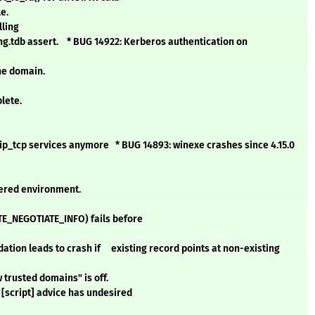
e.
lling
g.tdb assert. * BUG 14922: Kerberos authentication on
he domain.
lete.
ip_tcp services anymore * BUG 14893: winexe crashes since 4.15.0
tered environment.
TE_NEGOTIATE_INFO) fails before
ation leads to crash if existing record points at non-existing
trusted domains" is off.
script] advice has undesired