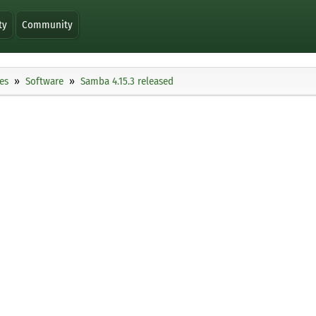
ty
Community
es
Software
Samba 4.15.3 released