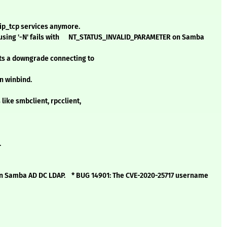
ip_tcp services anymore.
 using '-N' fails with NT_STATUS_INVALID_PARAMETER on Samba
cts a downgrade connecting to
n winbind.
 like smbclient, rpcclient,
.
n Samba AD DC LDAP. * BUG 14901: The CVE-2020-25717 username