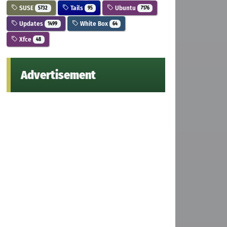
SUSE
Tails
Ubuntu
5732
95
7176
Updates
White Box
1499
64
Xfce
48
Advertisement