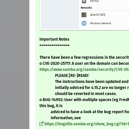
Important Notes
===============
There have been a few regressions in the security
o CVE-2020-25717: A user on the domain can be
https://www.samba.org/samba/security/CVE-202
PLEASE [RE-]READ!
The instructions have been updated and 
initially adviced for 4.15.2 are no longer r
should be reverted in most cases.
o BUG-14902: User with multiple spaces (eg Fr
this bug, it is
adviced to have a look at the bug report for
information, see
https://bugzilla.samba.org/show_bug.cgi?id=