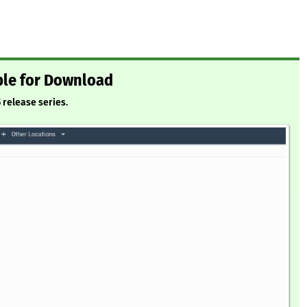
ble for Download
5 release series.