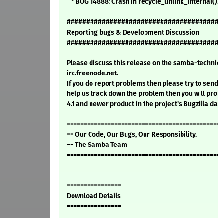
* BUG 14888: Crash in recycle_unlink_internal()
######################################
Reporting bugs & Development Discussion
######################################
Please discuss this release on the samba-technic
irc.freenode.net.
If you do report problems then please try to send 
help us track down the problem then you will pro
4.1 and newer product in the project's Bugzilla d
============================================
== Our Code, Our Bugs, Our Responsibility.
== The Samba Team
============================================
================
Download Details
================