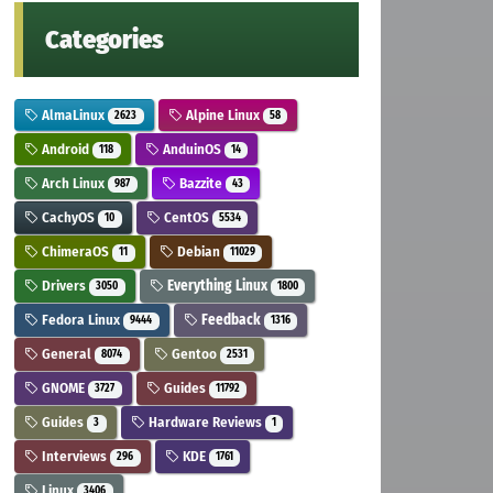
Categories
AlmaLinux
Alpine Linux
2623
58
Android
AnduinOS
118
14
Arch Linux
Bazzite
987
43
CachyOS
CentOS
10
5534
ChimeraOS
Debian
11
11029
Drivers
Everything Linux
3050
1800
Fedora Linux
Feedback
9444
1316
General
Gentoo
8074
2531
GNOME
Guides
3727
11792
Guides
Hardware Reviews
3
1
Interviews
KDE
296
1761
Linux
3406