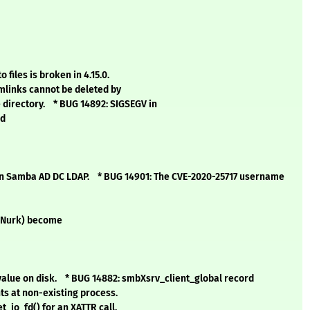
files is broken in 4.15.0.
mlinks cannot be deleted by
 directory. * BUG 14892: SIGSEGV in
ed
n Samba AD DC LDAP. * BUG 14901: The CVE-2020-25717 username
edNurk) become
value on disk. * BUG 14882: smbXsrv_client_global record
ts at non-existing process.
t_io_fd() for an XATTR call.