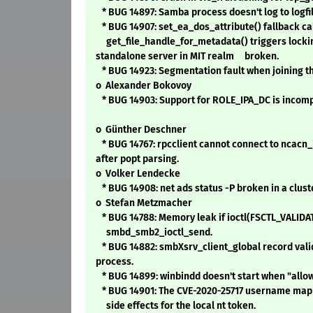
* BUG 14897: Samba process doesn't log to logfil
* BUG 14907: set_ea_dos_attribute() fallback ca
get_file_handle_for_metadata() triggers lockin
standalone server in MIT realm broken.
* BUG 14923: Segmentation fault when joining t
o Alexander Bokovoy
* BUG 14903: Support for ROLE_IPA_DC is incomp
o Günther Deschner
* BUG 14767: rpcclient cannot connect to ncacn_
after popt parsing.
o Volker Lendecke
* BUG 14908: net ads status -P broken in a clus
o Stefan Metzmacher
* BUG 14788: Memory leak if ioctl(FSCTL_VALIDA
smbd_smb2_ioctl_send.
* BUG 14882: smbXsrv_client_global record valid
process.
* BUG 14899: winbindd doesn't start when "allow 
* BUG 14901: The CVE-2020-25717 username map [
side effects for the local nt token.