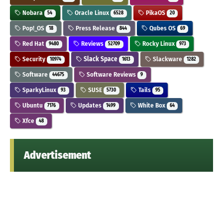
Nobara
Oracle Linux
PikaOS
54
6528
20
Pop!_OS
Press Release
Qubes OS
18
844
69
Red Hat
Reviews
Rocky Linux
9480
52709
973
Security
Slack Space
Slackware
10974
1613
1282
Software
Software Reviews
44675
9
SparkyLinux
SUSE
Tails
93
5730
95
Ubuntu
Updates
White Box
7176
1499
64
Xfce
48
Advertisement