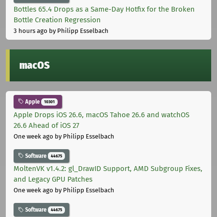
Bottles 65.4 Drops as a Same-Day Hotfix for the Broken
Bottle Creation Regression
3 hours ago
by Philipp Esselbach
macOS
Apple
10301
Apple Drops iOS 26.6, macOS Tahoe 26.6 and watchOS
26.6 Ahead of iOS 27
One week ago
by Philipp Esselbach
Software
44675
MoltenVK v1.4.2: gl_DrawID Support, AMD Subgroup Fixes,
and Legacy GPU Patches
One week ago
by Philipp Esselbach
Software
44675