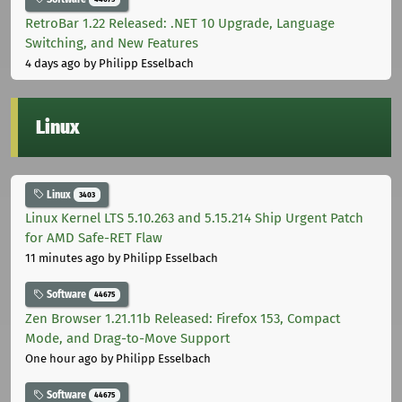
RetroBar 1.22 Released: .NET 10 Upgrade, Language
Switching, and New Features
4 days ago
by Philipp Esselbach
Linux
Linux
3403
Linux Kernel LTS 5.10.263 and 5.15.214 Ship Urgent Patch
for AMD Safe-RET Flaw
11 minutes ago
by Philipp Esselbach
Software
44675
Zen Browser 1.21.11b Released: Firefox 153, Compact
Mode, and Drag-to-Move Support
One hour ago
by Philipp Esselbach
Software
44675