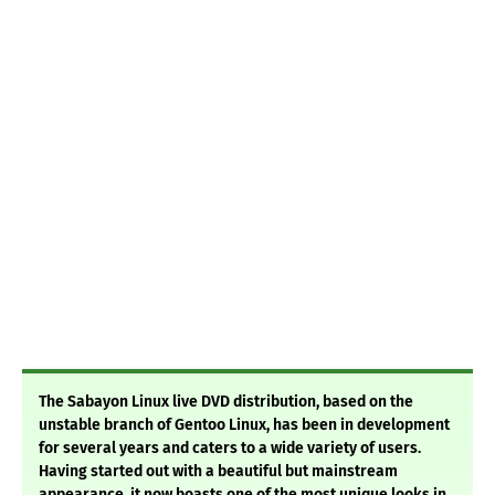
The Sabayon Linux live DVD distribution, based on the
unstable branch of Gentoo Linux, has been in development
for several years and caters to a wide variety of users.
Having started out with a beautiful but mainstream
appearance, it now boasts one of the most unique looks in