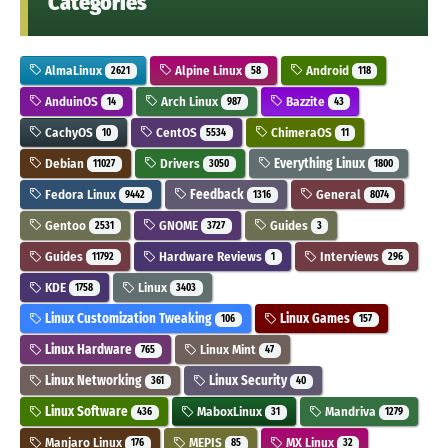
Categories
AlmaLinux
Alpine Linux
Android
2621
58
118
AnduinOS
Arch Linux
Bazzite
14
987
43
CachyOS
CentOS
ChimeraOS
10
5534
11
Debian
Drivers
Everything Linux
11027
3050
1800
Fedora Linux
Feedback
General
9442
1316
8074
Gentoo
GNOME
Guides
2531
3727
3
Guides
Hardware Reviews
Interviews
11792
1
296
KDE
Linux
1758
3403
Linux Customization Tweaking
Linux Games
106
157
Linux Hardware
Linux Mint
765
47
Linux Networking
Linux Security
361
40
Linux Software
MaboxLinux
Mandriva
436
31
1279
Manjaro Linux
MEPIS
MX Linux
176
85
32