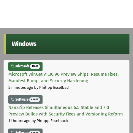
Windows
Microsoft
12012
Microsoft WinGet v1.30.90 Preview Ships: Resume Fixes,
Manifest Bump, and Security Hardening
5 minutes ago
by Philipp Esselbach
Software
44675
NanaZip Releases Simultaneous 6.5 Stable and 7.0
Preview Builds with Security Fixes and Versioning Reform
11 hours ago
by Philipp Esselbach
Software
44675