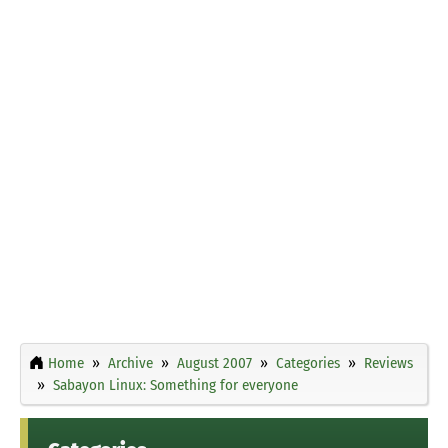
Home
Archive
August 2007
Categories
Reviews
Sabayon Linux: Something for everyone