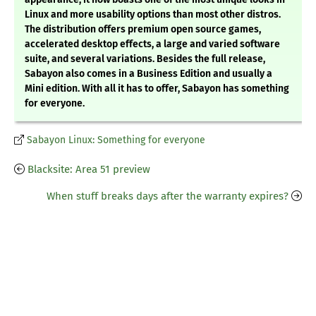
Linux and more usability options than most other distros.
The distribution offers premium open source games,
accelerated desktop effects, a large and varied software
suite, and several variations. Besides the full release,
Sabayon also comes in a Business Edition and usually a
Mini edition. With all it has to offer, Sabayon has something
for everyone.
Sabayon Linux: Something for everyone
Blacksite: Area 51 preview
When stuff breaks days after the warranty expires?