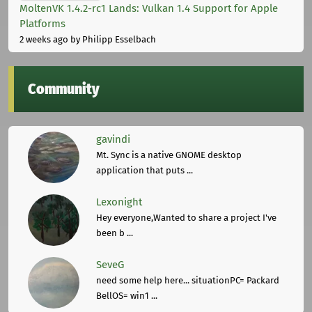
MoltenVK 1.4.2-rc1 Lands: Vulkan 1.4 Support for Apple
Platforms
2 weeks ago
by Philipp Esselbach
Community
gavindi
Mt. Sync is a native GNOME desktop
application that puts ...
Lexonight
Hey everyone,Wanted to share a project I've
been b ...
SeveG
need some help here... situationPC= Packard
BellOS= win1 ...