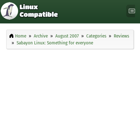
Home
Archive
August 2007
Categories
Reviews
Sabayon Linux: Something for everyone