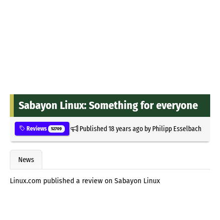
Sabayon Linux: Something for everyone
Published
18 years ago
by
Philipp Esselbach
Reviews
52709
News
Linux.com published a review on Sabayon Linux