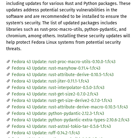
including updates for various Rust and Python packages. These
updates address potential security vulnerabilities in the
software and are recommended to be installed to ensure the
system's security. The list of updated packages includes
libraries such as rust-proc-macro-utils, python-pydantic, and
chromium, among others. Installing these security updates will
help protect Fedora Linux systems from potential security
threats.
Fedora 43 Update: rust-proc-macro-utils-0.10.0-1.fc43
Fedora 43 Update: rust-manyhow-0.11.4-1.fc43
Fedora 43 Update: rust-attribute-derive-0.10.5-1.fc43
Fedora 43 Update: rust-jiter-0.11.1-1.fc43
Fedora 43 Update: rust-interpolator-0.5.0-3.fc43
Fedora 43 Update: rust-get-size2-0.7.0-2.fc43
Fedora 43 Update: rust-get-size-derive2-0.7.0-1.fc43
Fedora 43 Update: rust-attribute-derive-macro-0.10.5-1.fc43
Fedora 43 Update: python-pydantic-2.12.3-1.fc43
Fedora 43 Update: python-pydantic-extra-types-2.10.6-2.fc43
Fedora 43 Update: rust-astral-tokio-tar-0.5.6-1.fc43
Fedora 43 Update: ruff-0.14.2-1.fc43