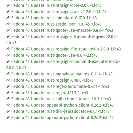
Fedora 43 Update: rust-reqsign-core-2.0.0-1.fc43
Fedora 43 Update: rust-reqsign-aws-v4-2.0.0-1.fc43
Fedora 43 Update: rust-speedate-0.17.0-1.fc43
Fedora 43 Update: rust-serde_json-1.0.145-1.fc43
Fedora 43 Update: rust-quote-use-macros-0.8.4-1.fc43
Fedora 43 Update: rust-reqsign-http-send-reqwest-2.0.0-
1.fc43
Fedora 43 Update: rust-reqsign-file-read-tokio-2.0.0-1.fc43
Fedora 43 Update: rust-quote-use-0.8.4-2.fc43
Fedora 43 Update: rust-reqsign-command-execute-tokio-
2.0.0-1.fc43
Fedora 43 Update: rust-manyhow-macros-0.11.4-1.fc43
Fedora 43 Update: rust-reqsign-0.18.0-1.fc43
Fedora 43 Update: rust-regex-automata-0.4.11-1.fc43
Fedora 43 Update: rust-regex-1.11.3-1.fc43
Fedora 43 Update: rust-collection_literals-1.0.3-1.fc43
Fedora 43 Update: openapi-python-client-0.26.2-6.fc43
Fedora 43 Update: rust-tikv-jemallocator-0.6.1-1.fc43
Fedora 42 Update: openapi-python-client-0.26.2-6.fc42