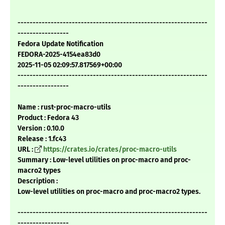
---------------------------------------------------------------
-----------------
Fedora Update Notification
FEDORA-2025-4154ea83d0
2025-11-05 02:09:57.817569+00:00
---------------------------------------------------------------
-----------------
Name : rust-proc-macro-utils
Product : Fedora 43
Version : 0.10.0
Release : 1.fc43
URL :
https://crates.io/crates/proc-macro-utils
Summary : Low-level utilities on proc-macro and proc-
macro2 types
Description :
Low-level utilities on proc-macro and proc-macro2 types.
---------------------------------------------------------------
-----------------