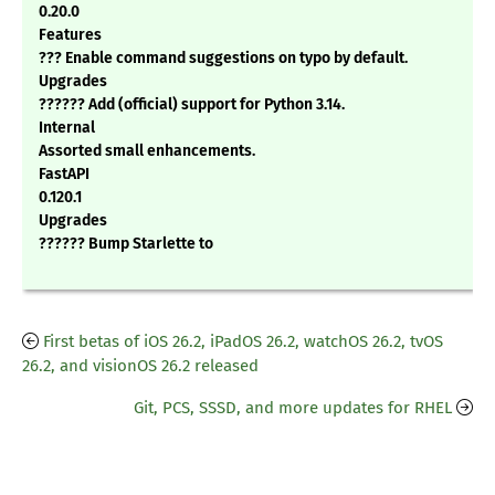
0.20.0
Features
??? Enable command suggestions on typo by default.
Upgrades
?????? Add (official) support for Python 3.14.
Internal
Assorted small enhancements.
FastAPI
0.120.1
Upgrades
?????? Bump Starlette to
First betas of iOS 26.2, iPadOS 26.2, watchOS 26.2, tvOS
26.2, and visionOS 26.2 released
Git, PCS, SSSD, and more updates for RHEL