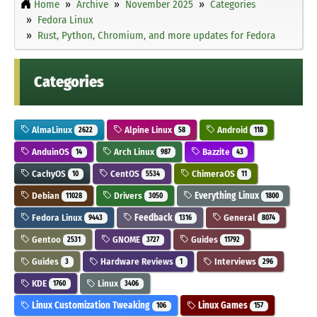
Home
Archive
November 2025
Categories
Fedora Linux
Rust, Python, Chromium, and more updates for Fedora
Categories
AlmaLinux
Alpine Linux
Android
2622
58
118
AnduinOS
Arch Linux
Bazzite
14
987
43
CachyOS
CentOS
ChimeraOS
10
5534
11
Debian
Drivers
Everything Linux
11028
3050
1800
Fedora Linux
Feedback
General
9443
1316
8074
Gentoo
GNOME
Guides
2531
3727
11792
Guides
Hardware Reviews
Interviews
3
1
296
KDE
Linux
1760
3406
Linux Customization Tweaking
Linux Games
106
157