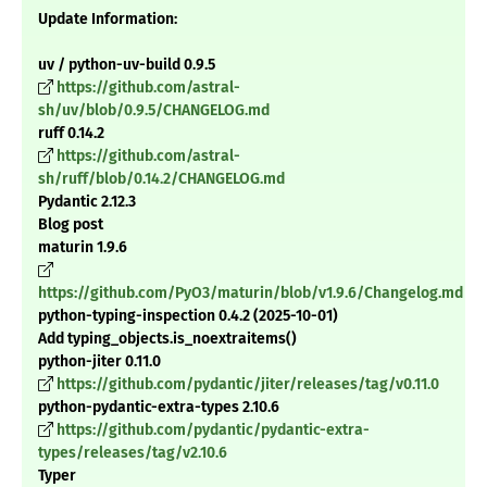
Update Information:
uv / python-uv-build 0.9.5
https://github.com/astral-
sh/uv/blob/0.9.5/CHANGELOG.md
ruff 0.14.2
https://github.com/astral-
sh/ruff/blob/0.14.2/CHANGELOG.md
Pydantic 2.12.3
Blog post
maturin 1.9.6
https://github.com/PyO3/maturin/blob/v1.9.6/Changelog.md
python-typing-inspection 0.4.2 (2025-10-01)
Add typing_objects.is_noextraitems()
python-jiter 0.11.0
https://github.com/pydantic/jiter/releases/tag/v0.11.0
python-pydantic-extra-types 2.10.6
https://github.com/pydantic/pydantic-extra-
types/releases/tag/v2.10.6
Typer