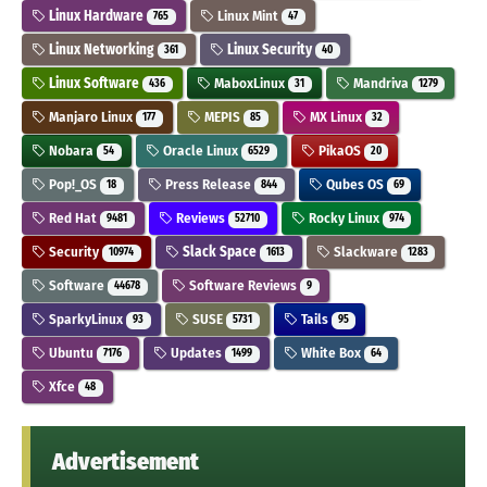
Linux Hardware
Linux Mint
765
47
Linux Networking
Linux Security
361
40
Linux Software
MaboxLinux
Mandriva
436
31
1279
Manjaro Linux
MEPIS
MX Linux
177
85
32
Nobara
Oracle Linux
PikaOS
54
6529
20
Pop!_OS
Press Release
Qubes OS
18
844
69
Red Hat
Reviews
Rocky Linux
9481
52710
974
Security
Slack Space
Slackware
10974
1613
1283
Software
Software Reviews
44678
9
SparkyLinux
SUSE
Tails
93
5731
95
Ubuntu
Updates
White Box
7176
1499
64
Xfce
48
Advertisement