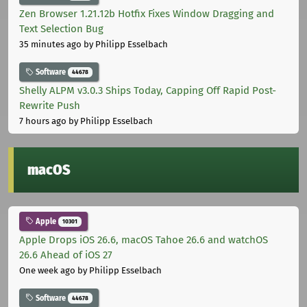
Zen Browser 1.21.12b Hotfix Fixes Window Dragging and
Text Selection Bug
35 minutes ago
by Philipp Esselbach
Software
44678
Shelly ALPM v3.0.3 Ships Today, Capping Off Rapid Post-
Rewrite Push
7 hours ago
by Philipp Esselbach
macOS
Apple
10301
Apple Drops iOS 26.6, macOS Tahoe 26.6 and watchOS
26.6 Ahead of iOS 27
One week ago
by Philipp Esselbach
Software
44678