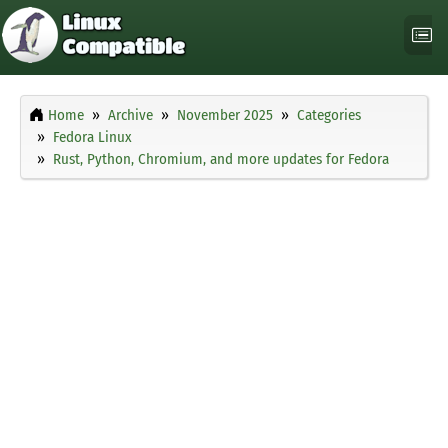
Home
Archive
November 2025
Categories
Fedora Linux
Rust, Python, Chromium, and more updates for Fedora