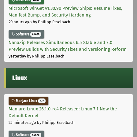
Microsoft
12012
Microsoft WinGet v1.30.90 Preview Ships: Resume Fixes,
Manifest Bump, and Security Hardening
20 hours ago
by Philipp Esselbach
Software
44678
NanaZip Releases Simultaneous 6.5 Stable and 7.0
Preview Builds with Security Fixes and Versioning Reform
yesterday
by Philipp Esselbach
Linux
Manjaro Linux
177
Manjaro Linux 26.1.0-rc4 Released: Linux 7.1 Now the
Default Kernel
25 minutes ago
by Philipp Esselbach
Software
44678