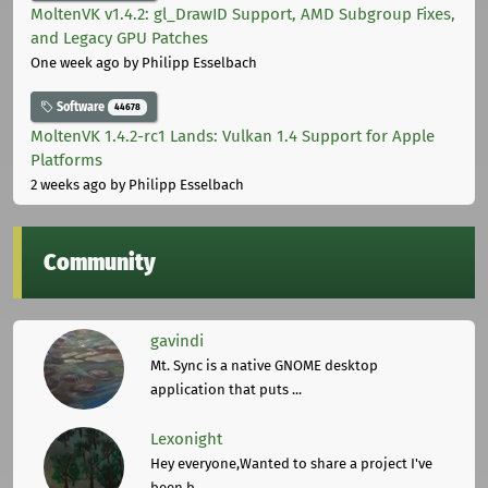
MoltenVK v1.4.2: gl_DrawID Support, AMD Subgroup Fixes,
and Legacy GPU Patches
One week ago
by Philipp Esselbach
Software
44678
MoltenVK 1.4.2-rc1 Lands: Vulkan 1.4 Support for Apple
Platforms
2 weeks ago
by Philipp Esselbach
Community
gavindi
Mt. Sync is a native GNOME desktop
application that puts ...
Lexonight
Hey everyone,Wanted to share a project I've
been b ...