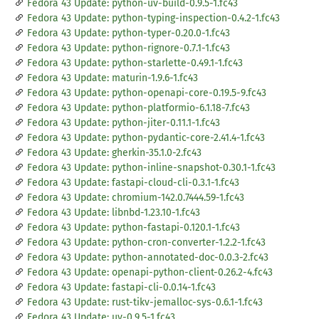
Fedora 43 Update: python-uv-build-0.9.5-1.fc43
Fedora 43 Update: python-typing-inspection-0.4.2-1.fc43
Fedora 43 Update: python-typer-0.20.0-1.fc43
Fedora 43 Update: python-rignore-0.7.1-1.fc43
Fedora 43 Update: python-starlette-0.49.1-1.fc43
Fedora 43 Update: maturin-1.9.6-1.fc43
Fedora 43 Update: python-openapi-core-0.19.5-9.fc43
Fedora 43 Update: python-platformio-6.1.18-7.fc43
Fedora 43 Update: python-jiter-0.11.1-1.fc43
Fedora 43 Update: python-pydantic-core-2.41.4-1.fc43
Fedora 43 Update: gherkin-35.1.0-2.fc43
Fedora 43 Update: python-inline-snapshot-0.30.1-1.fc43
Fedora 43 Update: fastapi-cloud-cli-0.3.1-1.fc43
Fedora 43 Update: chromium-142.0.7444.59-1.fc43
Fedora 43 Update: libnbd-1.23.10-1.fc43
Fedora 43 Update: python-fastapi-0.120.1-1.fc43
Fedora 43 Update: python-cron-converter-1.2.2-1.fc43
Fedora 43 Update: python-annotated-doc-0.0.3-2.fc43
Fedora 43 Update: openapi-python-client-0.26.2-4.fc43
Fedora 43 Update: fastapi-cli-0.0.14-1.fc43
Fedora 43 Update: rust-tikv-jemalloc-sys-0.6.1-1.fc43
Fedora 43 Update: uv-0.9.5-1.fc43