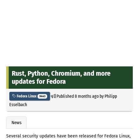
Rust, Python, Chromium, and more
updates for Fedora
Published
8 months ago
by
Philipp
Fedora Linux
9443
Esselbach
News
Several security updates have been released for Fedora Linux,