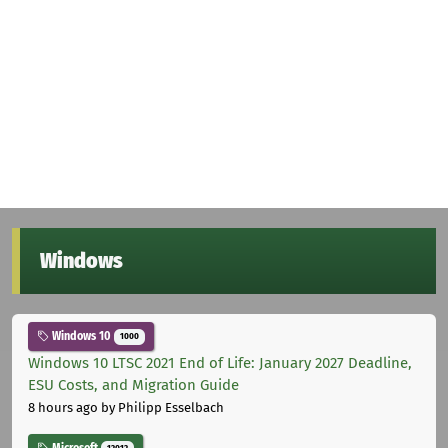
Windows
Windows 10
1000
Windows 10 LTSC 2021 End of Life: January 2027 Deadline,
ESU Costs, and Migration Guide
8 hours ago
by Philipp Esselbach