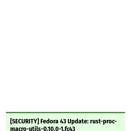
[SECURITY] Fedora 43 Update: rust-proc-
macro-utils-0.10.0-1.fc43