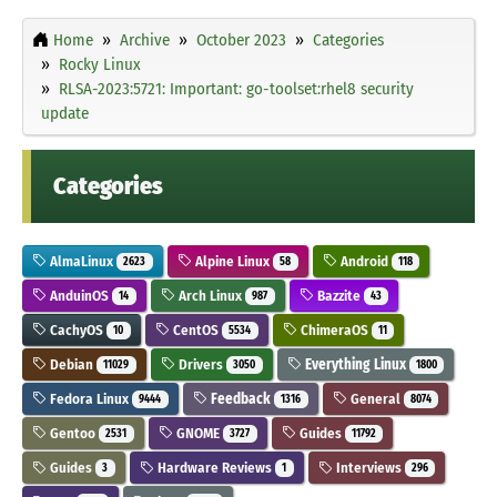
Home
Archive
October 2023
Categories
Rocky Linux
RLSA-2023:5721: Important: go-toolset:rhel8 security
update
Categories
AlmaLinux
Alpine Linux
Android
2623
58
118
AnduinOS
Arch Linux
Bazzite
14
987
43
CachyOS
CentOS
ChimeraOS
10
5534
11
Debian
Drivers
Everything Linux
11029
3050
1800
Fedora Linux
Feedback
General
9444
1316
8074
Gentoo
GNOME
Guides
2531
3727
11792
Guides
Hardware Reviews
Interviews
3
1
296