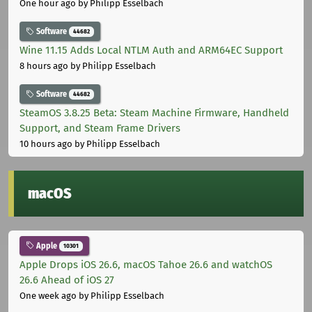
One hour ago
by Philipp Esselbach
Software
44682
Wine 11.15 Adds Local NTLM Auth and ARM64EC Support
8 hours ago
by Philipp Esselbach
Software
44682
SteamOS 3.8.25 Beta: Steam Machine Firmware, Handheld
Support, and Steam Frame Drivers
10 hours ago
by Philipp Esselbach
macOS
Apple
10301
Apple Drops iOS 26.6, macOS Tahoe 26.6 and watchOS
26.6 Ahead of iOS 27
One week ago
by Philipp Esselbach