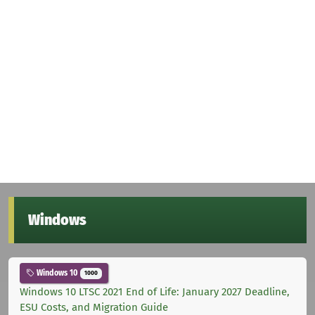
Windows
Windows 10
1000
Windows 10 LTSC 2021 End of Life: January 2027 Deadline,
ESU Costs, and Migration Guide