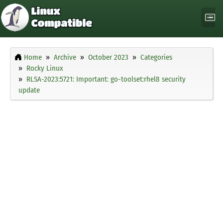
Home
Archive
October 2023
Categories
Rocky Linux
RLSA-2023:5721: Important: go-toolset:rhel8 security
update