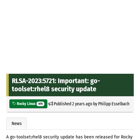
RLSA-2023:5721: Important: go-
toolset:rhel8 security update
Published
2 years ago
by
Philipp Esselbach
Rocky Linux
975
News
A go-toolset:rhel8 security update has been released for Rocky