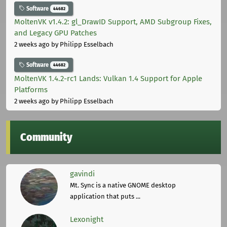
Software
44682
MoltenVK v1.4.2: gl_DrawID Support, AMD Subgroup Fixes,
and Legacy GPU Patches
2 weeks ago
by Philipp Esselbach
Software
44682
MoltenVK 1.4.2-rc1 Lands: Vulkan 1.4 Support for Apple
Platforms
2 weeks ago
by Philipp Esselbach
Community
gavindi
Mt. Sync is a native GNOME desktop
application that puts ...
Lexonight