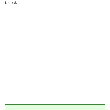
Linux 8.