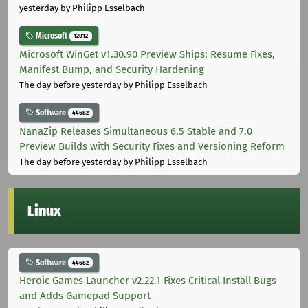
yesterday
by Philipp Esselbach
Microsoft
12012
Microsoft WinGet v1.30.90 Preview Ships: Resume Fixes,
Manifest Bump, and Security Hardening
The day before yesterday
by Philipp Esselbach
Software
44682
NanaZip Releases Simultaneous 6.5 Stable and 7.0
Preview Builds with Security Fixes and Versioning Reform
The day before yesterday
by Philipp Esselbach
Linux
Software
44682
Heroic Games Launcher v2.22.1 Fixes Critical Install Bugs
and Adds Gamepad Support