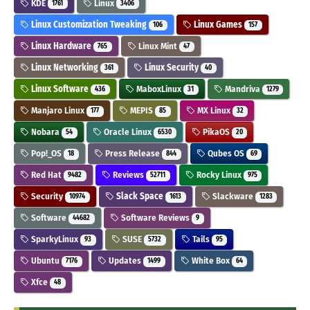
KDE
Linux
1761
3406
Linux Customization Tweaking
Linux Games
106
157
Linux Hardware
Linux Mint
765
47
Linux Networking
Linux Security
361
40
Linux Software
MaboxLinux
Mandriva
436
31
1279
Manjaro Linux
MEPIS
MX Linux
177
85
32
Nobara
Oracle Linux
PikaOS
54
6530
20
Pop!_OS
Press Release
Qubes OS
18
844
69
Red Hat
Reviews
Rocky Linux
9482
52711
975
Security
Slack Space
Slackware
10974
1613
1283
Software
Software Reviews
44682
9
SparkyLinux
SUSE
Tails
93
5732
95
Ubuntu
Updates
White Box
7176
1499
64
Xfce
48