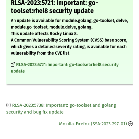
RLSA-2023:5721: Important: go-
toolset:rhel8 security update
An update is available for module.golang, go-toolset, delve,
module.go-toolset, module.delve, golang.
This update affects Rocky Linux 8.
A Common Vulnerability Scoring System (CVSS) base score,
which gives a detailed severity rating, is available for each
vulnerability from the CVE list
RLSA-2023:5721: Important: go-toolset:rhel8 security
update
RLSA-2023:5738: Important: go-toolset and golang
security and bug fix update
Mozilla-Firefox (SSA:2023-297-01)