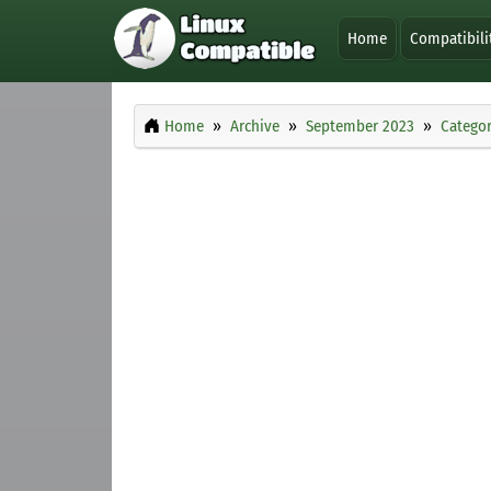
Home
Compatibili
Home
Archive
September 2023
Categor