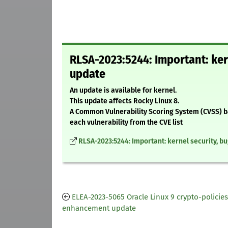
RLSA-2023:5244: Important: ker
update
An update is available for kernel.
This update affects Rocky Linux 8.
A Common Vulnerability Scoring System (CVSS) base
each vulnerability from the CVE list
RLSA-2023:5244: Important: kernel security, b
ELEA-2023-5065 Oracle Linux 9 crypto-policies
enhancement update