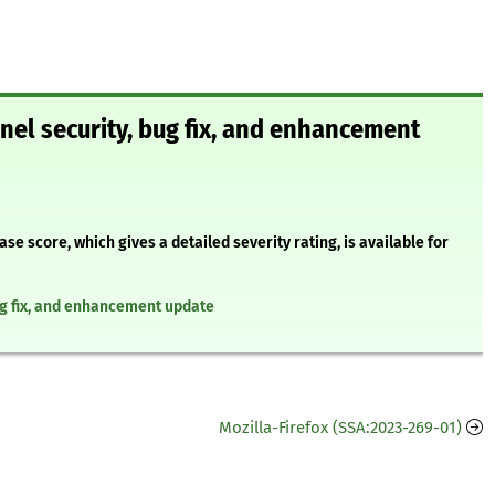
nel security, bug fix, and enhancement
 score, which gives a detailed severity rating, is available for
ug fix, and enhancement update
Mozilla-Firefox (SSA:2023-269-01)