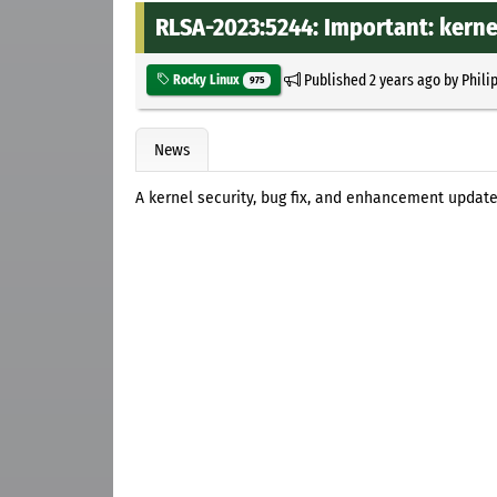
RLSA-2023:5244: Important: kerne
Published
2 years ago
by
Phili
Rocky Linux
975
News
A kernel security, bug fix, and enhancement update