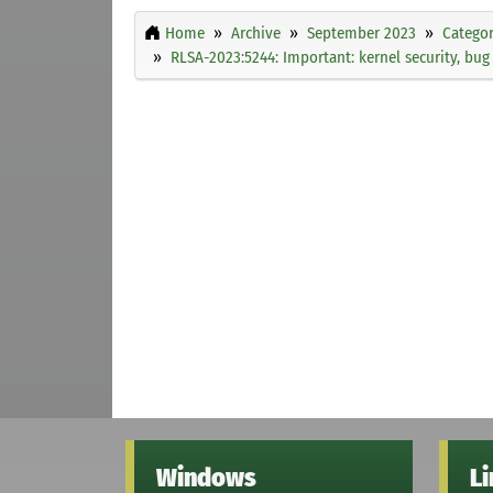
Home
Archive
September 2023
Categor
RLSA-2023:5244: Important: kernel security, bu
Windows
L