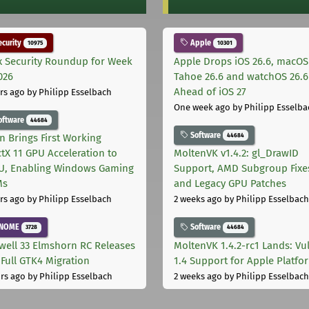
curity
Apple
10975
10301
x Security Roundup for Week
Apple Drops iOS 26.6, macOS
026
Tahoe 26.6 and watchOS 26.6
Ahead of iOS 27
rs ago
by Philipp Esselbach
One week ago
by Philipp Esselba
oftware
44684
Software
44684
on Brings First Working
ctX 11 GPU Acceleration to
MoltenVK v1.4.2: gl_DrawID
, Enabling Windows Gaming
Support, AMD Subgroup Fixe
Ms
and Legacy GPU Patches
rs ago
by Philipp Esselbach
2 weeks ago
by Philipp Esselbach
NOME
Software
3728
44684
well 33 Elmshorn RC Releases
MoltenVK 1.4.2-rc1 Lands: Vu
 Full GTK4 Migration
1.4 Support for Apple Platfo
rs ago
by Philipp Esselbach
2 weeks ago
by Philipp Esselbach