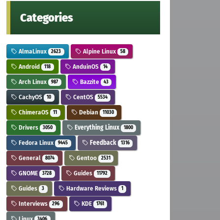
Categories
AlmaLinux
Alpine Linux
2623
58
Android
AnduinOS
118
14
Arch Linux
Bazzite
987
43
CachyOS
CentOS
10
5534
ChimeraOS
Debian
11
11030
Drivers
Everything Linux
3050
1800
Fedora Linux
Feedback
9445
1316
General
Gentoo
8074
2531
GNOME
Guides
3728
11792
Guides
Hardware Reviews
3
1
Interviews
KDE
296
1761
Linux
3406