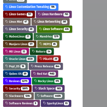
Linux Customization Tweaking
106
Linux Games
Linux Hardware
157
765
Linux Mint
Linux Networking
47
361
Linux Security
Linux Software
40
436
MaboxLinux
Mandriva
31
1279
Manjaro Linux
MEPIS
177
85
MX Linux
Nobara
32
54
Oracle Linux
PikaOS
6530
20
Pop!_OS
Press Release
18
844
Qubes OS
Red Hat
69
9482
Reviews
Rocky Linux
52711
975
Security
Slack Space
10975
1613
Slackware
Software
1284
44684
Software Reviews
SparkyLinux
9
93