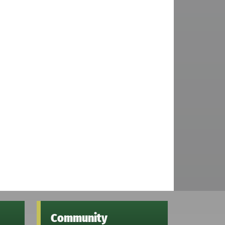
Community