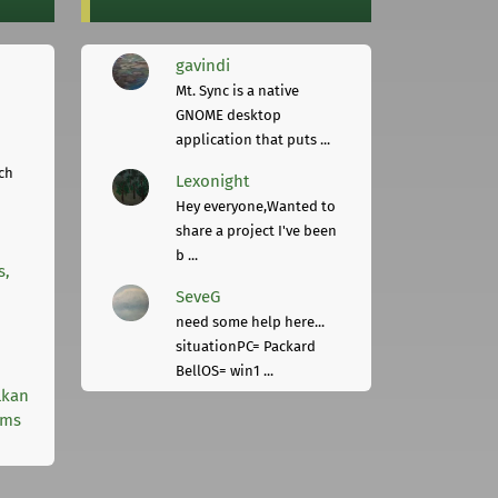
gavindi
Mt. Sync is a native
GNOME desktop
application that puts ...
ch
Lexonight
Hey everyone,Wanted to
share a project I've been
b ...
s,
SeveG
need some help here...
situationPC= Packard
BellOS= win1 ...
lkan
rms