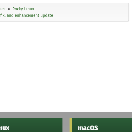
ies
Rocky Linux
g fix, and enhancement update
inux
macOS