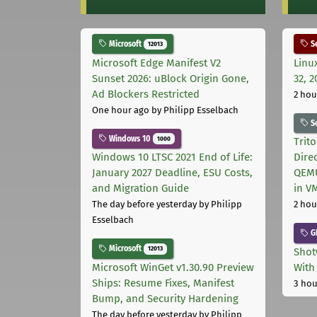
Microsoft
Se
12013
Microsoft Edge Manifest V2
Linu
Sunset 2026: uBlock Origin Gone,
32, 2
Ad Blockers Restricted
2 hou
One hour ago
by Philipp Esselbach
S
Windows 10
1000
Trit
Windows 10 LTSC 2021 End of Life:
Dire
January 2027 Deadline, ESU Costs,
QEMU
and Migration Guide
in V
The day before yesterday
by Philipp
2 hou
Esselbach
G
Microsoft
12013
Shot
Microsoft WinGet v1.30.90 Preview
With
Ships: Resume Fixes, Manifest
3 hou
Bump, and Security Hardening
The day before yesterday
by Philipp