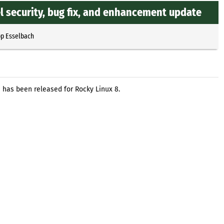
l security, bug fix, and enhancement update
pp Esselbach
 has been released for Rocky Linux 8.