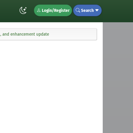
Login/Register
Search
fix, and enhancement update