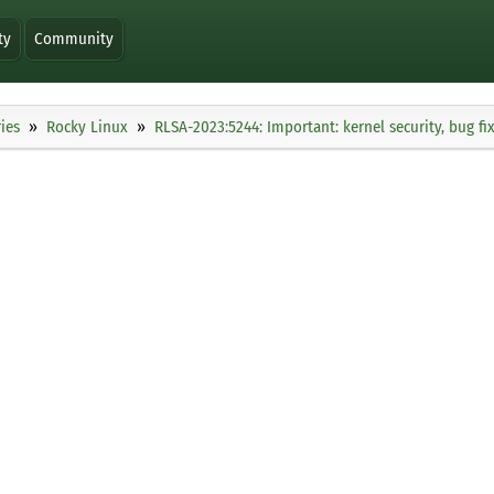
ty
Community
ies
Rocky Linux
RLSA-2023:5244: Important: kernel security, bug 