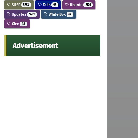
SUSE
Tails
Ubuntu
5733
95
7176
Updates
White Box
1499
64
Xfce
48
Advertisement