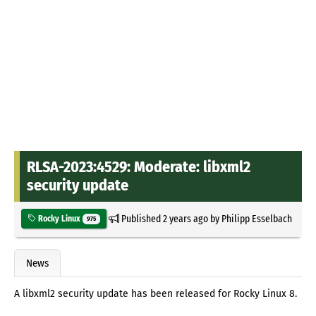
RLSA-2023:4529: Moderate: libxml2
security update
Published
2 years ago
by
Philipp Esselbach
Rocky Linux
975
News
A libxml2 security update has been released for Rocky Linux 8.