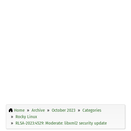
Home
Archive
October 2023
Categories
Rocky Linux
RLSA-2023:4529: Moderate: libxml2 security update