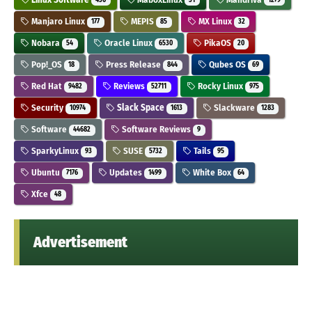
436
31
1279
Manjaro Linux
MEPIS
MX Linux
177
85
32
Nobara
Oracle Linux
PikaOS
54
6530
20
Pop!_OS
Press Release
Qubes OS
18
844
69
Red Hat
Reviews
Rocky Linux
9482
52711
975
Security
Slack Space
Slackware
10974
1613
1283
Software
Software Reviews
44682
9
SparkyLinux
SUSE
Tails
93
5732
95
Ubuntu
Updates
White Box
7176
1499
64
Xfce
48
Advertisement