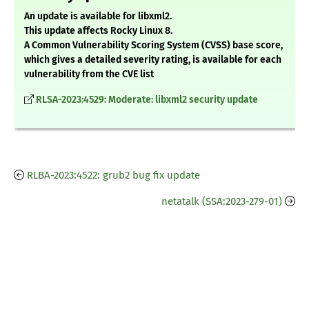
An update is available for libxml2.
This update affects Rocky Linux 8.
A Common Vulnerability Scoring System (CVSS) base score,
which gives a detailed severity rating, is available for each
vulnerability from the CVE list
RLSA-2023:4529: Moderate: libxml2 security update
RLBA-2023:4522: grub2 bug fix update
netatalk (SSA:2023-279-01)