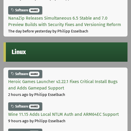
Software
44682
NanaZip Releases Simultaneous 6.5 Stable and 7.0
Preview Builds with Security Fixes and Versioning Reform
The day before yesterday
by Philipp Esselbach
Linux
Software
44682
Heroic Games Launcher v2.22.1 Fixes Critical Install Bugs
and Adds Gamepad Support
2 hours ago
by Philipp Esselbach
Software
44682
Wine 11.15 Adds Local NTLM Auth and ARM64EC Support
9 hours ago
by Philipp Esselbach