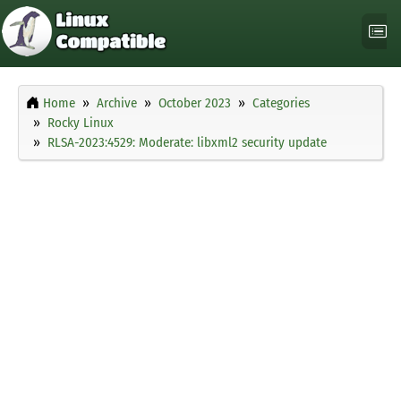
Home
Archive
October 2023
Categories
Rocky Linux
RLSA-2023:4529: Moderate: libxml2 security update