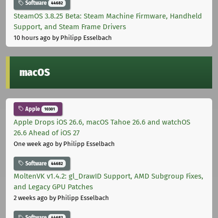
Software
44682
SteamOS 3.8.25 Beta: Steam Machine Firmware, Handheld
Support, and Steam Frame Drivers
10 hours ago
by Philipp Esselbach
macOS
Apple
10301
Apple Drops iOS 26.6, macOS Tahoe 26.6 and watchOS
26.6 Ahead of iOS 27
One week ago
by Philipp Esselbach
Software
44682
MoltenVK v1.4.2: gl_DrawID Support, AMD Subgroup Fixes,
and Legacy GPU Patches
2 weeks ago
by Philipp Esselbach
Software
44682