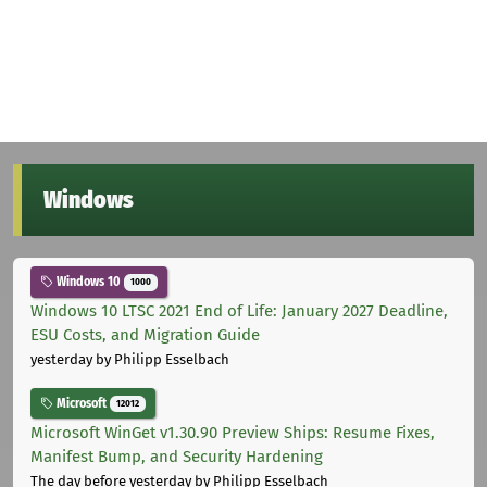
Windows
Windows 10
1000
Windows 10 LTSC 2021 End of Life: January 2027 Deadline,
ESU Costs, and Migration Guide
yesterday
by Philipp Esselbach
Microsoft
12012
Microsoft WinGet v1.30.90 Preview Ships: Resume Fixes,
Manifest Bump, and Security Hardening
The day before yesterday
by Philipp Esselbach