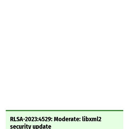
RLSA-2023:4529: Moderate: libxml2
security update