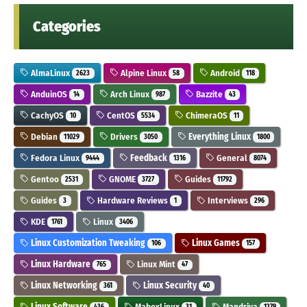
Categories
AlmaLinux
Alpine Linux
Android
2623
58
118
AnduinOS
Arch Linux
Bazzite
14
987
43
CachyOS
CentOS
ChimeraOS
10
5534
11
Debian
Drivers
Everything Linux
11029
3050
1800
Fedora Linux
Feedback
General
9444
1316
8074
Gentoo
GNOME
Guides
2531
3727
11792
Guides
Hardware Reviews
Interviews
3
1
296
KDE
Linux
1761
3406
Linux Customization Tweaking
Linux Games
106
157
Linux Hardware
Linux Mint
765
47
Linux Networking
Linux Security
361
40
Linux Software
MaboxLinux
Mandriva