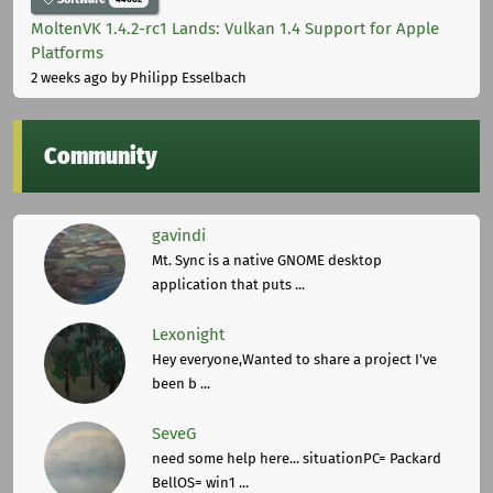
MoltenVK 1.4.2-rc1 Lands: Vulkan 1.4 Support for Apple
Platforms
2 weeks ago
by Philipp Esselbach
Community
gavindi
Mt. Sync is a native GNOME desktop
application that puts ...
Lexonight
Hey everyone,Wanted to share a project I've
been b ...
SeveG
need some help here... situationPC= Packard
BellOS= win1 ...