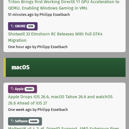
Triton Brings First Working DirectX 11 GPU Acceleration to
QEMU, Enabling Windows Gaming in VMs
51 minutes ago
by Philipp Esselbach
GNOME
3728
Shotwell 33 Elmshorn RC Releases With Full GTK4
Migration
One hour ago
by Philipp Esselbach
macOS
Apple
10301
Apple Drops iOS 26.6, macOS Tahoe 26.6 and watchOS
26.6 Ahead of iOS 27
One week ago
by Philipp Esselbach
Software
44684
MoltenVK v1.4.2: gl_DrawID Support, AMD Subgroup Fixes,