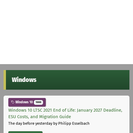
Windows
Windows 10
1000
Windows 10 LTSC 2021 End of Life: January 2027 Deadline,
ESU Costs, and Migration Guide
The day before yesterday
by Philipp Esselbach