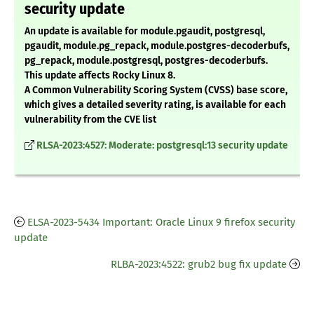
security update
An update is available for module.pgaudit, postgresql,
pgaudit, module.pg_repack, module.postgres-decoderbufs,
pg_repack, module.postgresql, postgres-decoderbufs.
This update affects Rocky Linux 8.
A Common Vulnerability Scoring System (CVSS) base score,
which gives a detailed severity rating, is available for each
vulnerability from the CVE list
RLSA-2023:4527: Moderate: postgresql:13 security update
ELSA-2023-5434 Important: Oracle Linux 9 firefox security
update
RLBA-2023:4522: grub2 bug fix update