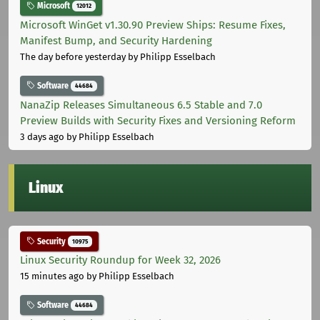
Microsoft
12012
Microsoft WinGet v1.30.90 Preview Ships: Resume Fixes,
Manifest Bump, and Security Hardening
The day before yesterday
by Philipp Esselbach
Software
44684
NanaZip Releases Simultaneous 6.5 Stable and 7.0
Preview Builds with Security Fixes and Versioning Reform
3 days ago
by Philipp Esselbach
Linux
Security
10975
Linux Security Roundup for Week 32, 2026
15 minutes ago
by Philipp Esselbach
Software
44684