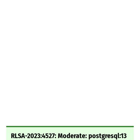
RLSA-2023:4527: Moderate: postgresql:13