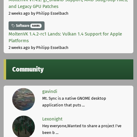
and Legacy GPU Patches
2 weeks ago
by Philipp Esselbach
Software
44684
MoltenVK 1.4.2-rc1 Lands: Vulkan 1.4 Support for Apple
Platforms
2 weeks ago
by Philipp Esselbach
Community
gavindi
Mt. Sync is a native GNOME desktop
application that puts ...
Lexonight
Hey everyone,Wanted to share a project I've
been b ...