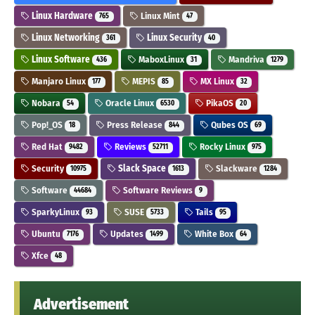
Linux Hardware
Linux Mint
765
47
Linux Networking
Linux Security
361
40
Linux Software
MaboxLinux
Mandriva
436
31
1279
Manjaro Linux
MEPIS
MX Linux
177
85
32
Nobara
Oracle Linux
PikaOS
54
6530
20
Pop!_OS
Press Release
Qubes OS
18
844
69
Red Hat
Reviews
Rocky Linux
9482
52711
975
Security
Slack Space
Slackware
10975
1613
1284
Software
Software Reviews
44684
9
SparkyLinux
SUSE
Tails
93
5733
95
Ubuntu
Updates
White Box
7176
1499
64
Xfce
48
Advertisement