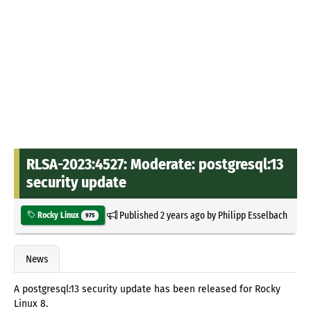
RLSA-2023:4527: Moderate: postgresql:13
security update
Published
2 years ago
by
Philipp Esselbach
Rocky Linux
975
News
A postgresql:13 security update has been released for Rocky
Linux 8.