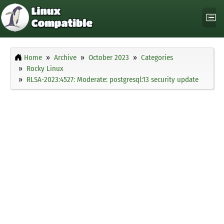
Home
Archive
October 2023
Categories
Rocky Linux
RLSA-2023:4527: Moderate: postgresql:13 security update