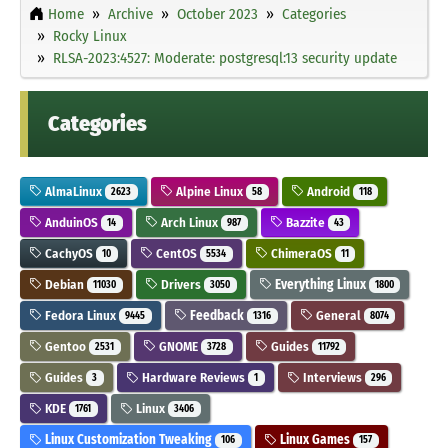
Home
Archive
October 2023
Categories
Rocky Linux
RLSA-2023:4527: Moderate: postgresql:13 security update
Categories
AlmaLinux
Alpine Linux
Android
2623
58
118
AnduinOS
Arch Linux
Bazzite
14
987
43
CachyOS
CentOS
ChimeraOS
10
5534
11
Debian
Drivers
Everything Linux
11030
3050
1800
Fedora Linux
Feedback
General
9445
1316
8074
Gentoo
GNOME
Guides
2531
3728
11792
Guides
Hardware Reviews
Interviews
3
1
296
KDE
Linux
1761
3406
Linux Customization Tweaking
Linux Games
106
157