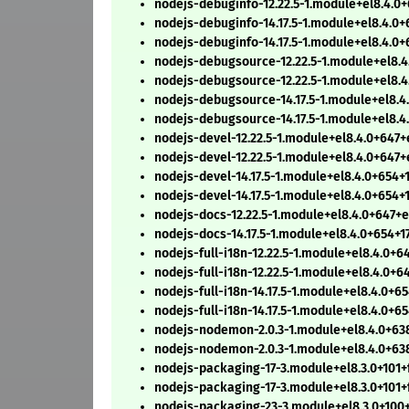
nodejs-debuginfo-12.22.5-1.module+el8.4.0
nodejs-debuginfo-14.17.5-1.module+el8.4.0
nodejs-debuginfo-14.17.5-1.module+el8.4.0
nodejs-debugsource-12.22.5-1.module+el8.
nodejs-debugsource-12.22.5-1.module+el8.
nodejs-debugsource-14.17.5-1.module+el8.4
nodejs-debugsource-14.17.5-1.module+el8.4
nodejs-devel-12.22.5-1.module+el8.4.0+647
nodejs-devel-12.22.5-1.module+el8.4.0+647
nodejs-devel-14.17.5-1.module+el8.4.0+654+
nodejs-devel-14.17.5-1.module+el8.4.0+654+
nodejs-docs-12.22.5-1.module+el8.4.0+647+
nodejs-docs-14.17.5-1.module+el8.4.0+654+1
nodejs-full-i18n-12.22.5-1.module+el8.4.0+
nodejs-full-i18n-12.22.5-1.module+el8.4.0+
nodejs-full-i18n-14.17.5-1.module+el8.4.0+6
nodejs-full-i18n-14.17.5-1.module+el8.4.0+6
nodejs-nodemon-2.0.3-1.module+el8.4.0+63
nodejs-nodemon-2.0.3-1.module+el8.4.0+63
nodejs-packaging-17-3.module+el8.3.0+101
nodejs-packaging-17-3.module+el8.3.0+101+
nodejs-packaging-23-3.module+el8.3.0+100