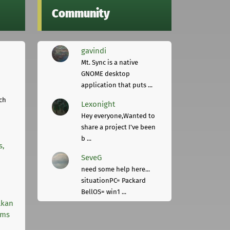
Community
gavindi
Mt. Sync is a native
GNOME desktop
application that puts ...
ch
Lexonight
Hey everyone,Wanted to
share a project I've been
b ...
s,
SeveG
need some help here...
situationPC= Packard
BellOS= win1 ...
lkan
rms