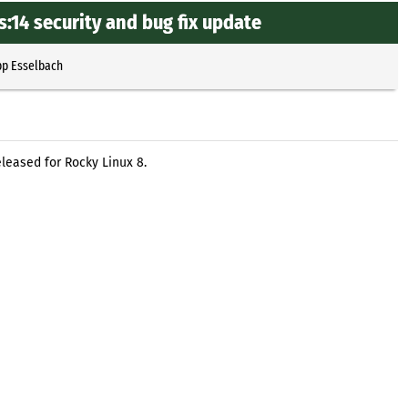
:14 security and bug fix update
pp Esselbach
eleased for Rocky Linux 8.