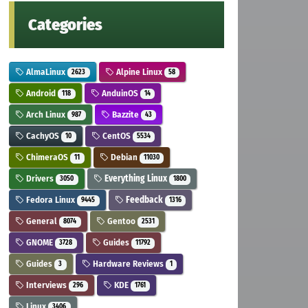
Categories
AlmaLinux
Alpine Linux
2623
58
Android
AnduinOS
118
14
Arch Linux
Bazzite
987
43
CachyOS
CentOS
10
5534
ChimeraOS
Debian
11
11030
Drivers
Everything Linux
3050
1800
Fedora Linux
Feedback
9445
1316
General
Gentoo
8074
2531
GNOME
Guides
3728
11792
Guides
Hardware Reviews
3
1
Interviews
KDE
296
1761
Linux
3406