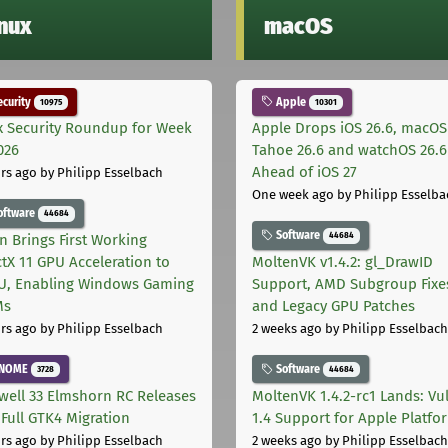
inux
macOS
curity
Apple
10975
10301
x Security Roundup for Week
Apple Drops iOS 26.6, macOS
026
Tahoe 26.6 and watchOS 26.6
Ahead of iOS 27
rs ago
by Philipp Esselbach
One week ago
by Philipp Esselba
oftware
44684
Software
44684
on Brings First Working
ctX 11 GPU Acceleration to
MoltenVK v1.4.2: gl_DrawID
, Enabling Windows Gaming
Support, AMD Subgroup Fixe
Ms
and Legacy GPU Patches
rs ago
by Philipp Esselbach
2 weeks ago
by Philipp Esselbach
NOME
Software
3728
44684
well 33 Elmshorn RC Releases
MoltenVK 1.4.2-rc1 Lands: Vu
 Full GTK4 Migration
1.4 Support for Apple Platfo
rs ago
by Philipp Esselbach
2 weeks ago
by Philipp Esselbach