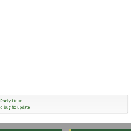
Rocky Linux
nd bug fix update