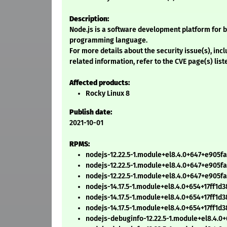
Description:
Node.js is a software development platform for b
programming language.
For more details about the security issue(s), in
related information, refer to the CVE page(s) list
Affected products:
Rocky Linux 8
Publish date:
2021-10-01
RPMS:
nodejs-12.22.5-1.module+el8.4.0+647+e905f
nodejs-12.22.5-1.module+el8.4.0+647+e905fa
nodejs-12.22.5-1.module+el8.4.0+647+e905f
nodejs-14.17.5-1.module+el8.4.0+654+17ff1d
nodejs-14.17.5-1.module+el8.4.0+654+17ff1d3
nodejs-14.17.5-1.module+el8.4.0+654+17ff1d
nodejs-debuginfo-12.22.5-1.module+el8.4.0