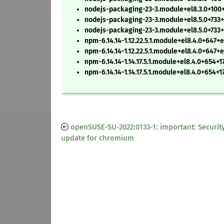
nodejs-packaging-23-3.module+el8.3.0+100+
nodejs-packaging-23-3.module+el8.5.0+733
nodejs-packaging-23-3.module+el8.5.0+733
npm-6.14.14-1.12.22.5.1.module+el8.4.0+647
npm-6.14.14-1.12.22.5.1.module+el8.4.0+647
npm-6.14.14-1.14.17.5.1.module+el8.4.0+654+
npm-6.14.14-1.14.17.5.1.module+el8.4.0+654+
openSUSE-SU-2022:0133-1: important: Securit
update for chromium