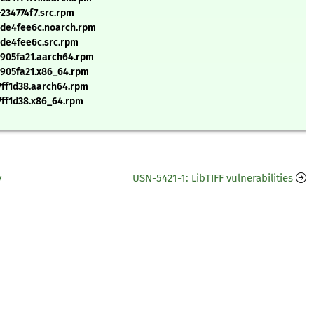
234774f7.src.rpm
+de4fee6c.noarch.rpm
+de4fee6c.src.rpm
+e905fa21.aarch64.rpm
+e905fa21.x86_64.rpm
17ff1d38.aarch64.rpm
17ff1d38.x86_64.rpm
y
USN-5421-1: LibTIFF vulnerabilities