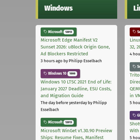
Windows
L
Microsoft
Se
12013
Microsoft Edge Manifest V2
Linu
Sunset 2026: uBlock Origin Gone,
32, 2
Ad Blockers Restricted
4 hou
3 hours ago
by Philipp Esselbach
S
Windows 10
1000
Trit
Windows 10 LTSC 2021 End of Life:
Dire
January 2027 Deadline, ESU Costs,
QEMU
and Migration Guide
in V
The day before yesterday
by Philipp
5 hou
Esselbach
G
Microsoft
12013
Shot
Microsoft WinGet v1.30.90 Preview
With
Ships: Resume Fixes, Manifest
5 hou