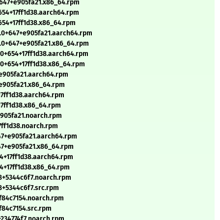
+647+e905fa21.x86_64.rpm
+654+17ff1d38.aarch64.rpm
+654+17ff1d38.x86_64.rpm
4.0+647+e905fa21.aarch64.rpm
4.0+647+e905fa21.x86_64.rpm
.0+654+17ff1d38.aarch64.rpm
.0+654+17ff1d38.x86_64.rpm
+e905fa21.aarch64.rpm
+e905fa21.x86_64.rpm
17ff1d38.aarch64.rpm
17ff1d38.x86_64.rpm
e905fa21.noarch.rpm
7ff1d38.noarch.rpm
647+e905fa21.aarch64.rpm
647+e905fa21.x86_64.rpm
54+17ff1d38.aarch64.rpm
54+17ff1d38.x86_64.rpm
8+5344c6f7.noarch.rpm
8+5344c6f7.src.rpm
+f84c7154.noarch.rpm
f84c7154.src.rpm
+234774f7.noarch.rpm