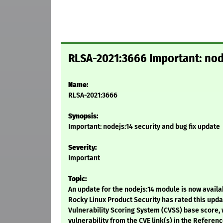
RLSA-2021:3666 Important: node
Name:
RLSA-2021:3666
Synopsis:
Important: nodejs:14 security and bug fix update
Severity:
Important
Topic:
An update for the nodejs:14 module is now availab
Rocky Linux Product Security has rated this upd
Vulnerability Scoring System (CVSS) base score, w
vulnerability from the CVE link(s) in the Referenc