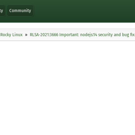
ty
Community
Rocky Linux
RLSA-2021:3666 Important: nodejs:14 security and bug fi