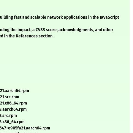
uilding fast and scalable network applications in the JavaScript
cluding the impact, a CVSS score, acknowledgments, and other
ed in the References section.
a21.aarch64.rpm
21.src.rpm
a21.x86_64.rpm
38.aarch64.rpm
8.src.rpm
38.x86_64.rpm
+647+e905fa21.aarch64.rpm