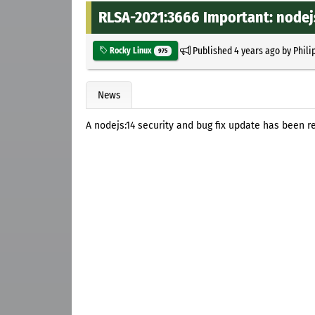
RLSA-2021:3666 Important: nodejs
Published
4 years ago
by
Phili
Rocky Linux
975
News
A nodejs:14 security and bug fix update has been r