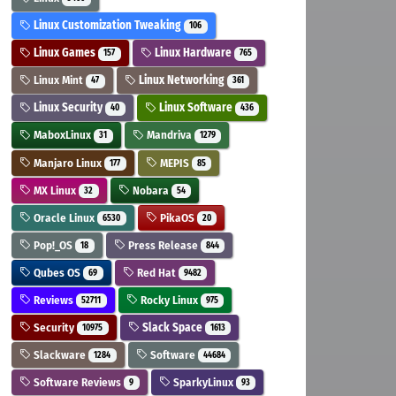
Linux Customization Tweaking
106
Linux Games
Linux Hardware
157
765
Linux Mint
Linux Networking
47
361
Linux Security
Linux Software
40
436
MaboxLinux
Mandriva
31
1279
Manjaro Linux
MEPIS
177
85
MX Linux
Nobara
32
54
Oracle Linux
PikaOS
6530
20
Pop!_OS
Press Release
18
844
Qubes OS
Red Hat
69
9482
Reviews
Rocky Linux
52711
975
Security
Slack Space
10975
1613
Slackware
Software
1284
44684
Software Reviews
SparkyLinux
9
93