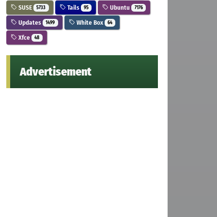
SUSE
Tails
Ubuntu
5733
95
7176
Updates
White Box
1499
64
Xfce
48
Advertisement