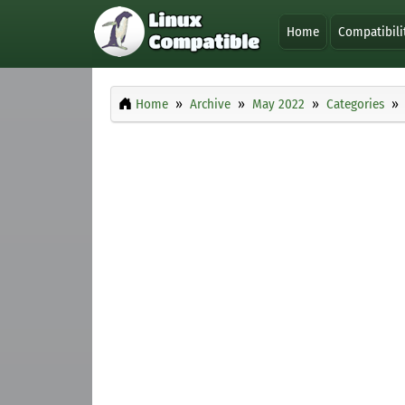
Home
Compatibili
Home
Archive
May 2022
Categories