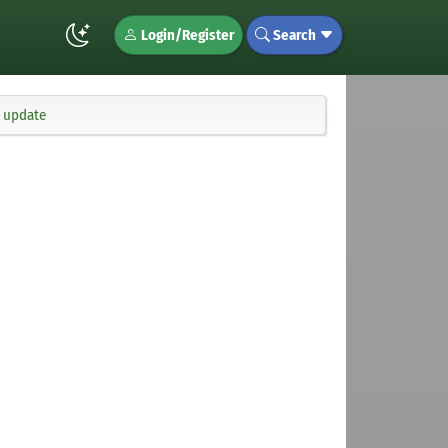
Login/Register
Search
x update