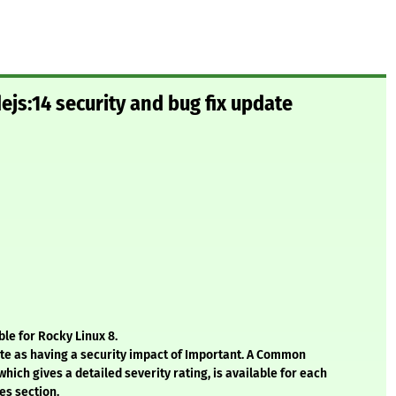
js:14 security and bug fix update
le for Rocky Linux 8.
ate as having a security impact of Important. A Common
hich gives a detailed severity rating, is available for each
es section.