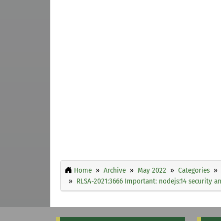
Home
Archive
May 2022
Categories
RLSA-2021:3666 Important: nodejs:14 security a