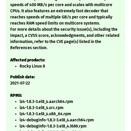
speeds of 400 MB/s per core and scales with multicore
CPUs. It also features an extremely fast decoder that
reaches speeds of multiple GB/s per core and typically
reaches RAM speed limits on multicore systems.
For more details about the security issue(s), including the
impact, a CVSS score, acknowledgments, and other related
information, refer to the CVE page(s) listed in the
References section.
Affected products:
Rocky Linux 8
Publish date:
2021-07-22
RPMS:
lz4-1.8.3-3.el8_4.aarch64.rpm
lz4-1.8.3-3.el8_4.src.rpm
lz4-1.8.3-3.el8_4.x86_64.rpm
lz4-debuginfo-1.8.3-3.el8_4.aarch64.rpm
lz4-debuginfo-1.8.3-3.el8_4.i686.rpm