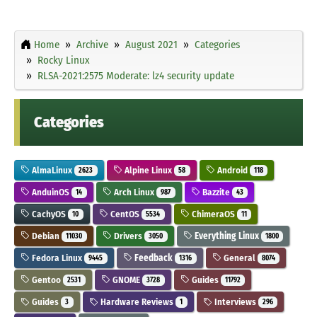
Home
Archive
August 2021
Categories
Rocky Linux
RLSA-2021:2575 Moderate: lz4 security update
Categories
AlmaLinux
Alpine Linux
Android
2623
58
118
AnduinOS
Arch Linux
Bazzite
14
987
43
CachyOS
CentOS
ChimeraOS
10
5534
11
Debian
Drivers
Everything Linux
11030
3050
1800
Fedora Linux
Feedback
General
9445
1316
8074
Gentoo
GNOME
Guides
2531
3728
11792
Guides
Hardware Reviews
Interviews
3
1
296