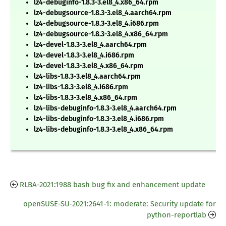
lz4-debuginfo-1.8.3-3.el8_4.x86_64.rpm
lz4-debugsource-1.8.3-3.el8_4.aarch64.rpm
lz4-debugsource-1.8.3-3.el8_4.i686.rpm
lz4-debugsource-1.8.3-3.el8_4.x86_64.rpm
lz4-devel-1.8.3-3.el8_4.aarch64.rpm
lz4-devel-1.8.3-3.el8_4.i686.rpm
lz4-devel-1.8.3-3.el8_4.x86_64.rpm
lz4-libs-1.8.3-3.el8_4.aarch64.rpm
lz4-libs-1.8.3-3.el8_4.i686.rpm
lz4-libs-1.8.3-3.el8_4.x86_64.rpm
lz4-libs-debuginfo-1.8.3-3.el8_4.aarch64.rpm
lz4-libs-debuginfo-1.8.3-3.el8_4.i686.rpm
lz4-libs-debuginfo-1.8.3-3.el8_4.x86_64.rpm
RLBA-2021:1988 bash bug fix and enhancement update
openSUSE-SU-2021:2641-1: moderate: Security update for
python-reportlab