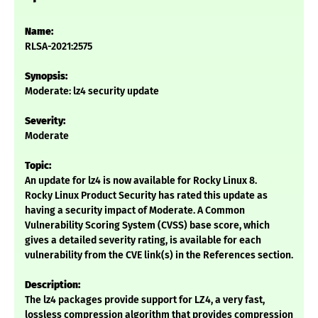
Name:
RLSA-2021:2575
Synopsis:
Moderate: lz4 security update
Severity:
Moderate
Topic:
An update for lz4 is now available for Rocky Linux 8.
Rocky Linux Product Security has rated this update as
having a security impact of Moderate. A Common
Vulnerability Scoring System (CVSS) base score, which
gives a detailed severity rating, is available for each
vulnerability from the CVE link(s) in the References section.
Description:
The lz4 packages provide support for LZ4, a very fast,
lossless compression algorithm that provides compression