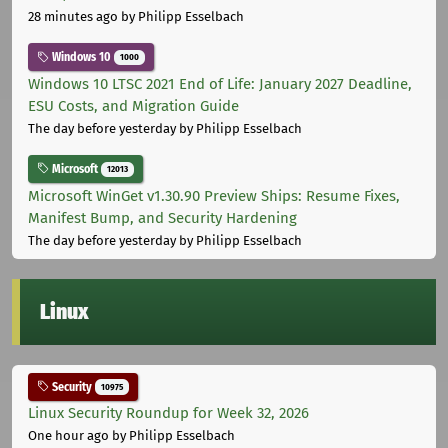
28 minutes ago
by Philipp Esselbach
Windows 10
1000
Windows 10 LTSC 2021 End of Life: January 2027 Deadline,
ESU Costs, and Migration Guide
The day before yesterday
by Philipp Esselbach
Microsoft
12013
Microsoft WinGet v1.30.90 Preview Ships: Resume Fixes,
Manifest Bump, and Security Hardening
The day before yesterday
by Philipp Esselbach
Linux
Security
10975
Linux Security Roundup for Week 32, 2026
One hour ago
by Philipp Esselbach