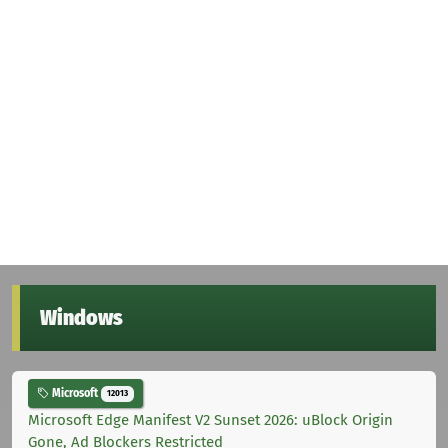
Windows
Microsoft
12013
Microsoft Edge Manifest V2 Sunset 2026: uBlock Origin
Gone, Ad Blockers Restricted