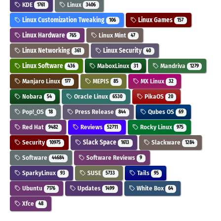
KDE
Linux
1761
3406
Linux Customization Tweaking
Linux Games
106
157
Linux Hardware
Linux Mint
765
47
Linux Networking
Linux Security
361
40
Linux Software
MaboxLinux
Mandriva
436
31
1279
Manjaro Linux
MEPIS
MX Linux
177
85
32
Nobara
Oracle Linux
PikaOS
54
6530
20
Pop!_OS
Press Release
Qubes OS
18
844
69
Red Hat
Reviews
Rocky Linux
9482
52711
975
Security
Slack Space
Slackware
10975
1613
1284
Software
Software Reviews
44684
9
SparkyLinux
SUSE
Tails
93
5733
95
Ubuntu
Updates
White Box
7176
1499
64
Xfce
48