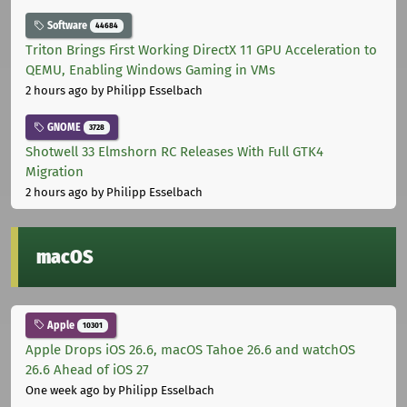
Software
44684
Triton Brings First Working DirectX 11 GPU Acceleration to
QEMU, Enabling Windows Gaming in VMs
2 hours ago
by Philipp Esselbach
GNOME
3728
Shotwell 33 Elmshorn RC Releases With Full GTK4
Migration
2 hours ago
by Philipp Esselbach
macOS
Apple
10301
Apple Drops iOS 26.6, macOS Tahoe 26.6 and watchOS
26.6 Ahead of iOS 27
One week ago
by Philipp Esselbach