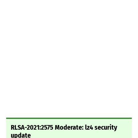
RLSA-2021:2575 Moderate: lz4 security
update