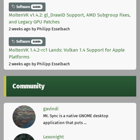
Software
44684
MoltenVK v1.4.2: gl_DrawID Support, AMD Subgroup Fixes,
and Legacy GPU Patches
2 weeks ago
by Philipp Esselbach
Software
44684
MoltenVK 1.4.2-rc1 Lands: Vulkan 1.4 Support for Apple
Platforms
2 weeks ago
by Philipp Esselbach
Community
gavindi
Mt. Sync is a native GNOME desktop
application that puts ...
Lexonight