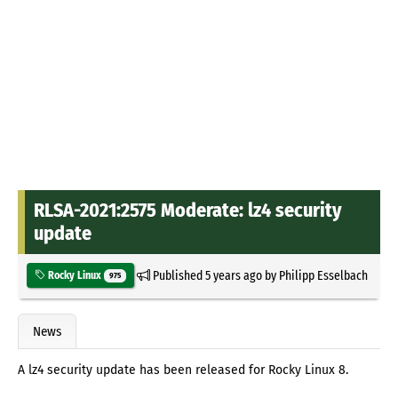
RLSA-2021:2575 Moderate: lz4 security
update
Published
5 years ago
by
Philipp Esselbach
Rocky Linux
975
News
A lz4 security update has been released for Rocky Linux 8.