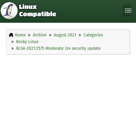
Home
Archive
August 2021
Categories
Rocky Linux
RLSA-2021:2575 Moderate: lz4 security update