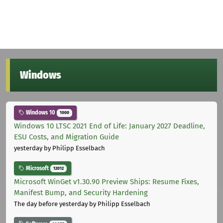
Windows
Windows 10
1000
Windows 10 LTSC 2021 End of Life: January 2027 Deadline,
ESU Costs, and Migration Guide
yesterday
by Philipp Esselbach
Microsoft
12012
Microsoft WinGet v1.30.90 Preview Ships: Resume Fixes,
Manifest Bump, and Security Hardening
The day before yesterday
by Philipp Esselbach