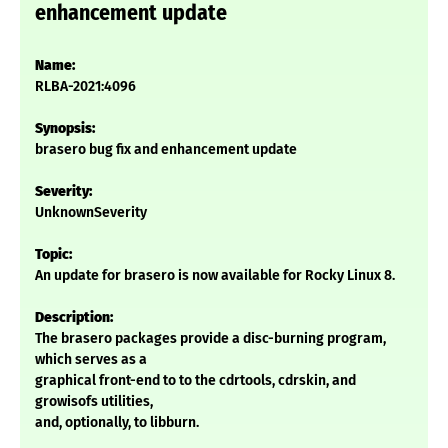
enhancement update
Name:
RLBA-2021:4096
Synopsis:
brasero bug fix and enhancement update
Severity:
UnknownSeverity
Topic:
An update for brasero is now available for Rocky Linux 8.
Description:
The brasero packages provide a disc-burning program,
which serves as a
graphical front-end to to the cdrtools, cdrskin, and
growisofs utilities,
and, optionally, to libburn.