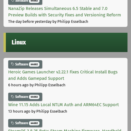
Software
44682
NanaZip Releases Simultaneous 6.5 Stable and 7.0
Preview Builds with Security Fixes and Versioning Reform
The day before yesterday
by Philipp Esselbach
Linux
Software
44682
Heroic Games Launcher v2.22.1 Fixes Critical Install Bugs
and Adds Gamepad Support
6 hours ago
by Philipp Esselbach
Software
44682
Wine 11.15 Adds Local NTLM Auth and ARM64EC Support
13 hours ago
by Philipp Esselbach
Software
44682
SteamOS 3.8.25 Beta: Steam Machine Firmware, Handheld