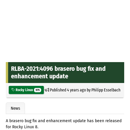
RLBA-2021:4096 brasero bug fix and
enhancement update
Published
4 years ago
by
Philipp Esselbach
Rocky Linux
975
News
A brasero bug fix and enhancement update has been released
for Rocky Linux 8.