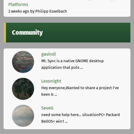
Platforms
2 weeks ago
by Philipp Esselbach
Community
gavindi
Mt. Sync is a native GNOME desktop
application that puts ...
Lexonight
Hey everyone,Wanted to share a project I've
been b ...
SeveG
need some help here... situationPC= Packard
BellOS= win1 ...