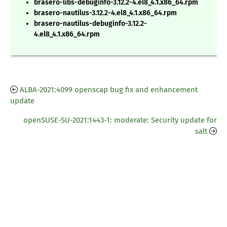
brasero-libs-debuginfo-3.12.2-4.el8_4.1.x86_64.rpm
brasero-nautilus-3.12.2-4.el8_4.1.x86_64.rpm
brasero-nautilus-debuginfo-3.12.2-
4.el8_4.1.x86_64.rpm
ALBA-2021:4099 openscap bug fix and enhancement
update
openSUSE-SU-2021:1443-1: moderate: Security update for
salt