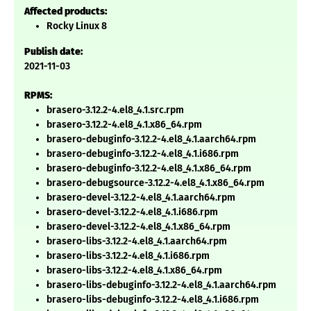
Affected products:
Rocky Linux 8
Publish date:
2021-11-03
RPMS:
brasero-3.12.2-4.el8_4.1.src.rpm
brasero-3.12.2-4.el8_4.1.x86_64.rpm
brasero-debuginfo-3.12.2-4.el8_4.1.aarch64.rpm
brasero-debuginfo-3.12.2-4.el8_4.1.i686.rpm
brasero-debuginfo-3.12.2-4.el8_4.1.x86_64.rpm
brasero-debugsource-3.12.2-4.el8_4.1.x86_64.rpm
brasero-devel-3.12.2-4.el8_4.1.aarch64.rpm
brasero-devel-3.12.2-4.el8_4.1.i686.rpm
brasero-devel-3.12.2-4.el8_4.1.x86_64.rpm
brasero-libs-3.12.2-4.el8_4.1.aarch64.rpm
brasero-libs-3.12.2-4.el8_4.1.i686.rpm
brasero-libs-3.12.2-4.el8_4.1.x86_64.rpm
brasero-libs-debuginfo-3.12.2-4.el8_4.1.aarch64.rpm
brasero-libs-debuginfo-3.12.2-4.el8_4.1.i686.rpm