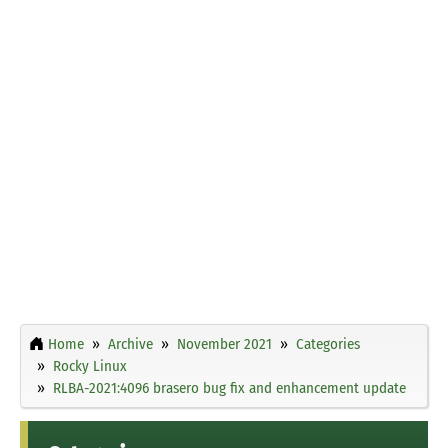
Home
Archive
November 2021
Categories
Rocky Linux
RLBA-2021:4096 brasero bug fix and enhancement update