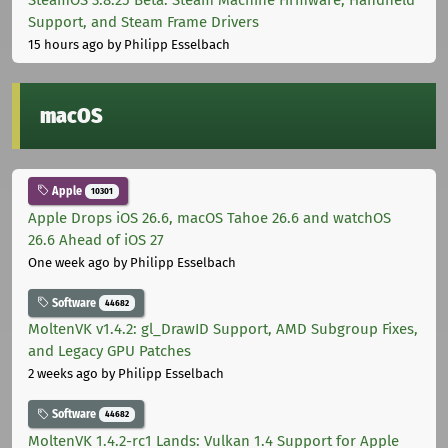
Support, and Steam Frame Drivers
15 hours ago
by Philipp Esselbach
macOS
Apple
10301
Apple Drops iOS 26.6, macOS Tahoe 26.6 and watchOS
26.6 Ahead of iOS 27
One week ago
by Philipp Esselbach
Software
44682
MoltenVK v1.4.2: gl_DrawID Support, AMD Subgroup Fixes,
and Legacy GPU Patches
2 weeks ago
by Philipp Esselbach
Software
44682
MoltenVK 1.4.2-rc1 Lands: Vulkan 1.4 Support for Apple