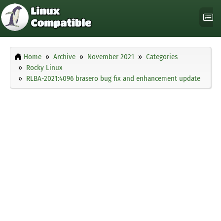
Home
Archive
November 2021
Categories
Rocky Linux
RLBA-2021:4096 brasero bug fix and enhancement update