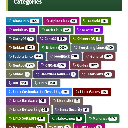
Categories
AlmaLinux
Alpine Linux
Android
2623
58
118
AnduinOS
Arch Linux
Bazzite
14
987
43
CachyOS
CentOS
ChimeraOS
10
5534
11
Debian
Drivers
Everything Linux
11029
3050
1800
Fedora Linux
Feedback
General
9444
1316
8074
Gentoo
GNOME
Guides
2531
3727
11792
Guides
Hardware Reviews
Interviews
3
1
296
KDE
Linux
1761
3406
Linux Customization Tweaking
Linux Games
106
157
Linux Hardware
Linux Mint
765
47
Linux Networking
Linux Security
361
40
Linux Software
MaboxLinux
Mandriva
436
31
1279
Manjaro Linux
MEPIS
MX Linux
177
85
32