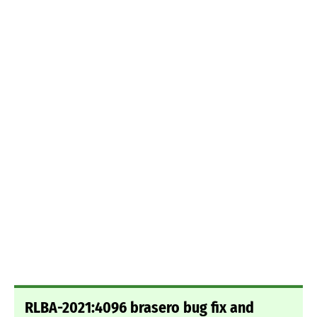
RLBA-2021:4096 brasero bug fix and