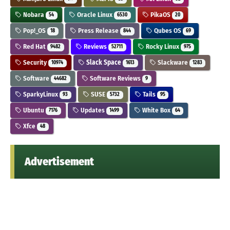
Nobara
Oracle Linux
PikaOS
54
6530
20
Pop!_OS
Press Release
Qubes OS
18
844
69
Red Hat
Reviews
Rocky Linux
9482
52711
975
Security
Slack Space
Slackware
10974
1613
1283
Software
Software Reviews
44682
9
SparkyLinux
SUSE
Tails
93
5732
95
Ubuntu
Updates
White Box
7176
1499
64
Xfce
48
Advertisement