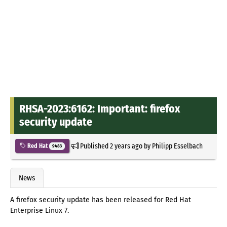
RHSA-2023:6162: Important: firefox
security update
Published
2 years ago
by
Philipp Esselbach
Red Hat
9483
News
A firefox security update has been released for Red Hat
Enterprise Linux 7.