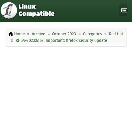
Home
Archive
October 2023
Categories
Red Hat
RHSA-2023:6162: Important: firefox security update