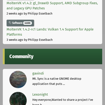
MoltenVK v1.4.2: gl_DrawID Support, AMD Subgroup Fixes,
and Legacy GPU Patches
2 weeks ago
by Philipp Esselbach
Software
44686
MoltenVK 1.4.2-rc1 Lands: Vulkan 1.4 Support for Apple
Platforms
3 weeks ago
by Philipp Esselbach
Community
gavindi
Mt. Sync is a native GNOME desktop
application that puts ...
Lexonight
Hey everyone,Wanted to share a project I've
been b ...