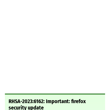
RHSA-2023:6162: Important: firefox
security update