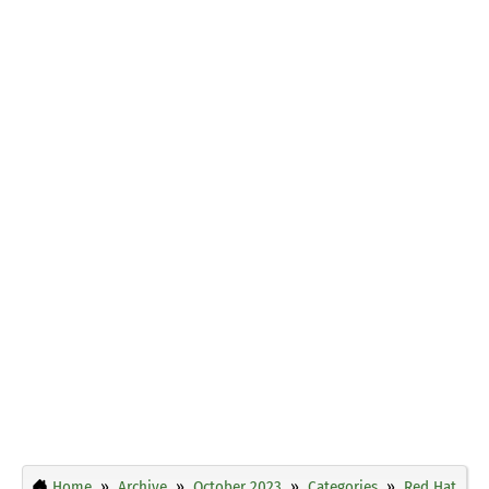
Home
Archive
October 2023
Categories
Red Hat