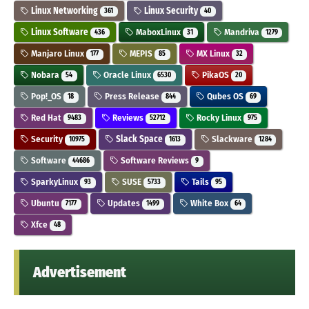
Linux Networking
Linux Security
361
40
Linux Software
MaboxLinux
Mandriva
436
31
1279
Manjaro Linux
MEPIS
MX Linux
177
85
32
Nobara
Oracle Linux
PikaOS
54
6530
20
Pop!_OS
Press Release
Qubes OS
18
844
69
Red Hat
Reviews
Rocky Linux
9483
52712
975
Security
Slack Space
Slackware
10975
1613
1284
Software
Software Reviews
44686
9
SparkyLinux
SUSE
Tails
93
5733
95
Ubuntu
Updates
White Box
7177
1499
64
Xfce
48
Advertisement