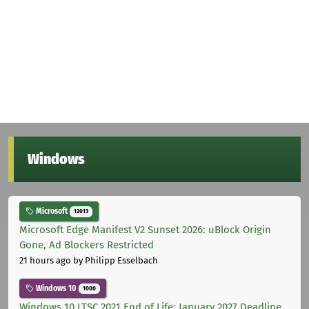
Windows
Microsoft
12013
Microsoft Edge Manifest V2 Sunset 2026: uBlock Origin
Gone, Ad Blockers Restricted
21 hours ago
by Philipp Esselbach
Windows 10
1000
Windows 10 LTSC 2021 End of Life: January 2027 Deadline,