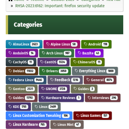
RHSA-2023:6162: Important: firefox security update
Categories
AlmaLinux
Alpine Linux
Android
2623
58
118
AnduinOS
Arch Linux
Bazzite
14
987
43
CachyOS
CentOS
ChimeraOS
11
5534
11
Debian
Drivers
Everything Linux
11032
3050
1800
Fedora Linux
Feedback
General
9446
1316
8074
Gentoo
GNOME
Guides
2531
3728
3
Guides
Hardware Reviews
Interviews
11792
1
296
KDE
Linux
1761
3409
Linux Customization Tweaking
Linux Games
106
157
Linux Hardware
Linux Mint
765
47