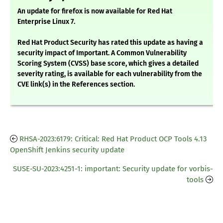
An update for firefox is now available for Red Hat
Enterprise Linux 7.
Red Hat Product Security has rated this update as having a
security impact of Important. A Common Vulnerability
Scoring System (CVSS) base score, which gives a detailed
severity rating, is available for each vulnerability from the
CVE link(s) in the References section.
RHSA-2023:6179: Critical: Red Hat Product OCP Tools 4.13
OpenShift Jenkins security update
SUSE-SU-2023:4251-1: important: Security update for vorbis-
tools