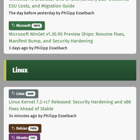
ESU Costs, and Migration Guide
The day before yesterday
by Philipp Esselbach
Microsoft
12013
Microsoft WinGet v1.30.90 Preview Ships: Resume Fixes,
Manifest Bump, and Security Hardening
3 days ago
by Philipp Esselbach
Linux
Linux
3409
Linux Kernel 7.2-rc7 Released: Security Hardening and x86
Fixes Ahead of Stable
34 minutes ago
by Philipp Esselbach
Debian
11032
Ubuntu
7177