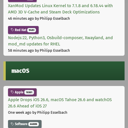
XanMod Updates Linux Kernel to 7.1.8 and 6.18.44 with
AMD 3D V-Cache and Steam Deck Optimizations
46 minutes ago
by Philipp Esselbach
Red Hat
9483
Nodejs:22, Python3, Osbuild-composer, Xwayland, and
mod_md updates for RHEL
58 minutes ago
by Philipp Esselbach
macOS
Apple
10301
Apple Drops iOS 26.6, macOS Tahoe 26.6 and watchOS
26.6 Ahead of iOS 27
One week ago
by Philipp Esselbach
Software
44686