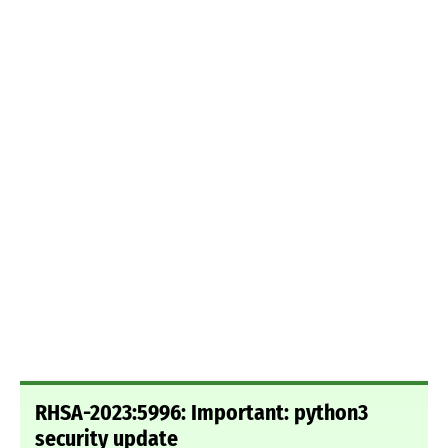
RHSA-2023:5996: Important: python3
security update