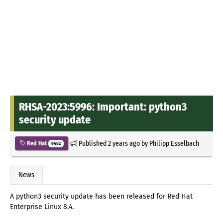
RHSA-2023:5996: Important: python3
security update
Published
2 years ago
by
Philipp Esselbach
Red Hat
9482
News
A python3 security update has been released for Red Hat
Enterprise Linux 8.4.