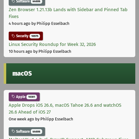
Software
44686
Zen Browser 1.21.13b Lands with Sidebar and Pinned Tab
Fixes
4 hours ago
by Philipp Esselbach
Security
10975
Linux Security Roundup for Week 32, 2026
10 hours ago
by Philipp Esselbach
macOS
Apple
10301
Apple Drops iOS 26.6, macOS Tahoe 26.6 and watchOS
26.6 Ahead of iOS 27
One week ago
by Philipp Esselbach
Software
44686