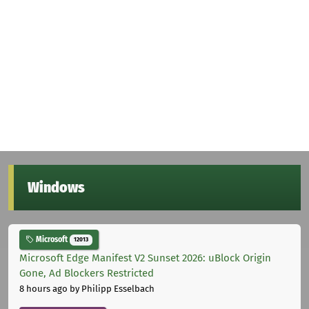
Windows
Microsoft
12013
Microsoft Edge Manifest V2 Sunset 2026: uBlock Origin
Gone, Ad Blockers Restricted
8 hours ago
by Philipp Esselbach