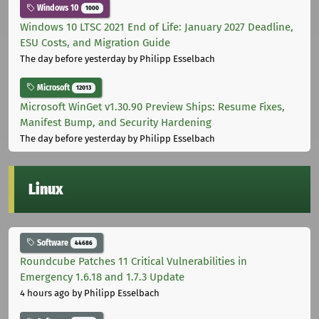
Windows 10
1000
Windows 10 LTSC 2021 End of Life: January 2027 Deadline,
ESU Costs, and Migration Guide
The day before yesterday
by Philipp Esselbach
Microsoft
12013
Microsoft WinGet v1.30.90 Preview Ships: Resume Fixes,
Manifest Bump, and Security Hardening
The day before yesterday
by Philipp Esselbach
Linux
Software
44686
Roundcube Patches 11 Critical Vulnerabilities in
Emergency 1.6.18 and 1.7.3 Update
4 hours ago
by Philipp Esselbach