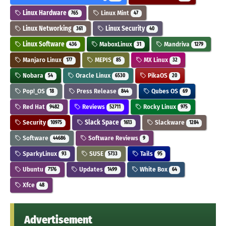
Linux Hardware
Linux Mint
765
47
Linux Networking
Linux Security
361
40
Linux Software
MaboxLinux
Mandriva
436
31
1279
Manjaro Linux
MEPIS
MX Linux
177
85
32
Nobara
Oracle Linux
PikaOS
54
6530
20
Pop!_OS
Press Release
Qubes OS
18
844
69
Red Hat
Reviews
Rocky Linux
9482
52711
975
Security
Slack Space
Slackware
10975
1613
1284
Software
Software Reviews
44686
9
SparkyLinux
SUSE
Tails
93
5733
95
Ubuntu
Updates
White Box
7176
1499
64
Xfce
48
Advertisement