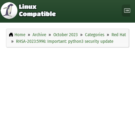
Home
Archive
October 2023
Categories
Red Hat
RHSA-2023:5996: Important: python3 security update