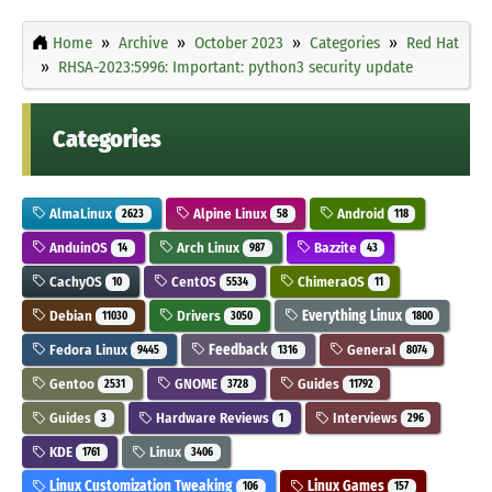
Home
Archive
October 2023
Categories
Red Hat
RHSA-2023:5996: Important: python3 security update
Categories
AlmaLinux
Alpine Linux
Android
2623
58
118
AnduinOS
Arch Linux
Bazzite
14
987
43
CachyOS
CentOS
ChimeraOS
10
5534
11
Debian
Drivers
Everything Linux
11030
3050
1800
Fedora Linux
Feedback
General
9445
1316
8074
Gentoo
GNOME
Guides
2531
3728
11792
Guides
Hardware Reviews
Interviews
3
1
296
KDE
Linux
1761
3406
Linux Customization Tweaking
Linux Games
106
157