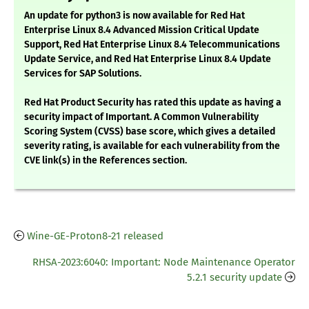
An update for python3 is now available for Red Hat
Enterprise Linux 8.4 Advanced Mission Critical Update
Support, Red Hat Enterprise Linux 8.4 Telecommunications
Update Service, and Red Hat Enterprise Linux 8.4 Update
Services for SAP Solutions.
Red Hat Product Security has rated this update as having a
security impact of Important. A Common Vulnerability
Scoring System (CVSS) base score, which gives a detailed
severity rating, is available for each vulnerability from the
CVE link(s) in the References section.
Wine-GE-Proton8-21 released
RHSA-2023:6040: Important: Node Maintenance Operator
5.2.1 security update