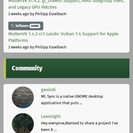
MoltenVK v1.4.2: gl_DrawID Support, AMD Subgroup Fixes,
and Legacy GPU Patches
2 weeks ago
by Philipp Esselbach
Software
44686
MoltenVK 1.4.2-rc1 Lands: Vulkan 1.4 Support for Apple
Platforms
2 weeks ago
by Philipp Esselbach
Community
gavindi
Mt. Sync is a native GNOME desktop
application that puts ...
Lexonight
Hey everyone,Wanted to share a project I've
been b ...