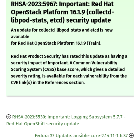
RHSA-2023:5967: Important: Red Hat
OpenStack Platform 16.1.9 (collectd-
libpod-stats, etcd) security update
An update for collectd-libpod-stats and etcd is now
available
for Red Hat OpenStack Platform 16.1.9 (Train).
Red Hat Product Security has rated this update as having a
security impact of Important. A Common Vulnerability
Scoring System (CVSS) base score, which gives a detailed
severity rating, is available for each vulnerability from the
CVE link(s) in the References section.
RHSA-2023:5530: Important: Logging Subsystem 5.7.7 -
Red Hat OpenShift security update
Fedora 37 Update: ansible-core-2.14.11-1.fc37