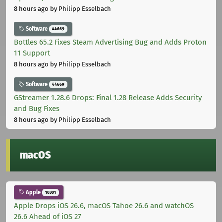
8 hours ago
by Philipp Esselbach
Software
44669
Bottles 65.2 Fixes Steam Advertising Bug and Adds Proton
11 Support
8 hours ago
by Philipp Esselbach
Software
44669
GStreamer 1.28.6 Drops: Final 1.28 Release Adds Security
and Bug Fixes
8 hours ago
by Philipp Esselbach
macOS
Apple
10301
Apple Drops iOS 26.6, macOS Tahoe 26.6 and watchOS
26.6 Ahead of iOS 27