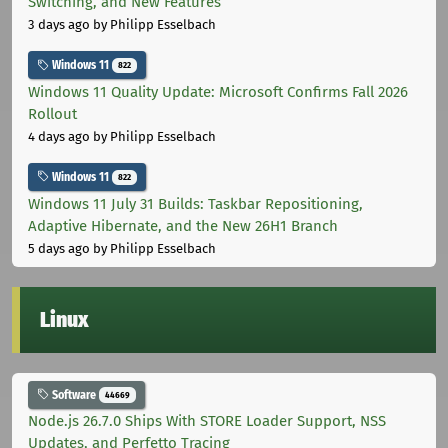
Switching, and New Features
3 days ago
by Philipp Esselbach
Windows 11
822
Windows 11 Quality Update: Microsoft Confirms Fall 2026
Rollout
4 days ago
by Philipp Esselbach
Windows 11
822
Windows 11 July 31 Builds: Taskbar Repositioning,
Adaptive Hibernate, and the New 26H1 Branch
5 days ago
by Philipp Esselbach
Linux
Software
44669
Node.js 26.7.0 Ships With STORE Loader Support, NSS
Updates, and Perfetto Tracing