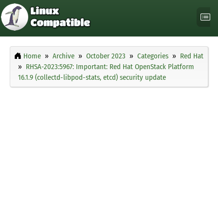
Home
Archive
October 2023
Categories
Red Hat
RHSA-2023:5967: Important: Red Hat OpenStack Platform
16.1.9 (collectd-libpod-stats, etcd) security update