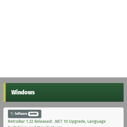
Windows
Software
44669
RetroBar 1.22 Released: .NET 10 Upgrade, Language