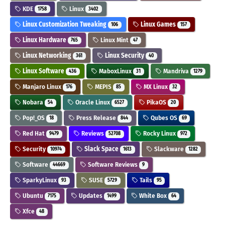
KDE
Linux
1758
3402
Linux Customization Tweaking
Linux Games
106
157
Linux Hardware
Linux Mint
765
47
Linux Networking
Linux Security
361
40
Linux Software
MaboxLinux
Mandriva
436
31
1279
Manjaro Linux
MEPIS
MX Linux
176
85
32
Nobara
Oracle Linux
PikaOS
54
6527
20
Pop!_OS
Press Release
Qubes OS
18
844
69
Red Hat
Reviews
Rocky Linux
9479
52708
972
Security
Slack Space
Slackware
10974
1613
1282
Software
Software Reviews
44669
9
SparkyLinux
SUSE
Tails
93
5729
95
Ubuntu
Updates
White Box
7175
1499
64
Xfce
48