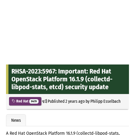
RHSA-2023:5967: Important: Red Hat
OpenStack Platform 16.1.9 (collectd-
libpod-stats, etcd) security update
Published
2 years ago
by
Philipp Esselbach
Red Hat
9479
News
A Red Hat OpenStack Platform 16.1.9 (collectd-libpod-stats,