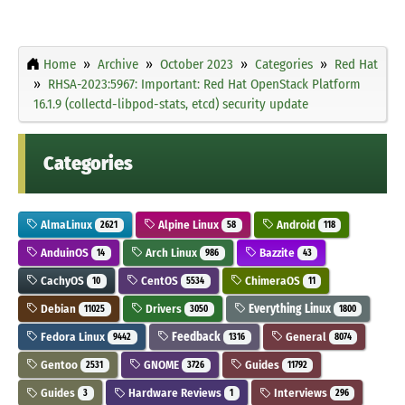
Home
Archive
October 2023
Categories
Red Hat
RHSA-2023:5967: Important: Red Hat OpenStack Platform
16.1.9 (collectd-libpod-stats, etcd) security update
Categories
AlmaLinux
Alpine Linux
Android
2621
58
118
AnduinOS
Arch Linux
Bazzite
14
986
43
CachyOS
CentOS
ChimeraOS
10
5534
11
Debian
Drivers
Everything Linux
11025
3050
1800
Fedora Linux
Feedback
General
9442
1316
8074
Gentoo
GNOME
Guides
2531
3726
11792
Guides
Hardware Reviews
Interviews
3
1
296