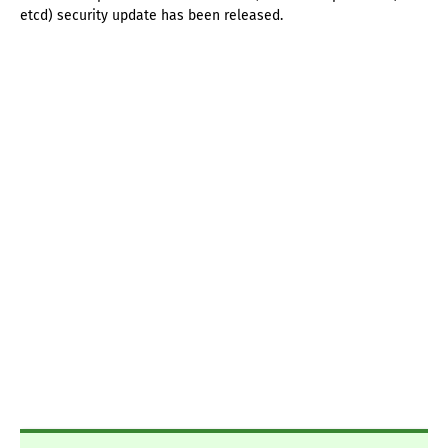
etcd) security update has been released.