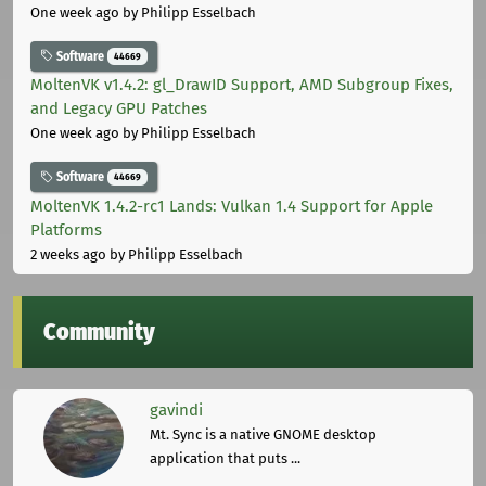
One week ago
by Philipp Esselbach
Software
44669
MoltenVK v1.4.2: gl_DrawID Support, AMD Subgroup Fixes,
and Legacy GPU Patches
One week ago
by Philipp Esselbach
Software
44669
MoltenVK 1.4.2-rc1 Lands: Vulkan 1.4 Support for Apple
Platforms
2 weeks ago
by Philipp Esselbach
Community
gavindi
Mt. Sync is a native GNOME desktop
application that puts ...