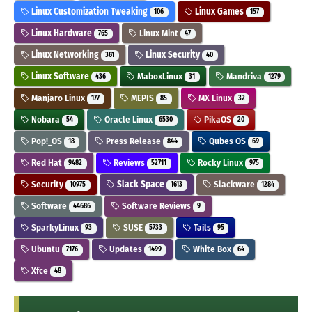
Linux Customization Tweaking
Linux Games
106
157
Linux Hardware
Linux Mint
765
47
Linux Networking
Linux Security
361
40
Linux Software
MaboxLinux
Mandriva
436
31
1279
Manjaro Linux
MEPIS
MX Linux
177
85
32
Nobara
Oracle Linux
PikaOS
54
6530
20
Pop!_OS
Press Release
Qubes OS
18
844
69
Red Hat
Reviews
Rocky Linux
9482
52711
975
Security
Slack Space
Slackware
10975
1613
1284
Software
Software Reviews
44686
9
SparkyLinux
SUSE
Tails
93
5733
95
Ubuntu
Updates
White Box
7176
1499
64
Xfce
48