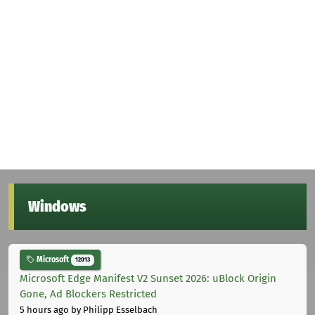
Windows
Microsoft
12013
Microsoft Edge Manifest V2 Sunset 2026: uBlock Origin
Gone, Ad Blockers Restricted
5 hours ago
by Philipp Esselbach