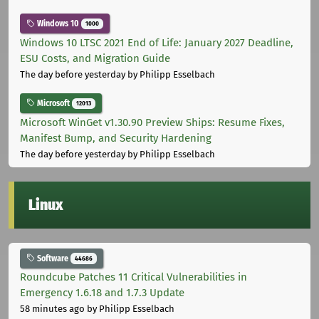
Windows 10
1000
Windows 10 LTSC 2021 End of Life: January 2027 Deadline,
ESU Costs, and Migration Guide
The day before yesterday
by Philipp Esselbach
Microsoft
12013
Microsoft WinGet v1.30.90 Preview Ships: Resume Fixes,
Manifest Bump, and Security Hardening
The day before yesterday
by Philipp Esselbach
Linux
Software
44686
Roundcube Patches 11 Critical Vulnerabilities in
Emergency 1.6.18 and 1.7.3 Update
58 minutes ago
by Philipp Esselbach