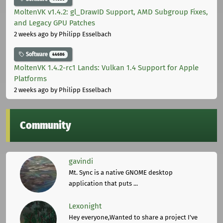
MoltenVK v1.4.2: gl_DrawID Support, AMD Subgroup Fixes,
and Legacy GPU Patches
2 weeks ago
by Philipp Esselbach
Software
44686
MoltenVK 1.4.2-rc1 Lands: Vulkan 1.4 Support for Apple
Platforms
2 weeks ago
by Philipp Esselbach
Community
gavindi
Mt. Sync is a native GNOME desktop
application that puts ...
Lexonight
Hey everyone,Wanted to share a project I've