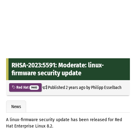
RHSA-2023:5591: Moderate: linux-
firmware security update
Published
2 years ago
by
Philipp Esselbach
Red Hat
9482
News
A linux-firmware security update has been released for Red
Hat Enterprise Linux 8.2.