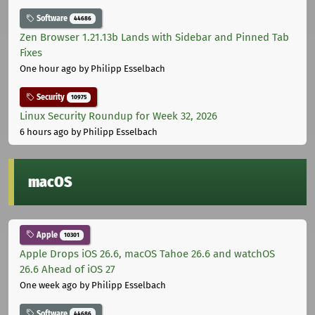
Software
44686
Zen Browser 1.21.13b Lands with Sidebar and Pinned Tab
Fixes
One hour ago
by Philipp Esselbach
Security
10975
Linux Security Roundup for Week 32, 2026
6 hours ago
by Philipp Esselbach
macOS
Apple
10301
Apple Drops iOS 26.6, macOS Tahoe 26.6 and watchOS
26.6 Ahead of iOS 27
One week ago
by Philipp Esselbach
Software
44686