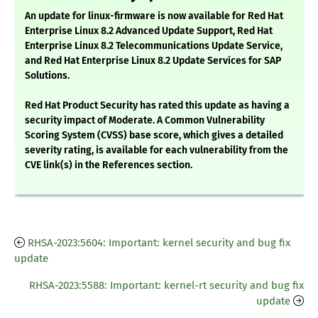
An update for linux-firmware is now available for Red Hat
Enterprise Linux 8.2 Advanced Update Support, Red Hat
Enterprise Linux 8.2 Telecommunications Update Service,
and Red Hat Enterprise Linux 8.2 Update Services for SAP
Solutions.
Red Hat Product Security has rated this update as having a
security impact of Moderate. A Common Vulnerability
Scoring System (CVSS) base score, which gives a detailed
severity rating, is available for each vulnerability from the
CVE link(s) in the References section.
RHSA-2023:5604: Important: kernel security and bug fix
update
RHSA-2023:5588: Important: kernel-rt security and bug fix
update