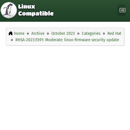
Home
Archive
October 2023
Categories
Red Hat
RHSA-2023:5591: Moderate: linux-firmware security update