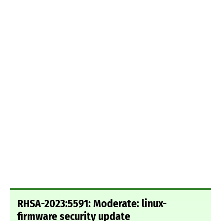
RHSA-2023:5591: Moderate: linux-
firmware security update