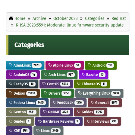
Home
Archive
October 2023
Categories
Red Hat
RHSA-2023:5591: Moderate: linux-firmware security update
Categories
AlmaLinux
Alpine Linux
Android
2623
58
118
AnduinOS
Arch Linux
Bazzite
14
987
43
CachyOS
CentOS
ChimeraOS
10
5534
11
Debian
Drivers
Everything Linux
11030
3050
1800
Fedora Linux
Feedback
General
9445
1316
8074
Gentoo
GNOME
Guides
2531
3728
11792
Guides
Hardware Reviews
Interviews
3
1
296
KDE
Linux
1761
3406