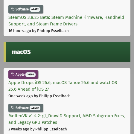
Software
44682
SteamOS 3.8.25 Beta: Steam Machine Firmware, Handheld
Support, and Steam Frame Drivers
16 hours ago
by Philipp Esselbach
macOS
Apple
10301
Apple Drops iOS 26.6, macOS Tahoe 26.6 and watchOS
26.6 Ahead of iOS 27
One week ago
by Philipp Esselbach
Software
44682
MoltenVK v1.4.2: gl_DrawID Support, AMD Subgroup Fixes,
and Legacy GPU Patches
2 weeks ago
by Philipp Esselbach