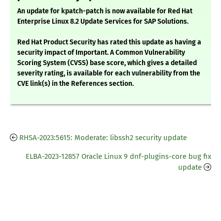
An update for kpatch-patch is now available for Red Hat
Enterprise Linux 8.2 Update Services for SAP Solutions.
Red Hat Product Security has rated this update as having a
security impact of Important. A Common Vulnerability
Scoring System (CVSS) base score, which gives a detailed
severity rating, is available for each vulnerability from the
CVE link(s) in the References section.
RHSA-2023:5615: Moderate: libssh2 security update
ELBA-2023-12857 Oracle Linux 9 dnf-plugins-core bug fix
update