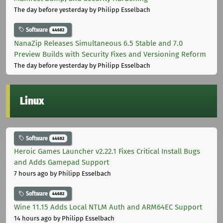
The day before yesterday
by Philipp Esselbach
Software
44682
NanaZip Releases Simultaneous 6.5 Stable and 7.0
Preview Builds with Security Fixes and Versioning Reform
The day before yesterday
by Philipp Esselbach
Linux
Software
44682
Heroic Games Launcher v2.22.1 Fixes Critical Install Bugs
and Adds Gamepad Support
7 hours ago
by Philipp Esselbach
Software
44682
Wine 11.15 Adds Local NTLM Auth and ARM64EC Support
14 hours ago
by Philipp Esselbach