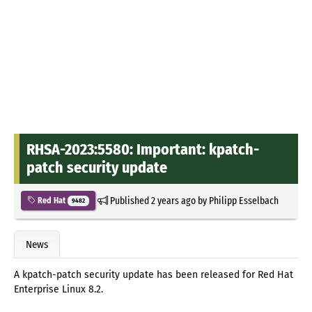
RHSA-2023:5580: Important: kpatch-
patch security update
Published
2 years ago
by
Philipp Esselbach
Red Hat
9482
News
A kpatch-patch security update has been released for Red Hat
Enterprise Linux 8.2.