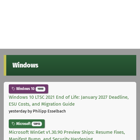
Windows
Windows 10
1000
Windows 10 LTSC 2021 End of Life: January 2027 Deadline,
ESU Costs, and Migration Guide
yesterday
by Philipp Esselbach
Microsoft
12012
Microsoft WinGet v1.30.90 Preview Ships: Resume Fixes,
Manifest Bump, and Security Hardening