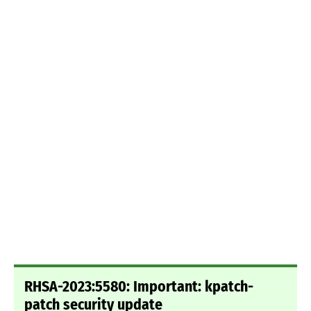
RHSA-2023:5580: Important: kpatch-
patch security update