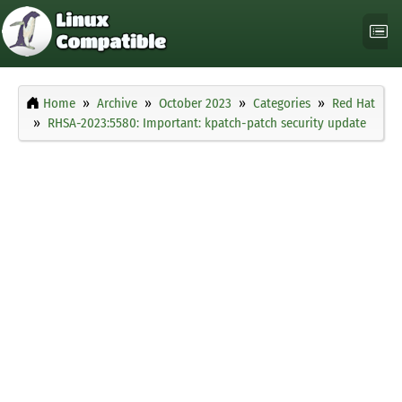
Home
Archive
October 2023
Categories
Red Hat
RHSA-2023:5580: Important: kpatch-patch security update