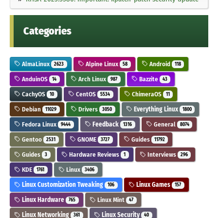
Categories
AlmaLinux
Alpine Linux
Android
2623
58
118
AnduinOS
Arch Linux
Bazzite
14
987
43
CachyOS
CentOS
ChimeraOS
10
5534
11
Debian
Drivers
Everything Linux
11029
3050
1800
Fedora Linux
Feedback
General
9444
1316
8074
Gentoo
GNOME
Guides
2531
3727
11792
Guides
Hardware Reviews
Interviews
3
1
296
KDE
Linux
1761
3406
Linux Customization Tweaking
Linux Games
106
157
Linux Hardware
Linux Mint
765
47
Linux Networking
Linux Security
361
40