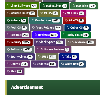
Linux Software
MaboxLinux
Mandriva
436
31
1279
Manjaro Linux
MEPIS
MX Linux
177
85
32
Nobara
Oracle Linux
PikaOS
54
6530
20
Pop!_OS
Press Release
Qubes OS
18
844
69
Red Hat
Reviews
Rocky Linux
9482
52711
975
Security
Slack Space
Slackware
10974
1613
1283
Software
Software Reviews
44682
9
SparkyLinux
SUSE
Tails
93
5732
95
Ubuntu
Updates
White Box
7176
1499
64
Xfce
48
Advertisement