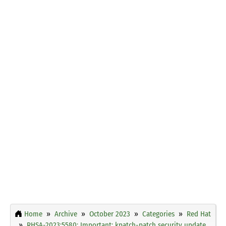
Home
Archive
October 2023
Categories
Red Hat
RHSA-2023:5580: Important: kpatch-patch security update