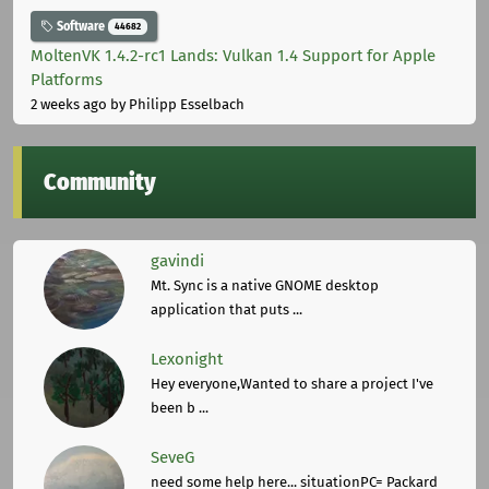
Software
44682
MoltenVK 1.4.2-rc1 Lands: Vulkan 1.4 Support for Apple
Platforms
2 weeks ago
by Philipp Esselbach
Community
gavindi
Mt. Sync is a native GNOME desktop
application that puts ...
Lexonight
Hey everyone,Wanted to share a project I've
been b ...
SeveG
need some help here... situationPC= Packard