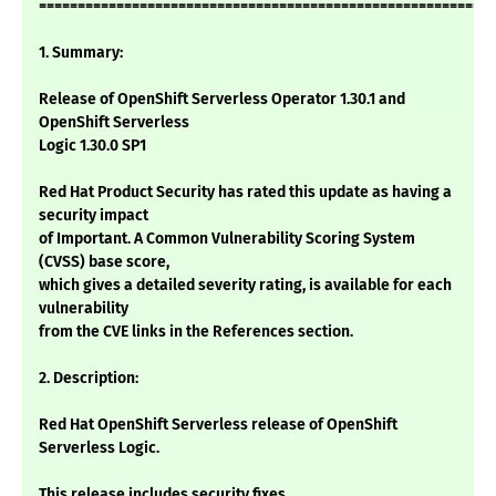
===========================================================
1. Summary:
Release of OpenShift Serverless Operator 1.30.1 and
OpenShift Serverless
Logic 1.30.0 SP1
Red Hat Product Security has rated this update as having a
security impact
of Important. A Common Vulnerability Scoring System
(CVSS) base score,
which gives a detailed severity rating, is available for each
vulnerability
from the CVE links in the References section.
2. Description:
Red Hat OpenShift Serverless release of OpenShift
Serverless Logic.
This release includes security fixes.