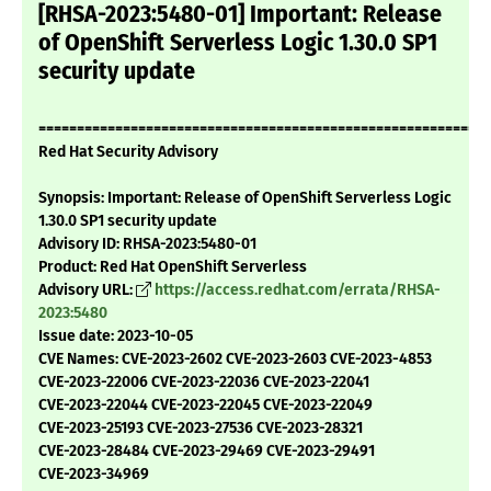
[RHSA-2023:5480-01] Important: Release
of OpenShift Serverless Logic 1.30.0 SP1
security update
===========================================================
Red Hat Security Advisory
Synopsis: Important: Release of OpenShift Serverless Logic
1.30.0 SP1 security update
Advisory ID: RHSA-2023:5480-01
Product: Red Hat OpenShift Serverless
Advisory URL:
https://access.redhat.com/errata/RHSA-
2023:5480
Issue date: 2023-10-05
CVE Names: CVE-2023-2602 CVE-2023-2603 CVE-2023-4853
CVE-2023-22006 CVE-2023-22036 CVE-2023-22041
CVE-2023-22044 CVE-2023-22045 CVE-2023-22049
CVE-2023-25193 CVE-2023-27536 CVE-2023-28321
CVE-2023-28484 CVE-2023-29469 CVE-2023-29491
CVE-2023-34969