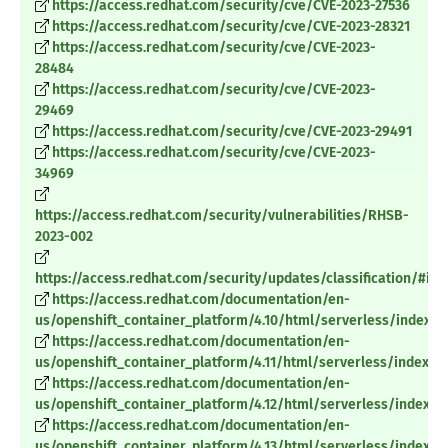
https://access.redhat.com/security/cve/CVE-2023-27536
https://access.redhat.com/security/cve/CVE-2023-28321
https://access.redhat.com/security/cve/CVE-2023-
28484
https://access.redhat.com/security/cve/CVE-2023-
29469
https://access.redhat.com/security/cve/CVE-2023-29491
https://access.redhat.com/security/cve/CVE-2023-
34969
https://access.redhat.com/security/vulnerabilities/RHSB-
2023-002
https://access.redhat.com/security/updates/classification/#im
https://access.redhat.com/documentation/en-
us/openshift_container_platform/4.10/html/serverless/index
https://access.redhat.com/documentation/en-
us/openshift_container_platform/4.11/html/serverless/index
https://access.redhat.com/documentation/en-
us/openshift_container_platform/4.12/html/serverless/index
https://access.redhat.com/documentation/en-
us/openshift_container_platform/4.13/html/serverless/index