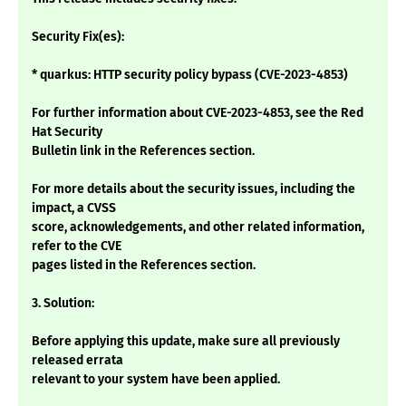
Security Fix(es):
* quarkus: HTTP security policy bypass (CVE-2023-4853)
For further information about CVE-2023-4853, see the Red
Hat Security
Bulletin link in the References section.
For more details about the security issues, including the
impact, a CVSS
score, acknowledgements, and other related information,
refer to the CVE
pages listed in the References section.
3. Solution:
Before applying this update, make sure all previously
released errata
relevant to your system have been applied.