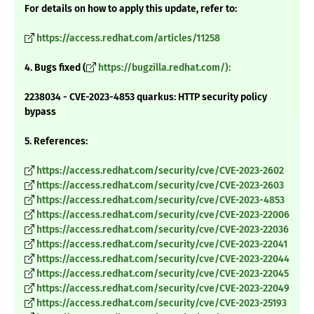
For details on how to apply this update, refer to:
https://access.redhat.com/articles/11258
4. Bugs fixed (
https://bugzilla.redhat.com/):
2238034 - CVE-2023-4853 quarkus: HTTP security policy
bypass
5. References:
https://access.redhat.com/security/cve/CVE-2023-2602
https://access.redhat.com/security/cve/CVE-2023-2603
https://access.redhat.com/security/cve/CVE-2023-4853
https://access.redhat.com/security/cve/CVE-2023-22006
https://access.redhat.com/security/cve/CVE-2023-22036
https://access.redhat.com/security/cve/CVE-2023-22041
https://access.redhat.com/security/cve/CVE-2023-22044
https://access.redhat.com/security/cve/CVE-2023-22045
https://access.redhat.com/security/cve/CVE-2023-22049
https://access.redhat.com/security/cve/CVE-2023-25193