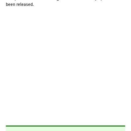
been released.