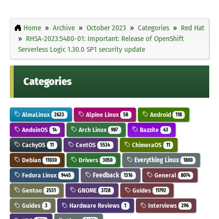
Home
Archive
October 2023
Categories
Red Hat
RHSA-2023:5480-01: Important: Release of OpenShift
Serverless Logic 1.30.0 SP1 security update
Categories
AlmaLinux
Alpine Linux
Android
2623
58
118
AnduinOS
Arch Linux
Bazzite
14
987
43
CachyOS
CentOS
ChimeraOS
11
5534
11
Debian
Drivers
Everything Linux
11030
3050
1800
Fedora Linux
Feedback
General
9445
1316
8074
Gentoo
GNOME
Guides
2531
3728
11792
Guides
Hardware Reviews
Interviews
3
1
296