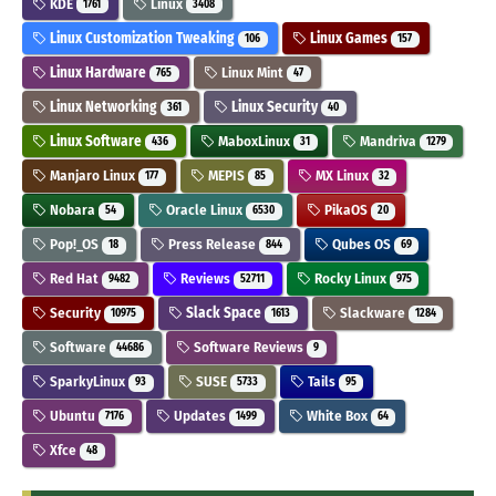
KDE
Linux
1761
3408
Linux Customization Tweaking
Linux Games
106
157
Linux Hardware
Linux Mint
765
47
Linux Networking
Linux Security
361
40
Linux Software
MaboxLinux
Mandriva
436
31
1279
Manjaro Linux
MEPIS
MX Linux
177
85
32
Nobara
Oracle Linux
PikaOS
54
6530
20
Pop!_OS
Press Release
Qubes OS
18
844
69
Red Hat
Reviews
Rocky Linux
9482
52711
975
Security
Slack Space
Slackware
10975
1613
1284
Software
Software Reviews
44686
9
SparkyLinux
SUSE
Tails
93
5733
95
Ubuntu
Updates
White Box
7176
1499
64
Xfce
48