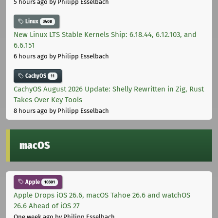
5 hours ago
by Philipp Esselbach
Linux
3408
New Linux LTS Stable Kernels Ship: 6.18.44, 6.12.103, and
6.6.151
6 hours ago
by Philipp Esselbach
CachyOS
11
CachyOS August 2026 Update: Shelly Rewritten in Zig, Rust
Takes Over Key Tools
8 hours ago
by Philipp Esselbach
macOS
Apple
10301
Apple Drops iOS 26.6, macOS Tahoe 26.6 and watchOS
26.6 Ahead of iOS 27
One week ago
by Philipp Esselbach