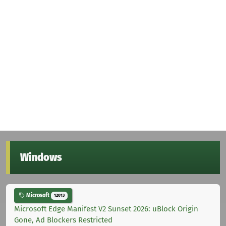
Windows
Microsoft
12013
Microsoft Edge Manifest V2 Sunset 2026: uBlock Origin
Gone, Ad Blockers Restricted