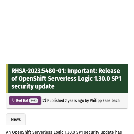
RHSA-2023:5480-01: Important: Release
of OpenShift Serverless Logic 1.30.0 SP1
security update
Published
2 years ago
by
Philipp Esselbach
Red Hat
9482
News
An OpenShift Serverless Logic 1.30.0 SP1 security update has