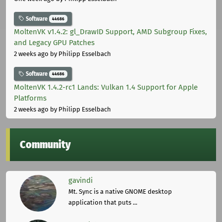
Software
44686
MoltenVK v1.4.2: gl_DrawID Support, AMD Subgroup Fixes,
and Legacy GPU Patches
2 weeks ago
by Philipp Esselbach
Software
44686
MoltenVK 1.4.2-rc1 Lands: Vulkan 1.4 Support for Apple
Platforms
2 weeks ago
by Philipp Esselbach
Community
gavindi
Mt. Sync is a native GNOME desktop
application that puts ...