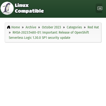
Home
Archive
October 2023
Categories
Red Hat
RHSA-2023:5480-01: Important: Release of OpenShift
Serverless Logic 1.30.0 SP1 security update