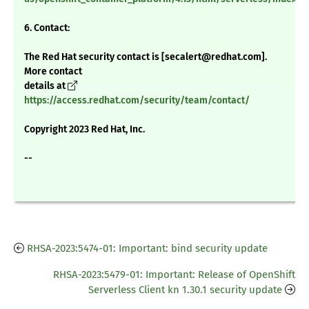
6. Contact:
The Red Hat security contact is [secalert@redhat.com].
More contact
details at
https://access.redhat.com/security/team/contact/
Copyright 2023 Red Hat, Inc.
--
RHSA-2023:5474-01: Important: bind security update
RHSA-2023:5479-01: Important: Release of OpenShift
Serverless Client kn 1.30.1 security update