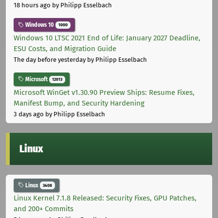
18 hours ago
by Philipp Esselbach
Windows 10
1000
Windows 10 LTSC 2021 End of Life: January 2027 Deadline,
ESU Costs, and Migration Guide
The day before yesterday
by Philipp Esselbach
Microsoft
12013
Microsoft WinGet v1.30.90 Preview Ships: Resume Fixes,
Manifest Bump, and Security Hardening
3 days ago
by Philipp Esselbach
Linux
Linux
3408
Linux Kernel 7.1.8 Released: Security Fixes, GPU Patches,
and 200+ Commits