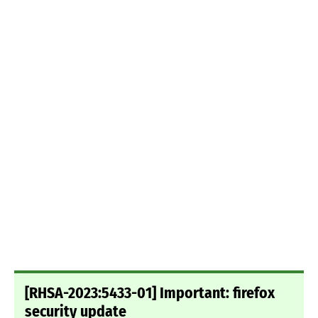
[RHSA-2023:5433-01] Important: firefox
security update