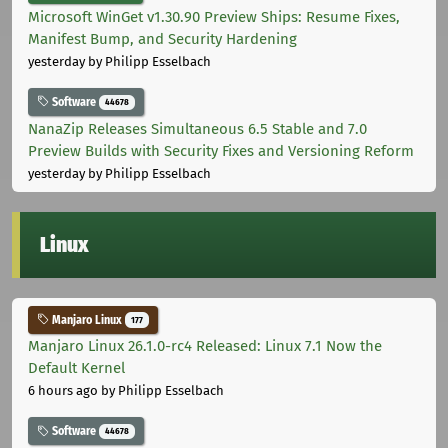
Microsoft WinGet v1.30.90 Preview Ships: Resume Fixes,
Manifest Bump, and Security Hardening
yesterday
by Philipp Esselbach
Software
44678
NanaZip Releases Simultaneous 6.5 Stable and 7.0
Preview Builds with Security Fixes and Versioning Reform
yesterday
by Philipp Esselbach
Linux
Manjaro Linux
177
Manjaro Linux 26.1.0-rc4 Released: Linux 7.1 Now the
Default Kernel
6 hours ago
by Philipp Esselbach
Software
44678