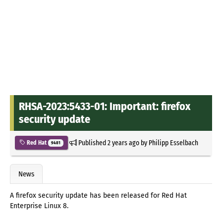
RHSA-2023:5433-01: Important: firefox
security update
Published
2 years ago
by
Philipp Esselbach
Red Hat
9481
News
A firefox security update has been released for Red Hat
Enterprise Linux 8.