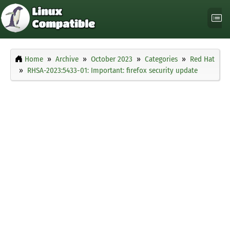
Home
Archive
October 2023
Categories
Red Hat
RHSA-2023:5433-01: Important: firefox security update