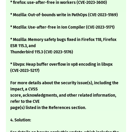
* firefox: use-after-free in workers (CVE-2023-3600)
* Mozilla: Out-of-bounds write in PathOps (CVE-2023-5169)
* Mozilla: Use-after-free in Ion Compiler (CVE-2023-5171)
* Mozilla: Memory safety bugs fixed in Firefox 118, Firefox
ESR 115.3, and
Thunderbird 115.3 (CVE-2023-5176)
* libvpx: Heap buffer overflow in vp8 encoding in libvpx
(CVE-2023-5217)
For more details about the security issue(s), including the
impact, a CVSS
score, acknowledgments, and other related information,
refer to the CVE
page(s) listed in the References section.
4. Solution: