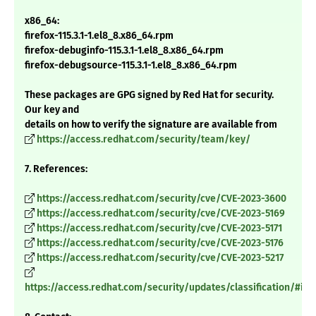
x86_64:
firefox-115.3.1-1.el8_8.x86_64.rpm
firefox-debuginfo-115.3.1-1.el8_8.x86_64.rpm
firefox-debugsource-115.3.1-1.el8_8.x86_64.rpm
These packages are GPG signed by Red Hat for security.
Our key and
details on how to verify the signature are available from
https://access.redhat.com/security/team/key/
7. References:
https://access.redhat.com/security/cve/CVE-2023-3600
https://access.redhat.com/security/cve/CVE-2023-5169
https://access.redhat.com/security/cve/CVE-2023-5171
https://access.redhat.com/security/cve/CVE-2023-5176
https://access.redhat.com/security/cve/CVE-2023-5217
https://access.redhat.com/security/updates/classification/#im