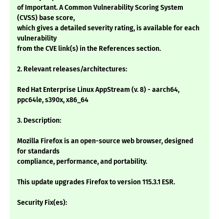
of Important. A Common Vulnerability Scoring System
(CVSS) base score,
which gives a detailed severity rating, is available for each
vulnerability
from the CVE link(s) in the References section.
2. Relevant releases/architectures:
Red Hat Enterprise Linux AppStream (v. 8) - aarch64,
ppc64le, s390x, x86_64
3. Description:
Mozilla Firefox is an open-source web browser, designed
for standards
compliance, performance, and portability.
This update upgrades Firefox to version 115.3.1 ESR.
Security Fix(es):