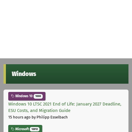
Windows
Windows 10
1000
Windows 10 LTSC 2021 End of Life: January 2027 Deadline,
ESU Costs, and Migration Guide
15 hours ago
by Philipp Esselbach
Microsoft
12012