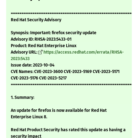
===========================================================
Red Hat Security Advisory
Synopsis: Important: firefox security update
Advisory ID: RHSA-2023:5433-01
Product: Red Hat Enterprise Linux
Advisory URL:
https://access.redhat.com/errata/RHSA-
2023:5433
Issue date: 2023-10-04
CVE Names: CVE-2023-3600 CVE-2023-5169 CVE-2023-5171
CVE-2023-5176 CVE-2023-5217
===========================================================
1. Summary:
An update for firefox is now available for Red Hat
Enterprise Linux 8.
Red Hat Product Security has rated this update as having a
security impact