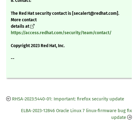
8. Contact:
The Red Hat security contact is [secalert@redhat.com].
More contact
details at
https://access.redhat.com/security/team/contact/
Copyright 2023 Red Hat, Inc.
--
RHSA-2023:5440-01: Important: firefox security update
ELBA-2023-12846 Oracle Linux 7 linux-firmware bug fix
update