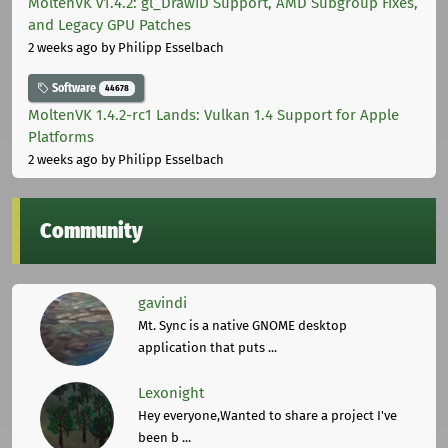
MoltenVK v1.4.2: gl_DrawID Support, AMD Subgroup Fixes,
and Legacy GPU Patches
2 weeks ago
by Philipp Esselbach
Software
44678
MoltenVK 1.4.2-rc1 Lands: Vulkan 1.4 Support for Apple
Platforms
2 weeks ago
by Philipp Esselbach
Community
gavindi
Mt. Sync is a native GNOME desktop
application that puts ...
Lexonight
Hey everyone,Wanted to share a project I've
been b ...