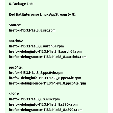
6. Package List:
Red Hat Enterprise Linux AppStream (v. 8):
Source:
firefox-115.3.1-1.el8_8.src.rpm
aarch64:
firefox-115.3.1-1.el8_8.aarch64.rpm
firefox-debuginfo-115.3.1-1.el8_8.aarch64.rpm
firefox-debugsource-115.3.1-1.el8_8.aarch64.rpm
ppc64le:
firefox-115.3.1-1.el8_8.ppc64le.rpm
firefox-debuginfo-115.3.1-1.el8_8.ppc64le.rpm
firefox-debugsource-115.3.1-1.el8_8.ppc64le.rpm
s390x:
firefox-115.3.1-1.el8_8.s390x.rpm
firefox-debuginfo-115.3.1-1.el8_8.s390x.rpm
firefox-debugsource-115.3.1-1.el8_8.s390x.rpm