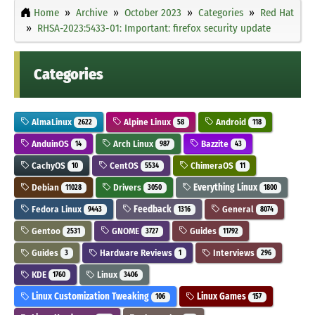
Home
Archive
October 2023
Categories
Red Hat
RHSA-2023:5433-01: Important: firefox security update
Categories
AlmaLinux
Alpine Linux
Android
2622
58
118
AnduinOS
Arch Linux
Bazzite
14
987
43
CachyOS
CentOS
ChimeraOS
10
5534
11
Debian
Drivers
Everything Linux
11028
3050
1800
Fedora Linux
Feedback
General
9443
1316
8074
Gentoo
GNOME
Guides
2531
3727
11792
Guides
Hardware Reviews
Interviews
3
1
296
KDE
Linux
1760
3406
Linux Customization Tweaking
Linux Games
106
157