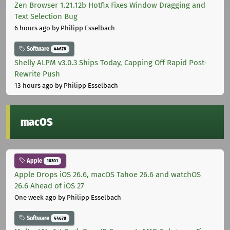
Zen Browser 1.21.12b Hotfix Fixes Window Dragging and
Text Selection Bug
6 hours ago
by Philipp Esselbach
Software
44678
Shelly ALPM v3.0.3 Ships Today, Capping Off Rapid Post-
Rewrite Push
13 hours ago
by Philipp Esselbach
macOS
Apple
10301
Apple Drops iOS 26.6, macOS Tahoe 26.6 and watchOS
26.6 Ahead of iOS 27
One week ago
by Philipp Esselbach
Software
44678