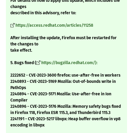
For details on how to apply this update, which includes the
changes
described in this advisory, refer to:
https://access.redhat.com/articles/11258
After installing the update, Firefox must be restarted for
the changes to
take effect.
5. Bugs fixed (
https://bugzilla.redhat.com/):
2222652 - CVE-2023-3600 firefox: use-after-free in workers
2240893 - CVE-2023-5169 Mozilla: Out-of-bounds write in
PathOps
2240894 - CVE-2023-5171 Mozilla: Use-after-free in Ion
Compiler
2240896 - CVE-2023-5176 Mozilla: Memory safety bugs fixed
in Firefox 118, Firefox ESR 115.3, and Thunderbird 115.3
2241191 - CVE-2023-5217 libvpx: Heap buffer overflow in vp8
encoding in libvpx