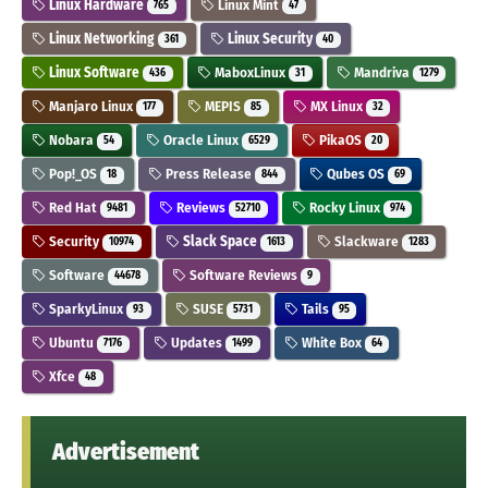
Linux Hardware
Linux Mint
765
47
Linux Networking
Linux Security
361
40
Linux Software
MaboxLinux
Mandriva
436
31
1279
Manjaro Linux
MEPIS
MX Linux
177
85
32
Nobara
Oracle Linux
PikaOS
54
6529
20
Pop!_OS
Press Release
Qubes OS
18
844
69
Red Hat
Reviews
Rocky Linux
9481
52710
974
Security
Slack Space
Slackware
10974
1613
1283
Software
Software Reviews
44678
9
SparkyLinux
SUSE
Tails
93
5731
95
Ubuntu
Updates
White Box
7176
1499
64
Xfce
48
Advertisement