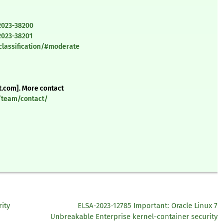
2023-38200
2023-38201
classification/#moderate
t.com]. More contact
y/team/contact/
ity
ELSA-2023-12785 Important: Oracle Linux 7
Unbreakable Enterprise kernel-container security