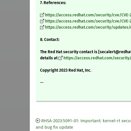
7. References:
https://access.redhat.com/security/cve/CVE-
https://access.redhat.com/security/cve/CVE-
https://access.redhat.com/security/updates/
8. Contact:
The Red Hat security contact is [secalert@redha
details at
https://access.redhat.com/securit
Copyright 2023 Red Hat, Inc.
--
RHSA-2023:5091-01: Important: kernel-rt secur
and bug fix update