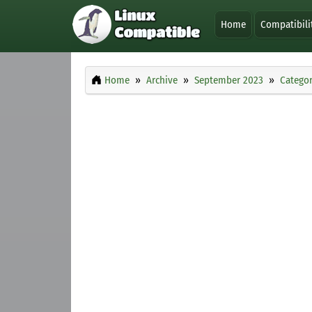
Home
Compatibili
Home
Archive
September 2023
Categor