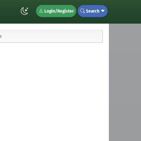
Login/Register
Search
e