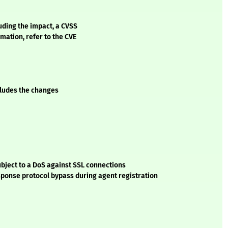
luding the impact, a CVSS
mation, refer to the CVE
ncludes the changes
ubject to a DoS against SSL connections
ponse protocol bypass during agent registration