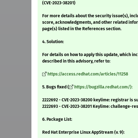
(CVE-2023-38201)
For more details about the security issue(s), inc
score, acknowledgments, and other related infor
page(s) listed in the References section.
4. Solution:
For details on how to apply this update, which i
described in this advisory, refer to:
https://access.redhat.com/articles/11258
5. Bugs fixed (
https://bugzilla.redhat.com/):
2222692 - CVE-2023-38200 keylime: registrar is s
2222693 - CVE-2023-38201 Keylime: challenge-res
6. Package List:
Red Hat Enterprise Linux AppStream (v. 9):