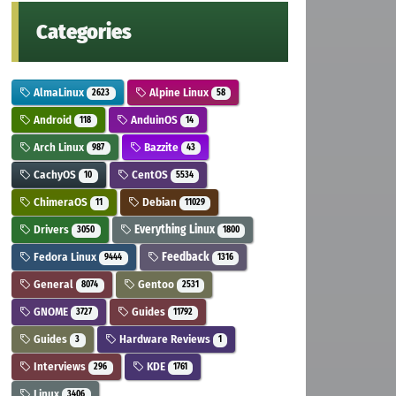
Categories
AlmaLinux
Alpine Linux
2623
58
Android
AnduinOS
118
14
Arch Linux
Bazzite
987
43
CachyOS
CentOS
10
5534
ChimeraOS
Debian
11
11029
Drivers
Everything Linux
3050
1800
Fedora Linux
Feedback
9444
1316
General
Gentoo
8074
2531
GNOME
Guides
3727
11792
Guides
Hardware Reviews
3
1
Interviews
KDE
296
1761
Linux
3406