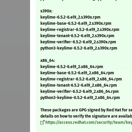
s390x:
keylime-6.5.2-6.el9_2.s390x.rpm
keylime-base-6.5.2-6.el9_2.s390x.rpm
keylime-registrar-6.5.2-6.el9_2.s390x.rpm
keylime-tenant-6.5.2-6.el9_2.s390x.rpm
keylime-verifier-6.5.2-6.el9_2.s390x.rpm
python3-keylime-6.5.2-6.el9_2.s390x.rpm
x86_64:
keylime-6.5.2-6.el9_2.x86_64.rpm
keylime-base-6.5.2-6.el9_2.x86_64.rpm
keylime-registrar-6.5.2-6.el9_2.x86_64.rpm
keylime-tenant-6.5.2-6.el9_2.x86_64.rpm
keylime-verifier-6.5.2-6.el9_2.x86_64.rpm
python3-keylime-6.5.2-6.el9_2.x86_64.rpm
These packages are GPG signed by Red Hat for se
details on how to verify the signature are availa
https://access.redhat.com/security/team/ke