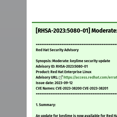
[RHSA-2023:5080-01] Moderate:
============================================
Red Hat Security Advisory
Synopsis: Moderate: keylime security update
Advisory ID: RHSA-2023:5080-01
Product: Red Hat Enterprise Linux
Advisory URL:
https://access.redhat.com/err
Issue date: 2023-09-12
CVE Names: CVE-2023-38200 CVE-2023-38201
============================================
1. Summary:
An update for keylime is now available for Red Ha