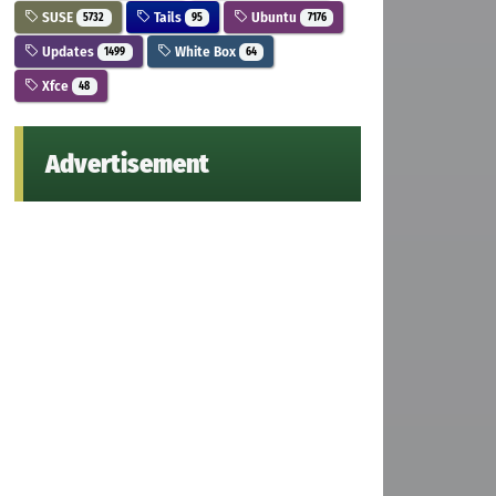
SUSE
Tails
Ubuntu
5732
95
7176
Updates
White Box
1499
64
Xfce
48
Advertisement