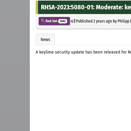
RHSA-2023:5080-01: Moderate: ke
Published
2 years ago
by
Philipp
Red Hat
9482
News
A keylime security update has been released for Re