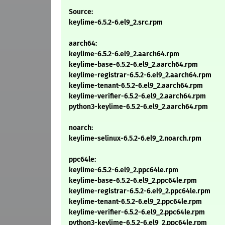
Source:
keylime-6.5.2-6.el9_2.src.rpm
aarch64:
keylime-6.5.2-6.el9_2.aarch64.rpm
keylime-base-6.5.2-6.el9_2.aarch64.rpm
keylime-registrar-6.5.2-6.el9_2.aarch64.rpm
keylime-tenant-6.5.2-6.el9_2.aarch64.rpm
keylime-verifier-6.5.2-6.el9_2.aarch64.rpm
python3-keylime-6.5.2-6.el9_2.aarch64.rpm
noarch:
keylime-selinux-6.5.2-6.el9_2.noarch.rpm
ppc64le:
keylime-6.5.2-6.el9_2.ppc64le.rpm
keylime-base-6.5.2-6.el9_2.ppc64le.rpm
keylime-registrar-6.5.2-6.el9_2.ppc64le.rpm
keylime-tenant-6.5.2-6.el9_2.ppc64le.rpm
keylime-verifier-6.5.2-6.el9_2.ppc64le.rpm
python3-keylime-6.5.2-6.el9_2.ppc64le.rpm