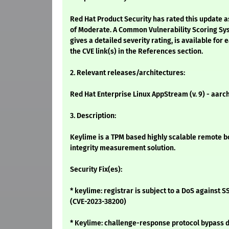
Red Hat Product Security has rated this update a
of Moderate. A Common Vulnerability Scoring Sy
gives a detailed severity rating, is available for 
the CVE link(s) in the References section.
2. Relevant releases/architectures:
Red Hat Enterprise Linux AppStream (v. 9) - aarc
3. Description:
Keylime is a TPM based highly scalable remote b
integrity measurement solution.
Security Fix(es):
* keylime: registrar is subject to a DoS against 
(CVE-2023-38200)
* Keylime: challenge-response protocol bypass d