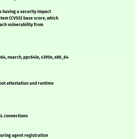
s having a security impact
stem (CVSS) base score, which
each vulnerability from
h64, noarch, ppc64le, s390x, x86_64
oot attestation and runtime
SSL connections
uring agent registration