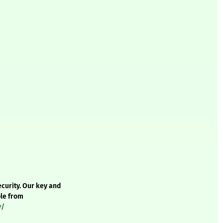
curity. Our key and
ble from
y/