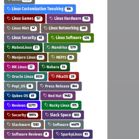
Linux Customization Tweaking
106
Linux Games
Linux Hardware
157
765
Linux Mint
Linux Networking
47
361
Linux Security
Linux Software
40
436
MaboxLinux
Mandriva
31
1279
Manjaro Linux
MEPIS
177
85
MX Linux
Nobara
32
54
Oracle Linux
PikaOS
6530
20
Pop!_OS
Press Release
18
844
Qubes OS
Red Hat
69
9482
Reviews
Rocky Linux
52711
975
Security
Slack Space
10974
1613
Slackware
Software
1283
44679
Software Reviews
SparkyLinux
9
93