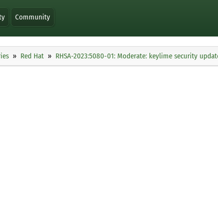
ty
Community
ies
Red Hat
RHSA-2023:5080-01: Moderate: keylime security updat