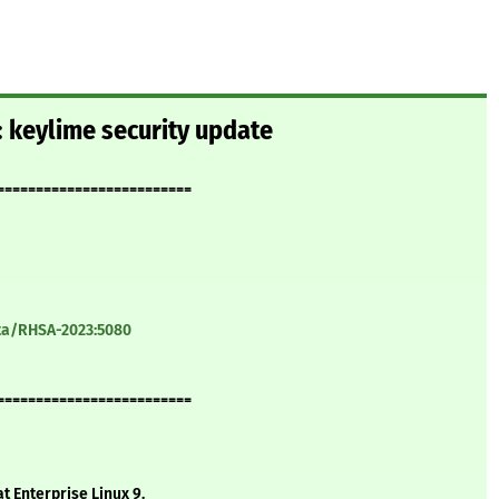
 keylime security update
=========================
ata/RHSA-2023:5080
=========================
t Enterprise Linux 9.