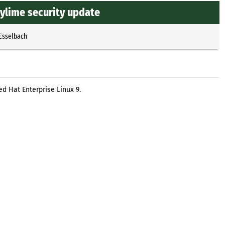
ylime security update
 Esselbach
d Hat Enterprise Linux 9.