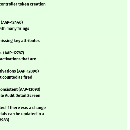
controller token creation
w (AAP-12446)
with many firings
missing key attributes
s. (AAP-12767)
 activations that are
tivations (AAP-12896)
t counted as fired
 consistent (AAP-13093)
ule Audit Detail Screen
ted if there was a change
tials can be updated in a
13983)