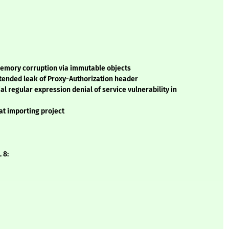
memory corruption via immutable objects
tended leak of Proxy-Authorization header
l regular expression denial of service vulnerability in
at importing project
 8: