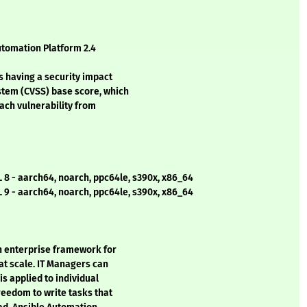
utomation Platform 2.4
s having a security impact
stem (CVSS) base score, which
each vulnerability from
 8 - aarch64, noarch, ppc64le, s390x, x86_64
 9 - aarch64, noarch, ppc64le, s390x, x86_64
n enterprise framework for
at scale. IT Managers can
s applied to individual
reedom to write tasks that