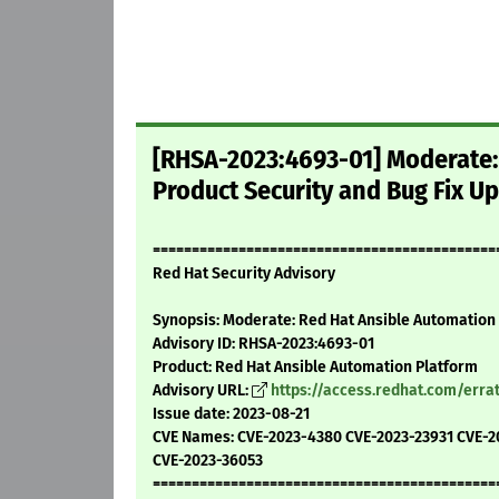
[RHSA-2023:4693-01] Moderate:
Product Security and Bug Fix U
============================================
Red Hat Security Advisory
Synopsis: Moderate: Red Hat Ansible Automation 
Advisory ID: RHSA-2023:4693-01
Product: Red Hat Ansible Automation Platform
Advisory URL:
https://access.redhat.com/err
Issue date: 2023-08-21
CVE Names: CVE-2023-4380 CVE-2023-23931 CVE-2
CVE-2023-36053
============================================