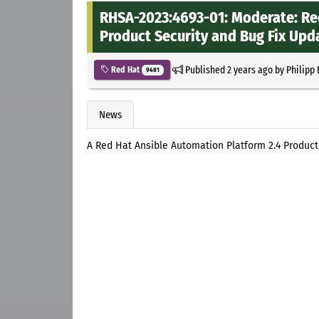
RHSA-2023:4693-01: Moderate: Re
Product Security and Bug Fix Upd
Published
2 years ago
by
Philipp
Red Hat
9481
News
A Red Hat Ansible Automation Platform 2.4 Product