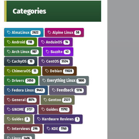
Categories
AlmaLinux
Alpine Linux
2622
58
Android
AnduinOS
118
14
Arch Linux
Bazzite
987
43
CachyOS
CentOS
10
5534
ChimeraOS
Debian
11
11028
Drivers
Everything Linux
3050
1800
Fedora Linux
Feedback
9443
1316
General
Gentoo
8074
2531
GNOME
Guides
3727
11792
Guides
Hardware Reviews
3
1
Interviews
KDE
296
1760
Linux
3406