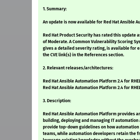
1. Summary:
An update is now available for Red Hat Ansible A
Red Hat Product Security has rated this update a
of Moderate. A Common Vulnerability Scoring Sy
gives a detailed severity rating, is available for 
the CVE link(s) in the References section.
2. Relevant releases/architectures:
Red Hat Ansible Automation Platform 2.4 for RHEL
Red Hat Ansible Automation Platform 2.4 for RHEL
3. Description:
Red Hat Ansible Automation Platform provides a
building, deploying and managing IT automation 
provide top-down guidelines on how automation i
teams, while automation developers retain the f