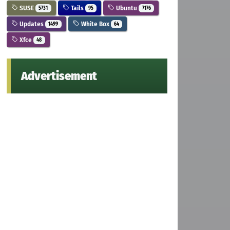
SUSE
Tails
Ubuntu
5731
95
7176
Updates
White Box
1499
64
Xfce
48
Advertisement