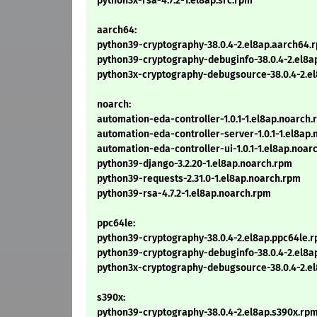
python3x-rsa-4.7.2-1.el8ap.src.rpm
aarch64:
python39-cryptography-38.0.4-2.el8ap.aarch64.
python39-cryptography-debuginfo-38.0.4-2.el8a
python3x-cryptography-debugsource-38.0.4-2.e
noarch:
automation-eda-controller-1.0.1-1.el8ap.noarch
automation-eda-controller-server-1.0.1-1.el8ap
automation-eda-controller-ui-1.0.1-1.el8ap.noar
python39-django-3.2.20-1.el8ap.noarch.rpm
python39-requests-2.31.0-1.el8ap.noarch.rpm
python39-rsa-4.7.2-1.el8ap.noarch.rpm
ppc64le:
python39-cryptography-38.0.4-2.el8ap.ppc64le.
python39-cryptography-debuginfo-38.0.4-2.el8a
python3x-cryptography-debugsource-38.0.4-2.e
s390x:
python39-cryptography-38.0.4-2.el8ap.s390x.rp