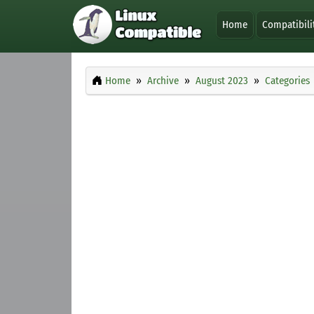
Home
Compatibili
Home
Archive
August 2023
Categories