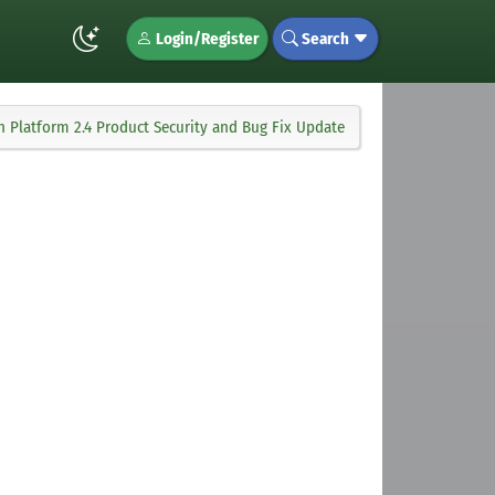
Login/Register
Search
 Platform 2.4 Product Security and Bug Fix Update