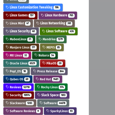
Linux Customization Tweaking
106
Linux Games
Linux Hardware
157
765
Linux Mint
Linux Networking
47
361
Linux Security
Linux Software
40
436
MaboxLinux
Mandriva
31
1279
Manjaro Linux
MEPIS
177
85
MX Linux
Nobara
32
54
Oracle Linux
PikaOS
6529
20
Pop!_OS
Press Release
18
844
Qubes OS
Red Hat
69
9481
Reviews
Rocky Linux
52710
974
Security
Slack Space
10974
1613
Slackware
Software
1283
44678
Software Reviews
SparkyLinux
9
93