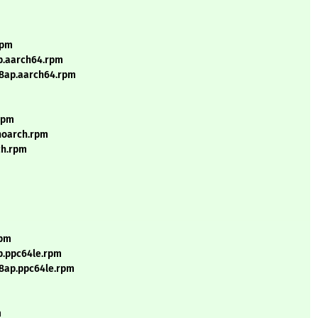
rpm
p.aarch64.rpm
l8ap.aarch64.rpm
.rpm
.noarch.rpm
ch.rpm
rpm
p.ppc64le.rpm
l8ap.ppc64le.rpm
m