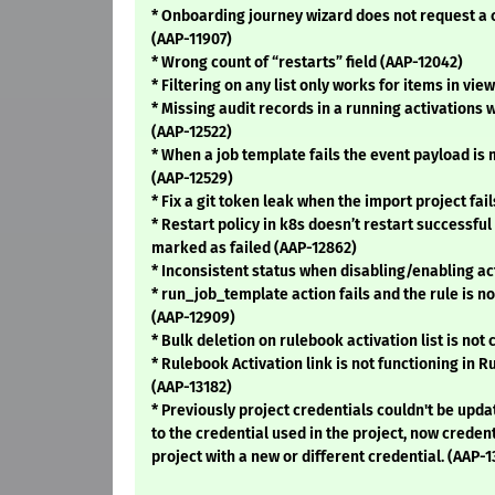
* Onboarding journey wizard does not request a 
(AAP-11907)
* Wrong count of “restarts” field (AAP-12042)
* Filtering on any list only works for items in vie
* Missing audit records in a running activations 
(AAP-12522)
* When a job template fails the event payload is 
(AAP-12529)
* Fix a git token leak when the import project fail
* Restart policy in k8s doesn’t restart successful
marked as failed (AAP-12862)
* Inconsistent status when disabling/enabling ac
* run_job_template action fails and the rule is no
(AAP-12909)
* Bulk deletion on rulebook activation list is not
* Rulebook Activation link is not functioning in R
(AAP-13182)
* Previously project credentials couldn't be upda
to the credential used in the project, now creden
project with a new or different credential. (AAP-