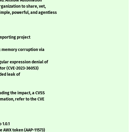
ad. Ansible Automation
ganization to share, vet,
mple, powerful, and agentless
mporting project
 memory corruption via
ular expression denial of
ator (CVE-2023-36053)
ded leak of
luding the impact, a CVSS
mation, refer to the CVE
 1.0.1
the AWX token (AAP-11573)