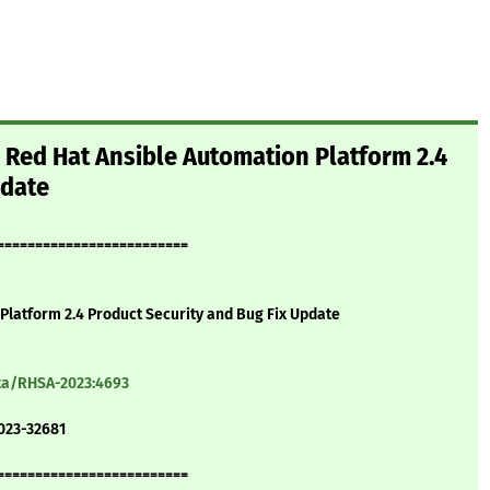
 Red Hat Ansible Automation Platform 2.4
pdate
=========================
Platform 2.4 Product Security and Bug Fix Update
ata/RHSA-2023:4693
023-32681
=========================