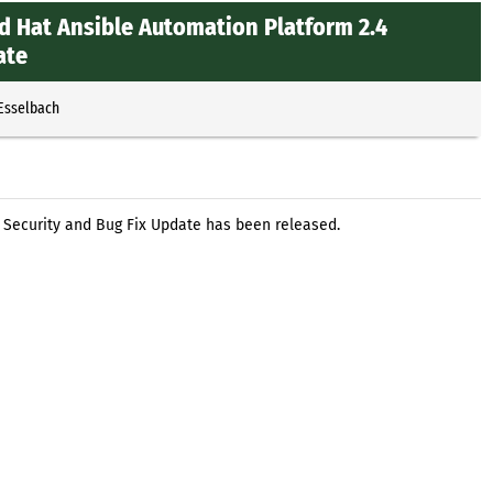
d Hat Ansible Automation Platform 2.4
ate
 Esselbach
 Security and Bug Fix Update has been released.