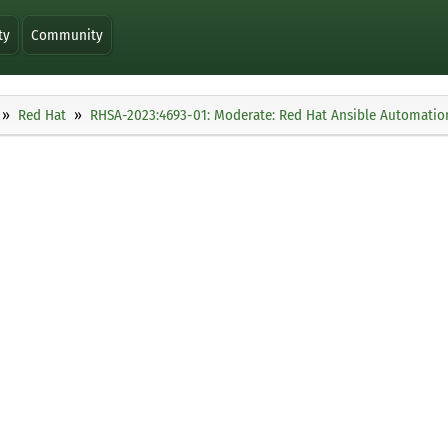
ty
Community
Red Hat
RHSA-2023:4693-01: Moderate: Red Hat Ansible Automation