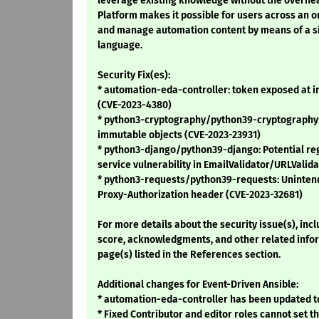
leverage existing knowledge without the overhe
Platform makes it possible for users across an or
and manage automation content by means of a si
language.
Security Fix(es):
* automation-eda-controller: token exposed at i
(CVE-2023-4380)
* python3-cryptography/python39-cryptography:
immutable objects (CVE-2023-23931)
* python3-django/python39-django: Potential reg
service vulnerability in EmailValidator/URLValid
* python3-requests/python39-requests: Uninten
Proxy-Authorization header (CVE-2023-32681)
For more details about the security issue(s), inc
score, acknowledgments, and other related infor
page(s) listed in the References section.
Additional changes for Event-Driven Ansible:
* automation-eda-controller has been updated to
* Fixed Contributor and editor roles cannot set 