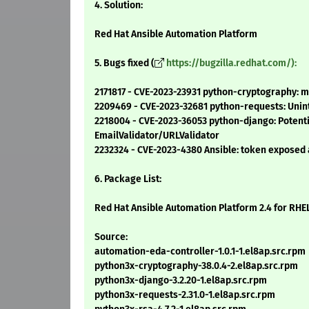
4. Solution:
Red Hat Ansible Automation Platform
5. Bugs fixed (
https://bugzilla.redhat.com/):
2171817 - CVE-2023-23931 python-cryptography: 
2209469 - CVE-2023-32681 python-requests: Unin
2218004 - CVE-2023-36053 python-django: Potentia
EmailValidator/URLValidator
2232324 - CVE-2023-4380 Ansible: token exposed 
6. Package List:
Red Hat Ansible Automation Platform 2.4 for RHEL
Source:
automation-eda-controller-1.0.1-1.el8ap.src.rpm
python3x-cryptography-38.0.4-2.el8ap.src.rpm
python3x-django-3.2.20-1.el8ap.src.rpm
python3x-requests-2.31.0-1.el8ap.src.rpm