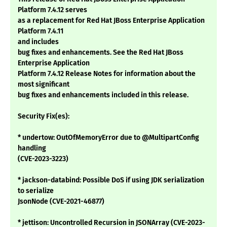
Platform 7.4.12 serves
as a replacement for Red Hat JBoss Enterprise Application
Platform 7.4.11
and includes
bug fixes and enhancements. See the Red Hat JBoss
Enterprise Application
Platform 7.4.12 Release Notes for information about the
most significant
bug fixes and enhancements included in this release.
Security Fix(es):
* undertow: OutOfMemoryError due to @MultipartConfig
handling
(CVE-2023-3223)
* jackson-databind: Possible DoS if using JDK serialization
to serialize
JsonNode (CVE-2021-46877)
* jettison: Uncontrolled Recursion in JSONArray (CVE-2023-