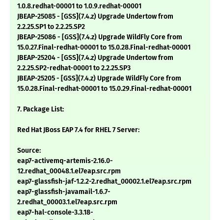
1.0.8.redhat-00001 to 1.0.9.redhat-00001
JBEAP-25085 - [GSS](7.4.z) Upgrade Undertow from
2.2.25.SP1 to 2.2.25.SP2
JBEAP-25086 - [GSS](7.4.z) Upgrade WildFly Core from
15.0.27.Final-redhat-00001 to 15.0.28.Final-redhat-00001
JBEAP-25204 - [GSS](7.4.z) Upgrade Undertow from
2.2.25.SP2-redhat-00001 to 2.2.25.SP3
JBEAP-25205 - [GSS](7.4.z) Upgrade WildFly Core from
15.0.28.Final-redhat-00001 to 15.0.29.Final-redhat-00001
7. Package List:
Red Hat JBoss EAP 7.4 for RHEL 7 Server:
Source:
eap7-activemq-artemis-2.16.0-
12.redhat_00048.1.el7eap.src.rpm
eap7-glassfish-jaf-1.2.2-2.redhat_00002.1.el7eap.src.rpm
eap7-glassfish-javamail-1.6.7-
2.redhat_00003.1.el7eap.src.rpm
eap7-hal-console-3.3.18-