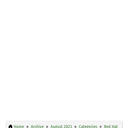
Home
Archive
August 2023
Categories
Red Hat