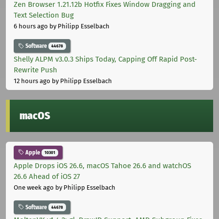
Zen Browser 1.21.12b Hotfix Fixes Window Dragging and
Text Selection Bug
6 hours ago
by Philipp Esselbach
Software
44678
Shelly ALPM v3.0.3 Ships Today, Capping Off Rapid Post-
Rewrite Push
12 hours ago
by Philipp Esselbach
macOS
Apple
10301
Apple Drops iOS 26.6, macOS Tahoe 26.6 and watchOS
26.6 Ahead of iOS 27
One week ago
by Philipp Esselbach
Software
44678