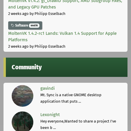
MoltenVK v1.4.2: gl_DrawID Support, AMD Subgroup Fixes,
and Legacy GPU Patches
2 weeks ago
by Philipp Esselbach
Software
44678
MoltenVK 1.4.2-rc1 Lands: Vulkan 1.4 Support for Apple
Platforms
2 weeks ago
by Philipp Esselbach
Community
gavindi
Mt. Sync is a native GNOME desktop
application that puts ...
Lexonight
Hey everyone,Wanted to share a project I've
been b ...