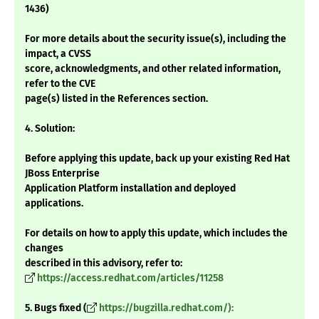
1436)
For more details about the security issue(s), including the
impact, a CVSS
score, acknowledgments, and other related information,
refer to the CVE
page(s) listed in the References section.
4. Solution:
Before applying this update, back up your existing Red Hat
JBoss Enterprise
Application Platform installation and deployed
applications.
For details on how to apply this update, which includes the
changes
described in this advisory, refer to:
https://access.redhat.com/articles/11258
5. Bugs fixed (
https://bugzilla.redhat.com/):