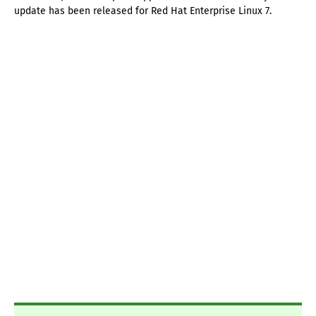
update has been released for Red Hat Enterprise Linux 7.