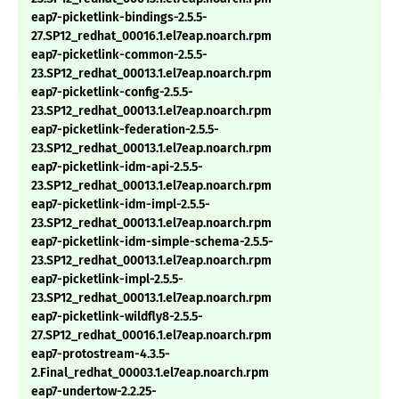
eap7-picketlink-bindings-2.5.5-
27.SP12_redhat_00016.1.el7eap.noarch.rpm
eap7-picketlink-common-2.5.5-
23.SP12_redhat_00013.1.el7eap.noarch.rpm
eap7-picketlink-config-2.5.5-
23.SP12_redhat_00013.1.el7eap.noarch.rpm
eap7-picketlink-federation-2.5.5-
23.SP12_redhat_00013.1.el7eap.noarch.rpm
eap7-picketlink-idm-api-2.5.5-
23.SP12_redhat_00013.1.el7eap.noarch.rpm
eap7-picketlink-idm-impl-2.5.5-
23.SP12_redhat_00013.1.el7eap.noarch.rpm
eap7-picketlink-idm-simple-schema-2.5.5-
23.SP12_redhat_00013.1.el7eap.noarch.rpm
eap7-picketlink-impl-2.5.5-
23.SP12_redhat_00013.1.el7eap.noarch.rpm
eap7-picketlink-wildfly8-2.5.5-
27.SP12_redhat_00016.1.el7eap.noarch.rpm
eap7-protostream-4.3.5-
2.Final_redhat_00003.1.el7eap.noarch.rpm
eap7-undertow-2.2.25-