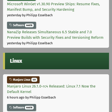
Microsoft WinGet v1.30.90 Preview Ships: Resume Fixes,
Manifest Bump, and Security Hardening
yesterday
by Philipp Esselbach
Software
44678
NanaZip Releases Simultaneous 6.5 Stable and 7.0
Preview Builds with Security Fixes and Versioning Reform
yesterday
by Philipp Esselbach
Linux
Manjaro Linux
177
Manjaro Linux 26.1.0-rc4 Released: Linux 7.1 Now the
Default Kernel
6 hours ago
by Philipp Esselbach
Software
44678