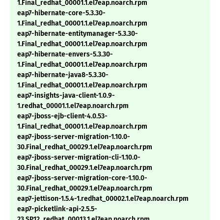
1.Final_redhat_00001.1.el7eap.noarch.rpm
eap7-hibernate-core-5.3.30-
1.Final_redhat_00001.1.el7eap.noarch.rpm
eap7-hibernate-entitymanager-5.3.30-
1.Final_redhat_00001.1.el7eap.noarch.rpm
eap7-hibernate-envers-5.3.30-
1.Final_redhat_00001.1.el7eap.noarch.rpm
eap7-hibernate-java8-5.3.30-
1.Final_redhat_00001.1.el7eap.noarch.rpm
eap7-insights-java-client-1.0.9-
1.redhat_00001.1.el7eap.noarch.rpm
eap7-jboss-ejb-client-4.0.53-
1.Final_redhat_00001.1.el7eap.noarch.rpm
eap7-jboss-server-migration-1.10.0-
30.Final_redhat_00029.1.el7eap.noarch.rpm
eap7-jboss-server-migration-cli-1.10.0-
30.Final_redhat_00029.1.el7eap.noarch.rpm
eap7-jboss-server-migration-core-1.10.0-
30.Final_redhat_00029.1.el7eap.noarch.rpm
eap7-jettison-1.5.4-1.redhat_00002.1.el7eap.noarch.rpm
eap7-picketlink-api-2.5.5-
23.SP12_redhat_00013.1.el7eap.noarch.rpm