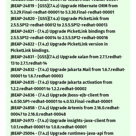
JBEAP-24819 - [GSS](7.4.z) Upgrade Hibernate ORM from
5.3.29.Final-redhat-00001 to 5.3.30.Final-redhat-00001
JBEAP-24820 - [GSS](7.4.z) Upgrade PicketLink from
2.5.5.SP12-redhat-00012 to 2.5.5.SP12-redhat-00013
JBEAP-24821 - (7.4.z) Upgrade PicketLink bindings from
2.5.5.SP12-redhat-00014 to 2.5.5.SP12-redhat-00016
JBEAP-24822 - (7.4.z) Upgrade PicketLink version in
PicketLink bindings.
JBEAP-24831 - [GSS](7.4.z) Upgrade xalan from 2.7.1.redhat-
13 to 2.7.1.redhat-14
JBEAP-24832 - (7.4.z) Upgrade Jakarta Mail from 1.6.7.redhat-
00001 to 1.6.7.redhat-00003
JBEAP-24835 - (7.4.z) Upgrade Jakarta activation from
1.2.2.redhat-00001 to 1.2.2.redhat-00002
JBEAP-24836 - (7.4.z) Upgrade jboss-ejb-client from
4.0.50.SP1-redhat-00001 to 4.0.53.Final-redhat-00001
JBEAP-24858 - (7.4.z) Upgrade Artemis from 2.16.0.redhat-
00047 to 2.16.0.redhat-00048
JBEAP-24973 - (7.4.z) Upgrade insights-java-client from
1.0.1.redhat-00001 to 1.0.8.redhat-00001
JBEAP-25004 - (7.4.z) Upgrade runtimes-java-api from