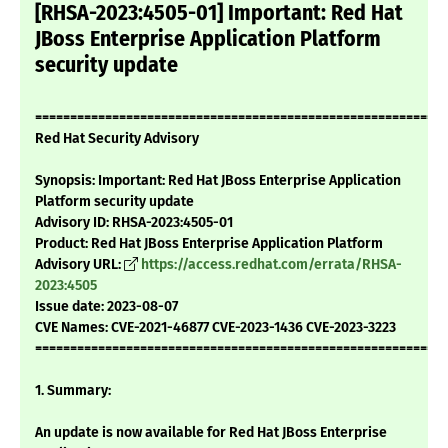
[RHSA-2023:4505-01] Important: Red Hat
JBoss Enterprise Application Platform
security update
===========================================================
Red Hat Security Advisory
Synopsis: Important: Red Hat JBoss Enterprise Application
Platform security update
Advisory ID: RHSA-2023:4505-01
Product: Red Hat JBoss Enterprise Application Platform
Advisory URL:
https://access.redhat.com/errata/RHSA-
2023:4505
Issue date: 2023-08-07
CVE Names: CVE-2021-46877 CVE-2023-1436 CVE-2023-3223
===========================================================
1. Summary:
An update is now available for Red Hat JBoss Enterprise