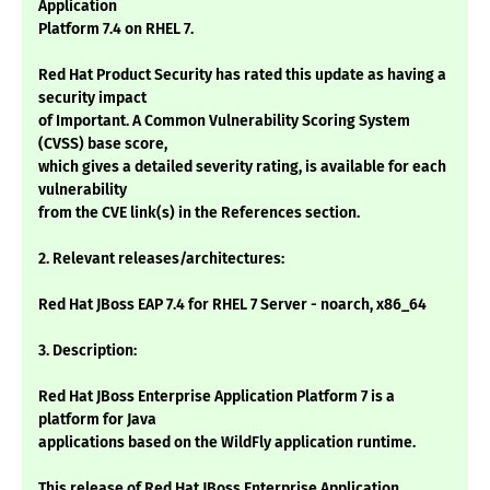
Application
Platform 7.4 on RHEL 7.
Red Hat Product Security has rated this update as having a
security impact
of Important. A Common Vulnerability Scoring System
(CVSS) base score,
which gives a detailed severity rating, is available for each
vulnerability
from the CVE link(s) in the References section.
2. Relevant releases/architectures:
Red Hat JBoss EAP 7.4 for RHEL 7 Server - noarch, x86_64
3. Description:
Red Hat JBoss Enterprise Application Platform 7 is a
platform for Java
applications based on the WildFly application runtime.
This release of Red Hat JBoss Enterprise Application