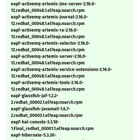
eap7-activemq-artemis-jms-server-2.16.0-
12.redhat_00048.1.el7eap.noarch.rpm
eap7-activemq-artemis-journal-2.16.0-
12.redhat_00048.1.el7eap.noarch.rpm
eap7-activemq-artemis-ra-2.16.0-
12.redhat_00048.1.el7eap.noarch.rpm
eap7-activemq-artemis-selector-2.16.0-
12.redhat_00048.1.el7eap.noarch.rpm
eap7-activemq-artemis-server-2.16.0-
12.redhat_00048.1.el7eap.noarch.rpm
eap7-activemq-artemis-service-extensions-2.16.0-
12.redhat_00048.1.el7eap.noarch.rpm
eap7-activemq-artemis-tools-2.16.0-
12.redhat_00048.1.el7eap.noarch.rpm
eap7-glassfish-jaf-1.2.2-
2.redhat_00002.1.el7eap.noarch.rpm
eap7-glassfish-javamail-1.6.7-
2.redhat_00003.1.el7eap.noarch.rpm
eap7-hal-console-3.3.18-
1.Final_redhat_00001.1.el7eap.noarch.rpm
eap7-hibernate-5.3.30-