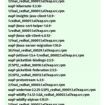
1.Final_redhat_00001.1.el7eap.src.rpm
eap7-hibernate-5.3.30-
1.Final_redhat_00001.1.el7eap.src.rpm
eap7-insights-java-client-1.0.9-
1.redhat_00001.1.el7eap.src.rpm
eap7-jboss-cert-helper-1.0.9-
1.redhat_00001.1.el7eap.src.rpm
eap7-jboss-ejb-client-4.0.53-
1.Final_redhat_00001.1.el7eap.src.rpm
eap7-jboss-server-migration-1.10.0-
30.Final_redhat_00029.1.el7eap.src.rpm
eap7-jettison-1.5.4-1.redhat_00002.1.el7eap.src.rpm
eap7-picketlink-bindings-2.5.5-
27.SP12_redhat_00016.1.el7eap.src.rpm
eap7-picketlink-federation-2.5.5-
23.SP12_redhat_00013.1.el7eap.src.rpm
eap7-protostream-4.3.5-
2.Final_redhat_00003.1.el7eap.src.rpm
eap7-undertow-2.2.25-3.SP3_redhat_00001.1.el7eap.src.rpm
eap7-wildfly-7.4.12-3.GA_redhat_00003.1.el7eap.src.rpm
eap7-wildfly-elytron-1.15.17-
1.Final_redhat_00001.1.el7eap.src.rpm