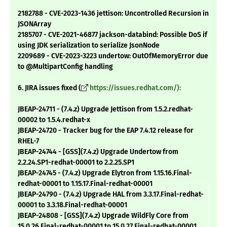
2182788 - CVE-2023-1436 jettison: Uncontrolled Recursion in
JSONArray
2185707 - CVE-2021-46877 jackson-databind: Possible DoS if
using JDK serialization to serialize JsonNode
2209689 - CVE-2023-3223 undertow: OutOfMemoryError due
to @MultipartConfig handling
6. JIRA issues fixed (
https://issues.redhat.com/):
JBEAP-24711 - (7.4.z) Upgrade Jettison from 1.5.2.redhat-
00002 to 1.5.4.redhat-x
JBEAP-24720 - Tracker bug for the EAP 7.4.12 release for
RHEL-7
JBEAP-24744 - [GSS](7.4.z) Upgrade Undertow from
2.2.24.SP1-redhat-00001 to 2.2.25.SP1
JBEAP-24745 - (7.4.z) Upgrade Elytron from 1.15.16.Final-
redhat-00001 to 1.15.17.Final-redhat-00001
JBEAP-24790 - (7.4.z) Upgrade HAL from 3.3.17.Final-redhat-
00001 to 3.3.18.Final-redhat-00001
JBEAP-24808 - [GSS](7.4.z) Upgrade WildFly Core from
15.0.26.Final-redhat-00001 to 15.0.27.Final-redhat-00001