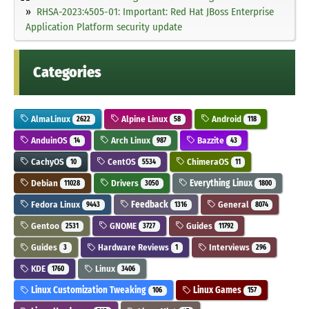
RHSA-2023:4505-01: Important: Red Hat JBoss Enterprise
Application Platform security update
Categories
AlmaLinux
Alpine Linux
Android
2622
58
118
AnduinOS
Arch Linux
Bazzite
14
987
43
CachyOS
CentOS
ChimeraOS
10
5534
11
Debian
Drivers
Everything Linux
11028
3050
1800
Fedora Linux
Feedback
General
9443
1316
8074
Gentoo
GNOME
Guides
2531
3727
11792
Guides
Hardware Reviews
Interviews
3
1
296
KDE
Linux
1760
3406
Linux Customization Tweaking
Linux Games
106
157