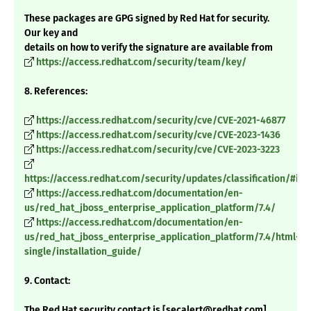
These packages are GPG signed by Red Hat for security.
Our key and
details on how to verify the signature are available from
https://access.redhat.com/security/team/key/
8. References:
https://access.redhat.com/security/cve/CVE-2021-46877
https://access.redhat.com/security/cve/CVE-2023-1436
https://access.redhat.com/security/cve/CVE-2023-3223
https://access.redhat.com/security/updates/classification/#im
https://access.redhat.com/documentation/en-
us/red_hat_jboss_enterprise_application_platform/7.4/
https://access.redhat.com/documentation/en-
us/red_hat_jboss_enterprise_application_platform/7.4/html-
single/installation_guide/
9. Contact:
The Red Hat security contact is [secalert@redhat.com].