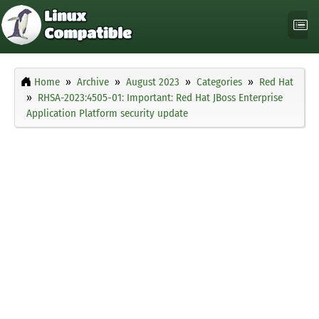
Home
Archive
August 2023
Categories
Red Hat
RHSA-2023:4505-01: Important: Red Hat JBoss Enterprise
Application Platform security update