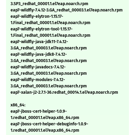
3.SP3_redhat_00001.1.el7eap.noarch.rpm
eap7-wildfly-7.4.12-3.GA_redhat_00003.1.el7eap.noarch.rpm
eap7-wildfly-elytron-1.15.17-
1.Final_redhat_00001.1.el7eap.noarch.rpm
eap7-wildfly-elytron-tool-1.15.17-
1.Final_redhat_00001.1.el7eap.noarch.rpm
eap7-wildfly-java-jdk11-7.4.12-
3.GA_redhat_00003.1.el7eap.noarch.rpm
eap7-wildfly-java-jdk8-7.4.12-
3.GA_redhat_00003.1.el7eap.noarch.rpm
eap7-wildfly-javadocs-7.4.12-
3.GA_redhat_00003.1.el7eap.noarch.rpm
eap7-wildfly-modules-7.4.12-
3.GA_redhat_00003.1.el7eap.noarch.rpm
eap7-xalan-j2-2.7.1-36.redhat_00014.1.el7eap.noarch.rpm
x86_64:
eap7-jboss-cert-helper-1.0.9-
1.redhat_00001.1.el7eap.x86_64.rpm
eap7-jboss-cert-helper-debuginfo-1.0.9-
1.redhat_00001.1.el7eap.x86_64.rpm