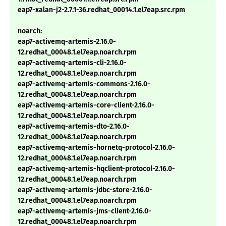
eap7-xalan-j2-2.7.1-36.redhat_00014.1.el7eap.src.rpm
noarch:
eap7-activemq-artemis-2.16.0-
12.redhat_00048.1.el7eap.noarch.rpm
eap7-activemq-artemis-cli-2.16.0-
12.redhat_00048.1.el7eap.noarch.rpm
eap7-activemq-artemis-commons-2.16.0-
12.redhat_00048.1.el7eap.noarch.rpm
eap7-activemq-artemis-core-client-2.16.0-
12.redhat_00048.1.el7eap.noarch.rpm
eap7-activemq-artemis-dto-2.16.0-
12.redhat_00048.1.el7eap.noarch.rpm
eap7-activemq-artemis-hornetq-protocol-2.16.0-
12.redhat_00048.1.el7eap.noarch.rpm
eap7-activemq-artemis-hqclient-protocol-2.16.0-
12.redhat_00048.1.el7eap.noarch.rpm
eap7-activemq-artemis-jdbc-store-2.16.0-
12.redhat_00048.1.el7eap.noarch.rpm
eap7-activemq-artemis-jms-client-2.16.0-
12.redhat_00048.1.el7eap.noarch.rpm