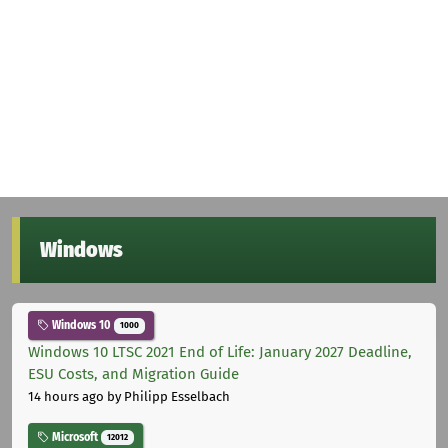
Windows
Windows 10
1000
Windows 10 LTSC 2021 End of Life: January 2027 Deadline,
ESU Costs, and Migration Guide
14 hours ago
by Philipp Esselbach
Microsoft
12012