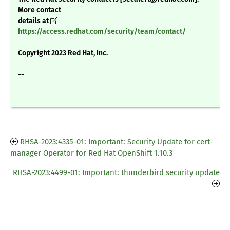
More contact
details at
https://access.redhat.com/security/team/contact/
Copyright 2023 Red Hat, Inc.
--
RHSA-2023:4335-01: Important: Security Update for cert-
manager Operator for Red Hat OpenShift 1.10.3
RHSA-2023:4499-01: Important: thunderbird security update