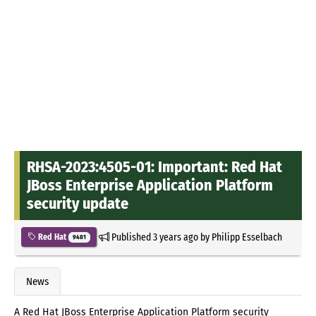
RHSA-2023:4505-01: Important: Red Hat
JBoss Enterprise Application Platform
security update
Published
3 years ago
by
Philipp Esselbach
Red Hat
9481
News
A Red Hat JBoss Enterprise Application Platform security