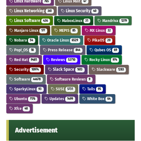
Linux Hardware
Linux Mint
765
47
Linux Networking
Linux Security
361
40
Linux Software
MaboxLinux
Mandriva
436
31
1279
Manjaro Linux
MEPIS
MX Linux
177
85
32
Nobara
Oracle Linux
PikaOS
54
6529
20
Pop!_OS
Press Release
Qubes OS
18
844
69
Red Hat
Reviews
Rocky Linux
9481
52710
974
Security
Slack Space
Slackware
10974
1613
1283
Software
Software Reviews
44678
9
SparkyLinux
SUSE
Tails
93
5731
95
Ubuntu
Updates
White Box
7176
1499
64
Xfce
48
Advertisement