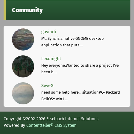
Community
gavindi
Mt. Sync is a native GNOME desktop
application that puts ...
Lexonight
Hey everyone,Wanted to share a project I've
been b ...
SeveG
need some help here... situationPC= Packard
BellOS= win1 ...
Copyright ©2002-2026 Esselbach Internet Solutions
Powered By
Contentteller® CMS System