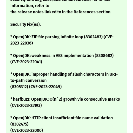
information, refer to
the release notes linked to in the References section.
Security Fix(es):
* OpenJDK: ZIP file parsing infinite loop (8302483) (CVE-
2023-22036)
* OpenJDK: weakness in AES implementation (8308682)
(CVE-2023-22041)
* OpenJDK: improper handling of slash characters in URI-
to-path conversion
(8305312) (CVE-2023-22049)
* harfbuzz: OpenJDK: O(n^2) growth via consecutive marks
(CVE-2023-25193)
* OpenJDK: HTTP client insufficient file name validation
(8302475)
(CVE-2023-22006)