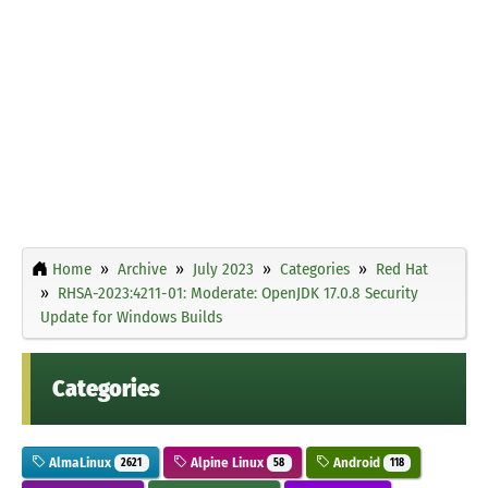
Home
Archive
July 2023
Categories
Red Hat
RHSA-2023:4211-01: Moderate: OpenJDK 17.0.8 Security
Update for Windows Builds
Categories
AlmaLinux
Alpine Linux
Android
2621
58
118