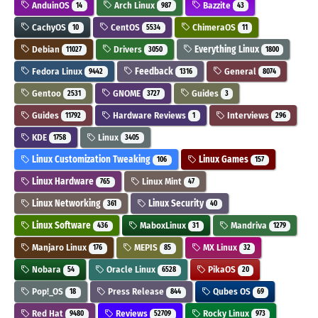
AnduinOS
Arch Linux
Bazzite
14
987
43
CachyOS
CentOS
ChimeraOS
10
5534
11
Debian
Drivers
Everything Linux
11027
3050
1800
Fedora Linux
Feedback
General
9442
1316
8074
Gentoo
GNOME
Guides
2531
3727
3
Guides
Hardware Reviews
Interviews
11792
1
296
KDE
Linux
1758
3405
Linux Customization Tweaking
Linux Games
106
157
Linux Hardware
Linux Mint
765
47
Linux Networking
Linux Security
361
40
Linux Software
MaboxLinux
Mandriva
436
31
1279
Manjaro Linux
MEPIS
MX Linux
176
85
32
Nobara
Oracle Linux
PikaOS
54
6528
20
Pop!_OS
Press Release
Qubes OS
18
844
69
Red Hat
Reviews
Rocky Linux
9480
52709
973