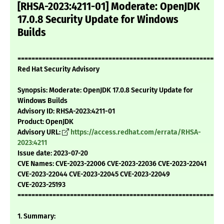
[RHSA-2023:4211-01] Moderate: OpenJDK
17.0.8 Security Update for Windows
Builds
===========================================================
Red Hat Security Advisory
Synopsis: Moderate: OpenJDK 17.0.8 Security Update for
Windows Builds
Advisory ID: RHSA-2023:4211-01
Product: OpenJDK
Advisory URL:
https://access.redhat.com/errata/RHSA-
2023:4211
Issue date: 2023-07-20
CVE Names: CVE-2023-22006 CVE-2023-22036 CVE-2023-22041
CVE-2023-22044 CVE-2023-22045 CVE-2023-22049
CVE-2023-25193
===========================================================
1. Summary: