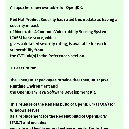
An update is now available for OpenJDK.
Red Hat Product Security has rated this update as having a
security impact
of Moderate. A Common Vulnerability Scoring System
(CVSS) base score, which
gives a detailed severity rating, is available for each
vulnerability from
the CVE link(s) in the References section.
2. Description:
The OpenJDK 17 packages provide the OpenJDK 17 Java
Runtime Environment and
the OpenJDK 17 Java Software Development Kit.
This release of the Red Hat build of OpenJDK 17 (17.0.8) for
Windows serves
as a replacement for the Red Hat build of OpenJDK 17
(17.0.7) and includes
security and bug fixes, and enhancements. For further