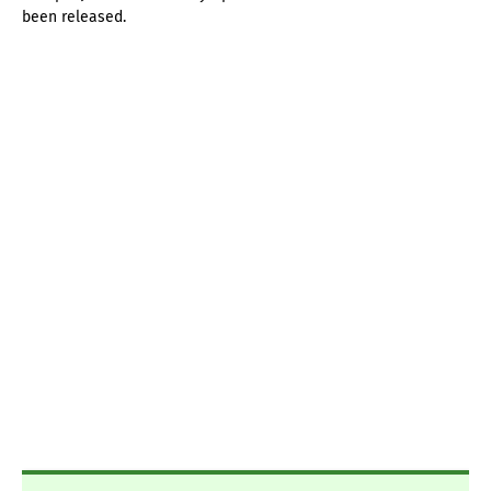
been released.