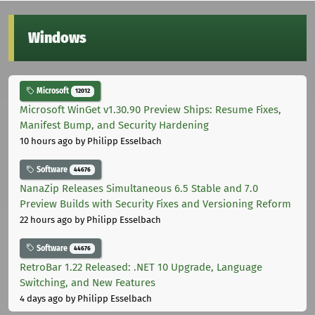
Windows
Microsoft
12012
Microsoft WinGet v1.30.90 Preview Ships: Resume Fixes,
Manifest Bump, and Security Hardening
10 hours ago
by Philipp Esselbach
Software
44676
NanaZip Releases Simultaneous 6.5 Stable and 7.0
Preview Builds with Security Fixes and Versioning Reform
22 hours ago
by Philipp Esselbach
Software
44676
RetroBar 1.22 Released: .NET 10 Upgrade, Language
Switching, and New Features
4 days ago
by Philipp Esselbach