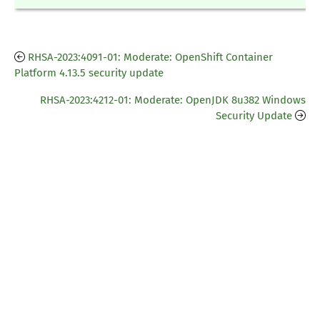
RHSA-2023:4091-01: Moderate: OpenShift Container
Platform 4.13.5 security update
RHSA-2023:4212-01: Moderate: OpenJDK 8u382 Windows
Security Update