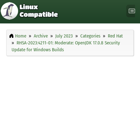
Home
Archive
July 2023
Categories
Red Hat
RHSA-2023:4211-01: Moderate: OpenJDK 17.0.8 Security
Update for Windows Builds