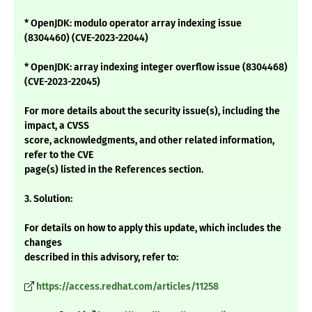
* OpenJDK: modulo operator array indexing issue
(8304460) (CVE-2023-22044)
* OpenJDK: array indexing integer overflow issue (8304468)
(CVE-2023-22045)
For more details about the security issue(s), including the
impact, a CVSS
score, acknowledgments, and other related information,
refer to the CVE
page(s) listed in the References section.
3. Solution:
For details on how to apply this update, which includes the
changes
described in this advisory, refer to:
https://access.redhat.com/articles/11258