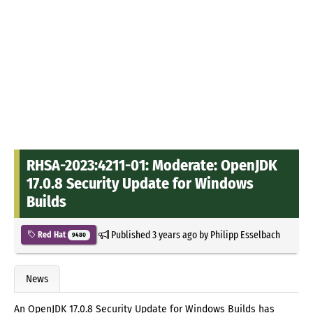
RHSA-2023:4211-01: Moderate: OpenJDK
17.0.8 Security Update for Windows
Builds
Published
3 years ago
by
Philipp Esselbach
Red Hat
9480
News
An OpenJDK 17.0.8 Security Update for Windows Builds has