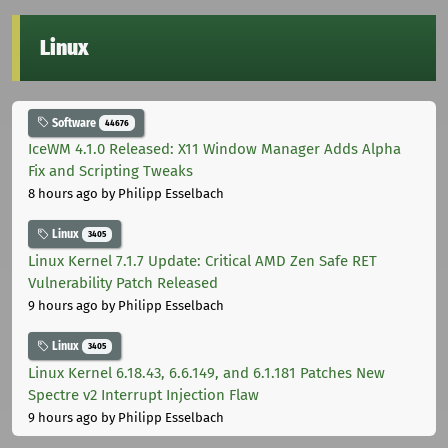
Linux
Software
44676
IceWM 4.1.0 Released: X11 Window Manager Adds Alpha
Fix and Scripting Tweaks
8 hours ago
by Philipp Esselbach
Linux
3405
Linux Kernel 7.1.7 Update: Critical AMD Zen Safe RET
Vulnerability Patch Released
9 hours ago
by Philipp Esselbach
Linux
3405
Linux Kernel 6.18.43, 6.6.149, and 6.1.181 Patches New
Spectre v2 Interrupt Injection Flaw
9 hours ago
by Philipp Esselbach