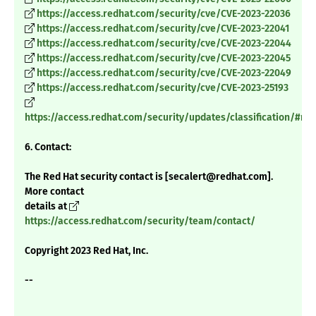
https://access.redhat.com/security/cve/CVE-2023-22036
https://access.redhat.com/security/cve/CVE-2023-22041
https://access.redhat.com/security/cve/CVE-2023-22044
https://access.redhat.com/security/cve/CVE-2023-22045
https://access.redhat.com/security/cve/CVE-2023-22049
https://access.redhat.com/security/cve/CVE-2023-25193
https://access.redhat.com/security/updates/classification/#m
6. Contact:
The Red Hat security contact is [secalert@redhat.com].
More contact
details at
https://access.redhat.com/security/team/contact/
Copyright 2023 Red Hat, Inc.
--