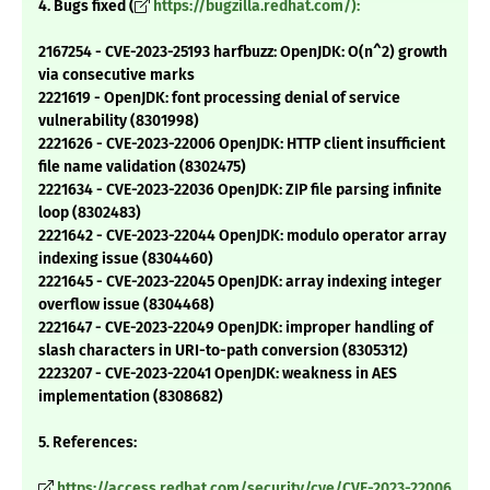
4. Bugs fixed (
https://bugzilla.redhat.com/):
2167254 - CVE-2023-25193 harfbuzz: OpenJDK: O(n^2) growth
via consecutive marks
2221619 - OpenJDK: font processing denial of service
vulnerability (8301998)
2221626 - CVE-2023-22006 OpenJDK: HTTP client insufficient
file name validation (8302475)
2221634 - CVE-2023-22036 OpenJDK: ZIP file parsing infinite
loop (8302483)
2221642 - CVE-2023-22044 OpenJDK: modulo operator array
indexing issue (8304460)
2221645 - CVE-2023-22045 OpenJDK: array indexing integer
overflow issue (8304468)
2221647 - CVE-2023-22049 OpenJDK: improper handling of
slash characters in URI-to-path conversion (8305312)
2223207 - CVE-2023-22041 OpenJDK: weakness in AES
implementation (8308682)
5. References:
https://access.redhat.com/security/cve/CVE-2023-22006