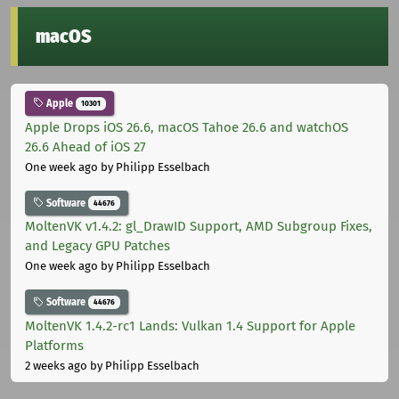
macOS
Apple
10301
Apple Drops iOS 26.6, macOS Tahoe 26.6 and watchOS
26.6 Ahead of iOS 27
One week ago
by Philipp Esselbach
Software
44676
MoltenVK v1.4.2: gl_DrawID Support, AMD Subgroup Fixes,
and Legacy GPU Patches
One week ago
by Philipp Esselbach
Software
44676
MoltenVK 1.4.2-rc1 Lands: Vulkan 1.4 Support for Apple
Platforms
2 weeks ago
by Philipp Esselbach