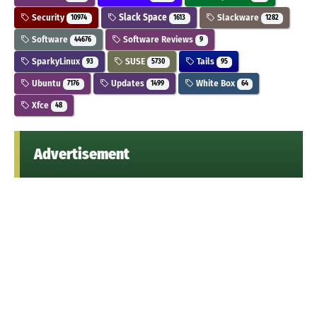
Security
Slack Space
Slackware
10974
1613
1282
Software
Software Reviews
44676
9
SparkyLinux
SUSE
Tails
93
5730
95
Ubuntu
Updates
White Box
7176
1499
64
Xfce
48
Advertisement