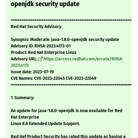
openjdk security update
===========================================================
Red Hat Security Advisory
Synopsis: Moderate: java-1.8.0-openjdk security update
Advisory ID: RHSA-2023:4173-01
Product: Red Hat Enterprise Linux
Advisory URL:
https://access.redhat.com/errata/RHSA-
2023:4173
Issue date: 2023-07-19
CVE Names: CVE-2023-22045 CVE-2023-22049
===========================================================
1. Summary:
An update for java-1.8.0-openjdk is now available for Red
Hat Enterprise
Linux 8.6 Extended Update Support.
Red Hat Product Security has rated this update as having a