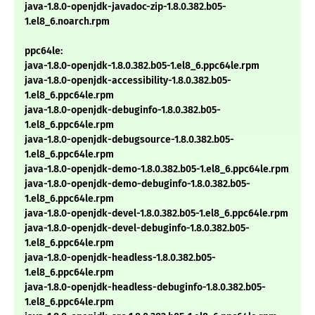
java-1.8.0-openjdk-javadoc-zip-1.8.0.382.b05-
1.el8_6.noarch.rpm
ppc64le:
java-1.8.0-openjdk-1.8.0.382.b05-1.el8_6.ppc64le.rpm
java-1.8.0-openjdk-accessibility-1.8.0.382.b05-
1.el8_6.ppc64le.rpm
java-1.8.0-openjdk-debuginfo-1.8.0.382.b05-
1.el8_6.ppc64le.rpm
java-1.8.0-openjdk-debugsource-1.8.0.382.b05-
1.el8_6.ppc64le.rpm
java-1.8.0-openjdk-demo-1.8.0.382.b05-1.el8_6.ppc64le.rpm
java-1.8.0-openjdk-demo-debuginfo-1.8.0.382.b05-
1.el8_6.ppc64le.rpm
java-1.8.0-openjdk-devel-1.8.0.382.b05-1.el8_6.ppc64le.rpm
java-1.8.0-openjdk-devel-debuginfo-1.8.0.382.b05-
1.el8_6.ppc64le.rpm
java-1.8.0-openjdk-headless-1.8.0.382.b05-
1.el8_6.ppc64le.rpm
java-1.8.0-openjdk-headless-debuginfo-1.8.0.382.b05-
1.el8_6.ppc64le.rpm