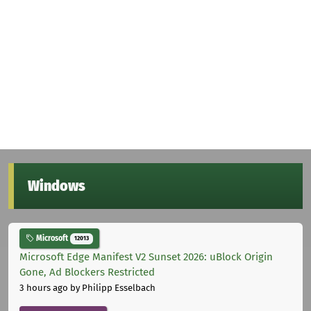
Windows
Microsoft
12013
Microsoft Edge Manifest V2 Sunset 2026: uBlock Origin
Gone, Ad Blockers Restricted
3 hours ago
by Philipp Esselbach