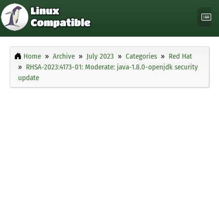
Home
Archive
July 2023
Categories
Red Hat
RHSA-2023:4173-01: Moderate: java-1.8.0-openjdk security
update