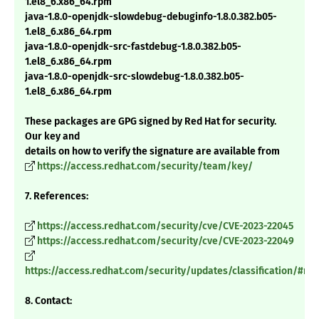
1.el8_6.x86_64.rpm
java-1.8.0-openjdk-slowdebug-debuginfo-1.8.0.382.b05-
1.el8_6.x86_64.rpm
java-1.8.0-openjdk-src-fastdebug-1.8.0.382.b05-
1.el8_6.x86_64.rpm
java-1.8.0-openjdk-src-slowdebug-1.8.0.382.b05-
1.el8_6.x86_64.rpm
These packages are GPG signed by Red Hat for security.
Our key and
details on how to verify the signature are available from
https://access.redhat.com/security/team/key/
7. References:
https://access.redhat.com/security/cve/CVE-2023-22045
https://access.redhat.com/security/cve/CVE-2023-22049
https://access.redhat.com/security/updates/classification/#m
8. Contact: