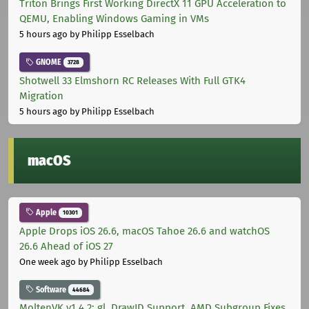
Triton Brings First Working DirectX 11 GPU Acceleration to
QEMU, Enabling Windows Gaming in VMs
5 hours ago
by Philipp Esselbach
GNOME
3728
Shotwell 33 Elmshorn RC Releases With Full GTK4
Migration
5 hours ago
by Philipp Esselbach
macOS
Apple
10301
Apple Drops iOS 26.6, macOS Tahoe 26.6 and watchOS
26.6 Ahead of iOS 27
One week ago
by Philipp Esselbach
Software
44684
MoltenVK v1.4.2: gl_DrawID Support, AMD Subgroup Fixes,