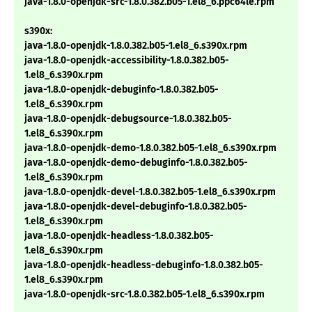
java-1.8.0-openjdk-src-1.8.0.382.b05-1.el8_6.ppc64le.rpm
s390x:
java-1.8.0-openjdk-1.8.0.382.b05-1.el8_6.s390x.rpm
java-1.8.0-openjdk-accessibility-1.8.0.382.b05-
1.el8_6.s390x.rpm
java-1.8.0-openjdk-debuginfo-1.8.0.382.b05-
1.el8_6.s390x.rpm
java-1.8.0-openjdk-debugsource-1.8.0.382.b05-
1.el8_6.s390x.rpm
java-1.8.0-openjdk-demo-1.8.0.382.b05-1.el8_6.s390x.rpm
java-1.8.0-openjdk-demo-debuginfo-1.8.0.382.b05-
1.el8_6.s390x.rpm
java-1.8.0-openjdk-devel-1.8.0.382.b05-1.el8_6.s390x.rpm
java-1.8.0-openjdk-devel-debuginfo-1.8.0.382.b05-
1.el8_6.s390x.rpm
java-1.8.0-openjdk-headless-1.8.0.382.b05-
1.el8_6.s390x.rpm
java-1.8.0-openjdk-headless-debuginfo-1.8.0.382.b05-
1.el8_6.s390x.rpm
java-1.8.0-openjdk-src-1.8.0.382.b05-1.el8_6.s390x.rpm