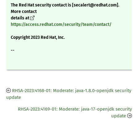
The Red Hat security contact is [secalert@redhat.com].
More contact
details at
https://access.redhat.com/security/team/contact/
Copyright 2023 Red Hat, Inc.
--
RHSA-2023:4168-01: Moderate: java-1.8.0-openjdk security
update
RHSA-2023:4169-01: Moderate: java-17-openjdk security
update