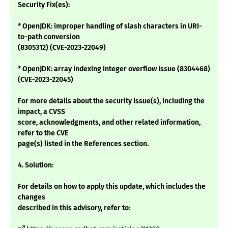
Security Fix(es):
* OpenJDK: improper handling of slash characters in URI-
to-path conversion
(8305312) (CVE-2023-22049)
* OpenJDK: array indexing integer overflow issue (8304468)
(CVE-2023-22045)
For more details about the security issue(s), including the
impact, a CVSS
score, acknowledgments, and other related information,
refer to the CVE
page(s) listed in the References section.
4. Solution:
For details on how to apply this update, which includes the
changes
described in this advisory, refer to: