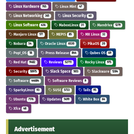
Linux Hardware
Linux Mint
765
47
Linux Networking
Linux Security
361
40
Linux Software
MaboxLinux
Mandriva
436
31
1279
Manjaro Linux
MEPIS
MX Linux
177
85
32
Nobara
Oracle Linux
PikaOS
54
6530
20
Pop!_OS
Press Release
Qubes OS
18
844
69
Red Hat
Reviews
Rocky Linux
9482
52711
975
Security
Slack Space
Slackware
10975
1613
1284
Software
Software Reviews
44684
9
SparkyLinux
SUSE
Tails
93
5733
95
Ubuntu
Updates
White Box
7176
1499
64
Xfce
48
Advertisement