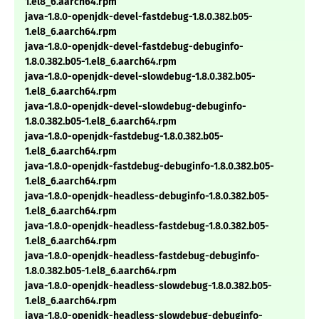
1.el8_6.aarch64.rpm
java-1.8.0-openjdk-devel-fastdebug-1.8.0.382.b05-
1.el8_6.aarch64.rpm
java-1.8.0-openjdk-devel-fastdebug-debuginfo-
1.8.0.382.b05-1.el8_6.aarch64.rpm
java-1.8.0-openjdk-devel-slowdebug-1.8.0.382.b05-
1.el8_6.aarch64.rpm
java-1.8.0-openjdk-devel-slowdebug-debuginfo-
1.8.0.382.b05-1.el8_6.aarch64.rpm
java-1.8.0-openjdk-fastdebug-1.8.0.382.b05-
1.el8_6.aarch64.rpm
java-1.8.0-openjdk-fastdebug-debuginfo-1.8.0.382.b05-
1.el8_6.aarch64.rpm
java-1.8.0-openjdk-headless-debuginfo-1.8.0.382.b05-
1.el8_6.aarch64.rpm
java-1.8.0-openjdk-headless-fastdebug-1.8.0.382.b05-
1.el8_6.aarch64.rpm
java-1.8.0-openjdk-headless-fastdebug-debuginfo-
1.8.0.382.b05-1.el8_6.aarch64.rpm
java-1.8.0-openjdk-headless-slowdebug-1.8.0.382.b05-
1.el8_6.aarch64.rpm
java-1.8.0-openjdk-headless-slowdebug-debuginfo-