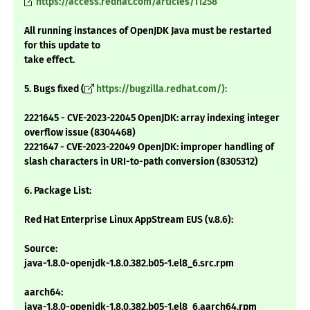
https://access.redhat.com/articles/11258
All running instances of OpenJDK Java must be restarted
for this update to
take effect.
5. Bugs fixed (
https://bugzilla.redhat.com/):
2221645 - CVE-2023-22045 OpenJDK: array indexing integer
overflow issue (8304468)
2221647 - CVE-2023-22049 OpenJDK: improper handling of
slash characters in URI-to-path conversion (8305312)
6. Package List:
Red Hat Enterprise Linux AppStream EUS (v.8.6):
Source:
java-1.8.0-openjdk-1.8.0.382.b05-1.el8_6.src.rpm
aarch64:
java-1.8.0-openjdk-1.8.0.382.b05-1.el8_6.aarch64.rpm