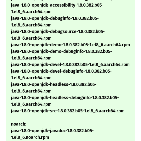
java-1.8.0-openjdk-accessibility-1.8.0.382.b05-
1.el8_6.aarch64.rpm
java-1.8.0-openjdk-debuginfo-1.8.0.382.b05-
1.el8_6.aarch64.rpm
java-1.8.0-openjdk-debugsource-1.8.0.382.b05-
1.el8_6.aarch64.rpm
java-1.8.0-openjdk-demo-1.8.0.382.b05-1.el8_6.aarch64.rpm
java-1.8.0-openjdk-demo-debuginfo-1.8.0.382.b05-
1.el8_6.aarch64.rpm
java-1.8.0-openjdk-devel-1.8.0.382.b05-1.el8_6.aarch64.rpm
java-1.8.0-openjdk-devel-debuginfo-1.8.0.382.b05-
1.el8_6.aarch64.rpm
java-1.8.0-openjdk-headless-1.8.0.382.b05-
1.el8_6.aarch64.rpm
java-1.8.0-openjdk-headless-debuginfo-1.8.0.382.b05-
1.el8_6.aarch64.rpm
java-1.8.0-openjdk-src-1.8.0.382.b05-1.el8_6.aarch64.rpm
noarch:
java-1.8.0-openjdk-javadoc-1.8.0.382.b05-
1.el8_6.noarch.rpm