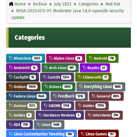
Home
Archive
July 2023
Categories
Red Hat
RHSA-2023:4173-01: Moderate: java-1.8.0-openjdk security
update
Categories
AlmaLinux
Alpine Linux
Android
2623
58
118
AnduinOS
Arch Linux
Bazzite
14
987
43
CachyOS
CentOS
ChimeraOS
10
5534
11
Debian
Drivers
Everything Linux
11030
3050
1800
Fedora Linux
Feedback
General
9445
1316
8074
Gentoo
GNOME
Guides
2531
3728
11792
Guides
Hardware Reviews
Interviews
3
1
296
KDE
Linux
1761
3406
Linux Customization Tweaking
Linux Games
106
157