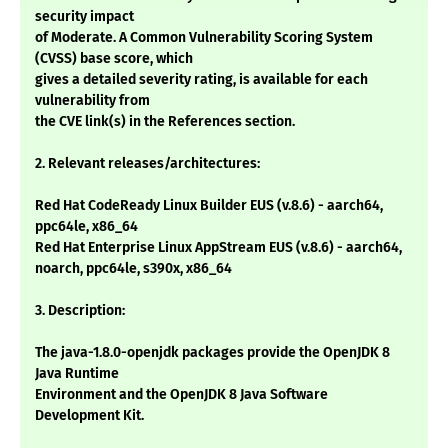
security impact
of Moderate. A Common Vulnerability Scoring System
(CVSS) base score, which
gives a detailed severity rating, is available for each
vulnerability from
the CVE link(s) in the References section.
2. Relevant releases/architectures:
Red Hat CodeReady Linux Builder EUS (v.8.6) - aarch64,
ppc64le, x86_64
Red Hat Enterprise Linux AppStream EUS (v.8.6) - aarch64,
noarch, ppc64le, s390x, x86_64
3. Description:
The java-1.8.0-openjdk packages provide the OpenJDK 8
Java Runtime
Environment and the OpenJDK 8 Java Software
Development Kit.