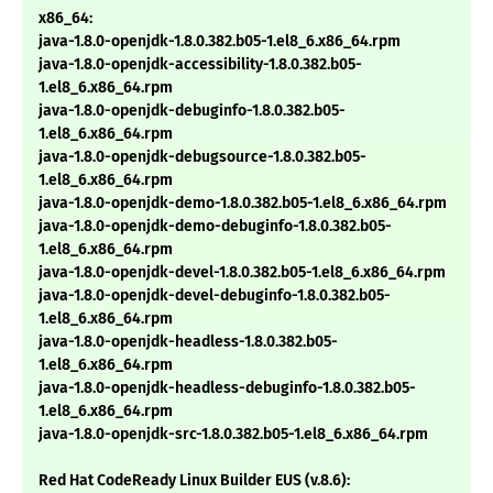
x86_64:
java-1.8.0-openjdk-1.8.0.382.b05-1.el8_6.x86_64.rpm
java-1.8.0-openjdk-accessibility-1.8.0.382.b05-
1.el8_6.x86_64.rpm
java-1.8.0-openjdk-debuginfo-1.8.0.382.b05-
1.el8_6.x86_64.rpm
java-1.8.0-openjdk-debugsource-1.8.0.382.b05-
1.el8_6.x86_64.rpm
java-1.8.0-openjdk-demo-1.8.0.382.b05-1.el8_6.x86_64.rpm
java-1.8.0-openjdk-demo-debuginfo-1.8.0.382.b05-
1.el8_6.x86_64.rpm
java-1.8.0-openjdk-devel-1.8.0.382.b05-1.el8_6.x86_64.rpm
java-1.8.0-openjdk-devel-debuginfo-1.8.0.382.b05-
1.el8_6.x86_64.rpm
java-1.8.0-openjdk-headless-1.8.0.382.b05-
1.el8_6.x86_64.rpm
java-1.8.0-openjdk-headless-debuginfo-1.8.0.382.b05-
1.el8_6.x86_64.rpm
java-1.8.0-openjdk-src-1.8.0.382.b05-1.el8_6.x86_64.rpm
Red Hat CodeReady Linux Builder EUS (v.8.6):