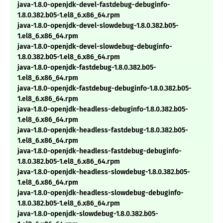
java-1.8.0-openjdk-devel-fastdebug-debuginfo-
1.8.0.382.b05-1.el8_6.x86_64.rpm
java-1.8.0-openjdk-devel-slowdebug-1.8.0.382.b05-
1.el8_6.x86_64.rpm
java-1.8.0-openjdk-devel-slowdebug-debuginfo-
1.8.0.382.b05-1.el8_6.x86_64.rpm
java-1.8.0-openjdk-fastdebug-1.8.0.382.b05-
1.el8_6.x86_64.rpm
java-1.8.0-openjdk-fastdebug-debuginfo-1.8.0.382.b05-
1.el8_6.x86_64.rpm
java-1.8.0-openjdk-headless-debuginfo-1.8.0.382.b05-
1.el8_6.x86_64.rpm
java-1.8.0-openjdk-headless-fastdebug-1.8.0.382.b05-
1.el8_6.x86_64.rpm
java-1.8.0-openjdk-headless-fastdebug-debuginfo-
1.8.0.382.b05-1.el8_6.x86_64.rpm
java-1.8.0-openjdk-headless-slowdebug-1.8.0.382.b05-
1.el8_6.x86_64.rpm
java-1.8.0-openjdk-headless-slowdebug-debuginfo-
1.8.0.382.b05-1.el8_6.x86_64.rpm
java-1.8.0-openjdk-slowdebug-1.8.0.382.b05-