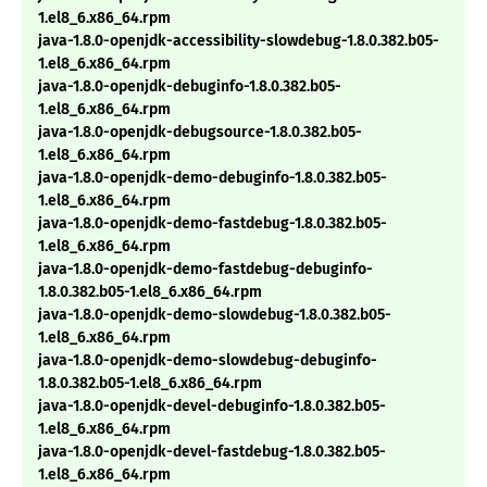
1.el8_6.x86_64.rpm
java-1.8.0-openjdk-accessibility-slowdebug-1.8.0.382.b05-
1.el8_6.x86_64.rpm
java-1.8.0-openjdk-debuginfo-1.8.0.382.b05-
1.el8_6.x86_64.rpm
java-1.8.0-openjdk-debugsource-1.8.0.382.b05-
1.el8_6.x86_64.rpm
java-1.8.0-openjdk-demo-debuginfo-1.8.0.382.b05-
1.el8_6.x86_64.rpm
java-1.8.0-openjdk-demo-fastdebug-1.8.0.382.b05-
1.el8_6.x86_64.rpm
java-1.8.0-openjdk-demo-fastdebug-debuginfo-
1.8.0.382.b05-1.el8_6.x86_64.rpm
java-1.8.0-openjdk-demo-slowdebug-1.8.0.382.b05-
1.el8_6.x86_64.rpm
java-1.8.0-openjdk-demo-slowdebug-debuginfo-
1.8.0.382.b05-1.el8_6.x86_64.rpm
java-1.8.0-openjdk-devel-debuginfo-1.8.0.382.b05-
1.el8_6.x86_64.rpm
java-1.8.0-openjdk-devel-fastdebug-1.8.0.382.b05-
1.el8_6.x86_64.rpm