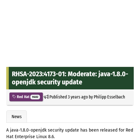
RHSA-2023:4173-01: Moderate: java-1.8.0-
openjdk security update
Published
3 years ago
by
Philipp Esselbach
Red Hat
9482
News
A java-1.8.0-openjdk security update has been released for Red
Hat Enterprise Linux 8.6.