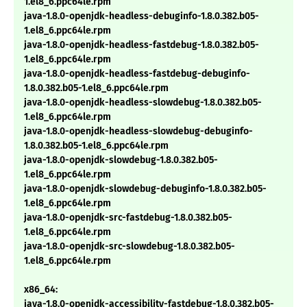
1.el8_6.ppc64le.rpm
java-1.8.0-openjdk-headless-debuginfo-1.8.0.382.b05-
1.el8_6.ppc64le.rpm
java-1.8.0-openjdk-headless-fastdebug-1.8.0.382.b05-
1.el8_6.ppc64le.rpm
java-1.8.0-openjdk-headless-fastdebug-debuginfo-
1.8.0.382.b05-1.el8_6.ppc64le.rpm
java-1.8.0-openjdk-headless-slowdebug-1.8.0.382.b05-
1.el8_6.ppc64le.rpm
java-1.8.0-openjdk-headless-slowdebug-debuginfo-
1.8.0.382.b05-1.el8_6.ppc64le.rpm
java-1.8.0-openjdk-slowdebug-1.8.0.382.b05-
1.el8_6.ppc64le.rpm
java-1.8.0-openjdk-slowdebug-debuginfo-1.8.0.382.b05-
1.el8_6.ppc64le.rpm
java-1.8.0-openjdk-src-fastdebug-1.8.0.382.b05-
1.el8_6.ppc64le.rpm
java-1.8.0-openjdk-src-slowdebug-1.8.0.382.b05-
1.el8_6.ppc64le.rpm
x86_64:
java-1.8.0-openjdk-accessibility-fastdebug-1.8.0.382.b05-