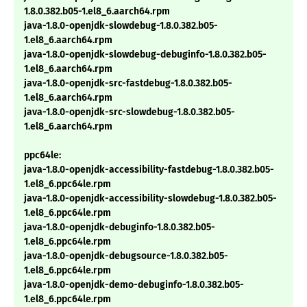
1.8.0.382.b05-1.el8_6.aarch64.rpm
java-1.8.0-openjdk-slowdebug-1.8.0.382.b05-
1.el8_6.aarch64.rpm
java-1.8.0-openjdk-slowdebug-debuginfo-1.8.0.382.b05-
1.el8_6.aarch64.rpm
java-1.8.0-openjdk-src-fastdebug-1.8.0.382.b05-
1.el8_6.aarch64.rpm
java-1.8.0-openjdk-src-slowdebug-1.8.0.382.b05-
1.el8_6.aarch64.rpm
ppc64le:
java-1.8.0-openjdk-accessibility-fastdebug-1.8.0.382.b05-
1.el8_6.ppc64le.rpm
java-1.8.0-openjdk-accessibility-slowdebug-1.8.0.382.b05-
1.el8_6.ppc64le.rpm
java-1.8.0-openjdk-debuginfo-1.8.0.382.b05-
1.el8_6.ppc64le.rpm
java-1.8.0-openjdk-debugsource-1.8.0.382.b05-
1.el8_6.ppc64le.rpm
java-1.8.0-openjdk-demo-debuginfo-1.8.0.382.b05-
1.el8_6.ppc64le.rpm