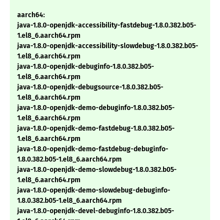
aarch64:
java-1.8.0-openjdk-accessibility-fastdebug-1.8.0.382.b05-
1.el8_6.aarch64.rpm
java-1.8.0-openjdk-accessibility-slowdebug-1.8.0.382.b05-
1.el8_6.aarch64.rpm
java-1.8.0-openjdk-debuginfo-1.8.0.382.b05-
1.el8_6.aarch64.rpm
java-1.8.0-openjdk-debugsource-1.8.0.382.b05-
1.el8_6.aarch64.rpm
java-1.8.0-openjdk-demo-debuginfo-1.8.0.382.b05-
1.el8_6.aarch64.rpm
java-1.8.0-openjdk-demo-fastdebug-1.8.0.382.b05-
1.el8_6.aarch64.rpm
java-1.8.0-openjdk-demo-fastdebug-debuginfo-
1.8.0.382.b05-1.el8_6.aarch64.rpm
java-1.8.0-openjdk-demo-slowdebug-1.8.0.382.b05-
1.el8_6.aarch64.rpm
java-1.8.0-openjdk-demo-slowdebug-debuginfo-
1.8.0.382.b05-1.el8_6.aarch64.rpm
java-1.8.0-openjdk-devel-debuginfo-1.8.0.382.b05-