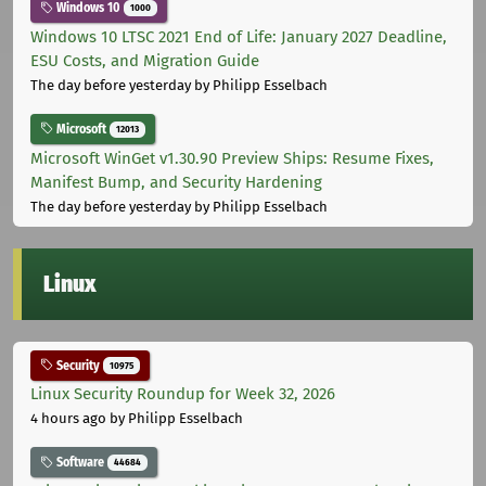
Windows 10
1000
Windows 10 LTSC 2021 End of Life: January 2027 Deadline,
ESU Costs, and Migration Guide
The day before yesterday
by Philipp Esselbach
Microsoft
12013
Microsoft WinGet v1.30.90 Preview Ships: Resume Fixes,
Manifest Bump, and Security Hardening
The day before yesterday
by Philipp Esselbach
Linux
Security
10975
Linux Security Roundup for Week 32, 2026
4 hours ago
by Philipp Esselbach
Software
44684