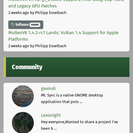
and Legacy GPU Patches
2 weeks ago
by Philipp Esselbach
Software
44684
MoltenVK 1.4.2-rc1 Lands: Vulkan 1.4 Support for Apple
Platforms
2 weeks ago
by Philipp Esselbach
Community
gavindi
Mt. Sync is a native GNOME desktop
application that puts ...
Lexonight
Hey everyone,Wanted to share a project I've
been b ...