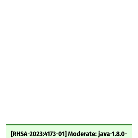
[RHSA-2023:4173-01] Moderate: java-1.8.0-