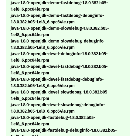
java-1.8.0-openjdk-demo-fastdebug-1.8.0.382.b05-
1.el8_6.ppc64le.rpm
java-1.8.0-openjdk-demo-fastdebug-debuginfo-
1.8.0.382.b05-1.el8_6.ppc64le.rpm
java-1.8.0-openjdk-demo-slowdebug-1.8.0.382.b05-
1.el8_6.ppc64le.rpm
java-1.8.0-openjdk-demo-slowdebug-debuginfo-
1.8.0.382.b05-1.el8_6.ppc64le.rpm
java-1.8.0-openjdk-devel-debuginfo-1.8.0.382.b05-
1.el8_6.ppc64le.rpm
java-1.8.0-openjdk-devel-fastdebug-1.8.0.382.b05-
1.el8_6.ppc64le.rpm
java-1.8.0-openjdk-devel-fastdebug-debuginfo-
1.8.0.382.b05-1.el8_6.ppc64le.rpm
java-1.8.0-openjdk-devel-slowdebug-1.8.0.382.b05-
1.el8_6.ppc64le.rpm
java-1.8.0-openjdk-devel-slowdebug-debuginfo-
1.8.0.382.b05-1.el8_6.ppc64le.rpm
java-1.8.0-openjdk-fastdebug-1.8.0.382.b05-
1.el8_6.ppc64le.rpm
java-1.8.0-openjdk-fastdebug-debuginfo-1.8.0.382.b05-