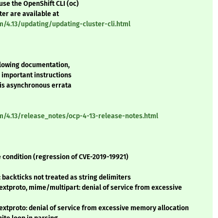
use the OpenShift CLI (oc)
ter are available at
m/4.13/updating/updating-cluster-cli.html
ollowing documentation,
r important instructions
his asynchronous errata
rm/4.13/release_notes/ocp-4-13-release-notes.html
 condition (regression of CVE-2019-19921)
backticks not treated as string delimiters
extproto, mime/multipart: denial of service from excessive
extproto: denial of service from excessive memory allocation