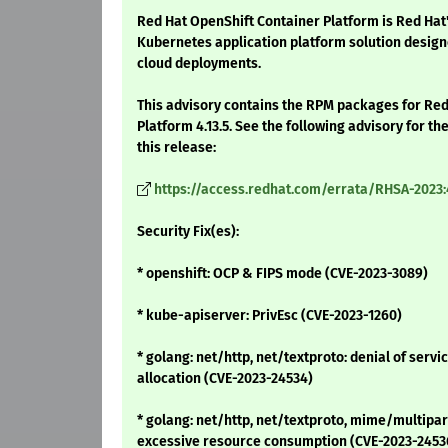
Red Hat OpenShift Container Platform is Red Hat
Kubernetes application platform solution design
cloud deployments.
This advisory contains the RPM packages for Re
Platform 4.13.5. See the following advisory for t
this release:
https://access.redhat.com/errata/RHSA-2023
Security Fix(es):
* openshift: OCP & FIPS mode (CVE-2023-3089)
* kube-apiserver: PrivEsc (CVE-2023-1260)
* golang: net/http, net/textproto: denial of ser
allocation (CVE-2023-24534)
* golang: net/http, net/textproto, mime/multipart
excessive resource consumption (CVE-2023-2453