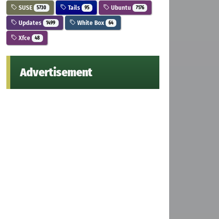
SUSE
Tails
Ubuntu
5730
95
7176
Updates
White Box
1499
64
Xfce
48
Advertisement