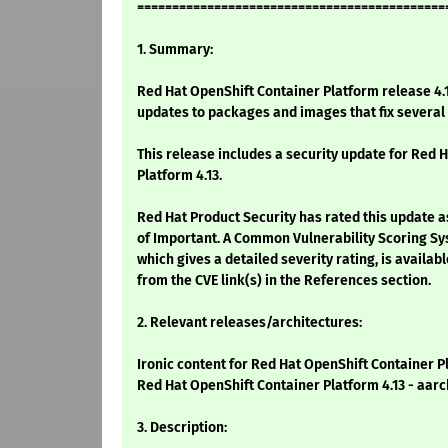
============================================
1. Summary:
Red Hat OpenShift Container Platform release 4.1
updates to packages and images that fix severa
This release includes a security update for Red 
Platform 4.13.
Red Hat Product Security has rated this update a
of Important. A Common Vulnerability Scoring Sy
which gives a detailed severity rating, is availabl
from the CVE link(s) in the References section.
2. Relevant releases/architectures:
Ironic content for Red Hat OpenShift Container P
Red Hat OpenShift Container Platform 4.13 - aarc
3. Description: