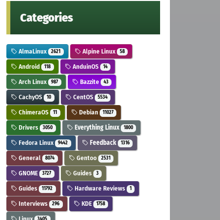
Categories
AlmaLinux
Alpine Linux
2621
58
Android
AnduinOS
118
14
Arch Linux
Bazzite
987
43
CachyOS
CentOS
10
5534
ChimeraOS
Debian
11
11027
Drivers
Everything Linux
3050
1800
Fedora Linux
Feedback
9442
1316
General
Gentoo
8074
2531
GNOME
Guides
3727
3
Guides
Hardware Reviews
11792
1
Interviews
KDE
296
1758
Linux
3405