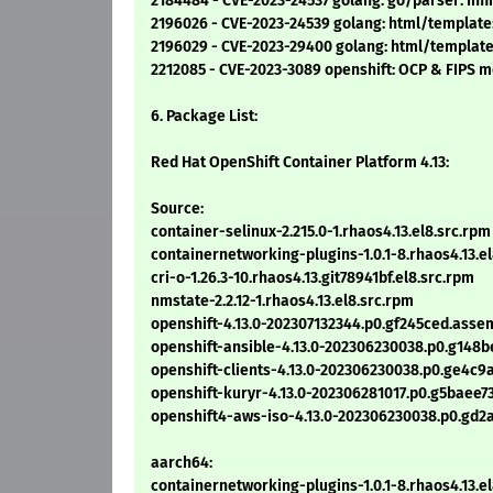
2184484 - CVE-2023-24537 golang: go/parser: Infin
2196026 - CVE-2023-24539 golang: html/template:
2196029 - CVE-2023-29400 golang: html/template
2212085 - CVE-2023-3089 openshift: OCP & FIPS 
6. Package List:
Red Hat OpenShift Container Platform 4.13:
Source:
container-selinux-2.215.0-1.rhaos4.13.el8.src.rpm
containernetworking-plugins-1.0.1-8.rhaos4.13.e
cri-o-1.26.3-10.rhaos4.13.git78941bf.el8.src.rpm
nmstate-2.2.12-1.rhaos4.13.el8.src.rpm
openshift-4.13.0-202307132344.p0.gf245ced.asse
openshift-ansible-4.13.0-202306230038.p0.g148b
openshift-clients-4.13.0-202306230038.p0.ge4c9
openshift-kuryr-4.13.0-202306281017.p0.g5baee7
openshift4-aws-iso-4.13.0-202306230038.p0.gd2
aarch64:
containernetworking-plugins-1.0.1-8.rhaos4.13.e