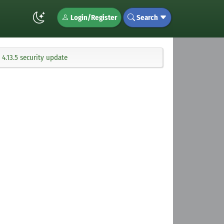
Login/Register
Search
4.13.5 security update