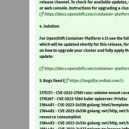
release channel. To check for available updates, 
or web console. Instructions for upgrading a clus
https://docs.openshift.com/container-platfor
4. Solution:
For OpenShift Container Platform 4.13 see the f
which will be updated shortly for this release, fo
on how to upgrade your cluster and fully apply t
update:
https://docs.openshift.com/container-platfo
5. Bugs fixed (
https://bugzilla.redhat.com/):
2175721 - CVE-2023-27561 runc: volume mount race
2176267 - CVE-2023-1260 kube-apiserver: PrivEsc
2184481 - CVE-2023-24538 golang: html/template: 
2184482 - CVE-2023-24536 golang: net/http, net/t
resource consumption
2184483 - CVE-2023-24534 golang: net/http, net/t