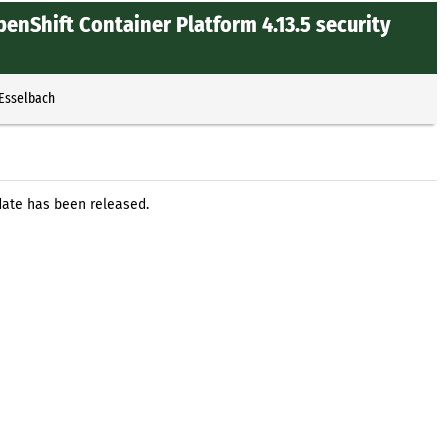
enShift Container Platform 4.13.5 security
 Esselbach
date has been released.