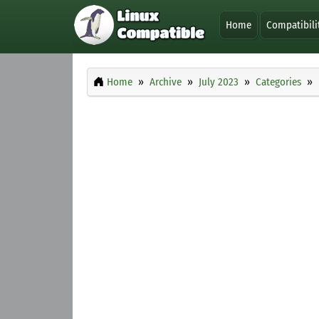
Home
Compatibili
Home
Archive
July 2023
Categories