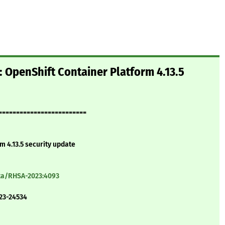
 OpenShift Container Platform 4.13.5
=========================
m 4.13.5 security update
ata/RHSA-2023:4093
23-24534