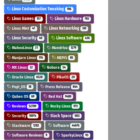
Linux Customization Tweaking
106
Linux Games
Linux Hardware
157
765
Linux Mint
Linux Networking
47
361
Linux Security
Linux Software
40
436
MaboxLinux
Mandriva
31
1279
Manjaro Linux
MEPIS
176
85
MX Linux
Nobara
32
54
Oracle Linux
PikaOS
6528
20
Pop!_OS
Press Release
18
844
Qubes OS
Red Hat
69
9480
Reviews
Rocky Linux
52709
973
Security
Slack Space
10974
1613
Slackware
Software
1282
44676
Software Reviews
SparkyLinux
9
93