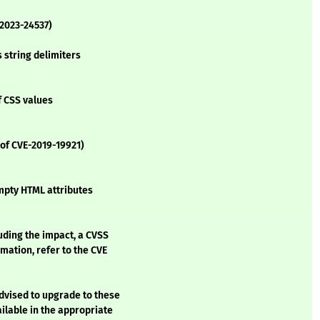
-2023-24537)
 string delimiters
f CSS values
 of CVE-2019-19921)
mpty HTML attributes
luding the impact, a CVSS
mation, refer to the CVE
advised to upgrade to these
lable in the appropriate