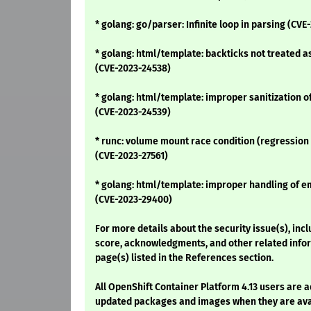
* golang: go/parser: Infinite loop in parsing (CVE
* golang: html/template: backticks not treated as
(CVE-2023-24538)
* golang: html/template: improper sanitization o
(CVE-2023-24539)
* runc: volume mount race condition (regression
(CVE-2023-27561)
* golang: html/template: improper handling of e
(CVE-2023-29400)
For more details about the security issue(s), inc
score, acknowledgments, and other related infor
page(s) listed in the References section.
All OpenShift Container Platform 4.13 users are 
updated packages and images when they are avai