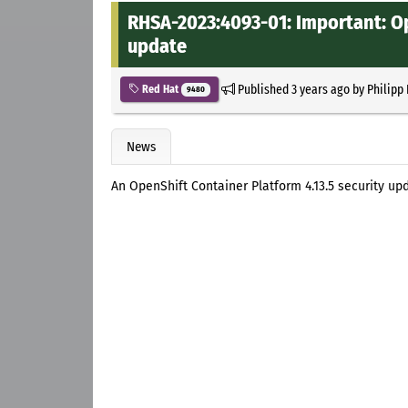
RHSA-2023:4093-01: Important: Op
update
Published
3 years ago
by
Philipp
Red Hat
9480
News
An OpenShift Container Platform 4.13.5 security up