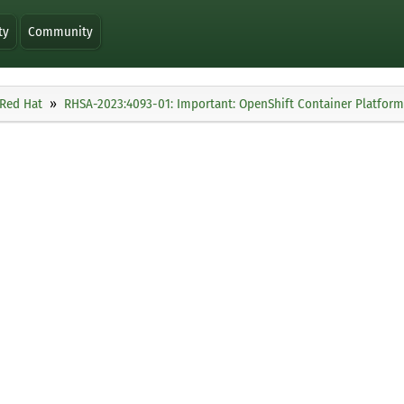
ty
Community
Red Hat
RHSA-2023:4093-01: Important: OpenShift Container Platform 