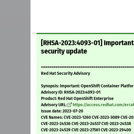
[RHSA-2023:4093-01] Important:
security update
============================================
Red Hat Security Advisory
Synopsis: Important: OpenShift Container Platfor
Advisory ID: RHSA-2023:4093-01
Product: Red Hat OpenShift Enterprise
Advisory URL:
https://access.redhat.com/err
Issue date: 2023-07-20
CVE Names: CVE-2023-1260 CVE-2023-3089 CVE-20
CVE-2023-24536 CVE-2023-24537 CVE-2023-24538
CVE-2023-24539 CVE-2023-27561 CVE-2023-29400