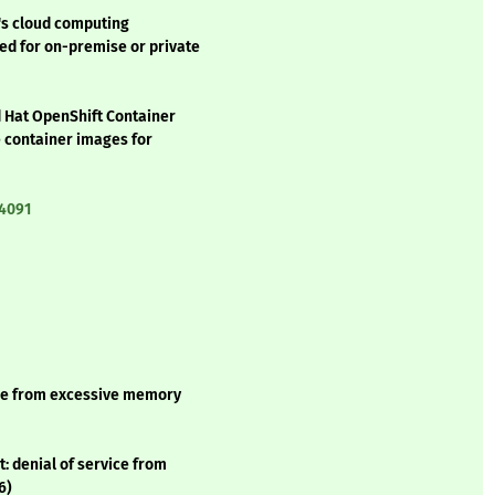
's cloud computing
ed for on-premise or private
d Hat OpenShift Container
he container images for
:4091
vice from excessive memory
: denial of service from
6)