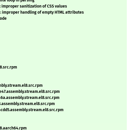
ite loop in parsing
 improper sanitization of CSS values
: improper handling of empty HTML attributes
mode
l8.src.rpm
mbly.stream.el8.src.rpm
e47.assembly.stream.el8.src.rpm
a6a.assembly.stream.el8.src.rpm
3.assembly.stream.el8.src.rpm
acdd5.assembly.stream.el8.src.rpm
l8.aarch64.rpm