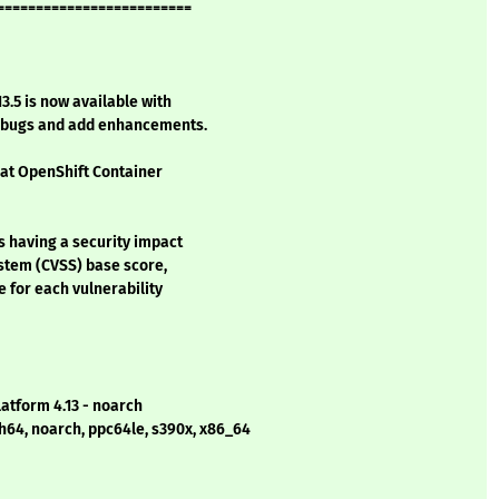
=========================
3.5 is now available with
l bugs and add enhancements.
Hat OpenShift Container
s having a security impact
stem (CVSS) base score,
e for each vulnerability
latform 4.13 - noarch
h64, noarch, ppc64le, s390x, x86_64