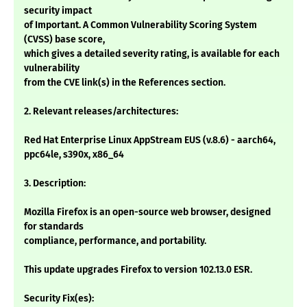
security impact
of Important. A Common Vulnerability Scoring System
(CVSS) base score,
which gives a detailed severity rating, is available for each
vulnerability
from the CVE link(s) in the References section.
2. Relevant releases/architectures:
Red Hat Enterprise Linux AppStream EUS (v.8.6) - aarch64,
ppc64le, s390x, x86_64
3. Description:
Mozilla Firefox is an open-source web browser, designed
for standards
compliance, performance, and portability.
This update upgrades Firefox to version 102.13.0 ESR.
Security Fix(es):