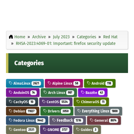
Home
Archive
July 2023
Categories
Red Hat
RHSA-2023:4069-01: Important: firefox security update
Categories
AlmaLinux
Alpine Linux
Android
2621
58
118
AnduinOS
Arch Linux
Bazzite
14
987
43
CachyOS
CentOS
ChimeraOS
10
5534
11
Debian
Drivers
Everything Linux
11027
3050
1800
Fedora Linux
Feedback
General
9442
1316
8074
Gentoo
GNOME
Guides
2531
3727
3