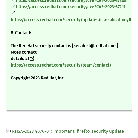
https://access.redhat.com/security/cve/CVE-2023-37208
https://access.redhat.com/security/cve/CVE-2023-37211
https://access.redhat.com/security/updates/classification/#im
8. Contact:
The Red Hat security contact is [secalert@redhat.com].
More contact
details at
https://access.redhat.com/security/team/contact/
Copyright 2023 Red Hat, Inc.
--
RHSA-2023:4076-01: Important: firefox security update