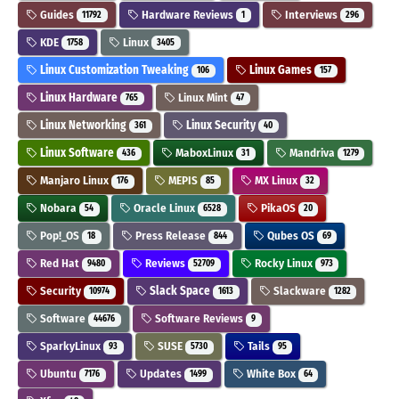
Guides
Hardware Reviews
Interviews
11792
1
296
KDE
Linux
1758
3405
Linux Customization Tweaking
Linux Games
106
157
Linux Hardware
Linux Mint
765
47
Linux Networking
Linux Security
361
40
Linux Software
MaboxLinux
Mandriva
436
31
1279
Manjaro Linux
MEPIS
MX Linux
176
85
32
Nobara
Oracle Linux
PikaOS
54
6528
20
Pop!_OS
Press Release
Qubes OS
18
844
69
Red Hat
Reviews
Rocky Linux
9480
52709
973
Security
Slack Space
Slackware
10974
1613
1282
Software
Software Reviews
44676
9
SparkyLinux
SUSE
Tails
93
5730
95
Ubuntu
Updates
White Box
7176
1499
64