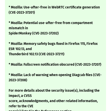
* Mozilla: Use-after-free in WebRTC certificate generation
(CVE-2023-37201)
* Mozilla: Potential use-after-free from compartment
mismatch in
SpiderMonkey (CVE-2023-37202)
* Mozilla: Memory safety bugs fixed in Firefox 115, Firefox
ESR 102.13, and
Thunderbird 102.13 (CVE-2023-37211)
* Mozilla: Fullscreen notification obscured (CVE-2023-37207)
* Mozilla: Lack of warning when opening Diagcab files (CVE-
2023-37208)
For more details about the security issue(s), including the
impact, a CVSS
score, acknowledgments, and other related information,
refer to the CVE