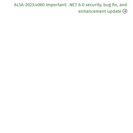
ALSA-2023:4060 Important: .NET 6.0 security, bug fix, and
enhancement update