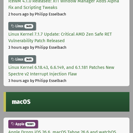
IceWM 4.1.0 Released: X11 Window Manager Adds Alpha
Fix and Scripting Tweaks
2 hours ago
by Philipp Esselbach
Linux
3405
Linux Kernel 7.1.7 Update: Critical AMD Zen Safe RET
Vulnerability Patch Released
3 hours ago
by Philipp Esselbach
Linux
3405
Linux Kernel 6.18.43, 6.6.149, and 6.1.181 Patches New
Spectre v2 Interrupt Injection Flaw
3 hours ago
by Philipp Esselbach
macOS
Apple
10301
Apple Drops iOS 26.6, macOS Tahoe 26.6 and watchOS