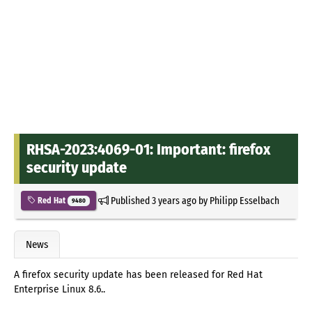
RHSA-2023:4069-01: Important: firefox
security update
Published
3 years ago
by
Philipp Esselbach
Red Hat
9480
News
A firefox security update has been released for Red Hat
Enterprise Linux 8.6..