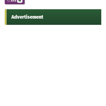
Xfce
48
Advertisement