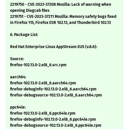
2219750 - CVE-2023-37208 Mozilla: Lack of warning when
opening Diagcab files
2219751 - CVE-2023-37211 Mozilla: Memory safety bugs fixed
in Firefox 115, Firefox ESR 102.13, and Thunderbird 102.13
6. Package List:
Red Hat Enterprise Linux AppStream EUS (v.8.6):
Source:
firefox-102.13.0-2.el8_6.src.rpm
aarch64:
firefox-102.13.0-2.el8_6.aarch64.rpm
firefox-debuginfo-102.13.0-2.el8_6.aarch64.rpm
firefox-debugsource-102.13.0-2.el8_6.aarch64.rpm
ppc64le:
firefox-102.13.0-2.el8_6.ppc64le.rpm
firefox-debuginfo-102.13.0-2.el8_6.ppc64le.rpm
firefox-debugsource-102.13.0-2.el8_6.ppc64le.rpm