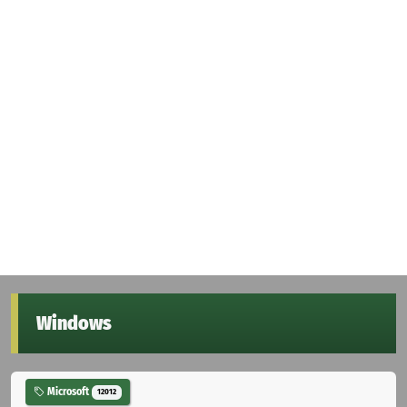
Windows
Microsoft
12012