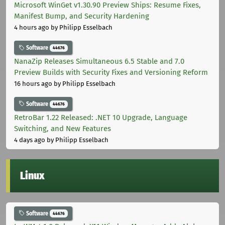
Microsoft WinGet v1.30.90 Preview Ships: Resume Fixes,
Manifest Bump, and Security Hardening
4 hours ago
by Philipp Esselbach
Software
44676
NanaZip Releases Simultaneous 6.5 Stable and 7.0
Preview Builds with Security Fixes and Versioning Reform
16 hours ago
by Philipp Esselbach
Software
44676
RetroBar 1.22 Released: .NET 10 Upgrade, Language
Switching, and New Features
4 days ago
by Philipp Esselbach
Linux
Software
44676