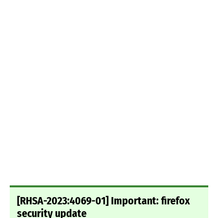
[RHSA-2023:4069-01] Important: firefox
security update