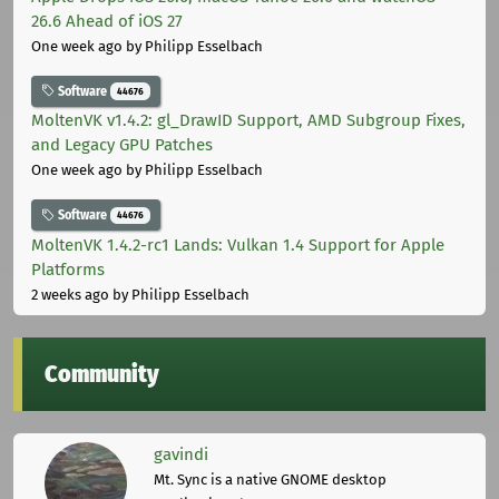
26.6 Ahead of iOS 27
One week ago
by Philipp Esselbach
Software
44676
MoltenVK v1.4.2: gl_DrawID Support, AMD Subgroup Fixes,
and Legacy GPU Patches
One week ago
by Philipp Esselbach
Software
44676
MoltenVK 1.4.2-rc1 Lands: Vulkan 1.4 Support for Apple
Platforms
2 weeks ago
by Philipp Esselbach
Community
gavindi
Mt. Sync is a native GNOME desktop