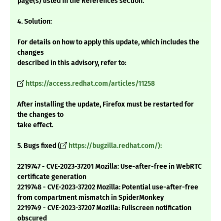
page(s) listed in the References section.
4. Solution:
For details on how to apply this update, which includes the
changes
described in this advisory, refer to:
https://access.redhat.com/articles/11258
After installing the update, Firefox must be restarted for
the changes to
take effect.
5. Bugs fixed (
https://bugzilla.redhat.com/):
2219747 - CVE-2023-37201 Mozilla: Use-after-free in WebRTC
certificate generation
2219748 - CVE-2023-37202 Mozilla: Potential use-after-free
from compartment mismatch in SpiderMonkey
2219749 - CVE-2023-37207 Mozilla: Fullscreen notification
obscured