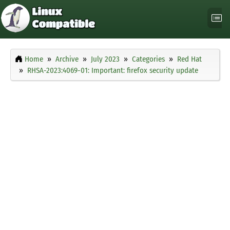
Home
Archive
July 2023
Categories
Red Hat
RHSA-2023:4069-01: Important: firefox security update