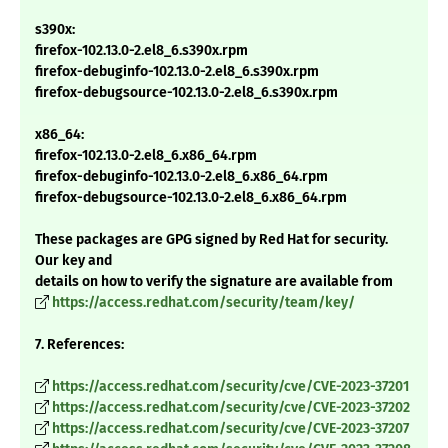
s390x:
firefox-102.13.0-2.el8_6.s390x.rpm
firefox-debuginfo-102.13.0-2.el8_6.s390x.rpm
firefox-debugsource-102.13.0-2.el8_6.s390x.rpm
x86_64:
firefox-102.13.0-2.el8_6.x86_64.rpm
firefox-debuginfo-102.13.0-2.el8_6.x86_64.rpm
firefox-debugsource-102.13.0-2.el8_6.x86_64.rpm
These packages are GPG signed by Red Hat for security.
Our key and
details on how to verify the signature are available from
https://access.redhat.com/security/team/key/
7. References:
https://access.redhat.com/security/cve/CVE-2023-37201
https://access.redhat.com/security/cve/CVE-2023-37202
https://access.redhat.com/security/cve/CVE-2023-37207