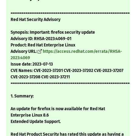
===========================================================
Red Hat Security Advisory
Synopsis: Important: firefox security update
Advisory ID: RHSA-2023:4069-01
Product: Red Hat Enterprise Linux
Advisory URL:
https://access.redhat.com/errata/RHSA-
2023:4069
Issue date: 2023-07-13
CVE Names: CVE-2023-37201 CVE-2023-37202 CVE-2023-37207
CVE-2023-37208 CVE-2023-37211
===========================================================
1. Summary:
An update for firefox is now available for Red Hat
Enterprise Linux 8.6
Extended Update Support.
Red Hat Product Security has rated this update as having a