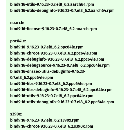
bind9.16-utils-9.16.23-0.7.el8_6.2.aarch64.rpm
bind9.16-utils-debuginfo-9.16.23-0.7.el8_6.2.aarch64.rpm
noarch:
bind9.16-license-9.16.23-0.7.el8_6.2.noarch.rpm
ppc64le:
bind9.16-9.16.23-0.7.el8_6.2.ppc64le.rpm
bind9.16-chroot-9.16.23-0.7.el8_6.2.ppc64le.rpm
bind9.16-debuginfo-9.16.23-0.7.el8_6.2.ppc64le.rpm
bind9.16-debugsource-9.16.23-0.7.el8_6.2.ppc64le.rpm
bind9.16-dnssec-utils-debuginfo-9.16.23-
0.7.el8_6.2.ppc64le.rpm
bind9.16-libs-9.16.23-0.7.el8_6.2.ppc64le.rpm
bind9.16-libs-debuginfo-9.16.23-0.7.el8_6.2.ppc64le.rpm
bind9.16-utils-9.16.23-0.7.el8_6.2.ppc64le.rpm
bind9.16-utils-debuginfo-9.16.23-0.7.el8_6.2.ppc64le.rpm
s390x:
bind9.16-9.16.23-0.7.el8_6.2.s390x.rpm
bind9.16-chroot-9.16.23-0.7.el8_6.2.s390x.rpm