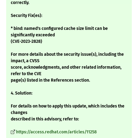
correctly.
Security Fix(es):
* bind: named's configured cache size limit can be
significantly exceeded
(CVE-2023-2828)
For more details about the security issue(s), including the
impact, a CVSS
score, acknowledgments, and other related information,
refer to the CVE
page(s) listed in the References section.
4. Solution:
For details on how to apply this update, which includes the
changes
described in this advisory, refer to:
https://access.redhat.com/articles/11258