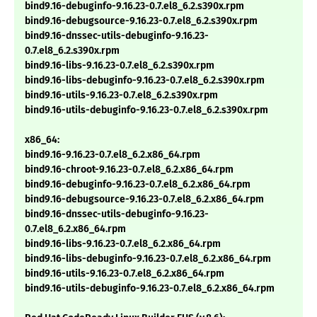
bind9.16-debuginfo-9.16.23-0.7.el8_6.2.s390x.rpm
bind9.16-debugsource-9.16.23-0.7.el8_6.2.s390x.rpm
bind9.16-dnssec-utils-debuginfo-9.16.23-
0.7.el8_6.2.s390x.rpm
bind9.16-libs-9.16.23-0.7.el8_6.2.s390x.rpm
bind9.16-libs-debuginfo-9.16.23-0.7.el8_6.2.s390x.rpm
bind9.16-utils-9.16.23-0.7.el8_6.2.s390x.rpm
bind9.16-utils-debuginfo-9.16.23-0.7.el8_6.2.s390x.rpm
x86_64:
bind9.16-9.16.23-0.7.el8_6.2.x86_64.rpm
bind9.16-chroot-9.16.23-0.7.el8_6.2.x86_64.rpm
bind9.16-debuginfo-9.16.23-0.7.el8_6.2.x86_64.rpm
bind9.16-debugsource-9.16.23-0.7.el8_6.2.x86_64.rpm
bind9.16-dnssec-utils-debuginfo-9.16.23-
0.7.el8_6.2.x86_64.rpm
bind9.16-libs-9.16.23-0.7.el8_6.2.x86_64.rpm
bind9.16-libs-debuginfo-9.16.23-0.7.el8_6.2.x86_64.rpm
bind9.16-utils-9.16.23-0.7.el8_6.2.x86_64.rpm
bind9.16-utils-debuginfo-9.16.23-0.7.el8_6.2.x86_64.rpm