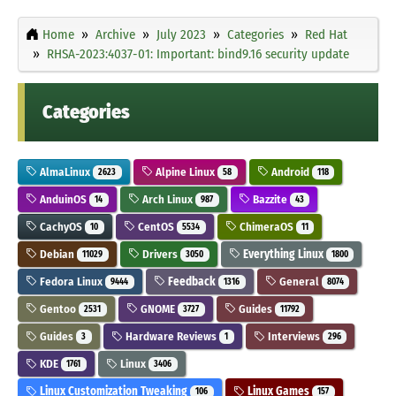
Home
Archive
July 2023
Categories
Red Hat
RHSA-2023:4037-01: Important: bind9.16 security update
Categories
AlmaLinux
Alpine Linux
Android
2623
58
118
AnduinOS
Arch Linux
Bazzite
14
987
43
CachyOS
CentOS
ChimeraOS
10
5534
11
Debian
Drivers
Everything Linux
11029
3050
1800
Fedora Linux
Feedback
General
9444
1316
8074
Gentoo
GNOME
Guides
2531
3727
11792
Guides
Hardware Reviews
Interviews
3
1
296
KDE
Linux
1761
3406
Linux Customization Tweaking
Linux Games
106
157