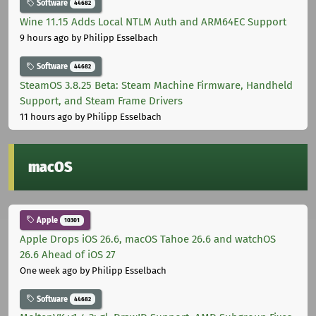
Software
44682
Wine 11.15 Adds Local NTLM Auth and ARM64EC Support
9 hours ago
by Philipp Esselbach
Software
44682
SteamOS 3.8.25 Beta: Steam Machine Firmware, Handheld
Support, and Steam Frame Drivers
11 hours ago
by Philipp Esselbach
macOS
Apple
10301
Apple Drops iOS 26.6, macOS Tahoe 26.6 and watchOS
26.6 Ahead of iOS 27
One week ago
by Philipp Esselbach
Software
44682