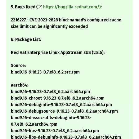
5. Bugs fixed (
https://bugzilla.redhat.com/):
2216227 - CVE-2023-2828 bind: named's configured cache
size limit can be significantly exceeded
6. Package List:
Red Hat Enterprise Linux AppStream EUS (v.8.6):
Source:
bind9.16-9.16.23-0.7.el8_6.2.src.rpm
aarch64:
bind9.16-9.16.23-0.7.el8_6.2.aarch64.rpm
bind9.16-chroot-9.16.23-0.7.el8_6.2.aarch64.rpm
bind9.16-debuginfo-9.16.23-0.7.el8_6.2.aarch64.rpm
bind9.16-debugsource-9.16.23-0.7.el8_6.2.aarch64.rpm
bind9.16-dnssec-utils-debuginfo-9.16.23-
0.7.el8_6.2.aarch64.rpm
bind9.16-libs-9.16.23-0.7.el8_6.2.aarch64.rpm
bind9.16-libs-debuginfo-9.16.23-0.7.el8_6.2.aarch64.rpm