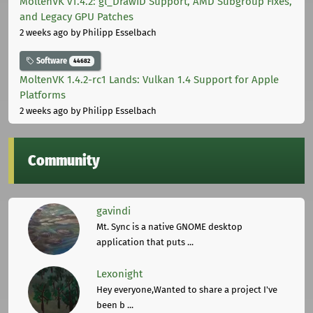
MoltenVK v1.4.2: gl_DrawID Support, AMD Subgroup Fixes,
and Legacy GPU Patches
2 weeks ago
by Philipp Esselbach
Software
44682
MoltenVK 1.4.2-rc1 Lands: Vulkan 1.4 Support for Apple
Platforms
2 weeks ago
by Philipp Esselbach
Community
gavindi
Mt. Sync is a native GNOME desktop
application that puts ...
Lexonight
Hey everyone,Wanted to share a project I've
been b ...