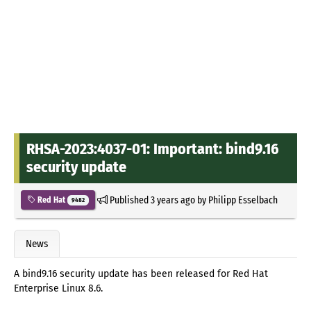
RHSA-2023:4037-01: Important: bind9.16
security update
Published
3 years ago
by
Philipp Esselbach
Red Hat
9482
News
A bind9.16 security update has been released for Red Hat
Enterprise Linux 8.6.