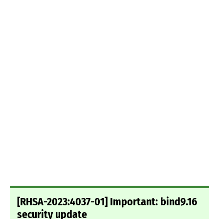
[RHSA-2023:4037-01] Important: bind9.16
security update