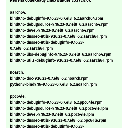
Red Hat CodeReady Linux Builder EUS (v.8.6):
aarch64:
bind9.16-debuginfo-9.16.23-0.7.el8_6.2.aarch64.rpm
bind9.16-debugsource-9.16.23-0.7.el8_6.2.aarch64.rpm
bind9.16-devel-9.16.23-0.7.el8_6.2.aarch64.rpm
bind9.16-dnssec-utils-9.16.23-0.7.el8_6.2.aarch64.rpm
bind9.16-dnssec-utils-debuginfo-9.16.23-
0.7.el8_6.2.aarch64.rpm
bind9.16-libs-debuginfo-9.16.23-0.7.el8_6.2.aarch64.rpm
bind9.16-utils-debuginfo-9.16.23-0.7.el8_6.2.aarch64.rpm
noarch:
bind9.16-doc-9.16.23-0.7.el8_6.2.noarch.rpm
python3-bind9.16-9.16.23-0.7.el8_6.2.noarch.rpm
ppc64le:
bind9.16-debuginfo-9.16.23-0.7.el8_6.2.ppc64le.rpm
bind9.16-debugsource-9.16.23-0.7.el8_6.2.ppc64le.rpm
bind9.16-devel-9.16.23-0.7.el8_6.2.ppc64le.rpm
bind9.16-dnssec-utils-9.16.23-0.7.el8_6.2.ppc64le.rpm
bind9.16-dnssec-utils-debuginfo-9.16.23-