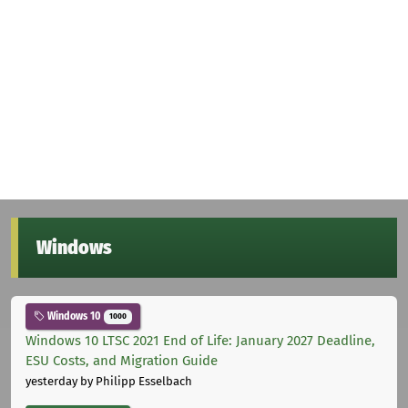
Windows
Windows 10
1000
Windows 10 LTSC 2021 End of Life: January 2027 Deadline,
ESU Costs, and Migration Guide
yesterday
by Philipp Esselbach