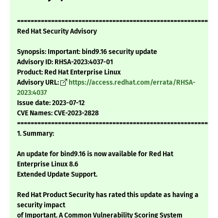
===========================================================
Red Hat Security Advisory
Synopsis: Important: bind9.16 security update
Advisory ID: RHSA-2023:4037-01
Product: Red Hat Enterprise Linux
Advisory URL:
https://access.redhat.com/errata/RHSA-
2023:4037
Issue date: 2023-07-12
CVE Names: CVE-2023-2828
===========================================================
1. Summary:
An update for bind9.16 is now available for Red Hat
Enterprise Linux 8.6
Extended Update Support.
Red Hat Product Security has rated this update as having a
security impact
of Important. A Common Vulnerability Scoring System