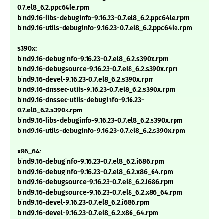
0.7.el8_6.2.ppc64le.rpm
bind9.16-libs-debuginfo-9.16.23-0.7.el8_6.2.ppc64le.rpm
bind9.16-utils-debuginfo-9.16.23-0.7.el8_6.2.ppc64le.rpm
s390x:
bind9.16-debuginfo-9.16.23-0.7.el8_6.2.s390x.rpm
bind9.16-debugsource-9.16.23-0.7.el8_6.2.s390x.rpm
bind9.16-devel-9.16.23-0.7.el8_6.2.s390x.rpm
bind9.16-dnssec-utils-9.16.23-0.7.el8_6.2.s390x.rpm
bind9.16-dnssec-utils-debuginfo-9.16.23-
0.7.el8_6.2.s390x.rpm
bind9.16-libs-debuginfo-9.16.23-0.7.el8_6.2.s390x.rpm
bind9.16-utils-debuginfo-9.16.23-0.7.el8_6.2.s390x.rpm
x86_64:
bind9.16-debuginfo-9.16.23-0.7.el8_6.2.i686.rpm
bind9.16-debuginfo-9.16.23-0.7.el8_6.2.x86_64.rpm
bind9.16-debugsource-9.16.23-0.7.el8_6.2.i686.rpm
bind9.16-debugsource-9.16.23-0.7.el8_6.2.x86_64.rpm
bind9.16-devel-9.16.23-0.7.el8_6.2.i686.rpm
bind9.16-devel-9.16.23-0.7.el8_6.2.x86_64.rpm