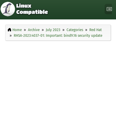
Home
Archive
July 2023
Categories
Red Hat
RHSA-2023:4037-01: Important: bind9.16 security update