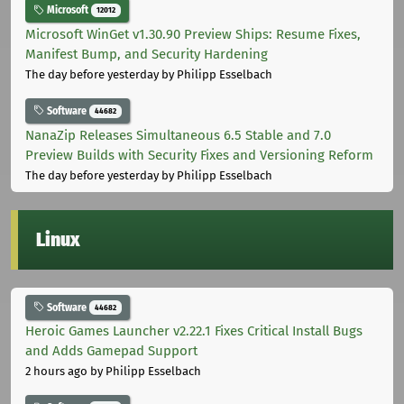
Microsoft
12012
Microsoft WinGet v1.30.90 Preview Ships: Resume Fixes,
Manifest Bump, and Security Hardening
The day before yesterday
by Philipp Esselbach
Software
44682
NanaZip Releases Simultaneous 6.5 Stable and 7.0
Preview Builds with Security Fixes and Versioning Reform
The day before yesterday
by Philipp Esselbach
Linux
Software
44682
Heroic Games Launcher v2.22.1 Fixes Critical Install Bugs
and Adds Gamepad Support
2 hours ago
by Philipp Esselbach