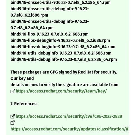
bind9.16-dnssec-utils-9.16.23-0.7.el8_6.2.x86_64.rpm
bind9.16-dnssec-utils-debuginfo-9.16.23-
0.7.el8_6.2.i686.rpm
bind9.16-dnssec-utils-debuginfo-9.16.23-
0.7.el8_6.2.x86_64.rpm
bind9.16-libs-9.16.23-0.7.el8_6.2.i686.rpm
bind9.16-libs-debuginfo-9.16.23-0.7.el8_6.2.i686.rpm
bind9.16-libs-debuginfo-9.16.23-0.7.el8_6.2.x86_64.rpm
bind9.16-utils-debuginfo-9.16.23-0.7.el8_6.2.i686.rpm
bind9.16-utils-debuginfo-9.16.23-0.7.el8_6.2.x86_64.rpm
These packages are GPG signed by Red Hat for security.
Our key and
details on how to verify the signature are available from
https://access.redhat.com/security/team/key/
7. References:
https://access.redhat.com/security/cve/CVE-2023-2828
https://access.redhat.com/security/updates/classification/#im