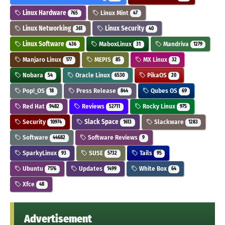
Linux Hardware
Linux Mint
765
47
Linux Networking
Linux Security
361
40
Linux Software
MaboxLinux
Mandriva
436
31
1279
Manjaro Linux
MEPIS
MX Linux
177
85
32
Nobara
Oracle Linux
PikaOS
54
6530
20
Pop!_OS
Press Release
Qubes OS
18
844
69
Red Hat
Reviews
Rocky Linux
9482
52711
975
Security
Slack Space
Slackware
10974
1613
1283
Software
Software Reviews
44682
9
SparkyLinux
SUSE
Tails
93
5732
95
Ubuntu
Updates
White Box
7176
1499
64
Xfce
48
Advertisement