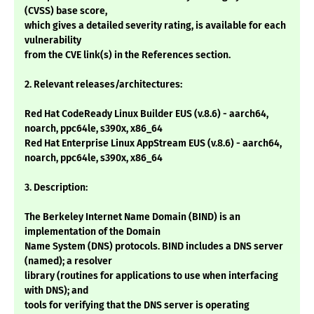
(CVSS) base score,
which gives a detailed severity rating, is available for each
vulnerability
from the CVE link(s) in the References section.
2. Relevant releases/architectures:
Red Hat CodeReady Linux Builder EUS (v.8.6) - aarch64,
noarch, ppc64le, s390x, x86_64
Red Hat Enterprise Linux AppStream EUS (v.8.6) - aarch64,
noarch, ppc64le, s390x, x86_64
3. Description:
The Berkeley Internet Name Domain (BIND) is an
implementation of the Domain
Name System (DNS) protocols. BIND includes a DNS server
(named); a resolver
library (routines for applications to use when interfacing
with DNS); and
tools for verifying that the DNS server is operating