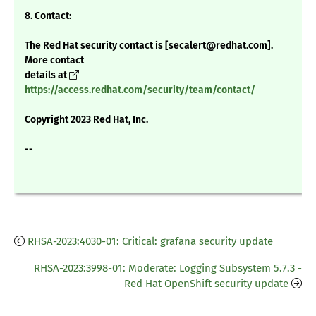
8. Contact:
The Red Hat security contact is [secalert@redhat.com].
More contact
details at
https://access.redhat.com/security/team/contact/
Copyright 2023 Red Hat, Inc.
--
RHSA-2023:4030-01: Critical: grafana security update
RHSA-2023:3998-01: Moderate: Logging Subsystem 5.7.3 -
Red Hat OpenShift security update