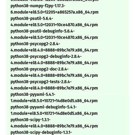
python38-numpy-f2py-1.17.3-
6.module+el8.5.0+12205+a865257a.x86_64.rpm
python38-psutil-5.6.4-
4.module+el8.5.0+12031+10ce4870.x86_64.rpm
python38-psutil-debuginfo-5.6.4-
4.module+el8.5.0+12031+10ce4870.x86_64.rpm
python38-psycopg2-2.8.4-
4.module+el8.4.0+8888+89bc7e79.x86_64.rpm
python38-psycopg2-debuginfo-2.8.4-
4.module+el8.4.0+8888+89bc7e79.x86_64.rpm
python38-psycopg2-doc-2.8.4-
4.module+el8.4.0+8888+89bc7e79.x86_64.rpm
python38-psycopg2-tests-2.8.4-
4.module+el8.4.0+8888+89bc7e79.x86_64.rpm
python38-pyyaml-5.4.1-
1.module+el8.5.0+10721+14d8e0d5.x86_64.rpm
python38-pyyaml-debuginfo-5.4.1-
1.module+el8.5.0+10721+14d8e0d5.x86_64.rpm
python38-scipy-1.3.1-
4.module+el8.4.0+8888+89bc7e79.x86_64.rpm
python38-scipy-debuginfo-1.3.1-