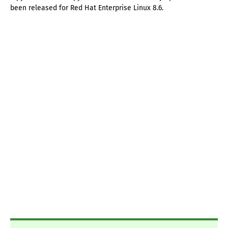
been released for Red Hat Enterprise Linux 8.6.