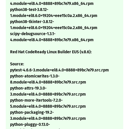
4.module+el8.4.0+8888+89bc7e79.x86_64.rpm
python38-test-3.8.12-
1.module+el8.6.0+19204+eee15c0a.2.x86_64.rpm
python38-tkinter-3.8.12-
1.module+el8.6.0+19204+eee15c0a.2.x86_64.rpm
scipy-debugsource-1.3.1-
4.module+el8.4.0+8888+89bc7e79.x86_64.rpm
Red Hat CodeReady Linux Builder EUS (v.8.6):
Source:
pytest-4.6.6-3.module+el8.4.0+8888+89bc7e79.src.rpm
python-atomicwrites-1.3.0-
8.module+el8.4.0+8888+89bc7e79.src.rpm
python-attrs-19.3.0-
3.module+el8.4.0+8888+89bc7e79.src.rpm
python-more-itertools-7.2.0-
5.module+el8.4.0+8888+89bc7e79.src.rpm
python-packaging-19.2-
3.module+el8.4.0+8888+89bc7e79.src.rpm
python-pluggy-0.13.0-