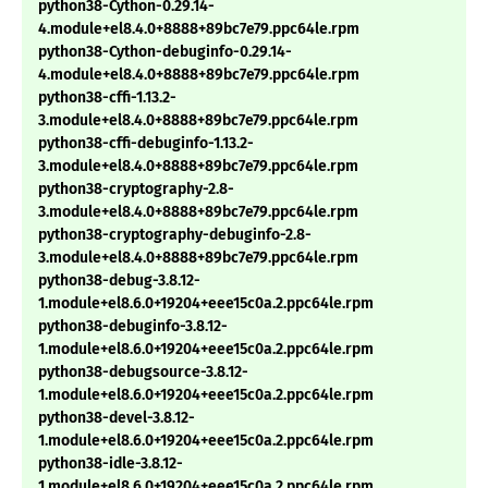
python38-Cython-0.29.14-
4.module+el8.4.0+8888+89bc7e79.ppc64le.rpm
python38-Cython-debuginfo-0.29.14-
4.module+el8.4.0+8888+89bc7e79.ppc64le.rpm
python38-cffi-1.13.2-
3.module+el8.4.0+8888+89bc7e79.ppc64le.rpm
python38-cffi-debuginfo-1.13.2-
3.module+el8.4.0+8888+89bc7e79.ppc64le.rpm
python38-cryptography-2.8-
3.module+el8.4.0+8888+89bc7e79.ppc64le.rpm
python38-cryptography-debuginfo-2.8-
3.module+el8.4.0+8888+89bc7e79.ppc64le.rpm
python38-debug-3.8.12-
1.module+el8.6.0+19204+eee15c0a.2.ppc64le.rpm
python38-debuginfo-3.8.12-
1.module+el8.6.0+19204+eee15c0a.2.ppc64le.rpm
python38-debugsource-3.8.12-
1.module+el8.6.0+19204+eee15c0a.2.ppc64le.rpm
python38-devel-3.8.12-
1.module+el8.6.0+19204+eee15c0a.2.ppc64le.rpm
python38-idle-3.8.12-
1.module+el8.6.0+19204+eee15c0a.2.ppc64le.rpm