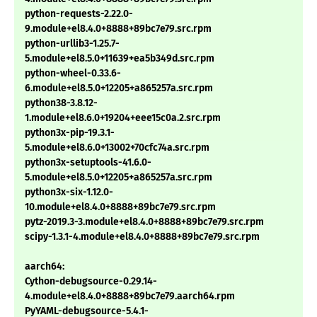
python-requests-2.22.0-
9.module+el8.4.0+8888+89bc7e79.src.rpm
python-urllib3-1.25.7-
5.module+el8.5.0+11639+ea5b349d.src.rpm
python-wheel-0.33.6-
6.module+el8.5.0+12205+a865257a.src.rpm
python38-3.8.12-
1.module+el8.6.0+19204+eee15c0a.2.src.rpm
python3x-pip-19.3.1-
5.module+el8.6.0+13002+70cfc74a.src.rpm
python3x-setuptools-41.6.0-
5.module+el8.5.0+12205+a865257a.src.rpm
python3x-six-1.12.0-
10.module+el8.4.0+8888+89bc7e79.src.rpm
pytz-2019.3-3.module+el8.4.0+8888+89bc7e79.src.rpm
scipy-1.3.1-4.module+el8.4.0+8888+89bc7e79.src.rpm
aarch64:
Cython-debugsource-0.29.14-
4.module+el8.4.0+8888+89bc7e79.aarch64.rpm
PyYAML-debugsource-5.4.1-