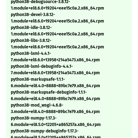
python38-debugsource-3.8.12-
1.module+el8.6.0+19204+eee15c0a.2.x86_64.rpm
python38-devel-3.8.12-
1.module+el8.6.0+19204+eee15c0a.2.x86_64.rpm
python38-idle-3.8.12-
1.module+el8.6.0+19204+eee15c0a.2.x86_64.rpm
python38-libs-3.8.12-
1.module+el8.6.0+19204+eee15c0a.2.x86_64.rpm
python38-lxml-4.4.1-
7.module+el8.6.0+13958+214a5473.x86_64.rpm
python38-lxml-debuginfo-4.4.1-
7.module+el8.6.0+13958+214a5473.x86_64.rpm
python38-markupsafe-1.1.1-
6.module+el8.4.0+8888+89bc7e79.x86_64.rpm
python38-markupsafe-debuginfo-1.1.1-
6.module+el8.4.0+8888+89bc7e79.x86_64.rpm
python38-mod_wsgi-4.6.8-
3.module+el8.4.0+8888+89bc7e79.x86_64.rpm
python38-numpy-1.17.3-
6.module+el8.5.0+12205+a865257a.x86_64.rpm
python38-numpy-debuginfo-1.17.3-
6.module+el8.5.0+12205+a865257a.x86_64.rpm