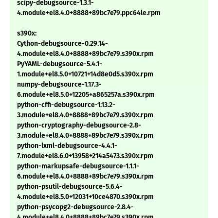
scipy-debugsource-1.3.1-
4.module+el8.4.0+8888+89bc7e79.ppc64le.rpm
s390x:
Cython-debugsource-0.29.14-
4.module+el8.4.0+8888+89bc7e79.s390x.rpm
PyYAML-debugsource-5.4.1-
1.module+el8.5.0+10721+14d8e0d5.s390x.rpm
numpy-debugsource-1.17.3-
6.module+el8.5.0+12205+a865257a.s390x.rpm
python-cffi-debugsource-1.13.2-
3.module+el8.4.0+8888+89bc7e79.s390x.rpm
python-cryptography-debugsource-2.8-
3.module+el8.4.0+8888+89bc7e79.s390x.rpm
python-lxml-debugsource-4.4.1-
7.module+el8.6.0+13958+214a5473.s390x.rpm
python-markupsafe-debugsource-1.1.1-
6.module+el8.4.0+8888+89bc7e79.s390x.rpm
python-psutil-debugsource-5.6.4-
4.module+el8.5.0+12031+10ce4870.s390x.rpm
python-psycopg2-debugsource-2.8.4-
4.module+el8.4.0+8888+89bc7e79.s390x.rpm