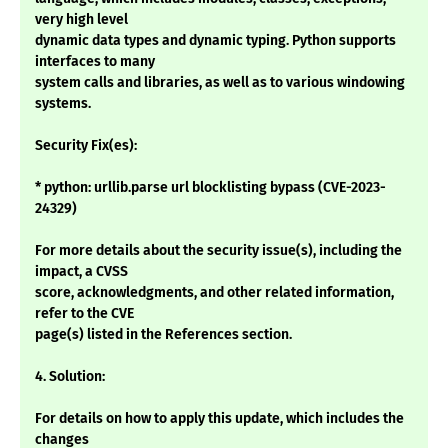
very high level
dynamic data types and dynamic typing. Python supports
interfaces to many
system calls and libraries, as well as to various windowing
systems.
Security Fix(es):
* python: urllib.parse url blocklisting bypass (CVE-2023-
24329)
For more details about the security issue(s), including the
impact, a CVSS
score, acknowledgments, and other related information,
refer to the CVE
page(s) listed in the References section.
4. Solution:
For details on how to apply this update, which includes the
changes