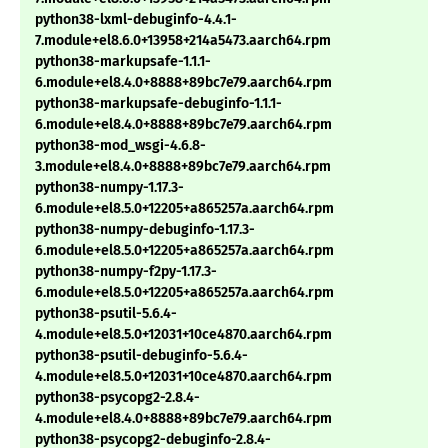
python38-lxml-debuginfo-4.4.1-
7.module+el8.6.0+13958+214a5473.aarch64.rpm
python38-markupsafe-1.1.1-
6.module+el8.4.0+8888+89bc7e79.aarch64.rpm
python38-markupsafe-debuginfo-1.1.1-
6.module+el8.4.0+8888+89bc7e79.aarch64.rpm
python38-mod_wsgi-4.6.8-
3.module+el8.4.0+8888+89bc7e79.aarch64.rpm
python38-numpy-1.17.3-
6.module+el8.5.0+12205+a865257a.aarch64.rpm
python38-numpy-debuginfo-1.17.3-
6.module+el8.5.0+12205+a865257a.aarch64.rpm
python38-numpy-f2py-1.17.3-
6.module+el8.5.0+12205+a865257a.aarch64.rpm
python38-psutil-5.6.4-
4.module+el8.5.0+12031+10ce4870.aarch64.rpm
python38-psutil-debuginfo-5.6.4-
4.module+el8.5.0+12031+10ce4870.aarch64.rpm
python38-psycopg2-2.8.4-
4.module+el8.4.0+8888+89bc7e79.aarch64.rpm
python38-psycopg2-debuginfo-2.8.4-