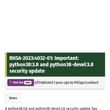
RHSA-2023:4032-01: Important:
python38:3.8 and python38-devel:3.8
security update
Published
3 years ago
by
Philipp Esselbach
Red Hat
9480
News
A python38:3.8 and python38-devel:3.8 security update has