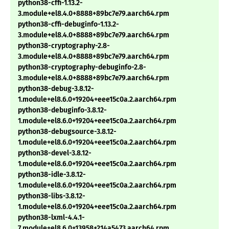
python38-cffi-1.13.2-
3.module+el8.4.0+8888+89bc7e79.aarch64.rpm
python38-cffi-debuginfo-1.13.2-
3.module+el8.4.0+8888+89bc7e79.aarch64.rpm
python38-cryptography-2.8-
3.module+el8.4.0+8888+89bc7e79.aarch64.rpm
python38-cryptography-debuginfo-2.8-
3.module+el8.4.0+8888+89bc7e79.aarch64.rpm
python38-debug-3.8.12-
1.module+el8.6.0+19204+eee15c0a.2.aarch64.rpm
python38-debuginfo-3.8.12-
1.module+el8.6.0+19204+eee15c0a.2.aarch64.rpm
python38-debugsource-3.8.12-
1.module+el8.6.0+19204+eee15c0a.2.aarch64.rpm
python38-devel-3.8.12-
1.module+el8.6.0+19204+eee15c0a.2.aarch64.rpm
python38-idle-3.8.12-
1.module+el8.6.0+19204+eee15c0a.2.aarch64.rpm
python38-libs-3.8.12-
1.module+el8.6.0+19204+eee15c0a.2.aarch64.rpm
python38-lxml-4.4.1-
7.module+el8.6.0+13958+214a5473.aarch64.rpm