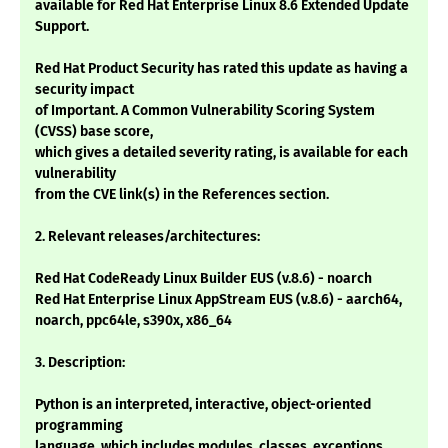
available for Red Hat Enterprise Linux 8.6 Extended Update
Support.
Red Hat Product Security has rated this update as having a
security impact
of Important. A Common Vulnerability Scoring System
(CVSS) base score,
which gives a detailed severity rating, is available for each
vulnerability
from the CVE link(s) in the References section.
2. Relevant releases/architectures:
Red Hat CodeReady Linux Builder EUS (v.8.6) - noarch
Red Hat Enterprise Linux AppStream EUS (v.8.6) - aarch64,
noarch, ppc64le, s390x, x86_64
3. Description:
Python is an interpreted, interactive, object-oriented
programming
language, which includes modules, classes, exceptions,