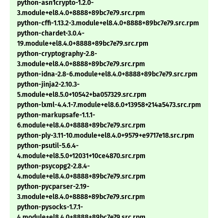
python-asn1crypto-1.2.0-
3.module+el8.4.0+8888+89bc7e79.src.rpm
python-cffi-1.13.2-3.module+el8.4.0+8888+89bc7e79.src.rpm
python-chardet-3.0.4-
19.module+el8.4.0+8888+89bc7e79.src.rpm
python-cryptography-2.8-
3.module+el8.4.0+8888+89bc7e79.src.rpm
python-idna-2.8-6.module+el8.4.0+8888+89bc7e79.src.rpm
python-jinja2-2.10.3-
5.module+el8.5.0+10542+ba057329.src.rpm
python-lxml-4.4.1-7.module+el8.6.0+13958+214a5473.src.rpm
python-markupsafe-1.1.1-
6.module+el8.4.0+8888+89bc7e79.src.rpm
python-ply-3.11-10.module+el8.4.0+9579+e9717e18.src.rpm
python-psutil-5.6.4-
4.module+el8.5.0+12031+10ce4870.src.rpm
python-psycopg2-2.8.4-
4.module+el8.4.0+8888+89bc7e79.src.rpm
python-pycparser-2.19-
3.module+el8.4.0+8888+89bc7e79.src.rpm
python-pysocks-1.7.1-
4.module+el8.4.0+8888+89bc7e79.src.rpm