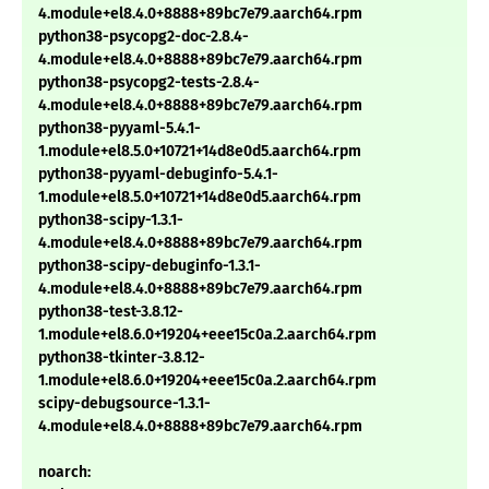
4.module+el8.4.0+8888+89bc7e79.aarch64.rpm
python38-psycopg2-doc-2.8.4-
4.module+el8.4.0+8888+89bc7e79.aarch64.rpm
python38-psycopg2-tests-2.8.4-
4.module+el8.4.0+8888+89bc7e79.aarch64.rpm
python38-pyyaml-5.4.1-
1.module+el8.5.0+10721+14d8e0d5.aarch64.rpm
python38-pyyaml-debuginfo-5.4.1-
1.module+el8.5.0+10721+14d8e0d5.aarch64.rpm
python38-scipy-1.3.1-
4.module+el8.4.0+8888+89bc7e79.aarch64.rpm
python38-scipy-debuginfo-1.3.1-
4.module+el8.4.0+8888+89bc7e79.aarch64.rpm
python38-test-3.8.12-
1.module+el8.6.0+19204+eee15c0a.2.aarch64.rpm
python38-tkinter-3.8.12-
1.module+el8.6.0+19204+eee15c0a.2.aarch64.rpm
scipy-debugsource-1.3.1-
4.module+el8.4.0+8888+89bc7e79.aarch64.rpm
noarch: