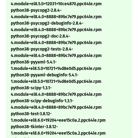
4.module+el8.5.0+12031+10ce4870.ppc64le.rpm
python38-psycopg2-2.8.4-
4.module+el8.4.0+8888+89bc7e79.ppc64le.rpm
python38-psycopg2-debuginfo-2.8.4-
4.module+el8.4.0+8888+89bc7e79.ppc64le.rpm
python38-psycopg2-doc-2.8.4-
4.module+el8.4.0+8888+89bc7e79.ppc64le.rpm
python38-psycopg2-tests-2.8.4-
4.module+el8.4.0+8888+89bc7e79.ppc64le.rpm
python38-pyyaml-5.4.1-
1.module+el8.5.0+10721+14d8e0d5.ppc64le.rpm
python38-pyyaml-debuginfo-5.4.1-
1.module+el8.5.0+10721+14d8e0d5.ppc64le.rpm
python38-scipy-1.3.1-
4.module+el8.4.0+8888+89bc7e79.ppc64le.rpm
python38-scipy-debuginfo-1.3.1-
4.module+el8.4.0+8888+89bc7e79.ppc64le.rpm
python38-test-3.8.12-
1.module+el8.6.0+19204+eee15c0a.2.ppc64le.rpm
python38-tkinter-3.8.12-
1.module+el8.6.0+19204+eee15c0a.2.ppc64le.rpm