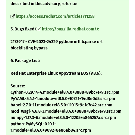
described in this advisory, refer to:
https://access.redhat.com/articles/11258
5. Bugs fixed (
https://bugzilla.redhat.com/):
2173917 - CVE-2023-24329 python: urllib.parse url
blocklisting bypass
6. Package List:
Red Hat Enterprise Linux AppStream EUS (v.8.6):
Source:
Cython-0.29.14-4.module+el8.4.0+8888+89bc7e79.src.rpm
PyYAML-5.4.1-1.module+el8.5.0+10721+14d8e0d5.src.rpm
babel-2.7.0-11.module+el8.5.0+11015+9c1c7c42.src.rpm
mod_wsgi-4.6.8-3.module+el8.4.0+8888+89bc7e79.src.rpm
numpy-1.17.3-6.module+el8.5.0+12205+a865257a.src.rpm
python-PyMySQL-0.10.1-
1.module+el8.4.0+9692+8e86ab84.src.rpm