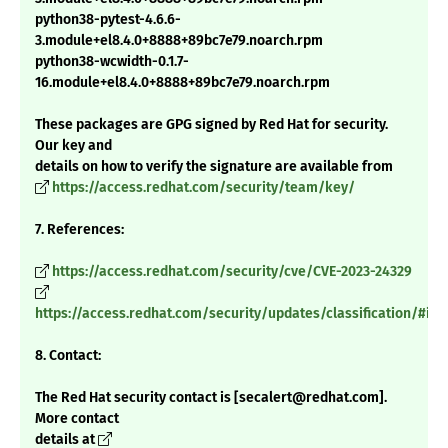
python38-pytest-4.6.6-
3.module+el8.4.0+8888+89bc7e79.noarch.rpm
python38-wcwidth-0.1.7-
16.module+el8.4.0+8888+89bc7e79.noarch.rpm
These packages are GPG signed by Red Hat for security.
Our key and
details on how to verify the signature are available from
https://access.redhat.com/security/team/key/
7. References:
https://access.redhat.com/security/cve/CVE-2023-24329
https://access.redhat.com/security/updates/classification/#im
8. Contact:
The Red Hat security contact is [secalert@redhat.com].
More contact
details at