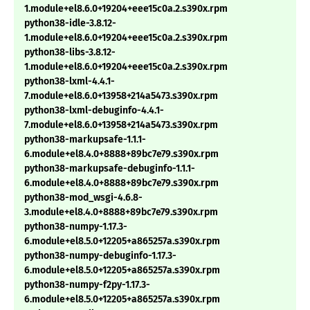
1.module+el8.6.0+19204+eee15c0a.2.s390x.rpm
python38-idle-3.8.12-
1.module+el8.6.0+19204+eee15c0a.2.s390x.rpm
python38-libs-3.8.12-
1.module+el8.6.0+19204+eee15c0a.2.s390x.rpm
python38-lxml-4.4.1-
7.module+el8.6.0+13958+214a5473.s390x.rpm
python38-lxml-debuginfo-4.4.1-
7.module+el8.6.0+13958+214a5473.s390x.rpm
python38-markupsafe-1.1.1-
6.module+el8.4.0+8888+89bc7e79.s390x.rpm
python38-markupsafe-debuginfo-1.1.1-
6.module+el8.4.0+8888+89bc7e79.s390x.rpm
python38-mod_wsgi-4.6.8-
3.module+el8.4.0+8888+89bc7e79.s390x.rpm
python38-numpy-1.17.3-
6.module+el8.5.0+12205+a865257a.s390x.rpm
python38-numpy-debuginfo-1.17.3-
6.module+el8.5.0+12205+a865257a.s390x.rpm
python38-numpy-f2py-1.17.3-
6.module+el8.5.0+12205+a865257a.s390x.rpm