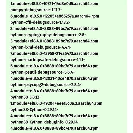
1.module+el8.5.0+10721+14d8e0d5.aarch64.rpm
numpy-debugsource-1.17.3-
6.module+el8.5.0+12205+a865257a.aarch64.rpm
python-cffi-debugsource-1.13.2-
3.module+el8.4.0+8888+89bc7e79.aarch64.rpm
python-cryptography-debugsource-2.8-
3.module+el8.4.0+8888+89bc7e79.aarch64.rpm
python-lxml-debugsource-4.4.1-
7.module+el8.6.0+13958+214a5473.aarch64.rpm
python-markupsafe-debugsource-1.1.1-
6.module+el8.4.0+8888+89bc7e79.aarch64.rpm
python-psutil-debugsource-5.6.4-
4.module+el8.5.0+12031+10ce4870.aarch64.rpm
python-psycopg2-debugsource-2.8.4-
4.module+el8.4.0+8888+89bc7e79.aarch64.rpm
python38-3.8.12-
1.module+el8.6.0+19204+eee15c0a.2.aarch64.rpm
python38-Cython-0.29.14-
4.module+el8.4.0+8888+89bc7e79.aarch64.rpm
python38-Cython-debuginfo-0.29.14-
4.module+el8.4.0+8888+89bc7e79.aarch64.rpm