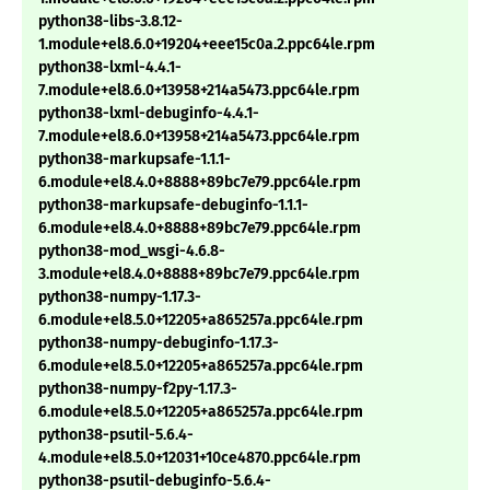
python38-libs-3.8.12-
1.module+el8.6.0+19204+eee15c0a.2.ppc64le.rpm
python38-lxml-4.4.1-
7.module+el8.6.0+13958+214a5473.ppc64le.rpm
python38-lxml-debuginfo-4.4.1-
7.module+el8.6.0+13958+214a5473.ppc64le.rpm
python38-markupsafe-1.1.1-
6.module+el8.4.0+8888+89bc7e79.ppc64le.rpm
python38-markupsafe-debuginfo-1.1.1-
6.module+el8.4.0+8888+89bc7e79.ppc64le.rpm
python38-mod_wsgi-4.6.8-
3.module+el8.4.0+8888+89bc7e79.ppc64le.rpm
python38-numpy-1.17.3-
6.module+el8.5.0+12205+a865257a.ppc64le.rpm
python38-numpy-debuginfo-1.17.3-
6.module+el8.5.0+12205+a865257a.ppc64le.rpm
python38-numpy-f2py-1.17.3-
6.module+el8.5.0+12205+a865257a.ppc64le.rpm
python38-psutil-5.6.4-
4.module+el8.5.0+12031+10ce4870.ppc64le.rpm
python38-psutil-debuginfo-5.6.4-