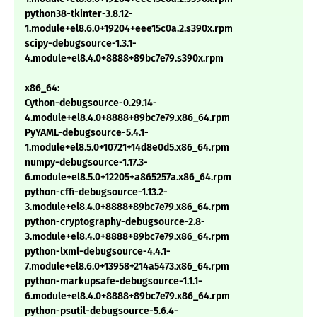
python38-tkinter-3.8.12-
1.module+el8.6.0+19204+eee15c0a.2.s390x.rpm
scipy-debugsource-1.3.1-
4.module+el8.4.0+8888+89bc7e79.s390x.rpm
x86_64:
Cython-debugsource-0.29.14-
4.module+el8.4.0+8888+89bc7e79.x86_64.rpm
PyYAML-debugsource-5.4.1-
1.module+el8.5.0+10721+14d8e0d5.x86_64.rpm
numpy-debugsource-1.17.3-
6.module+el8.5.0+12205+a865257a.x86_64.rpm
python-cffi-debugsource-1.13.2-
3.module+el8.4.0+8888+89bc7e79.x86_64.rpm
python-cryptography-debugsource-2.8-
3.module+el8.4.0+8888+89bc7e79.x86_64.rpm
python-lxml-debugsource-4.4.1-
7.module+el8.6.0+13958+214a5473.x86_64.rpm
python-markupsafe-debugsource-1.1.1-
6.module+el8.4.0+8888+89bc7e79.x86_64.rpm
python-psutil-debugsource-5.6.4-