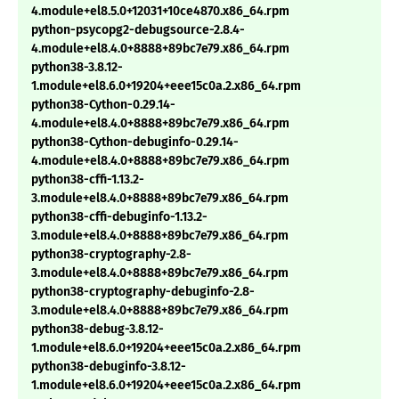
4.module+el8.5.0+12031+10ce4870.x86_64.rpm
python-psycopg2-debugsource-2.8.4-
4.module+el8.4.0+8888+89bc7e79.x86_64.rpm
python38-3.8.12-
1.module+el8.6.0+19204+eee15c0a.2.x86_64.rpm
python38-Cython-0.29.14-
4.module+el8.4.0+8888+89bc7e79.x86_64.rpm
python38-Cython-debuginfo-0.29.14-
4.module+el8.4.0+8888+89bc7e79.x86_64.rpm
python38-cffi-1.13.2-
3.module+el8.4.0+8888+89bc7e79.x86_64.rpm
python38-cffi-debuginfo-1.13.2-
3.module+el8.4.0+8888+89bc7e79.x86_64.rpm
python38-cryptography-2.8-
3.module+el8.4.0+8888+89bc7e79.x86_64.rpm
python38-cryptography-debuginfo-2.8-
3.module+el8.4.0+8888+89bc7e79.x86_64.rpm
python38-debug-3.8.12-
1.module+el8.6.0+19204+eee15c0a.2.x86_64.rpm
python38-debuginfo-3.8.12-
1.module+el8.6.0+19204+eee15c0a.2.x86_64.rpm