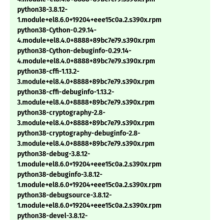
python38-3.8.12-
1.module+el8.6.0+19204+eee15c0a.2.s390x.rpm
python38-Cython-0.29.14-
4.module+el8.4.0+8888+89bc7e79.s390x.rpm
python38-Cython-debuginfo-0.29.14-
4.module+el8.4.0+8888+89bc7e79.s390x.rpm
python38-cffi-1.13.2-
3.module+el8.4.0+8888+89bc7e79.s390x.rpm
python38-cffi-debuginfo-1.13.2-
3.module+el8.4.0+8888+89bc7e79.s390x.rpm
python38-cryptography-2.8-
3.module+el8.4.0+8888+89bc7e79.s390x.rpm
python38-cryptography-debuginfo-2.8-
3.module+el8.4.0+8888+89bc7e79.s390x.rpm
python38-debug-3.8.12-
1.module+el8.6.0+19204+eee15c0a.2.s390x.rpm
python38-debuginfo-3.8.12-
1.module+el8.6.0+19204+eee15c0a.2.s390x.rpm
python38-debugsource-3.8.12-
1.module+el8.6.0+19204+eee15c0a.2.s390x.rpm
python38-devel-3.8.12-