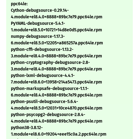
ppc64le:
Cython-debugsource-0.29.14-
4.module+el8.4.0+8888+89bc7e79.ppc64le.rpm
PyYAML-debugsource-5.4.1-
1.module+el8.5.0+10721+14d8e0d5.ppc64le.rpm
numpy-debugsource-1.17.3-
6.module+el8.5.0+12205+a865257a.ppc64le.rpm
python-cffi-debugsource-1.13.2-
3.module+el8.4.0+8888+89bc7e79.ppc64le.rpm
python-cryptography-debugsource-2.8-
3.module+el8.4.0+8888+89bc7e79.ppc64le.rpm
python-lxml-debugsource-4.4.1-
7.module+el8.6.0+13958+214a5473.ppc64le.rpm
python-markupsafe-debugsource-1.1.1-
6.module+el8.4.0+8888+89bc7e79.ppc64le.rpm
python-psutil-debugsource-5.6.4-
4.module+el8.5.0+12031+10ce4870.ppc64le.rpm
python-psycopg2-debugsource-2.8.4-
4.module+el8.4.0+8888+89bc7e79.ppc64le.rpm
python38-3.8.12-
1.module+el8.6.0+19204+eee15c0a.2.ppc64le.rpm