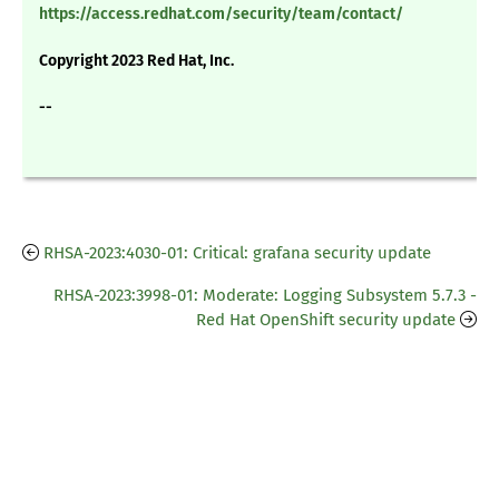
https://access.redhat.com/security/team/contact/
Copyright 2023 Red Hat, Inc.
--
RHSA-2023:4030-01: Critical: grafana security update
RHSA-2023:3998-01: Moderate: Logging Subsystem 5.7.3 -
Red Hat OpenShift security update