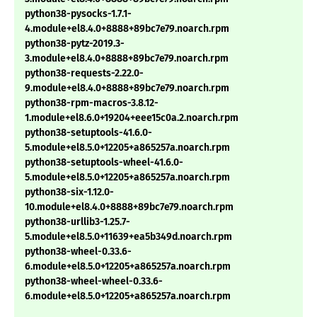
python38-pysocks-1.7.1-
4.module+el8.4.0+8888+89bc7e79.noarch.rpm
python38-pytz-2019.3-
3.module+el8.4.0+8888+89bc7e79.noarch.rpm
python38-requests-2.22.0-
9.module+el8.4.0+8888+89bc7e79.noarch.rpm
python38-rpm-macros-3.8.12-
1.module+el8.6.0+19204+eee15c0a.2.noarch.rpm
python38-setuptools-41.6.0-
5.module+el8.5.0+12205+a865257a.noarch.rpm
python38-setuptools-wheel-41.6.0-
5.module+el8.5.0+12205+a865257a.noarch.rpm
python38-six-1.12.0-
10.module+el8.4.0+8888+89bc7e79.noarch.rpm
python38-urllib3-1.25.7-
5.module+el8.5.0+11639+ea5b349d.noarch.rpm
python38-wheel-0.33.6-
6.module+el8.5.0+12205+a865257a.noarch.rpm
python38-wheel-wheel-0.33.6-
6.module+el8.5.0+12205+a865257a.noarch.rpm