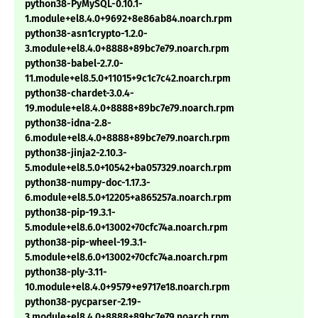
python38-PyMySQL-0.10.1-
1.module+el8.4.0+9692+8e86ab84.noarch.rpm
python38-asn1crypto-1.2.0-
3.module+el8.4.0+8888+89bc7e79.noarch.rpm
python38-babel-2.7.0-
11.module+el8.5.0+11015+9c1c7c42.noarch.rpm
python38-chardet-3.0.4-
19.module+el8.4.0+8888+89bc7e79.noarch.rpm
python38-idna-2.8-
6.module+el8.4.0+8888+89bc7e79.noarch.rpm
python38-jinja2-2.10.3-
5.module+el8.5.0+10542+ba057329.noarch.rpm
python38-numpy-doc-1.17.3-
6.module+el8.5.0+12205+a865257a.noarch.rpm
python38-pip-19.3.1-
5.module+el8.6.0+13002+70cfc74a.noarch.rpm
python38-pip-wheel-19.3.1-
5.module+el8.6.0+13002+70cfc74a.noarch.rpm
python38-ply-3.11-
10.module+el8.4.0+9579+e9717e18.noarch.rpm
python38-pycparser-2.19-
3.module+el8.4.0+8888+89bc7e79.noarch.rpm