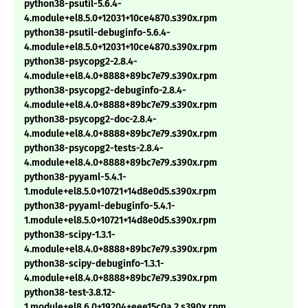
python38-psutil-5.6.4-
4.module+el8.5.0+12031+10ce4870.s390x.rpm
python38-psutil-debuginfo-5.6.4-
4.module+el8.5.0+12031+10ce4870.s390x.rpm
python38-psycopg2-2.8.4-
4.module+el8.4.0+8888+89bc7e79.s390x.rpm
python38-psycopg2-debuginfo-2.8.4-
4.module+el8.4.0+8888+89bc7e79.s390x.rpm
python38-psycopg2-doc-2.8.4-
4.module+el8.4.0+8888+89bc7e79.s390x.rpm
python38-psycopg2-tests-2.8.4-
4.module+el8.4.0+8888+89bc7e79.s390x.rpm
python38-pyyaml-5.4.1-
1.module+el8.5.0+10721+14d8e0d5.s390x.rpm
python38-pyyaml-debuginfo-5.4.1-
1.module+el8.5.0+10721+14d8e0d5.s390x.rpm
python38-scipy-1.3.1-
4.module+el8.4.0+8888+89bc7e79.s390x.rpm
python38-scipy-debuginfo-1.3.1-
4.module+el8.4.0+8888+89bc7e79.s390x.rpm
python38-test-3.8.12-
1.module+el8.6.0+19204+eee15c0a.2.s390x.rpm