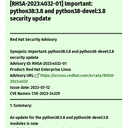
[RHSA-2023:4032-01] Important:
python38:3.8 and python38-devel:3.8
security update
===========================================================
Red Hat Security Advisory
Synopsis: Important: python38:3.8 and python38-devel:3.8
security update
Advisory ID: RHSA-2023:4032-01
Product: Red Hat Enterprise Linux
Advisory URL:
https://access.redhat.com/errata/RHSA-
2023:4032
Issue date: 2023-07-12
CVE Names: CVE-2023-24329
===========================================================
1. Summary:
An update for the python38:3.8 and python38-devel:3.8
modules is now