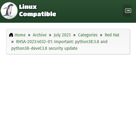
Home
Archive
July 2023
Categories
Red Hat
RHSA-2023:4032-01: Important: python38:3.8 and
python38-devel:3.8 security update