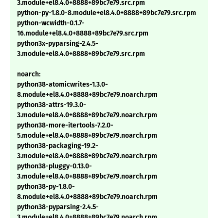
3.module+el8.4.0+8888+89bc7e79.src.rpm
python-py-1.8.0-8.module+el8.4.0+8888+89bc7e79.src.rpm
python-wcwidth-0.1.7-
16.module+el8.4.0+8888+89bc7e79.src.rpm
python3x-pyparsing-2.4.5-
3.module+el8.4.0+8888+89bc7e79.src.rpm
noarch:
python38-atomicwrites-1.3.0-
8.module+el8.4.0+8888+89bc7e79.noarch.rpm
python38-attrs-19.3.0-
3.module+el8.4.0+8888+89bc7e79.noarch.rpm
python38-more-itertools-7.2.0-
5.module+el8.4.0+8888+89bc7e79.noarch.rpm
python38-packaging-19.2-
3.module+el8.4.0+8888+89bc7e79.noarch.rpm
python38-pluggy-0.13.0-
3.module+el8.4.0+8888+89bc7e79.noarch.rpm
python38-py-1.8.0-
8.module+el8.4.0+8888+89bc7e79.noarch.rpm
python38-pyparsing-2.4.5-
3.module+el8.4.0+8888+89bc7e79.noarch.rpm