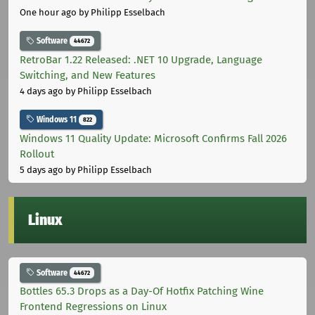
One hour ago
by Philipp Esselbach
Software
44672
RetroBar 1.22 Released: .NET 10 Upgrade, Language
Switching, and New Features
4 days ago
by Philipp Esselbach
Windows 11
822
Windows 11 Quality Update: Microsoft Confirms Fall 2026
Rollout
5 days ago
by Philipp Esselbach
Linux
Software
44672
Bottles 65.3 Drops as a Day-Of Hotfix Patching Wine
Frontend Regressions on Linux