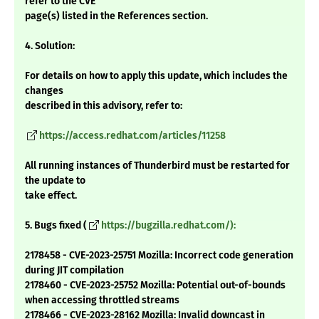
refer to the CVE
page(s) listed in the References section.
4. Solution:
For details on how to apply this update, which includes the
changes
described in this advisory, refer to:
https://access.redhat.com/articles/11258
All running instances of Thunderbird must be restarted for
the update to
take effect.
5. Bugs fixed (
https://bugzilla.redhat.com/):
2178458 - CVE-2023-25751 Mozilla: Incorrect code generation
during JIT compilation
2178460 - CVE-2023-25752 Mozilla: Potential out-of-bounds
when accessing throttled streams
2178466 - CVE-2023-28162 Mozilla: Invalid downcast in