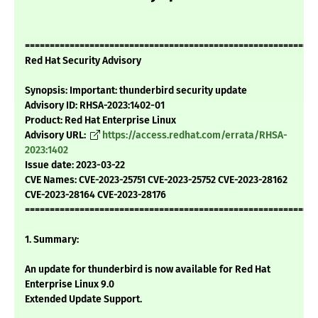
===========================================================
Red Hat Security Advisory
Synopsis: Important: thunderbird security update
Advisory ID: RHSA-2023:1402-01
Product: Red Hat Enterprise Linux
Advisory URL:
https://access.redhat.com/errata/RHSA-
2023:1402
Issue date: 2023-03-22
CVE Names: CVE-2023-25751 CVE-2023-25752 CVE-2023-28162
CVE-2023-28164 CVE-2023-28176
===========================================================
1. Summary:
An update for thunderbird is now available for Red Hat
Enterprise Linux 9.0
Extended Update Support.