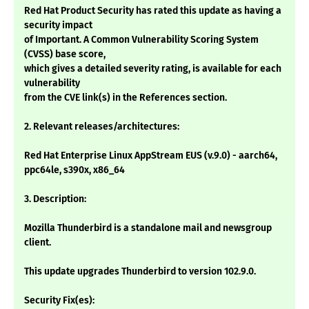
Red Hat Product Security has rated this update as having a
security impact
of Important. A Common Vulnerability Scoring System
(CVSS) base score,
which gives a detailed severity rating, is available for each
vulnerability
from the CVE link(s) in the References section.
2. Relevant releases/architectures:
Red Hat Enterprise Linux AppStream EUS (v.9.0) - aarch64,
ppc64le, s390x, x86_64
3. Description:
Mozilla Thunderbird is a standalone mail and newsgroup
client.
This update upgrades Thunderbird to version 102.9.0.
Security Fix(es):