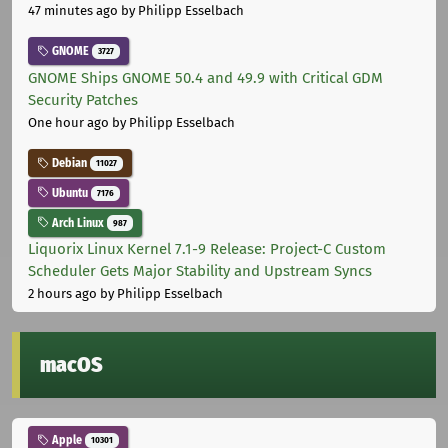
47 minutes ago
by Philipp Esselbach
GNOME
3727
GNOME Ships GNOME 50.4 and 49.9 with Critical GDM
Security Patches
One hour ago
by Philipp Esselbach
Debian
11027
Ubuntu
7176
Arch Linux
987
Liquorix Linux Kernel 7.1-9 Release: Project-C Custom
Scheduler Gets Major Stability and Upstream Syncs
2 hours ago
by Philipp Esselbach
macOS
Apple
10301