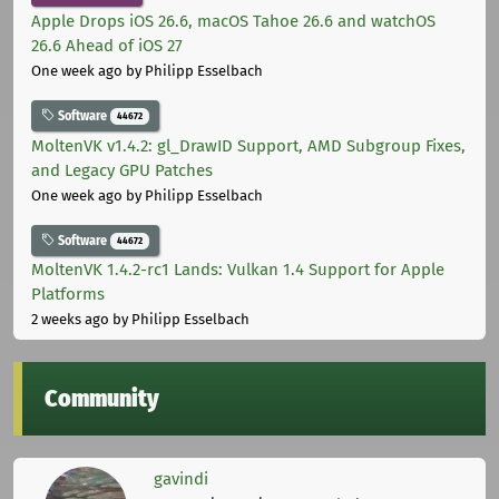
Apple Drops iOS 26.6, macOS Tahoe 26.6 and watchOS
26.6 Ahead of iOS 27
One week ago
by Philipp Esselbach
Software
44672
MoltenVK v1.4.2: gl_DrawID Support, AMD Subgroup Fixes,
and Legacy GPU Patches
One week ago
by Philipp Esselbach
Software
44672
MoltenVK 1.4.2-rc1 Lands: Vulkan 1.4 Support for Apple
Platforms
2 weeks ago
by Philipp Esselbach
Community
gavindi