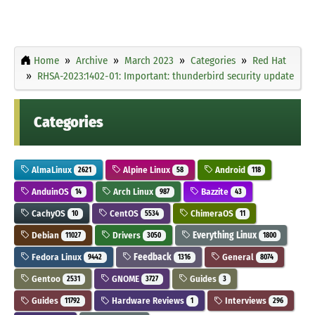
Home
Archive
March 2023
Categories
Red Hat
RHSA-2023:1402-01: Important: thunderbird security update
Categories
AlmaLinux
Alpine Linux
Android
2621
58
118
AnduinOS
Arch Linux
Bazzite
14
987
43
CachyOS
CentOS
ChimeraOS
10
5534
11
Debian
Drivers
Everything Linux
11027
3050
1800
Fedora Linux
Feedback
General
9442
1316
8074
Gentoo
GNOME
Guides
2531
3727
3
Guides
Hardware Reviews
Interviews
11792
1
296