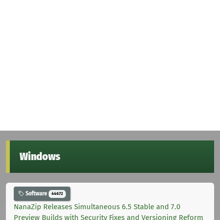
Windows
Software
44672
NanaZip Releases Simultaneous 6.5 Stable and 7.0
Preview Builds with Security Fixes and Versioning Reform