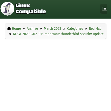
Home
Archive
March 2023
Categories
Red Hat
RHSA-2023:1402-01: Important: thunderbird security update