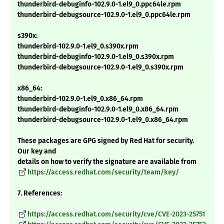
thunderbird-debuginfo-102.9.0-1.el9_0.ppc64le.rpm
thunderbird-debugsource-102.9.0-1.el9_0.ppc64le.rpm
s390x:
thunderbird-102.9.0-1.el9_0.s390x.rpm
thunderbird-debuginfo-102.9.0-1.el9_0.s390x.rpm
thunderbird-debugsource-102.9.0-1.el9_0.s390x.rpm
x86_64:
thunderbird-102.9.0-1.el9_0.x86_64.rpm
thunderbird-debuginfo-102.9.0-1.el9_0.x86_64.rpm
thunderbird-debugsource-102.9.0-1.el9_0.x86_64.rpm
These packages are GPG signed by Red Hat for security.
Our key and
details on how to verify the signature are available from
https://access.redhat.com/security/team/key/
7. References:
https://access.redhat.com/security/cve/CVE-2023-25751