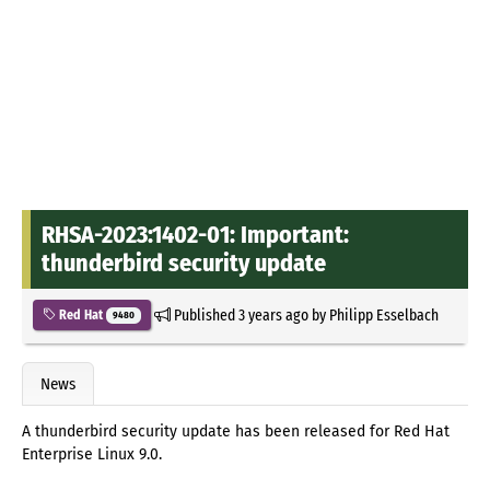
RHSA-2023:1402-01: Important:
thunderbird security update
Published
3 years ago
by
Philipp Esselbach
Red Hat
9480
News
A thunderbird security update has been released for Red Hat
Enterprise Linux 9.0.