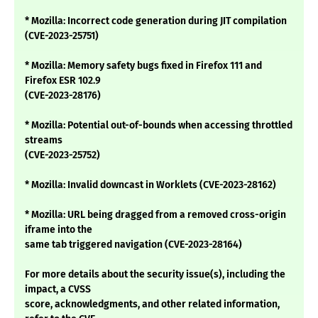
* Mozilla: Incorrect code generation during JIT compilation
(CVE-2023-25751)
* Mozilla: Memory safety bugs fixed in Firefox 111 and
Firefox ESR 102.9
(CVE-2023-28176)
* Mozilla: Potential out-of-bounds when accessing throttled
streams
(CVE-2023-25752)
* Mozilla: Invalid downcast in Worklets (CVE-2023-28162)
* Mozilla: URL being dragged from a removed cross-origin
iframe into the
same tab triggered navigation (CVE-2023-28164)
For more details about the security issue(s), including the
impact, a CVSS
score, acknowledgments, and other related information,