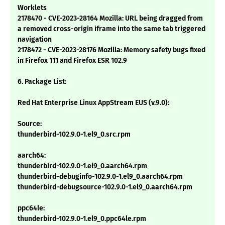
Worklets
2178470 - CVE-2023-28164 Mozilla: URL being dragged from
a removed cross-origin iframe into the same tab triggered
navigation
2178472 - CVE-2023-28176 Mozilla: Memory safety bugs fixed
in Firefox 111 and Firefox ESR 102.9
6. Package List:
Red Hat Enterprise Linux AppStream EUS (v.9.0):
Source:
thunderbird-102.9.0-1.el9_0.src.rpm
aarch64:
thunderbird-102.9.0-1.el9_0.aarch64.rpm
thunderbird-debuginfo-102.9.0-1.el9_0.aarch64.rpm
thunderbird-debugsource-102.9.0-1.el9_0.aarch64.rpm
ppc64le:
thunderbird-102.9.0-1.el9_0.ppc64le.rpm