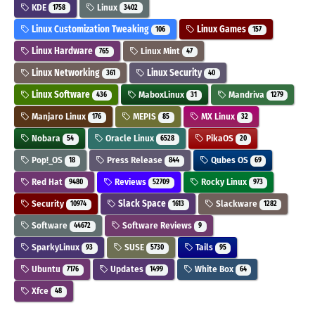
KDE
Linux
1758
3402
Linux Customization Tweaking
Linux Games
106
157
Linux Hardware
Linux Mint
765
47
Linux Networking
Linux Security
361
40
Linux Software
MaboxLinux
Mandriva
436
31
1279
Manjaro Linux
MEPIS
MX Linux
176
85
32
Nobara
Oracle Linux
PikaOS
54
6528
20
Pop!_OS
Press Release
Qubes OS
18
844
69
Red Hat
Reviews
Rocky Linux
9480
52709
973
Security
Slack Space
Slackware
10974
1613
1282
Software
Software Reviews
44672
9
SparkyLinux
SUSE
Tails
93
5730
95
Ubuntu
Updates
White Box
7176
1499
64
Xfce
48