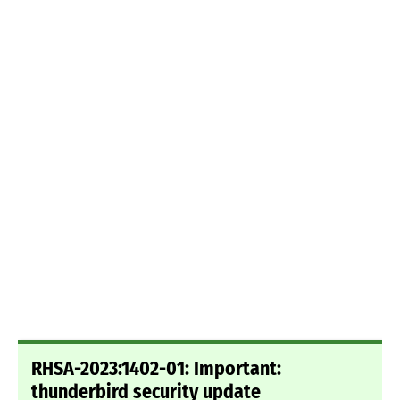
RHSA-2023:1402-01: Important:
thunderbird security update