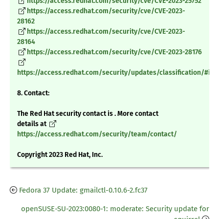
https://access.redhat.com/security/cve/CVE-2023-25752
https://access.redhat.com/security/cve/CVE-2023-
28162
https://access.redhat.com/security/cve/CVE-2023-
28164
https://access.redhat.com/security/cve/CVE-2023-28176
https://access.redhat.com/security/updates/classification/#im
8. Contact:
The Red Hat security contact is . More contact
details at
https://access.redhat.com/security/team/contact/
Copyright 2023 Red Hat, Inc.
Fedora 37 Update: gmailctl-0.10.6-2.fc37
openSUSE-SU-2023:0080-1: moderate: Security update for