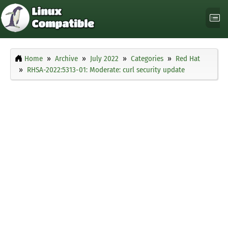
Home
Archive
July 2022
Categories
Red Hat
RHSA-2022:5313-01: Moderate: curl security update