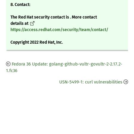
8. Contact:
The Red Hat security contact is . More contact
details at
https://access.redhat.com/security/team/contact/
Copyright 2022 Red Hat, Inc.
Fedora 36 Update: golang-github-vultr-govultr-2-2.17.2-
1.fc36
USN-5499-1: curl vulnerabilities