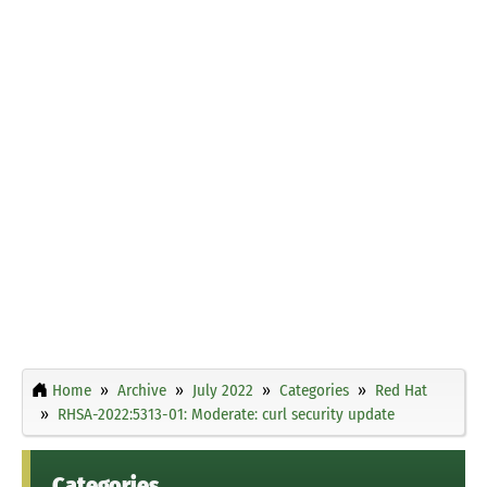
Home
Archive
July 2022
Categories
Red Hat
RHSA-2022:5313-01: Moderate: curl security update
Categories