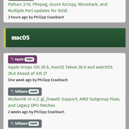
Python 3.10, FFmpeg, Azure AzCopy, Wireshark, and
Multiple Perl updates for SUSE
2 hours ago
by Philipp Esselbach
macOS
Apple
10301
Apple Drops iOS 26.6, macOS Tahoe 26.6 and watchOS
26.6 Ahead of iOS 27
One week ago
by Philipp Esselbach
Software
44679
MoltenVK v1.4.2: gl_DrawID Support, AMD Subgroup Fixes,
and Legacy GPU Patches
2 weeks ago
by Philipp Esselbach
Software
44679