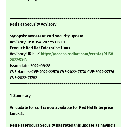
===========================================================
Red Hat Security Advisory
Synopsis: Moderate: curl security update
Advisory ID: RHSA-2022:5313-01
Product: Red Hat Enterprise Linux
Advisory URL:
https://access.redhat.com/errata/RHSA-
2022:5313
Issue date: 2022-06-28
CVE Names: CVE-2022-22576 CVE-2022-27774 CVE-2022-27776
CVE-2022-27782
===========================================================
1. Summary:
An update for curl is now available for Red Hat Enterprise
Linux 8.
Red Hat Product Security has rated this update as having a