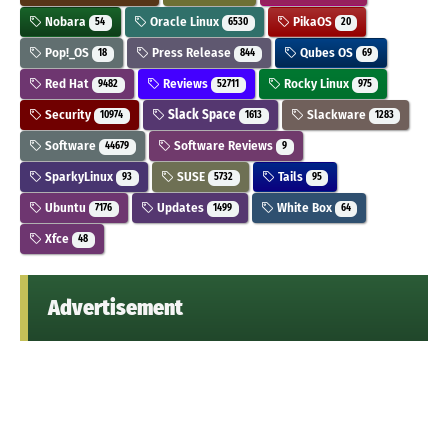
Nobara
Oracle Linux
PikaOS
54
6530
20
Pop!_OS
Press Release
Qubes OS
18
844
69
Red Hat
Reviews
Rocky Linux
9482
52711
975
Security
Slack Space
Slackware
10974
1613
1283
Software
Software Reviews
44679
9
SparkyLinux
SUSE
Tails
93
5732
95
Ubuntu
Updates
White Box
7176
1499
64
Xfce
48
Advertisement