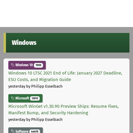
Windows
Windows 10
1000
Windows 10 LTSC 2021 End of Life: January 2027 Deadline,
ESU Costs, and Migration Guide
yesterday
by Philipp Esselbach
Microsoft
12012
Microsoft WinGet v1.30.90 Preview Ships: Resume Fixes,
Manifest Bump, and Security Hardening
yesterday
by Philipp Esselbach
Software
44679