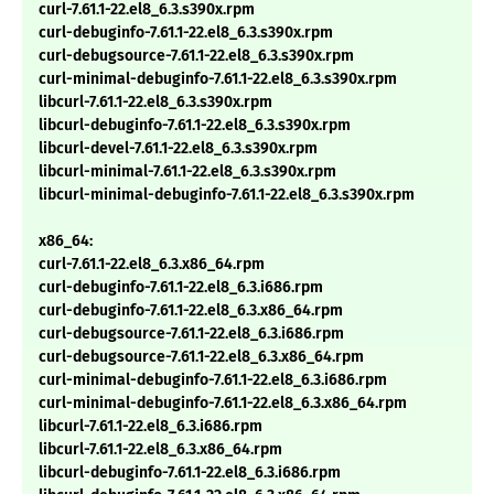
curl-7.61.1-22.el8_6.3.s390x.rpm
curl-debuginfo-7.61.1-22.el8_6.3.s390x.rpm
curl-debugsource-7.61.1-22.el8_6.3.s390x.rpm
curl-minimal-debuginfo-7.61.1-22.el8_6.3.s390x.rpm
libcurl-7.61.1-22.el8_6.3.s390x.rpm
libcurl-debuginfo-7.61.1-22.el8_6.3.s390x.rpm
libcurl-devel-7.61.1-22.el8_6.3.s390x.rpm
libcurl-minimal-7.61.1-22.el8_6.3.s390x.rpm
libcurl-minimal-debuginfo-7.61.1-22.el8_6.3.s390x.rpm
x86_64:
curl-7.61.1-22.el8_6.3.x86_64.rpm
curl-debuginfo-7.61.1-22.el8_6.3.i686.rpm
curl-debuginfo-7.61.1-22.el8_6.3.x86_64.rpm
curl-debugsource-7.61.1-22.el8_6.3.i686.rpm
curl-debugsource-7.61.1-22.el8_6.3.x86_64.rpm
curl-minimal-debuginfo-7.61.1-22.el8_6.3.i686.rpm
curl-minimal-debuginfo-7.61.1-22.el8_6.3.x86_64.rpm
libcurl-7.61.1-22.el8_6.3.i686.rpm
libcurl-7.61.1-22.el8_6.3.x86_64.rpm
libcurl-debuginfo-7.61.1-22.el8_6.3.i686.rpm