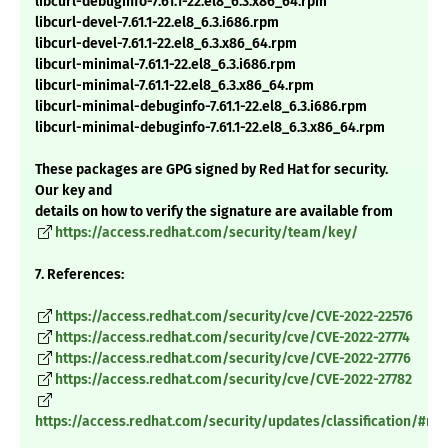
libcurl-debuginfo-7.61.1-22.el8_6.3.x86_64.rpm
libcurl-devel-7.61.1-22.el8_6.3.i686.rpm
libcurl-devel-7.61.1-22.el8_6.3.x86_64.rpm
libcurl-minimal-7.61.1-22.el8_6.3.i686.rpm
libcurl-minimal-7.61.1-22.el8_6.3.x86_64.rpm
libcurl-minimal-debuginfo-7.61.1-22.el8_6.3.i686.rpm
libcurl-minimal-debuginfo-7.61.1-22.el8_6.3.x86_64.rpm
These packages are GPG signed by Red Hat for security.
Our key and
details on how to verify the signature are available from
https://access.redhat.com/security/team/key/
7. References:
https://access.redhat.com/security/cve/CVE-2022-22576
https://access.redhat.com/security/cve/CVE-2022-27774
https://access.redhat.com/security/cve/CVE-2022-27776
https://access.redhat.com/security/cve/CVE-2022-27782
https://access.redhat.com/security/updates/classification/#m