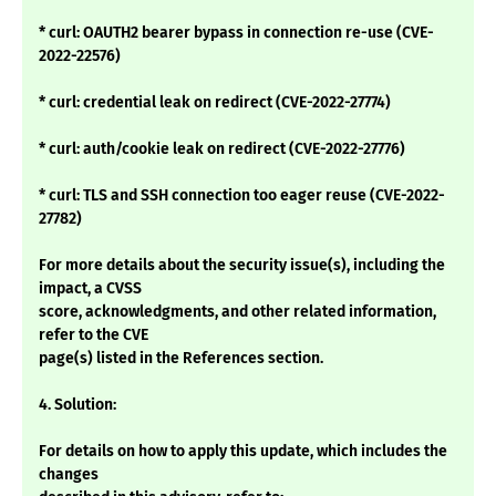
* curl: OAUTH2 bearer bypass in connection re-use (CVE-
2022-22576)
* curl: credential leak on redirect (CVE-2022-27774)
* curl: auth/cookie leak on redirect (CVE-2022-27776)
* curl: TLS and SSH connection too eager reuse (CVE-2022-
27782)
For more details about the security issue(s), including the
impact, a CVSS
score, acknowledgments, and other related information,
refer to the CVE
page(s) listed in the References section.
4. Solution:
For details on how to apply this update, which includes the
changes