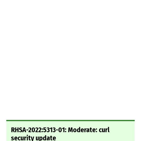
RHSA-2022:5313-01: Moderate: curl
security update