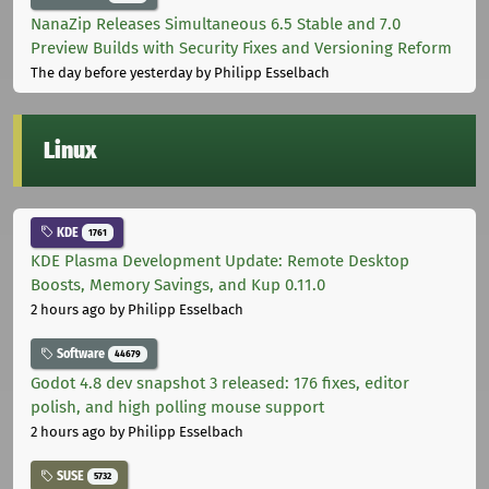
NanaZip Releases Simultaneous 6.5 Stable and 7.0
Preview Builds with Security Fixes and Versioning Reform
The day before yesterday
by Philipp Esselbach
Linux
KDE
1761
KDE Plasma Development Update: Remote Desktop
Boosts, Memory Savings, and Kup 0.11.0
2 hours ago
by Philipp Esselbach
Software
44679
Godot 4.8 dev snapshot 3 released: 176 fixes, editor
polish, and high polling mouse support
2 hours ago
by Philipp Esselbach
SUSE
5732