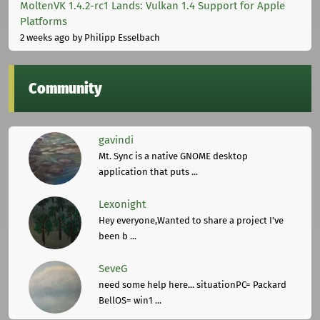
MoltenVK 1.4.2-rc1 Lands: Vulkan 1.4 Support for Apple
Platforms
2 weeks ago
by Philipp Esselbach
Community
gavindi
Mt. Sync is a native GNOME desktop
application that puts ...
Lexonight
Hey everyone,Wanted to share a project I've
been b ...
SeveG
need some help here... situationPC= Packard
BellOS= win1 ...