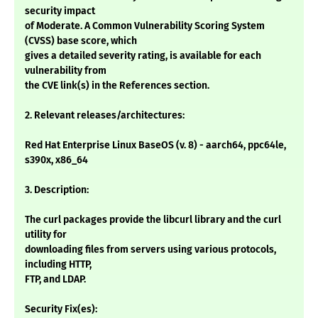
security impact
of Moderate. A Common Vulnerability Scoring System
(CVSS) base score, which
gives a detailed severity rating, is available for each
vulnerability from
the CVE link(s) in the References section.
2. Relevant releases/architectures:
Red Hat Enterprise Linux BaseOS (v. 8) - aarch64, ppc64le,
s390x, x86_64
3. Description:
The curl packages provide the libcurl library and the curl
utility for
downloading files from servers using various protocols,
including HTTP,
FTP, and LDAP.
Security Fix(es):