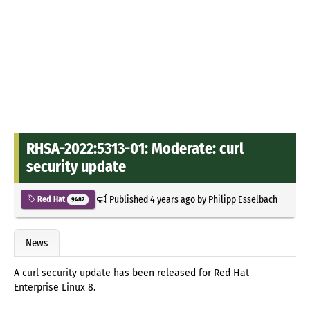
RHSA-2022:5313-01: Moderate: curl
security update
Published
4 years ago
by
Philipp Esselbach
Red Hat
9482
News
A curl security update has been released for Red Hat
Enterprise Linux 8.