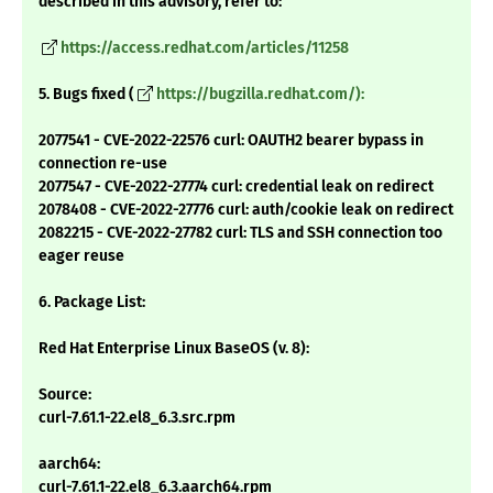
described in this advisory, refer to:
https://access.redhat.com/articles/11258
5. Bugs fixed (
https://bugzilla.redhat.com/):
2077541 - CVE-2022-22576 curl: OAUTH2 bearer bypass in
connection re-use
2077547 - CVE-2022-27774 curl: credential leak on redirect
2078408 - CVE-2022-27776 curl: auth/cookie leak on redirect
2082215 - CVE-2022-27782 curl: TLS and SSH connection too
eager reuse
6. Package List:
Red Hat Enterprise Linux BaseOS (v. 8):
Source:
curl-7.61.1-22.el8_6.3.src.rpm
aarch64:
curl-7.61.1-22.el8_6.3.aarch64.rpm