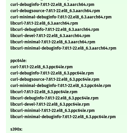
curl-debuginfo-7.61.1-22.el8_6.3.aarch64.rpm
curl-debugsource-7.61.1-22.el8_6.3.aarch64.rpm
curl-minimal-debuginfo-7.61.1-22.el8_6.3.aarch64.rpm
libcurl-7.61.1-22.el8_6.3.aarch64.rpm
libcurl-debuginfo-7.61.1-22.el8_6.3.aarch64.rpm
libcurl-devel-7.61.1-22.el8_6.3.aarch64.rpm
libcurl-minimal-7.61.1-22.el8_6.3.aarch64.rpm
libcurl-minimal-debuginfo-7.61.1-22.el8_6.3.aarch64.rpm
ppc64le:
curl-7.61.1-22.el8_6.3.ppc64le.rpm
curl-debuginfo-7.61.1-22.el8_6.3.ppc64le.rpm
curl-debugsource-7.61.1-22.el8_6.3.ppc64le.rpm
curl-minimal-debuginfo-7.61.1-22.el8_6.3.ppc64le.rpm
libcurl-7.61.1-22.el8_6.3.ppc64le.rpm
libcurl-debuginfo-7.61.1-22.el8_6.3.ppc64le.rpm
libcurl-devel-7.61.1-22.el8_6.3.ppc64le.rpm
libcurl-minimal-7.61.1-22.el8_6.3.ppc64le.rpm
libcurl-minimal-debuginfo-7.61.1-22.el8_6.3.ppc64le.rpm
s390x: