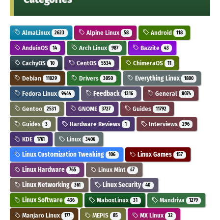
AlmaLinux
Alpine Linux
Android
2623
58
118
AnduinOS
Arch Linux
Bazzite
14
987
43
CachyOS
CentOS
ChimeraOS
10
5534
11
Debian
Drivers
Everything Linux
11029
3050
1800
Fedora Linux
Feedback
General
9444
1316
8074
Gentoo
GNOME
Guides
2531
3727
11792
Guides
Hardware Reviews
Interviews
3
1
296
KDE
Linux
1761
3406
Linux Customization Tweaking
Linux Games
106
157
Linux Hardware
Linux Mint
765
47
Linux Networking
Linux Security
361
40
Linux Software
MaboxLinux
Mandriva
436
31
1279
Manjaro Linux
MEPIS
MX Linux
177
85
32