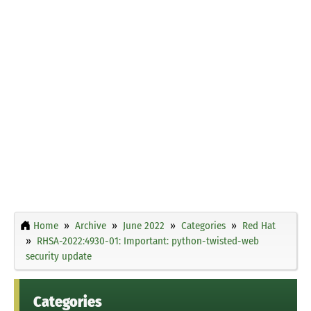
Home
Archive
June 2022
Categories
Red Hat
RHSA-2022:4930-01: Important: python-twisted-web
security update
Categories