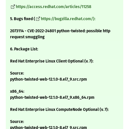
https://access.redhat.com/articles/11258
5. Bugs fixed (
https://bugzilla.redhat.com/):
2073114 - CVE-2022-24801 python-twisted: possible http
request smuggling
6. Package List:
Red Hat Enterprise Linux Client Optional (v. 7):
Source:
python-twisted-web-12.1.0-8.el7_9.src.rpm
x86_64:
python-twisted-web-12.1.0-8.el7_9.x86_64.rpm
Red Hat Enterprise Linux ComputeNode Optional (v. 7):
Source:
python-twisted-web-12.1.0-8.el7_9.src.rpm