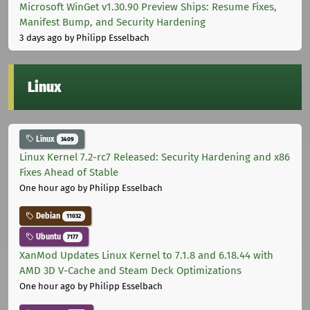
Microsoft WinGet v1.30.90 Preview Ships: Resume Fixes,
Manifest Bump, and Security Hardening
3 days ago
by Philipp Esselbach
Linux
Linux
3409
Linux Kernel 7.2-rc7 Released: Security Hardening and x86
Fixes Ahead of Stable
One hour ago
by Philipp Esselbach
Debian
11032
Ubuntu
7177
XanMod Updates Linux Kernel to 7.1.8 and 6.18.44 with
AMD 3D V-Cache and Steam Deck Optimizations
One hour ago
by Philipp Esselbach