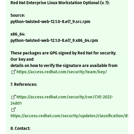
Red Hat Enterprise Linux Workstation Optional (v. 7):
Source:
python-twisted-web-12.1.0-8.el7_9.src.rpm
x86_64:
python-twisted-web-12.1.0-8.el7_9.x86_64.rpm
These packages are GPG signed by Red Hat for security.
Our key and
details on how to verify the signature are available from
https://access.redhat.com/security/team/key/
7. References:
https://access.redhat.com/security/cve/CVE-2022-
24801
https://access.redhat.com/security/updates/classification/#im
8. Contact: