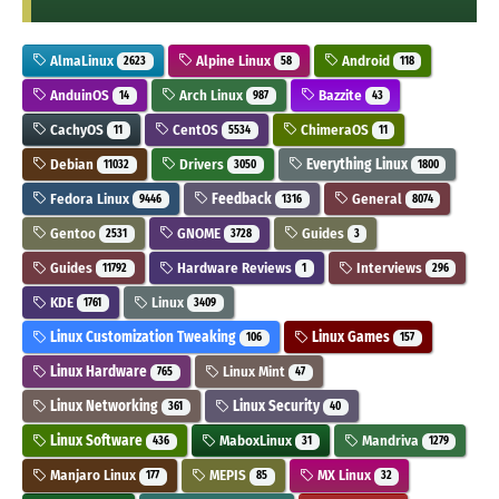
AlmaLinux
Alpine Linux
Android
2623
58
118
AnduinOS
Arch Linux
Bazzite
14
987
43
CachyOS
CentOS
ChimeraOS
11
5534
11
Debian
Drivers
Everything Linux
11032
3050
1800
Fedora Linux
Feedback
General
9446
1316
8074
Gentoo
GNOME
Guides
2531
3728
3
Guides
Hardware Reviews
Interviews
11792
1
296
KDE
Linux
1761
3409
Linux Customization Tweaking
Linux Games
106
157
Linux Hardware
Linux Mint
765
47
Linux Networking
Linux Security
361
40
Linux Software
MaboxLinux
Mandriva
436
31
1279
Manjaro Linux
MEPIS
MX Linux
177
85
32