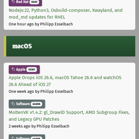
Red Hat
9483
Nodejs:22, Python3, Osbuild-composer, Xwayland, and
mod_md updates for RHEL
One hour ago
by Philipp Esselbach
macOS
Apple
10301
Apple Drops iOS 26.6, macOS Tahoe 26.6 and watchOS
26.6 Ahead of iOS 27
One week ago
by Philipp Esselbach
Software
44686
MoltenVK v1.4.2: gl_DrawID Support, AMD Subgroup Fixes,
and Legacy GPU Patches
2 weeks ago
by Philipp Esselbach
Software
44686