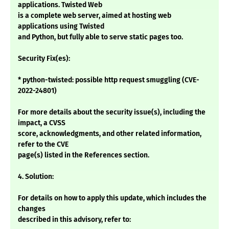
applications. Twisted Web
is a complete web server, aimed at hosting web
applications using Twisted
and Python, but fully able to serve static pages too.
Security Fix(es):
* python-twisted: possible http request smuggling (CVE-
2022-24801)
For more details about the security issue(s), including the
impact, a CVSS
score, acknowledgments, and other related information,
refer to the CVE
page(s) listed in the References section.
4. Solution:
For details on how to apply this update, which includes the
changes
described in this advisory, refer to: