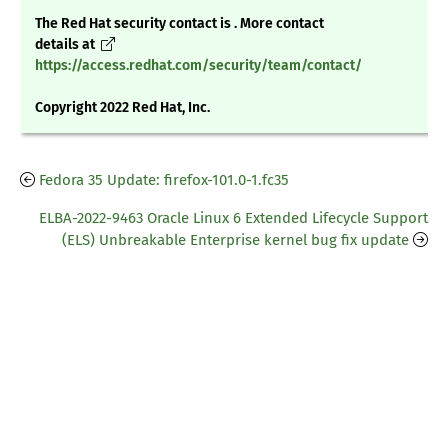
The Red Hat security contact is . More contact
details at
https://access.redhat.com/security/team/contact/
Copyright 2022 Red Hat, Inc.
Fedora 35 Update: firefox-101.0-1.fc35
ELBA-2022-9463 Oracle Linux 6 Extended Lifecycle Support
(ELS) Unbreakable Enterprise kernel bug fix update