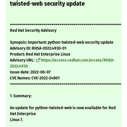
twisted-web security update
===========================================================
Red Hat Security Advisory
Synopsis: Important: python-twisted-web security update
Advisory ID: RHSA-2022:4930-01
Product: Red Hat Enterprise Linux
Advisory URL:
https://access.redhat.com/errata/RHSA-
2022:4930
Issue date: 2022-06-07
CVE Names: CVE-2022-24801
===========================================================
1. Summary:
An update for python-twisted-web is now available for Red
Hat Enterprise
Linux 7.