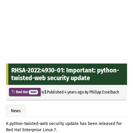
RHSA-2022:4930-01: Important: python-
twisted-web security update
Published
4 years ago
by
Philipp Esselbach
Red Hat
9483
News
A python-twisted-web security update has been released for
Red Hat Enterprise Linux 7.