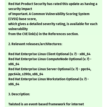
Red Hat Product Security has rated this update as having a
security impact
of Important. A Common Vulnerability Scoring System
(CVSS) base score,
which gives a detailed severity rating, is available for each
vulnerability
from the CVE link(s) in the References section.
2. Relevant releases/architectures:
Red Hat Enterprise Linux Client Optional (v. 7) - x86_64
Red Hat Enterprise Linux ComputeNode Optional (v. 7) -
x86_64
Red Hat Enterprise Linux Server Optional (v. 7) - ppc64,
ppc64le, s390x, x86_64
Red Hat Enterprise Linux Workstation Optional (v. 7) -
x86_64
3. Description:
Twisted is an event-based framework for internet