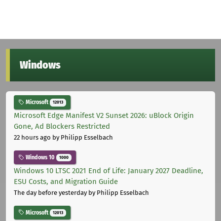
Windows
Microsoft
12013
Microsoft Edge Manifest V2 Sunset 2026: uBlock Origin
Gone, Ad Blockers Restricted
22 hours ago
by Philipp Esselbach
Windows 10
1000
Windows 10 LTSC 2021 End of Life: January 2027 Deadline,
ESU Costs, and Migration Guide
The day before yesterday
by Philipp Esselbach
Microsoft
12013