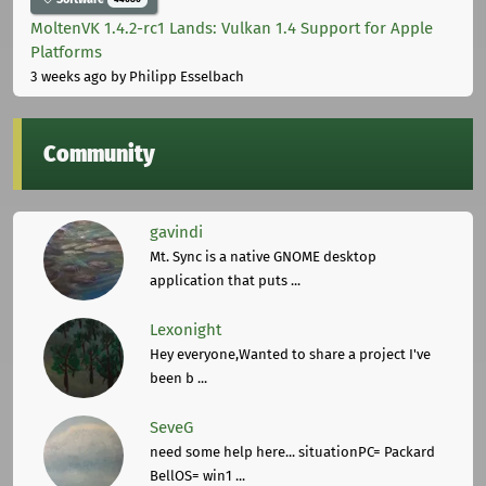
MoltenVK 1.4.2-rc1 Lands: Vulkan 1.4 Support for Apple
Platforms
3 weeks ago
by Philipp Esselbach
Community
gavindi
Mt. Sync is a native GNOME desktop
application that puts ...
Lexonight
Hey everyone,Wanted to share a project I've
been b ...
SeveG
need some help here... situationPC= Packard
BellOS= win1 ...