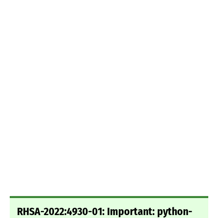
RHSA-2022:4930-01: Important: python-