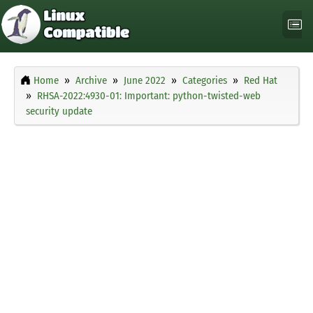
Home
Archive
June 2022
Categories
Red Hat
RHSA-2022:4930-01: Important: python-twisted-web
security update