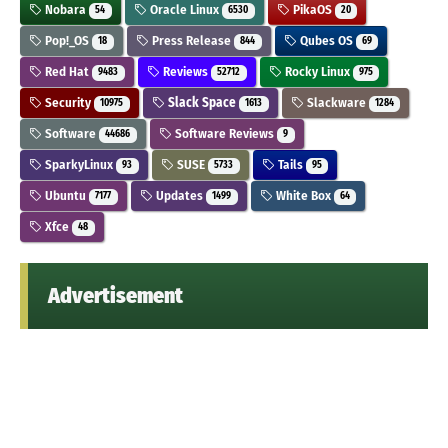
Nobara
Oracle Linux
PikaOS
54
6530
20
Pop!_OS
Press Release
Qubes OS
18
844
69
Red Hat
Reviews
Rocky Linux
9483
52712
975
Security
Slack Space
Slackware
10975
1613
1284
Software
Software Reviews
44686
9
SparkyLinux
SUSE
Tails
93
5733
95
Ubuntu
Updates
White Box
7177
1499
64
Xfce
48
Advertisement