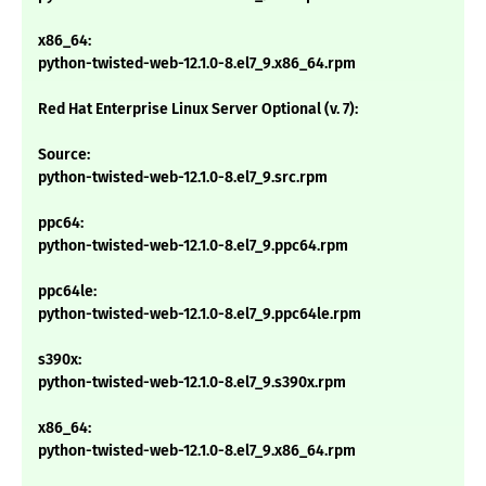
x86_64:
python-twisted-web-12.1.0-8.el7_9.x86_64.rpm
Red Hat Enterprise Linux Server Optional (v. 7):
Source:
python-twisted-web-12.1.0-8.el7_9.src.rpm
ppc64:
python-twisted-web-12.1.0-8.el7_9.ppc64.rpm
ppc64le:
python-twisted-web-12.1.0-8.el7_9.ppc64le.rpm
s390x:
python-twisted-web-12.1.0-8.el7_9.s390x.rpm
x86_64:
python-twisted-web-12.1.0-8.el7_9.x86_64.rpm