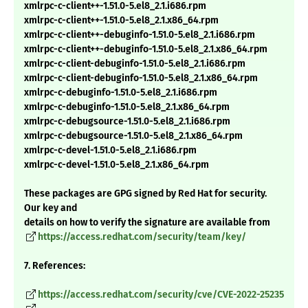
xmlrpc-c-client++-1.51.0-5.el8_2.1.i686.rpm
xmlrpc-c-client++-1.51.0-5.el8_2.1.x86_64.rpm
xmlrpc-c-client++-debuginfo-1.51.0-5.el8_2.1.i686.rpm
xmlrpc-c-client++-debuginfo-1.51.0-5.el8_2.1.x86_64.rpm
xmlrpc-c-client-debuginfo-1.51.0-5.el8_2.1.i686.rpm
xmlrpc-c-client-debuginfo-1.51.0-5.el8_2.1.x86_64.rpm
xmlrpc-c-debuginfo-1.51.0-5.el8_2.1.i686.rpm
xmlrpc-c-debuginfo-1.51.0-5.el8_2.1.x86_64.rpm
xmlrpc-c-debugsource-1.51.0-5.el8_2.1.i686.rpm
xmlrpc-c-debugsource-1.51.0-5.el8_2.1.x86_64.rpm
xmlrpc-c-devel-1.51.0-5.el8_2.1.i686.rpm
xmlrpc-c-devel-1.51.0-5.el8_2.1.x86_64.rpm
These packages are GPG signed by Red Hat for security.
Our key and
details on how to verify the signature are available from
https://access.redhat.com/security/team/key/
7. References:
https://access.redhat.com/security/cve/CVE-2022-25235