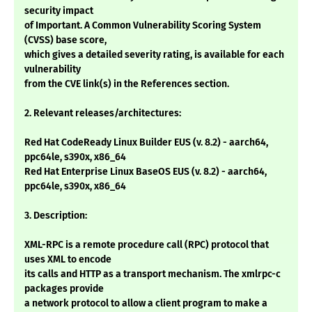
security impact
of Important. A Common Vulnerability Scoring System
(CVSS) base score,
which gives a detailed severity rating, is available for each
vulnerability
from the CVE link(s) in the References section.
2. Relevant releases/architectures:
Red Hat CodeReady Linux Builder EUS (v. 8.2) - aarch64,
ppc64le, s390x, x86_64
Red Hat Enterprise Linux BaseOS EUS (v. 8.2) - aarch64,
ppc64le, s390x, x86_64
3. Description:
XML-RPC is a remote procedure call (RPC) protocol that
uses XML to encode
its calls and HTTP as a transport mechanism. The xmlrpc-c
packages provide
a network protocol to allow a client program to make a