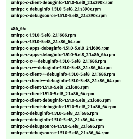
xmlrpc-c-client-debuginfo-1.51.0-5.el8_2.1.s390x.rpm
xmlrpc-c-debuginfo-1.51.0-5.el8_2.1.s390x.rpm
xmlrpc-c-debugsource-1.51.0-5.el8_2.1.s390x.rpm
x86_64:
xmlrpc-c-1.51.0-5.el8_2.1.i686.rpm
xmlrpc-c-1.51.0-5.el8_2.1.x86_64.rpm
xmlrpc-c-apps-debuginfo-1.51.0-5.el8_2.1.i686.rpm
xmlrpc-c-apps-debuginfo-1.51.0-5.el8_2.1.x86_64.rpm
xmlrpc-c-c++-debuginfo-1.51.0-5.el8_2.1.i686.rpm
xmlrpc-c-c++-debuginfo-1.51.0-5.el8_2.1.x86_64.rpm
xmlrpc-c-client++-debuginfo-1.51.0-5.el8_2.1.i686.rpm
xmlrpc-c-client++-debuginfo-1.51.0-5.el8_2.1.x86_64.rpm
xmlrpc-c-client-1.51.0-5.el8_2.1.i686.rpm
xmlrpc-c-client-1.51.0-5.el8_2.1.x86_64.rpm
xmlrpc-c-client-debuginfo-1.51.0-5.el8_2.1.i686.rpm
xmlrpc-c-client-debuginfo-1.51.0-5.el8_2.1.x86_64.rpm
xmlrpc-c-debuginfo-1.51.0-5.el8_2.1.i686.rpm
xmlrpc-c-debuginfo-1.51.0-5.el8_2.1.x86_64.rpm
xmlrpc-c-debugsource-1.51.0-5.el8_2.1.i686.rpm
xmlrpc-c-debugsource-1.51.0-5.el8_2.1.x86_64.rpm