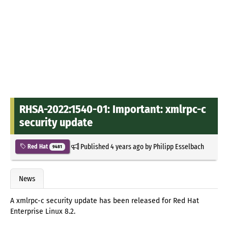
RHSA-2022:1540-01: Important: xmlrpc-c
security update
Published
4 years ago
by
Philipp Esselbach
Red Hat
9481
News
A xmlrpc-c security update has been released for Red Hat
Enterprise Linux 8.2.