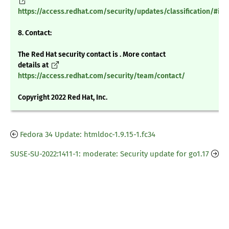
https://access.redhat.com/security/updates/classification/#im
8. Contact:
The Red Hat security contact is . More contact
details at
https://access.redhat.com/security/team/contact/
Copyright 2022 Red Hat, Inc.
Fedora 34 Update: htmldoc-1.9.15-1.fc34
SUSE-SU-2022:1411-1: moderate: Security update for go1.17