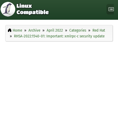
Home
Archive
April 2022
Categories
Red Hat
RHSA-2022:1540-01: Important: xmlrpc-c security update