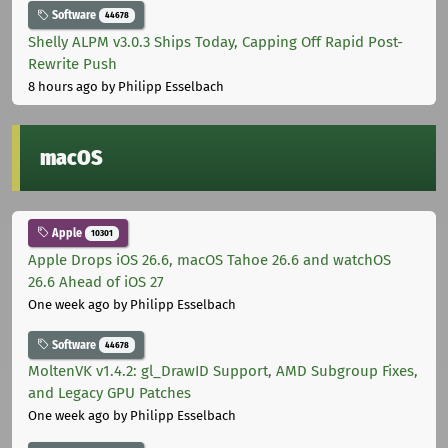
Software
44678
Shelly ALPM v3.0.3 Ships Today, Capping Off Rapid Post-
Rewrite Push
8 hours ago
by Philipp Esselbach
macOS
Apple
10301
Apple Drops iOS 26.6, macOS Tahoe 26.6 and watchOS
26.6 Ahead of iOS 27
One week ago
by Philipp Esselbach
Software
44678
MoltenVK v1.4.2: gl_DrawID Support, AMD Subgroup Fixes,
and Legacy GPU Patches
One week ago
by Philipp Esselbach