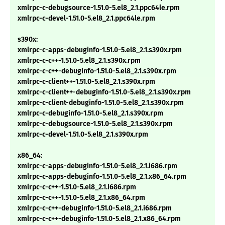
xmlrpc-c-debugsource-1.51.0-5.el8_2.1.ppc64le.rpm
xmlrpc-c-devel-1.51.0-5.el8_2.1.ppc64le.rpm
s390x:
xmlrpc-c-apps-debuginfo-1.51.0-5.el8_2.1.s390x.rpm
xmlrpc-c-c++-1.51.0-5.el8_2.1.s390x.rpm
xmlrpc-c-c++-debuginfo-1.51.0-5.el8_2.1.s390x.rpm
xmlrpc-c-client++-1.51.0-5.el8_2.1.s390x.rpm
xmlrpc-c-client++-debuginfo-1.51.0-5.el8_2.1.s390x.rpm
xmlrpc-c-client-debuginfo-1.51.0-5.el8_2.1.s390x.rpm
xmlrpc-c-debuginfo-1.51.0-5.el8_2.1.s390x.rpm
xmlrpc-c-debugsource-1.51.0-5.el8_2.1.s390x.rpm
xmlrpc-c-devel-1.51.0-5.el8_2.1.s390x.rpm
x86_64:
xmlrpc-c-apps-debuginfo-1.51.0-5.el8_2.1.i686.rpm
xmlrpc-c-apps-debuginfo-1.51.0-5.el8_2.1.x86_64.rpm
xmlrpc-c-c++-1.51.0-5.el8_2.1.i686.rpm
xmlrpc-c-c++-1.51.0-5.el8_2.1.x86_64.rpm
xmlrpc-c-c++-debuginfo-1.51.0-5.el8_2.1.i686.rpm
xmlrpc-c-c++-debuginfo-1.51.0-5.el8_2.1.x86_64.rpm