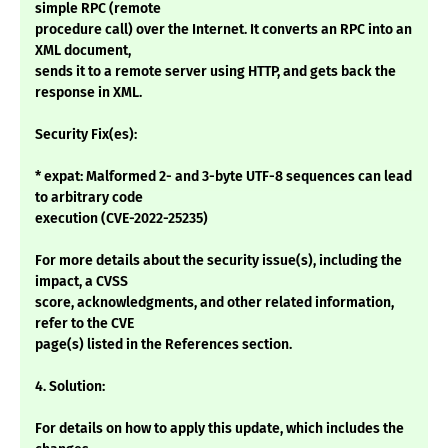
simple RPC (remote
procedure call) over the Internet. It converts an RPC into an
XML document,
sends it to a remote server using HTTP, and gets back the
response in XML.
Security Fix(es):
* expat: Malformed 2- and 3-byte UTF-8 sequences can lead
to arbitrary code
execution (CVE-2022-25235)
For more details about the security issue(s), including the
impact, a CVSS
score, acknowledgments, and other related information,
refer to the CVE
page(s) listed in the References section.
4. Solution:
For details on how to apply this update, which includes the