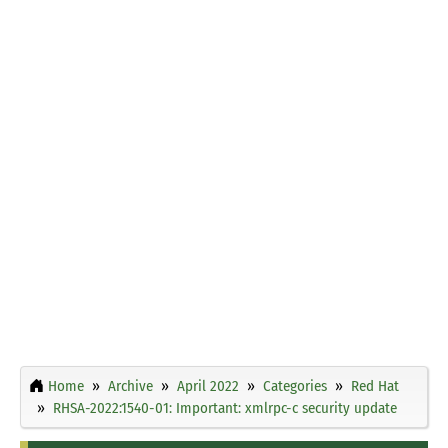
Home
Archive
April 2022
Categories
Red Hat
RHSA-2022:1540-01: Important: xmlrpc-c security update