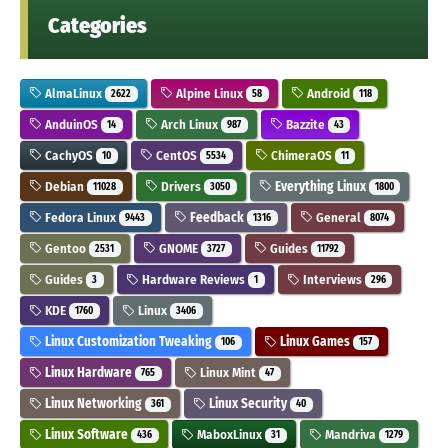
Categories
AlmaLinux
Alpine Linux
Android
2622
58
118
AnduinOS
Arch Linux
Bazzite
14
987
43
CachyOS
CentOS
ChimeraOS
10
5534
11
Debian
Drivers
Everything Linux
11028
3050
1800
Fedora Linux
Feedback
General
9443
1316
8074
Gentoo
GNOME
Guides
2531
3727
11792
Guides
Hardware Reviews
Interviews
3
1
296
KDE
Linux
1760
3406
Linux Customization Tweaking
Linux Games
106
157
Linux Hardware
Linux Mint
765
47
Linux Networking
Linux Security
361
40
Linux Software
MaboxLinux
Mandriva
436
31
1279