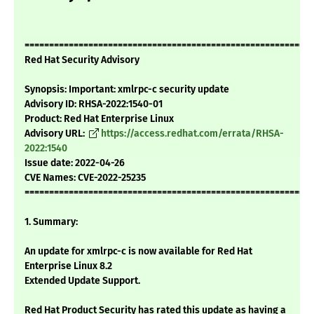
===========================================================
Red Hat Security Advisory
Synopsis: Important: xmlrpc-c security update
Advisory ID: RHSA-2022:1540-01
Product: Red Hat Enterprise Linux
Advisory URL:
https://access.redhat.com/errata/RHSA-
2022:1540
Issue date: 2022-04-26
CVE Names: CVE-2022-25235
===========================================================
1. Summary:
An update for xmlrpc-c is now available for Red Hat
Enterprise Linux 8.2
Extended Update Support.
Red Hat Product Security has rated this update as having a