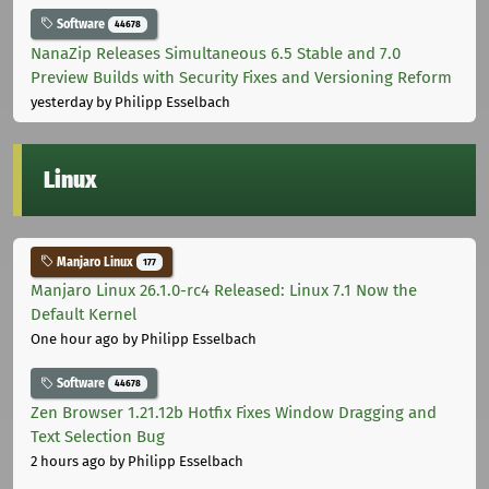
Software
44678
NanaZip Releases Simultaneous 6.5 Stable and 7.0
Preview Builds with Security Fixes and Versioning Reform
yesterday
by Philipp Esselbach
Linux
Manjaro Linux
177
Manjaro Linux 26.1.0-rc4 Released: Linux 7.1 Now the
Default Kernel
One hour ago
by Philipp Esselbach
Software
44678
Zen Browser 1.21.12b Hotfix Fixes Window Dragging and
Text Selection Bug
2 hours ago
by Philipp Esselbach