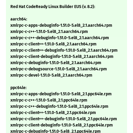
Red Hat CodeReady Linux Builder EUS (v. 8.2):
aarch64:
xmlrpc-c-apps-debuginfo-1.51.0-5.el8_2.1.aarch64.rpm
xmlrpc-c-c++-1.51.0-5.el8_2.1.aarch64.rpm
xmlrpc-c-c++-debuginfo-1.51.0-5.el8_2.1.aarch64.rpm
xmlrpc-c-client++-1.51.0-5.el8_2.1.aarch64.rpm
xmlrpc-c-client++-debuginfo-1.51.0-5.el8_2.1.aarch64.rpm
xmlrpc-c-client-debuginfo-1.51.0-5.el8_2.1.aarch64.rpm
xmlrpc-c-debuginfo-1.51.0-5.el8_2.1.aarch64.rpm
xmlrpc-c-debugsource-1.51.0-5.el8_2.1.aarch64.rpm
xmlrpc-c-devel-1.51.0-5.el8_2.1.aarch64.rpm
ppc64le:
xmlrpc-c-apps-debuginfo-1.51.0-5.el8_2.1.ppc64le.rpm
xmlrpc-c-c++-1.51.0-5.el8_2.1.ppc64le.rpm
xmlrpc-c-c++-debuginfo-1.51.0-5.el8_2.1.ppc64le.rpm
xmlrpc-c-client++-1.51.0-5.el8_2.1.ppc64le.rpm
xmlrpc-c-client++-debuginfo-1.51.0-5.el8_2.1.ppc64le.rpm
xmlrpc-c-client-debuginfo-1.51.0-5.el8_2.1.ppc64le.rpm
xmlrpc-c-debuginfo-1.51.0-5.el8_2.1.ppc64le.rpm