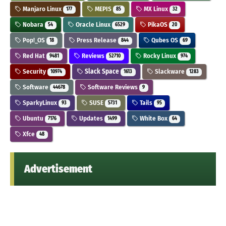
Manjaro Linux
MEPIS
MX Linux
177
85
32
Nobara
Oracle Linux
PikaOS
54
6529
20
Pop!_OS
Press Release
Qubes OS
18
844
69
Red Hat
Reviews
Rocky Linux
9481
52710
974
Security
Slack Space
Slackware
10974
1613
1283
Software
Software Reviews
44678
9
SparkyLinux
SUSE
Tails
93
5731
95
Ubuntu
Updates
White Box
7176
1499
64
Xfce
48
Advertisement