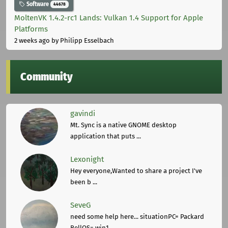
Software
44678
MoltenVK 1.4.2-rc1 Lands: Vulkan 1.4 Support for Apple
Platforms
2 weeks ago
by Philipp Esselbach
Community
gavindi
Mt. Sync is a native GNOME desktop
application that puts ...
Lexonight
Hey everyone,Wanted to share a project I've
been b ...
SeveG
need some help here... situationPC= Packard
BellOS= win1 ...