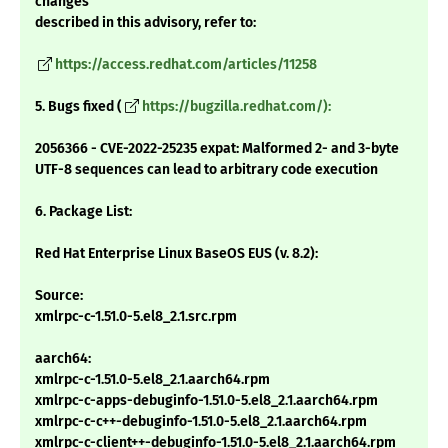
changes
described in this advisory, refer to:
https://access.redhat.com/articles/11258
5. Bugs fixed (
https://bugzilla.redhat.com/):
2056366 - CVE-2022-25235 expat: Malformed 2- and 3-byte
UTF-8 sequences can lead to arbitrary code execution
6. Package List:
Red Hat Enterprise Linux BaseOS EUS (v. 8.2):
Source:
xmlrpc-c-1.51.0-5.el8_2.1.src.rpm
aarch64:
xmlrpc-c-1.51.0-5.el8_2.1.aarch64.rpm
xmlrpc-c-apps-debuginfo-1.51.0-5.el8_2.1.aarch64.rpm
xmlrpc-c-c++-debuginfo-1.51.0-5.el8_2.1.aarch64.rpm
xmlrpc-c-client++-debuginfo-1.51.0-5.el8_2.1.aarch64.rpm