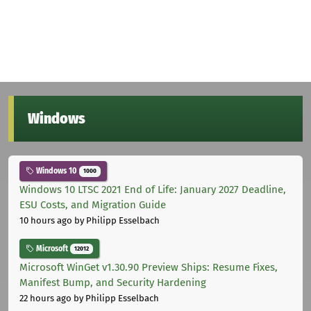
Windows
Windows 10
1000
Windows 10 LTSC 2021 End of Life: January 2027 Deadline,
ESU Costs, and Migration Guide
10 hours ago
by Philipp Esselbach
Microsoft
12012
Microsoft WinGet v1.30.90 Preview Ships: Resume Fixes,
Manifest Bump, and Security Hardening
22 hours ago
by Philipp Esselbach