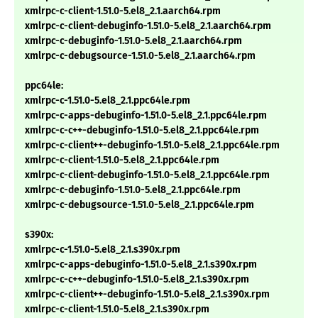
xmlrpc-c-client-1.51.0-5.el8_2.1.aarch64.rpm
xmlrpc-c-client-debuginfo-1.51.0-5.el8_2.1.aarch64.rpm
xmlrpc-c-debuginfo-1.51.0-5.el8_2.1.aarch64.rpm
xmlrpc-c-debugsource-1.51.0-5.el8_2.1.aarch64.rpm
ppc64le:
xmlrpc-c-1.51.0-5.el8_2.1.ppc64le.rpm
xmlrpc-c-apps-debuginfo-1.51.0-5.el8_2.1.ppc64le.rpm
xmlrpc-c-c++-debuginfo-1.51.0-5.el8_2.1.ppc64le.rpm
xmlrpc-c-client++-debuginfo-1.51.0-5.el8_2.1.ppc64le.rpm
xmlrpc-c-client-1.51.0-5.el8_2.1.ppc64le.rpm
xmlrpc-c-client-debuginfo-1.51.0-5.el8_2.1.ppc64le.rpm
xmlrpc-c-debuginfo-1.51.0-5.el8_2.1.ppc64le.rpm
xmlrpc-c-debugsource-1.51.0-5.el8_2.1.ppc64le.rpm
s390x:
xmlrpc-c-1.51.0-5.el8_2.1.s390x.rpm
xmlrpc-c-apps-debuginfo-1.51.0-5.el8_2.1.s390x.rpm
xmlrpc-c-c++-debuginfo-1.51.0-5.el8_2.1.s390x.rpm
xmlrpc-c-client++-debuginfo-1.51.0-5.el8_2.1.s390x.rpm
xmlrpc-c-client-1.51.0-5.el8_2.1.s390x.rpm