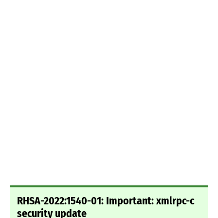
RHSA-2022:1540-01: Important: xmlrpc-c
security update