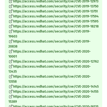
https://access.redhat.com/security/cve/CVE-2019-12973
https://access.redhat.com/security/cve/CVE-2019-13750
https://access.redhat.com/security/cve/CVE-2019-13751
https://access.redhat.com/security/cve/CVE-2019-17594
https://access.redhat.com/security/cve/CVE-2019-17595
https://access.redhat.com/security/cve/CVE-2019-18218
https://access.redhat.com/security/cve/CVE-2019-
19603
https://access.redhat.com/security/cve/CVE-2019-
20838
https://access.redhat.com/security/cve/CVE-2020-
10001
https://access.redhat.com/security/cve/CVE-2020-12762
https://access.redhat.com/security/cve/CVE-2020-
13435
https://access.redhat.com/security/cve/CVE-2020-
13558
https://access.redhat.com/security/cve/CVE-2020-14145
https://access.redhat.com/security/cve/CVE-2020-14155
https://access.redhat.com/security/cve/CVE-2020-
15389
https://access.redhat.com/security/cve/CVE-2020-16135