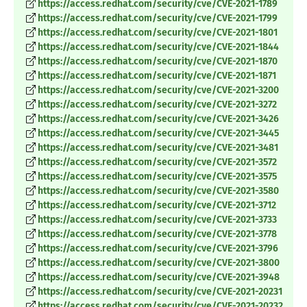
https://access.redhat.com/security/cve/CVE-2021-1789
https://access.redhat.com/security/cve/CVE-2021-1799
https://access.redhat.com/security/cve/CVE-2021-1801
https://access.redhat.com/security/cve/CVE-2021-1844
https://access.redhat.com/security/cve/CVE-2021-1870
https://access.redhat.com/security/cve/CVE-2021-1871
https://access.redhat.com/security/cve/CVE-2021-3200
https://access.redhat.com/security/cve/CVE-2021-3272
https://access.redhat.com/security/cve/CVE-2021-3426
https://access.redhat.com/security/cve/CVE-2021-3445
https://access.redhat.com/security/cve/CVE-2021-3481
https://access.redhat.com/security/cve/CVE-2021-3572
https://access.redhat.com/security/cve/CVE-2021-3575
https://access.redhat.com/security/cve/CVE-2021-3580
https://access.redhat.com/security/cve/CVE-2021-3712
https://access.redhat.com/security/cve/CVE-2021-3733
https://access.redhat.com/security/cve/CVE-2021-3778
https://access.redhat.com/security/cve/CVE-2021-3796
https://access.redhat.com/security/cve/CVE-2021-3800
https://access.redhat.com/security/cve/CVE-2021-3948
https://access.redhat.com/security/cve/CVE-2021-20231
https://access.redhat.com/security/cve/CVE-2021-20232