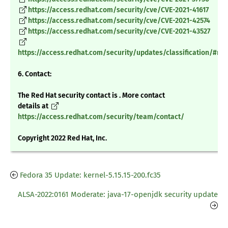
https://access.redhat.com/security/cve/CVE-2021-41617
https://access.redhat.com/security/cve/CVE-2021-42574
https://access.redhat.com/security/cve/CVE-2021-43527
https://access.redhat.com/security/updates/classification/#m
6. Contact:
The Red Hat security contact is . More contact
details at
https://access.redhat.com/security/team/contact/
Copyright 2022 Red Hat, Inc.
Fedora 35 Update: kernel-5.15.15-200.fc35
ALSA-2022:0161 Moderate: java-17-openjdk security update