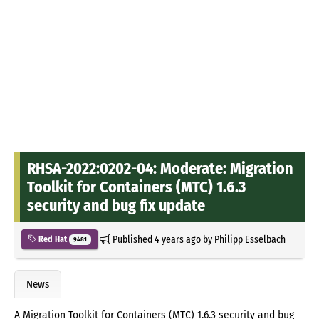
RHSA-2022:0202-04: Moderate: Migration
Toolkit for Containers (MTC) 1.6.3
security and bug fix update
Published
4 years ago
by
Philipp Esselbach
Red Hat
9481
News
A Migration Toolkit for Containers (MTC) 1.6.3 security and bug