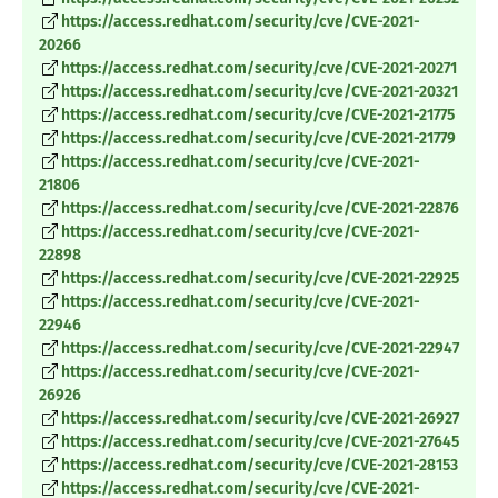
https://access.redhat.com/security/cve/CVE-2021-
20266
https://access.redhat.com/security/cve/CVE-2021-20271
https://access.redhat.com/security/cve/CVE-2021-20321
https://access.redhat.com/security/cve/CVE-2021-21775
https://access.redhat.com/security/cve/CVE-2021-21779
https://access.redhat.com/security/cve/CVE-2021-
21806
https://access.redhat.com/security/cve/CVE-2021-22876
https://access.redhat.com/security/cve/CVE-2021-
22898
https://access.redhat.com/security/cve/CVE-2021-22925
https://access.redhat.com/security/cve/CVE-2021-
22946
https://access.redhat.com/security/cve/CVE-2021-22947
https://access.redhat.com/security/cve/CVE-2021-
26926
https://access.redhat.com/security/cve/CVE-2021-26927
https://access.redhat.com/security/cve/CVE-2021-27645
https://access.redhat.com/security/cve/CVE-2021-28153
https://access.redhat.com/security/cve/CVE-2021-