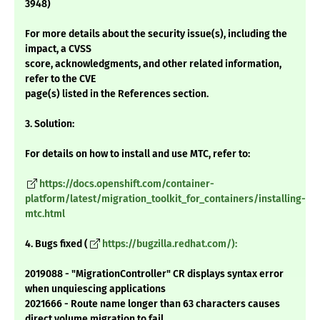
3948)
For more details about the security issue(s), including the
impact, a CVSS
score, acknowledgments, and other related information,
refer to the CVE
page(s) listed in the References section.
3. Solution:
For details on how to install and use MTC, refer to:
https://docs.openshift.com/container-
platform/latest/migration_toolkit_for_containers/installing-
mtc.html
4. Bugs fixed (
https://bugzilla.redhat.com/):
2019088 - "MigrationController" CR displays syntax error
when unquiescing applications
2021666 - Route name longer than 63 characters causes
direct volume migration to fail