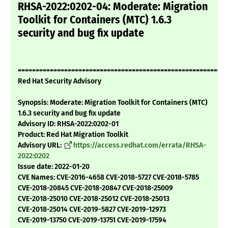
RHSA-2022:0202-04: Moderate: Migration
Toolkit for Containers (MTC) 1.6.3
security and bug fix update
===========================================================
Red Hat Security Advisory
Synopsis: Moderate: Migration Toolkit for Containers (MTC)
1.6.3 security and bug fix update
Advisory ID: RHSA-2022:0202-01
Product: Red Hat Migration Toolkit
Advisory URL:
https://access.redhat.com/errata/RHSA-
2022:0202
Issue date: 2022-01-20
CVE Names: CVE-2016-4658 CVE-2018-5727 CVE-2018-5785
CVE-2018-20845 CVE-2018-20847 CVE-2018-25009
CVE-2018-25010 CVE-2018-25012 CVE-2018-25013
CVE-2018-25014 CVE-2019-5827 CVE-2019-12973
CVE-2019-13750 CVE-2019-13751 CVE-2019-17594