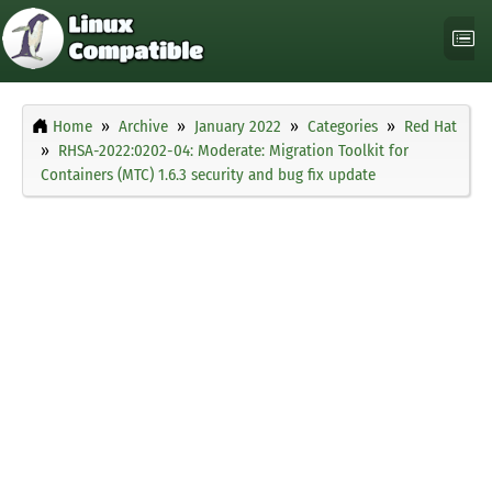
Home
Archive
January 2022
Categories
Red Hat
RHSA-2022:0202-04: Moderate: Migration Toolkit for
Containers (MTC) 1.6.3 security and bug fix update