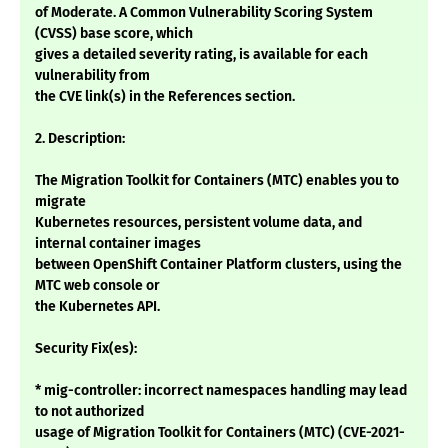
of Moderate. A Common Vulnerability Scoring System
(CVSS) base score, which
gives a detailed severity rating, is available for each
vulnerability from
the CVE link(s) in the References section.
2. Description:
The Migration Toolkit for Containers (MTC) enables you to
migrate
Kubernetes resources, persistent volume data, and
internal container images
between OpenShift Container Platform clusters, using the
MTC web console or
the Kubernetes API.
Security Fix(es):
* mig-controller: incorrect namespaces handling may lead
to not authorized
usage of Migration Toolkit for Containers (MTC) (CVE-2021-