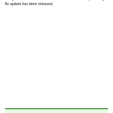
fix update has been released.