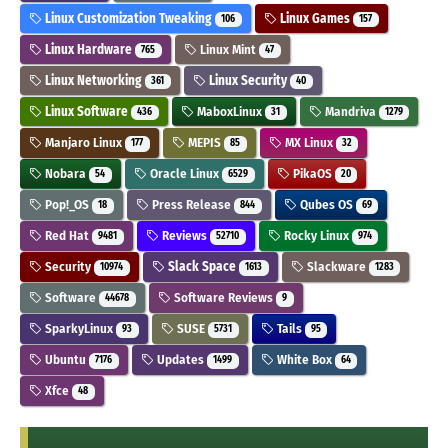
Linux Customization Tweaking
Linux Games
106
157
Linux Hardware
Linux Mint
765
47
Linux Networking
Linux Security
361
40
Linux Software
MaboxLinux
Mandriva
436
31
1279
Manjaro Linux
MEPIS
MX Linux
177
85
32
Nobara
Oracle Linux
PikaOS
54
6529
20
Pop!_OS
Press Release
Qubes OS
18
844
69
Red Hat
Reviews
Rocky Linux
9481
52710
974
Security
Slack Space
Slackware
10974
1613
1283
Software
Software Reviews
44678
9
SparkyLinux
SUSE
Tails
93
5731
95
Ubuntu
Updates
White Box
7176
1499
64
Xfce
48