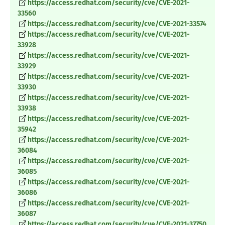
https://access.redhat.com/security/cve/CVE-2021-
33560
https://access.redhat.com/security/cve/CVE-2021-33574
https://access.redhat.com/security/cve/CVE-2021-
33928
https://access.redhat.com/security/cve/CVE-2021-
33929
https://access.redhat.com/security/cve/CVE-2021-
33930
https://access.redhat.com/security/cve/CVE-2021-
33938
https://access.redhat.com/security/cve/CVE-2021-
35942
https://access.redhat.com/security/cve/CVE-2021-
36084
https://access.redhat.com/security/cve/CVE-2021-
36085
https://access.redhat.com/security/cve/CVE-2021-
36086
https://access.redhat.com/security/cve/CVE-2021-
36087
https://access.redhat.com/security/cve/CVE-2021-37750