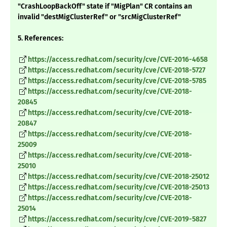
"CrashLoopBackOff" state if "MigPlan" CR contains an
invalid "destMigClusterRef" or "srcMigClusterRef"
5. References:
https://access.redhat.com/security/cve/CVE-2016-4658
https://access.redhat.com/security/cve/CVE-2018-5727
https://access.redhat.com/security/cve/CVE-2018-5785
https://access.redhat.com/security/cve/CVE-2018-
20845
https://access.redhat.com/security/cve/CVE-2018-
20847
https://access.redhat.com/security/cve/CVE-2018-
25009
https://access.redhat.com/security/cve/CVE-2018-
25010
https://access.redhat.com/security/cve/CVE-2018-25012
https://access.redhat.com/security/cve/CVE-2018-25013
https://access.redhat.com/security/cve/CVE-2018-
25014
https://access.redhat.com/security/cve/CVE-2019-5827