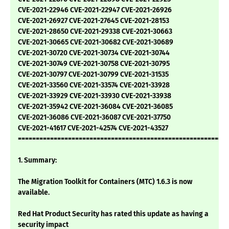
CVE-2021-22946 CVE-2021-22947 CVE-2021-26926
CVE-2021-26927 CVE-2021-27645 CVE-2021-28153
CVE-2021-28650 CVE-2021-29338 CVE-2021-30663
CVE-2021-30665 CVE-2021-30682 CVE-2021-30689
CVE-2021-30720 CVE-2021-30734 CVE-2021-30744
CVE-2021-30749 CVE-2021-30758 CVE-2021-30795
CVE-2021-30797 CVE-2021-30799 CVE-2021-31535
CVE-2021-33560 CVE-2021-33574 CVE-2021-33928
CVE-2021-33929 CVE-2021-33930 CVE-2021-33938
CVE-2021-35942 CVE-2021-36084 CVE-2021-36085
CVE-2021-36086 CVE-2021-36087 CVE-2021-37750
CVE-2021-41617 CVE-2021-42574 CVE-2021-43527
===========================================================
1. Summary:
The Migration Toolkit for Containers (MTC) 1.6.3 is now
available.
Red Hat Product Security has rated this update as having a
security impact