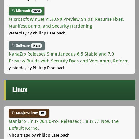
Microsoft
12012
Microsoft WinGet v1.30.90 Preview Ships: Resume Fixes,
Manifest Bump, and Security Hardening
yesterday
by Philipp Esselbach
Software
44678
NanaZip Releases Simultaneous 6.5 Stable and 7.0
Preview Builds with Security Fixes and Versioning Reform
yesterday
by Philipp Esselbach
Linux
Manjaro Linux
177
Manjaro Linux 26.1.0-rc4 Released: Linux 7.1 Now the
Default Kernel
4 hours ago
by Philipp Esselbach