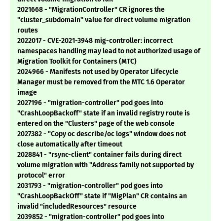
2021668 - "MigrationController" CR ignores the
"cluster_subdomain" value for direct volume migration
routes
2022017 - CVE-2021-3948 mig-controller: incorrect
namespaces handling may lead to not authorized usage of
Migration Toolkit for Containers (MTC)
2024966 - Manifests not used by Operator Lifecycle
Manager must be removed from the MTC 1.6 Operator
image
2027196 - "migration-controller" pod goes into
"CrashLoopBackoff" state if an invalid registry route is
entered on the "Clusters" page of the web console
2027382 - "Copy oc describe/oc logs" window does not
close automatically after timeout
2028841 - "rsync-client" container fails during direct
volume migration with "Address family not supported by
protocol" error
2031793 - "migration-controller" pod goes into
"CrashLoopBackOff" state if "MigPlan" CR contains an
invalid "includedResources" resource
2039852 - "migration-controller" pod goes into