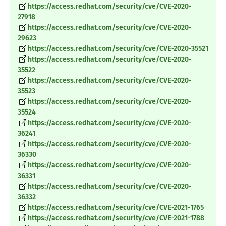
https://access.redhat.com/security/cve/CVE-2020-
27918
https://access.redhat.com/security/cve/CVE-2020-
29623
https://access.redhat.com/security/cve/CVE-2020-35521
https://access.redhat.com/security/cve/CVE-2020-
35522
https://access.redhat.com/security/cve/CVE-2020-
35523
https://access.redhat.com/security/cve/CVE-2020-
35524
https://access.redhat.com/security/cve/CVE-2020-
36241
https://access.redhat.com/security/cve/CVE-2020-
36330
https://access.redhat.com/security/cve/CVE-2020-
36331
https://access.redhat.com/security/cve/CVE-2020-
36332
https://access.redhat.com/security/cve/CVE-2021-1765
https://access.redhat.com/security/cve/CVE-2021-1788