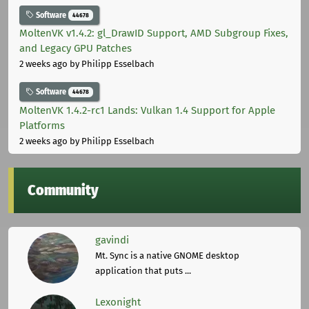
Software
44678
MoltenVK v1.4.2: gl_DrawID Support, AMD Subgroup Fixes,
and Legacy GPU Patches
2 weeks ago
by Philipp Esselbach
Software
44678
MoltenVK 1.4.2-rc1 Lands: Vulkan 1.4 Support for Apple
Platforms
2 weeks ago
by Philipp Esselbach
Community
gavindi
Mt. Sync is a native GNOME desktop
application that puts ...
Lexonight