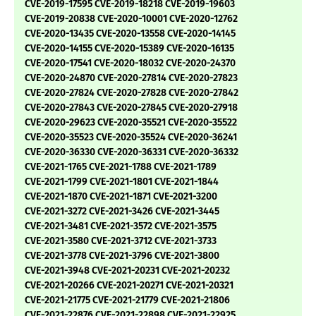
CVE-2019-17595 CVE-2019-18218 CVE-2019-19603
CVE-2019-20838 CVE-2020-10001 CVE-2020-12762
CVE-2020-13435 CVE-2020-13558 CVE-2020-14145
CVE-2020-14155 CVE-2020-15389 CVE-2020-16135
CVE-2020-17541 CVE-2020-18032 CVE-2020-24370
CVE-2020-24870 CVE-2020-27814 CVE-2020-27823
CVE-2020-27824 CVE-2020-27828 CVE-2020-27842
CVE-2020-27843 CVE-2020-27845 CVE-2020-27918
CVE-2020-29623 CVE-2020-35521 CVE-2020-35522
CVE-2020-35523 CVE-2020-35524 CVE-2020-36241
CVE-2020-36330 CVE-2020-36331 CVE-2020-36332
CVE-2021-1765 CVE-2021-1788 CVE-2021-1789
CVE-2021-1799 CVE-2021-1801 CVE-2021-1844
CVE-2021-1870 CVE-2021-1871 CVE-2021-3200
CVE-2021-3272 CVE-2021-3426 CVE-2021-3445
CVE-2021-3481 CVE-2021-3572 CVE-2021-3575
CVE-2021-3580 CVE-2021-3712 CVE-2021-3733
CVE-2021-3778 CVE-2021-3796 CVE-2021-3800
CVE-2021-3948 CVE-2021-20231 CVE-2021-20232
CVE-2021-20266 CVE-2021-20271 CVE-2021-20321
CVE-2021-21775 CVE-2021-21779 CVE-2021-21806
CVE-2021-22876 CVE-2021-22898 CVE-2021-22925