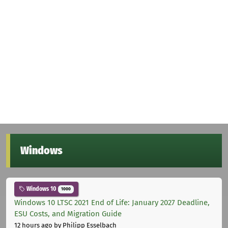
Windows
Windows 10
1000
Windows 10 LTSC 2021 End of Life: January 2027 Deadline,
ESU Costs, and Migration Guide
12 hours ago
by Philipp Esselbach