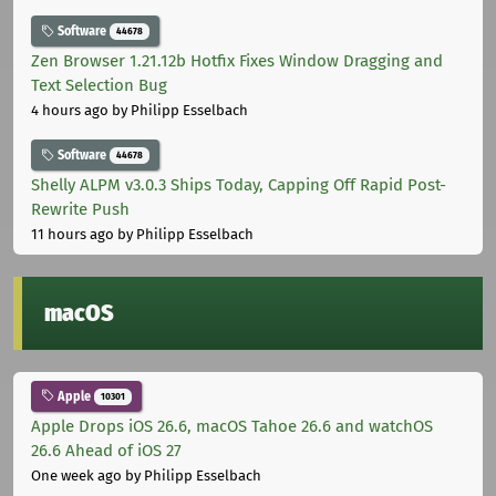
Software
44678
Zen Browser 1.21.12b Hotfix Fixes Window Dragging and
Text Selection Bug
4 hours ago
by Philipp Esselbach
Software
44678
Shelly ALPM v3.0.3 Ships Today, Capping Off Rapid Post-
Rewrite Push
11 hours ago
by Philipp Esselbach
macOS
Apple
10301
Apple Drops iOS 26.6, macOS Tahoe 26.6 and watchOS
26.6 Ahead of iOS 27
One week ago
by Philipp Esselbach