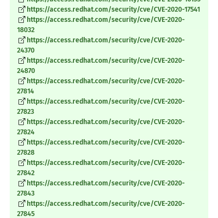
https://access.redhat.com/security/cve/CVE-2020-17541
https://access.redhat.com/security/cve/CVE-2020-
18032
https://access.redhat.com/security/cve/CVE-2020-
24370
https://access.redhat.com/security/cve/CVE-2020-
24870
https://access.redhat.com/security/cve/CVE-2020-
27814
https://access.redhat.com/security/cve/CVE-2020-
27823
https://access.redhat.com/security/cve/CVE-2020-
27824
https://access.redhat.com/security/cve/CVE-2020-
27828
https://access.redhat.com/security/cve/CVE-2020-
27842
https://access.redhat.com/security/cve/CVE-2020-
27843
https://access.redhat.com/security/cve/CVE-2020-
27845