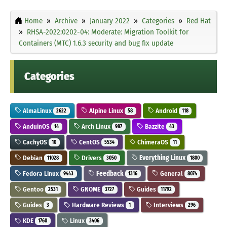
Home
Archive
January 2022
Categories
Red Hat
RHSA-2022:0202-04: Moderate: Migration Toolkit for
Containers (MTC) 1.6.3 security and bug fix update
Categories
AlmaLinux
Alpine Linux
Android
2622
58
118
AnduinOS
Arch Linux
Bazzite
14
987
43
CachyOS
CentOS
ChimeraOS
10
5534
11
Debian
Drivers
Everything Linux
11028
3050
1800
Fedora Linux
Feedback
General
9443
1316
8074
Gentoo
GNOME
Guides
2531
3727
11792
Guides
Hardware Reviews
Interviews
3
1
296
KDE
Linux
1760
3406