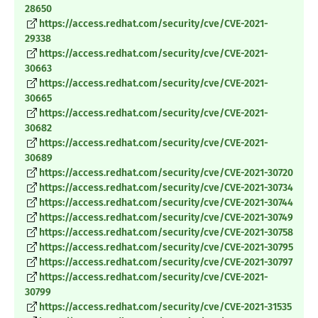
28650
https://access.redhat.com/security/cve/CVE-2021-
29338
https://access.redhat.com/security/cve/CVE-2021-
30663
https://access.redhat.com/security/cve/CVE-2021-
30665
https://access.redhat.com/security/cve/CVE-2021-
30682
https://access.redhat.com/security/cve/CVE-2021-
30689
https://access.redhat.com/security/cve/CVE-2021-30720
https://access.redhat.com/security/cve/CVE-2021-30734
https://access.redhat.com/security/cve/CVE-2021-30744
https://access.redhat.com/security/cve/CVE-2021-30749
https://access.redhat.com/security/cve/CVE-2021-30758
https://access.redhat.com/security/cve/CVE-2021-30795
https://access.redhat.com/security/cve/CVE-2021-30797
https://access.redhat.com/security/cve/CVE-2021-
30799
https://access.redhat.com/security/cve/CVE-2021-31535