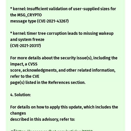
* kernel: Insufficient validation of user-supplied sizes for
the MSG_CRYPTO
message type (CVE-2021-43267)
* kernel: timer tree corruption leads to missing wakeup
and system freeze
(CVE-2021-20317)
For more details about the security issue(s), including the
impact, a CVSS
score, acknowledgments, and other related information,
refer to the CVE
page(s) listed in the References section.
4. Solution:
For details on how to apply this update, which includes the
changes
described in this advisory, refer to: