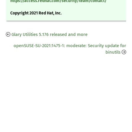
https://access.redhat.com/security/team/contact/
Copyright 2021 Red Hat, Inc.
Glary Utilities 5.176 released and more
openSUSE-SU-2021:1475-1: moderate: Security update for
binutils