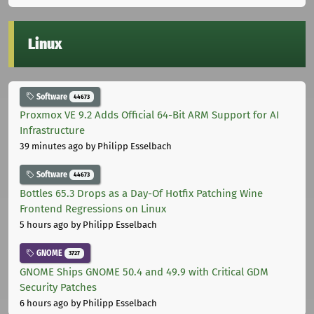
Linux
Software
44673
Proxmox VE 9.2 Adds Official 64-Bit ARM Support for AI
Infrastructure
39 minutes ago
by Philipp Esselbach
Software
44673
Bottles 65.3 Drops as a Day-Of Hotfix Patching Wine
Frontend Regressions on Linux
5 hours ago
by Philipp Esselbach
GNOME
3727
GNOME Ships GNOME 50.4 and 49.9 with Critical GDM
Security Patches
6 hours ago
by Philipp Esselbach