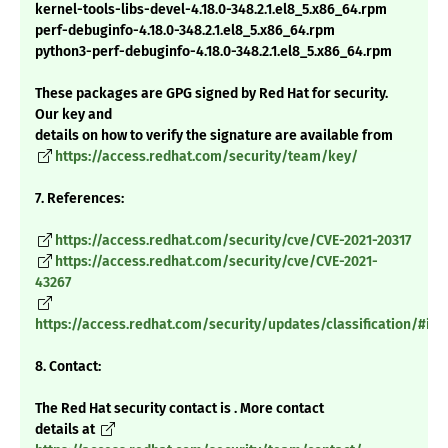
kernel-tools-libs-devel-4.18.0-348.2.1.el8_5.x86_64.rpm
perf-debuginfo-4.18.0-348.2.1.el8_5.x86_64.rpm
python3-perf-debuginfo-4.18.0-348.2.1.el8_5.x86_64.rpm
These packages are GPG signed by Red Hat for security.
Our key and
details on how to verify the signature are available from
https://access.redhat.com/security/team/key/
7. References:
https://access.redhat.com/security/cve/CVE-2021-20317
https://access.redhat.com/security/cve/CVE-2021-
43267
https://access.redhat.com/security/updates/classification/#im
8. Contact:
The Red Hat security contact is . More contact
details at