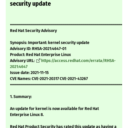
security update
===========================================================
Red Hat Security Advisory
Synopsis: Important: kernel security update
Advisory ID: RHSA-2021:4647-01
Product: Red Hat Enterprise Linux
Advisory URL:
https://access.redhat.com/errata/RHSA-
2021:4647
Issue date: 2021-11-15
CVE Names: CVE-2021-20317 CVE-2021-43267
===========================================================
1. Summary:
An update for kernel is now available for Red Hat
Enterprise Linux 8.
Red Hat Product Security has rated this update as having a