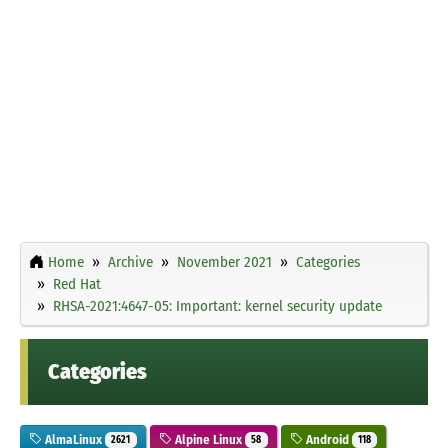
Home
Archive
November 2021
Categories
Red Hat
RHSA-2021:4647-05: Important: kernel security update
Categories
AlmaLinux
Alpine Linux
Android
2621
58
118