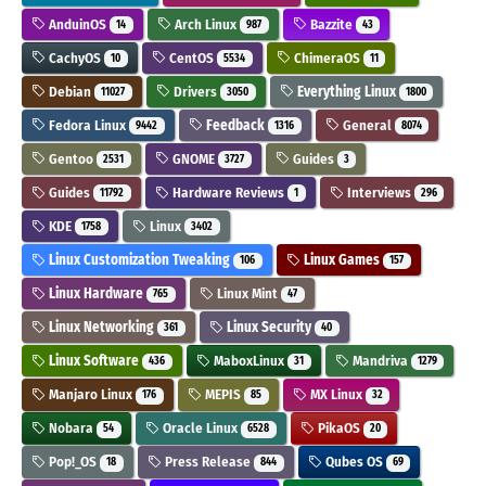
AnduinOS
Arch Linux
Bazzite
14
987
43
CachyOS
CentOS
ChimeraOS
10
5534
11
Debian
Drivers
Everything Linux
11027
3050
1800
Fedora Linux
Feedback
General
9442
1316
8074
Gentoo
GNOME
Guides
2531
3727
3
Guides
Hardware Reviews
Interviews
11792
1
296
KDE
Linux
1758
3402
Linux Customization Tweaking
Linux Games
106
157
Linux Hardware
Linux Mint
765
47
Linux Networking
Linux Security
361
40
Linux Software
MaboxLinux
Mandriva
436
31
1279
Manjaro Linux
MEPIS
MX Linux
176
85
32
Nobara
Oracle Linux
PikaOS
54
6528
20
Pop!_OS
Press Release
Qubes OS
18
844
69