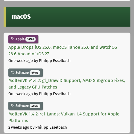
macOS
Apple
10301
Apple Drops iOS 26.6, macOS Tahoe 26.6 and watchOS
26.6 Ahead of iOS 27
One week ago
by Philipp Esselbach
Software
44673
MoltenVK v1.4.2: gl_DrawID Support, AMD Subgroup Fixes,
and Legacy GPU Patches
One week ago
by Philipp Esselbach
Software
44673
MoltenVK 1.4.2-rc1 Lands: Vulkan 1.4 Support for Apple
Platforms
2 weeks ago
by Philipp Esselbach