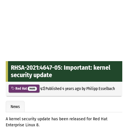
RHSA-2021:4647-05: Important: kernel
security update
Published
4 years ago
by
Philipp Esselbach
Red Hat
9480
News
A kernel security update has been released for Red Hat
Enterprise Linux 8.