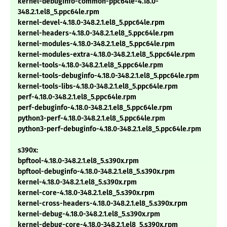
kernel-debuginfo-common-ppc64le-4.18.0-
348.2.1.el8_5.ppc64le.rpm
kernel-devel-4.18.0-348.2.1.el8_5.ppc64le.rpm
kernel-headers-4.18.0-348.2.1.el8_5.ppc64le.rpm
kernel-modules-4.18.0-348.2.1.el8_5.ppc64le.rpm
kernel-modules-extra-4.18.0-348.2.1.el8_5.ppc64le.rpm
kernel-tools-4.18.0-348.2.1.el8_5.ppc64le.rpm
kernel-tools-debuginfo-4.18.0-348.2.1.el8_5.ppc64le.rpm
kernel-tools-libs-4.18.0-348.2.1.el8_5.ppc64le.rpm
perf-4.18.0-348.2.1.el8_5.ppc64le.rpm
perf-debuginfo-4.18.0-348.2.1.el8_5.ppc64le.rpm
python3-perf-4.18.0-348.2.1.el8_5.ppc64le.rpm
python3-perf-debuginfo-4.18.0-348.2.1.el8_5.ppc64le.rpm
s390x:
bpftool-4.18.0-348.2.1.el8_5.s390x.rpm
bpftool-debuginfo-4.18.0-348.2.1.el8_5.s390x.rpm
kernel-4.18.0-348.2.1.el8_5.s390x.rpm
kernel-core-4.18.0-348.2.1.el8_5.s390x.rpm
kernel-cross-headers-4.18.0-348.2.1.el8_5.s390x.rpm
kernel-debug-4.18.0-348.2.1.el8_5.s390x.rpm
kernel-debug-core-4.18.0-348.2.1.el8_5.s390x.rpm