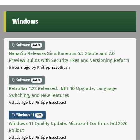
Windows
Software
44673
NanaZip Releases Simultaneous 6.5 Stable and 7.0
Preview Builds with Security Fixes and Versioning Reform
6 hours ago
by Philipp Esselbach
Software
44673
RetroBar 1.22 Released: .NET 10 Upgrade, Language
Switching, and New Features
4 days ago
by Philipp Esselbach
Windows 11
822
Windows 11 Quality Update: Microsoft Confirms Fall 2026
Rollout
5 days ago
by Philipp Esselbach