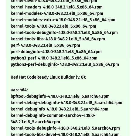
kernel-devel-4.18.0-348.2.1.el8_5.x86_64.rpm
kernel-headers-4.18.0-348.2.1.el8_5.x86_64.rpm
kernel-modules-4.18.0-348.2.1.el8_5.x86_64.rpm
kernel-modules-extra-4.18.0-348.2.1.el8_5.x86_64.rpm
kernel-tools-4.18.0-348.2.1.el8_5.x86_64.rpm
kernel-tools-debuginfo-4.18.0-348.2.1.el8_5.x86_64.rpm
kernel-tools-libs-4.18.0-348.2.1.el8_5.x86_64.rpm
perf-4.18.0-348.2.1.el8_5.x86_64.rpm
perf-debuginfo-4.18.0-348.2.1.el8_5.x86_64.rpm
python3-perf-4.18.0-348.2.1.el8_5.x86_64.rpm
python3-perf-debuginfo-4.18.0-348.2.1.el8_5.x86_64.rpm
Red Hat CodeReady Linux Builder (v. 8):
aarch64:
bpftool-debuginfo-4.18.0-348.2.1.el8_5.aarch64.rpm
kernel-debug-debuginfo-4.18.0-348.2.1.el8_5.aarch64.rpm
kernel-debuginfo-4.18.0-348.2.1.el8_5.aarch64.rpm
kernel-debuginfo-common-aarch64-4.18.0-
348.2.1.el8_5.aarch64.rpm
kernel-tools-debuginfo-4.18.0-348.2.1.el8_5.aarch64.rpm
kernel-tools-libs-devel-4.18.0-348.2.1.el8_5.aarch64.rpm