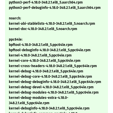
python3-perf-4.18.0-348.2.1.el8_5.aarch64.rpm
python3-perf-debuginfo-4.18.0-348.2.1.el8_5.aarch64.rpm
noarch:
kernel-abi-stablelists-4.18.0-348.2.1.el8_5.noarch.rpm
kernel-doc-4.18.0-348.2.1.el8_5.noarch.rpm
ppc64le:
bpftool-4.18.0-348.2.1.el8_5.ppc64le.rpm
bpftool-debuginfo-4.18.0-348.2.1.el8_5.ppc64le.rpm
kernel-4.18.0-348.2.1.el8_5.ppc64le.rpm
kernel-core-4.18.0-348.2.1.el8_5.ppc64le.rpm
kernel-cross-headers-4.18.0-348.2.1.el8_5.ppc64le.rpm
kernel-debug-4.18.0-348.2.1.el8_5.ppc64le.rpm
kernel-debug-core-4.18.0-348.2.1.el8_5.ppc64le.rpm
kernel-debug-debuginfo-4.18.0-348.2.1.el8_5.ppc64le.rpm
kernel-debug-devel-4.18.0-348.2.1.el8_5.ppc64le.rpm
kernel-debug-modules-4.18.0-348.2.1.el8_5.ppc64le.rpm
kernel-debug-modules-extra-4.18.0-
348.2.1.el8_5.ppc64le.rpm
kernel-debuginfo-4.18.0-348.2.1.el8_5.ppc64le.rpm