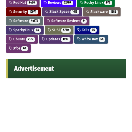
Red Hat
Reviews
Rocky Linux
9480
52709
973
Security
Slack Space
Slackware
10974
1613
1282
Software
Software Reviews
44673
9
SparkyLinux
SUSE
Tails
93
5730
95
Ubuntu
Updates
White Box
7176
1499
64
Xfce
48
Advertisement