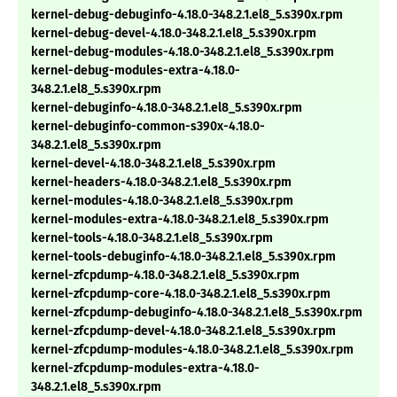
kernel-debug-debuginfo-4.18.0-348.2.1.el8_5.s390x.rpm
kernel-debug-devel-4.18.0-348.2.1.el8_5.s390x.rpm
kernel-debug-modules-4.18.0-348.2.1.el8_5.s390x.rpm
kernel-debug-modules-extra-4.18.0-
348.2.1.el8_5.s390x.rpm
kernel-debuginfo-4.18.0-348.2.1.el8_5.s390x.rpm
kernel-debuginfo-common-s390x-4.18.0-
348.2.1.el8_5.s390x.rpm
kernel-devel-4.18.0-348.2.1.el8_5.s390x.rpm
kernel-headers-4.18.0-348.2.1.el8_5.s390x.rpm
kernel-modules-4.18.0-348.2.1.el8_5.s390x.rpm
kernel-modules-extra-4.18.0-348.2.1.el8_5.s390x.rpm
kernel-tools-4.18.0-348.2.1.el8_5.s390x.rpm
kernel-tools-debuginfo-4.18.0-348.2.1.el8_5.s390x.rpm
kernel-zfcpdump-4.18.0-348.2.1.el8_5.s390x.rpm
kernel-zfcpdump-core-4.18.0-348.2.1.el8_5.s390x.rpm
kernel-zfcpdump-debuginfo-4.18.0-348.2.1.el8_5.s390x.rpm
kernel-zfcpdump-devel-4.18.0-348.2.1.el8_5.s390x.rpm
kernel-zfcpdump-modules-4.18.0-348.2.1.el8_5.s390x.rpm
kernel-zfcpdump-modules-extra-4.18.0-
348.2.1.el8_5.s390x.rpm