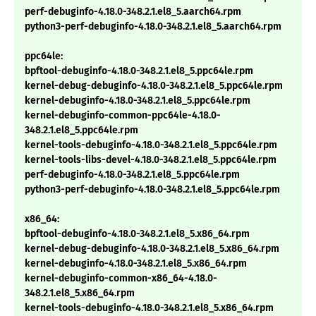
perf-debuginfo-4.18.0-348.2.1.el8_5.aarch64.rpm
python3-perf-debuginfo-4.18.0-348.2.1.el8_5.aarch64.rpm
ppc64le:
bpftool-debuginfo-4.18.0-348.2.1.el8_5.ppc64le.rpm
kernel-debug-debuginfo-4.18.0-348.2.1.el8_5.ppc64le.rpm
kernel-debuginfo-4.18.0-348.2.1.el8_5.ppc64le.rpm
kernel-debuginfo-common-ppc64le-4.18.0-
348.2.1.el8_5.ppc64le.rpm
kernel-tools-debuginfo-4.18.0-348.2.1.el8_5.ppc64le.rpm
kernel-tools-libs-devel-4.18.0-348.2.1.el8_5.ppc64le.rpm
perf-debuginfo-4.18.0-348.2.1.el8_5.ppc64le.rpm
python3-perf-debuginfo-4.18.0-348.2.1.el8_5.ppc64le.rpm
x86_64:
bpftool-debuginfo-4.18.0-348.2.1.el8_5.x86_64.rpm
kernel-debug-debuginfo-4.18.0-348.2.1.el8_5.x86_64.rpm
kernel-debuginfo-4.18.0-348.2.1.el8_5.x86_64.rpm
kernel-debuginfo-common-x86_64-4.18.0-
348.2.1.el8_5.x86_64.rpm
kernel-tools-debuginfo-4.18.0-348.2.1.el8_5.x86_64.rpm