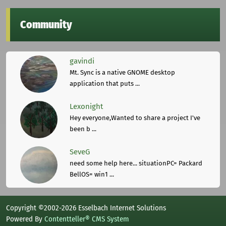
Community
gavindi
Mt. Sync is a native GNOME desktop
application that puts ...
Lexonight
Hey everyone,Wanted to share a project I've
been b ...
SeveG
need some help here... situationPC= Packard
BellOS= win1 ...
Copyright ©2002-2026 Esselbach Internet Solutions
Powered By
Contentteller® CMS System