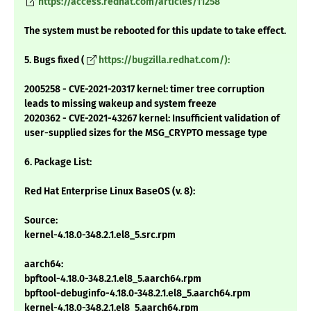
https://access.redhat.com/articles/11258
The system must be rebooted for this update to take effect.
5. Bugs fixed (
https://bugzilla.redhat.com/):
2005258 - CVE-2021-20317 kernel: timer tree corruption
leads to missing wakeup and system freeze
2020362 - CVE-2021-43267 kernel: Insufficient validation of
user-supplied sizes for the MSG_CRYPTO message type
6. Package List:
Red Hat Enterprise Linux BaseOS (v. 8):
Source:
kernel-4.18.0-348.2.1.el8_5.src.rpm
aarch64:
bpftool-4.18.0-348.2.1.el8_5.aarch64.rpm
bpftool-debuginfo-4.18.0-348.2.1.el8_5.aarch64.rpm
kernel-4.18.0-348.2.1.el8_5.aarch64.rpm