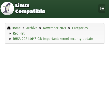
Home
Archive
November 2021
Categories
Red Hat
RHSA-2021:4647-05: Important: kernel security update