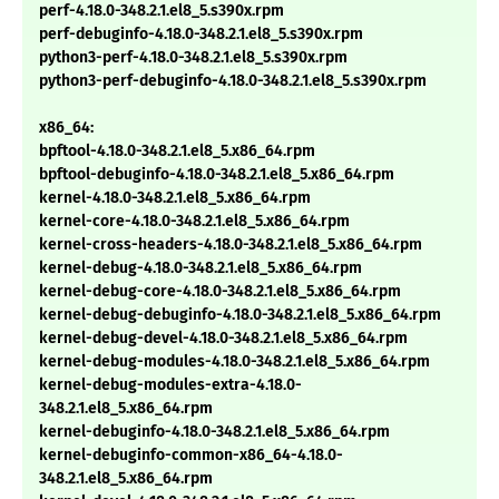
perf-4.18.0-348.2.1.el8_5.s390x.rpm
perf-debuginfo-4.18.0-348.2.1.el8_5.s390x.rpm
python3-perf-4.18.0-348.2.1.el8_5.s390x.rpm
python3-perf-debuginfo-4.18.0-348.2.1.el8_5.s390x.rpm
x86_64:
bpftool-4.18.0-348.2.1.el8_5.x86_64.rpm
bpftool-debuginfo-4.18.0-348.2.1.el8_5.x86_64.rpm
kernel-4.18.0-348.2.1.el8_5.x86_64.rpm
kernel-core-4.18.0-348.2.1.el8_5.x86_64.rpm
kernel-cross-headers-4.18.0-348.2.1.el8_5.x86_64.rpm
kernel-debug-4.18.0-348.2.1.el8_5.x86_64.rpm
kernel-debug-core-4.18.0-348.2.1.el8_5.x86_64.rpm
kernel-debug-debuginfo-4.18.0-348.2.1.el8_5.x86_64.rpm
kernel-debug-devel-4.18.0-348.2.1.el8_5.x86_64.rpm
kernel-debug-modules-4.18.0-348.2.1.el8_5.x86_64.rpm
kernel-debug-modules-extra-4.18.0-
348.2.1.el8_5.x86_64.rpm
kernel-debuginfo-4.18.0-348.2.1.el8_5.x86_64.rpm
kernel-debuginfo-common-x86_64-4.18.0-
348.2.1.el8_5.x86_64.rpm