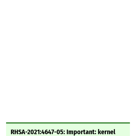
RHSA-2021:4647-05: Important: kernel