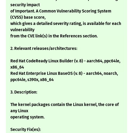
security impact
of Important. A Common Vulnerability Scoring System
(CVSS) base score,
which gives a detailed severity rating, is available for each
vulnerability
from the CVE link(s) in the References section.
2. Relevant releases/architectures:
Red Hat CodeReady Linux Builder (v. 8) - aarch64, ppc64le,
x86_64
Red Hat Enterprise Linux BaseOS (v. 8) - aarch64, noarch,
ppc64le, s390x, x86_64
3. Description:
The kernel packages contain the Linux kernel, the core of
any Linux
operating system.
Security Fix(es):