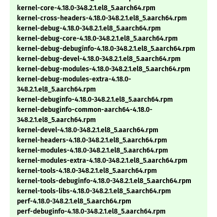
kernel-core-4.18.0-348.2.1.el8_5.aarch64.rpm
kernel-cross-headers-4.18.0-348.2.1.el8_5.aarch64.rpm
kernel-debug-4.18.0-348.2.1.el8_5.aarch64.rpm
kernel-debug-core-4.18.0-348.2.1.el8_5.aarch64.rpm
kernel-debug-debuginfo-4.18.0-348.2.1.el8_5.aarch64.rpm
kernel-debug-devel-4.18.0-348.2.1.el8_5.aarch64.rpm
kernel-debug-modules-4.18.0-348.2.1.el8_5.aarch64.rpm
kernel-debug-modules-extra-4.18.0-
348.2.1.el8_5.aarch64.rpm
kernel-debuginfo-4.18.0-348.2.1.el8_5.aarch64.rpm
kernel-debuginfo-common-aarch64-4.18.0-
348.2.1.el8_5.aarch64.rpm
kernel-devel-4.18.0-348.2.1.el8_5.aarch64.rpm
kernel-headers-4.18.0-348.2.1.el8_5.aarch64.rpm
kernel-modules-4.18.0-348.2.1.el8_5.aarch64.rpm
kernel-modules-extra-4.18.0-348.2.1.el8_5.aarch64.rpm
kernel-tools-4.18.0-348.2.1.el8_5.aarch64.rpm
kernel-tools-debuginfo-4.18.0-348.2.1.el8_5.aarch64.rpm
kernel-tools-libs-4.18.0-348.2.1.el8_5.aarch64.rpm
perf-4.18.0-348.2.1.el8_5.aarch64.rpm
perf-debuginfo-4.18.0-348.2.1.el8_5.aarch64.rpm