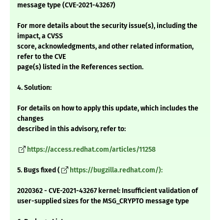
message type (CVE-2021-43267)
For more details about the security issue(s), including the
impact, a CVSS
score, acknowledgments, and other related information,
refer to the CVE
page(s) listed in the References section.
4. Solution:
For details on how to apply this update, which includes the
changes
described in this advisory, refer to:
https://access.redhat.com/articles/11258
5. Bugs fixed (
https://bugzilla.redhat.com/):
2020362 - CVE-2021-43267 kernel: Insufficient validation of
user-supplied sizes for the MSG_CRYPTO message type