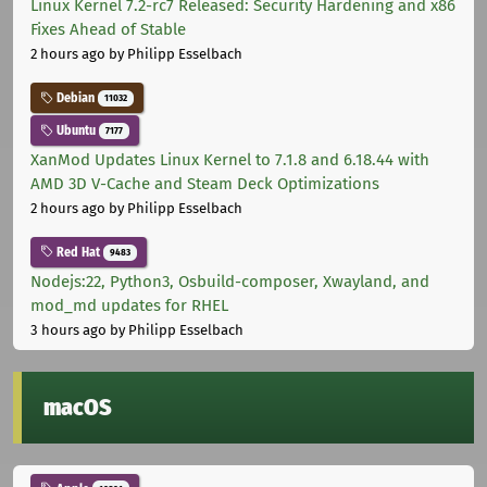
Linux Kernel 7.2-rc7 Released: Security Hardening and x86
Fixes Ahead of Stable
2 hours ago
by Philipp Esselbach
Debian
11032
Ubuntu
7177
XanMod Updates Linux Kernel to 7.1.8 and 6.18.44 with
AMD 3D V-Cache and Steam Deck Optimizations
2 hours ago
by Philipp Esselbach
Red Hat
9483
Nodejs:22, Python3, Osbuild-composer, Xwayland, and
mod_md updates for RHEL
3 hours ago
by Philipp Esselbach
macOS