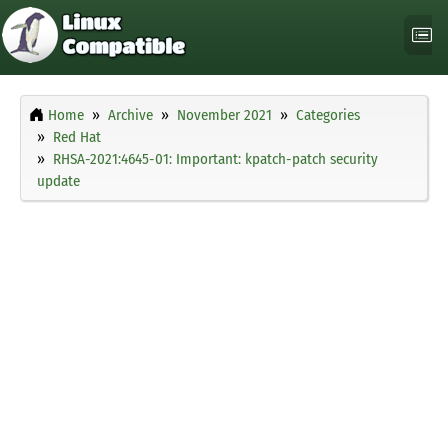
Home
Archive
November 2021
Categories
Red Hat
RHSA-2021:4645-01: Important: kpatch-patch security
update