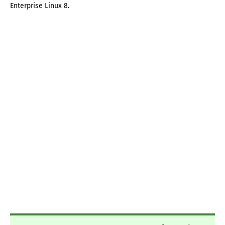
Enterprise Linux 8.