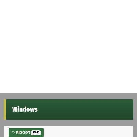
Windows
Microsoft
12013