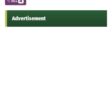
Xfce
48
Advertisement