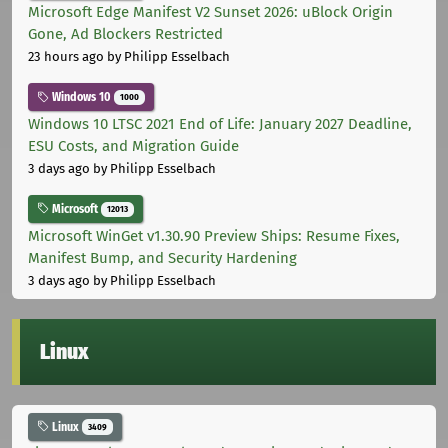
Microsoft Edge Manifest V2 Sunset 2026: uBlock Origin
Gone, Ad Blockers Restricted
23 hours ago
by Philipp Esselbach
Windows 10
1000
Windows 10 LTSC 2021 End of Life: January 2027 Deadline,
ESU Costs, and Migration Guide
3 days ago
by Philipp Esselbach
Microsoft
12013
Microsoft WinGet v1.30.90 Preview Ships: Resume Fixes,
Manifest Bump, and Security Hardening
3 days ago
by Philipp Esselbach
Linux
Linux
3409