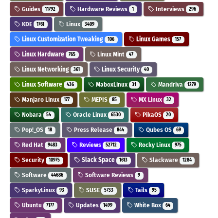
Guides
Hardware Reviews
Interviews
11792
1
296
KDE
Linux
1761
3409
Linux Customization Tweaking
Linux Games
106
157
Linux Hardware
Linux Mint
765
47
Linux Networking
Linux Security
361
40
Linux Software
MaboxLinux
Mandriva
436
31
1279
Manjaro Linux
MEPIS
MX Linux
177
85
32
Nobara
Oracle Linux
PikaOS
54
6530
20
Pop!_OS
Press Release
Qubes OS
18
844
69
Red Hat
Reviews
Rocky Linux
9483
52712
975
Security
Slack Space
Slackware
10975
1613
1284
Software
Software Reviews
44686
9
SparkyLinux
SUSE
Tails
93
5733
95
Ubuntu
Updates
White Box
7177
1499
64