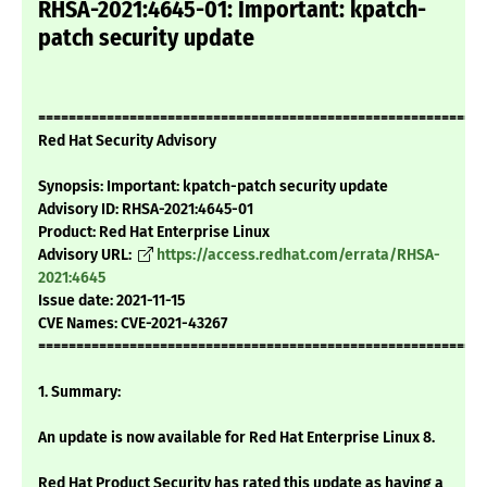
RHSA-2021:4645-01: Important: kpatch-
patch security update
===========================================================
Red Hat Security Advisory
Synopsis: Important: kpatch-patch security update
Advisory ID: RHSA-2021:4645-01
Product: Red Hat Enterprise Linux
Advisory URL:
https://access.redhat.com/errata/RHSA-
2021:4645
Issue date: 2021-11-15
CVE Names: CVE-2021-43267
===========================================================
1. Summary:
An update is now available for Red Hat Enterprise Linux 8.
Red Hat Product Security has rated this update as having a