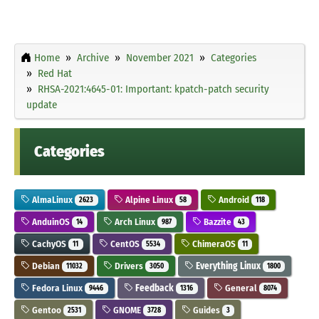
Home
Archive
November 2021
Categories
Red Hat
RHSA-2021:4645-01: Important: kpatch-patch security
update
Categories
AlmaLinux
Alpine Linux
Android
2623
58
118
AnduinOS
Arch Linux
Bazzite
14
987
43
CachyOS
CentOS
ChimeraOS
11
5534
11
Debian
Drivers
Everything Linux
11032
3050
1800
Fedora Linux
Feedback
General
9446
1316
8074
Gentoo
GNOME
Guides
2531
3728
3