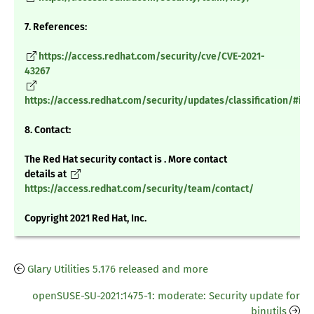
7. References:
https://access.redhat.com/security/cve/CVE-2021-
43267
https://access.redhat.com/security/updates/classification/#im
8. Contact:
The Red Hat security contact is . More contact
details at
https://access.redhat.com/security/team/contact/
Copyright 2021 Red Hat, Inc.
Glary Utilities 5.176 released and more
openSUSE-SU-2021:1475-1: moderate: Security update for
binutils