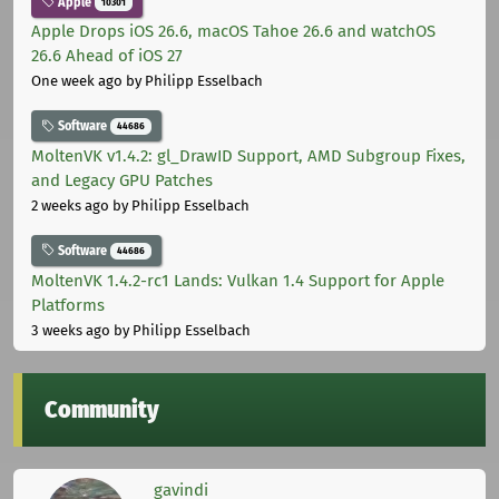
Apple
10301
Apple Drops iOS 26.6, macOS Tahoe 26.6 and watchOS
26.6 Ahead of iOS 27
One week ago
by Philipp Esselbach
Software
44686
MoltenVK v1.4.2: gl_DrawID Support, AMD Subgroup Fixes,
and Legacy GPU Patches
2 weeks ago
by Philipp Esselbach
Software
44686
MoltenVK 1.4.2-rc1 Lands: Vulkan 1.4 Support for Apple
Platforms
3 weeks ago
by Philipp Esselbach
Community
gavindi