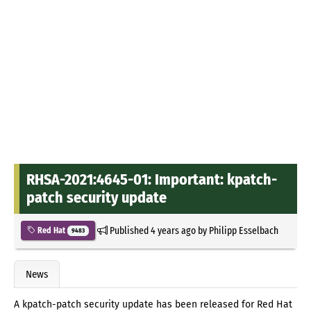
RHSA-2021:4645-01: Important: kpatch-
patch security update
Published
4 years ago
by
Philipp Esselbach
Red Hat
9483
News
A kpatch-patch security update has been released for Red Hat