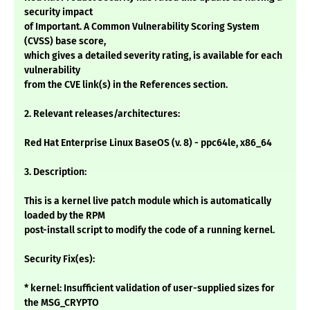
security impact
of Important. A Common Vulnerability Scoring System
(CVSS) base score,
which gives a detailed severity rating, is available for each
vulnerability
from the CVE link(s) in the References section.
2. Relevant releases/architectures:
Red Hat Enterprise Linux BaseOS (v. 8) - ppc64le, x86_64
3. Description:
This is a kernel live patch module which is automatically
loaded by the RPM
post-install script to modify the code of a running kernel.
Security Fix(es):
* kernel: Insufficient validation of user-supplied sizes for
the MSG_CRYPTO