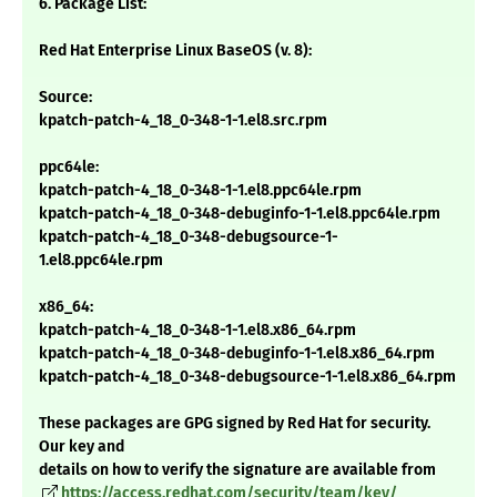
6. Package List:
Red Hat Enterprise Linux BaseOS (v. 8):
Source:
kpatch-patch-4_18_0-348-1-1.el8.src.rpm
ppc64le:
kpatch-patch-4_18_0-348-1-1.el8.ppc64le.rpm
kpatch-patch-4_18_0-348-debuginfo-1-1.el8.ppc64le.rpm
kpatch-patch-4_18_0-348-debugsource-1-
1.el8.ppc64le.rpm
x86_64:
kpatch-patch-4_18_0-348-1-1.el8.x86_64.rpm
kpatch-patch-4_18_0-348-debuginfo-1-1.el8.x86_64.rpm
kpatch-patch-4_18_0-348-debugsource-1-1.el8.x86_64.rpm
These packages are GPG signed by Red Hat for security.
Our key and
details on how to verify the signature are available from
https://access.redhat.com/security/team/key/