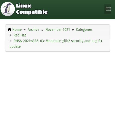
Home
Archive
November 2021
Categories
Red Hat
RHSA-2021:4385-03: Moderate: glib2 security and bug fix
update