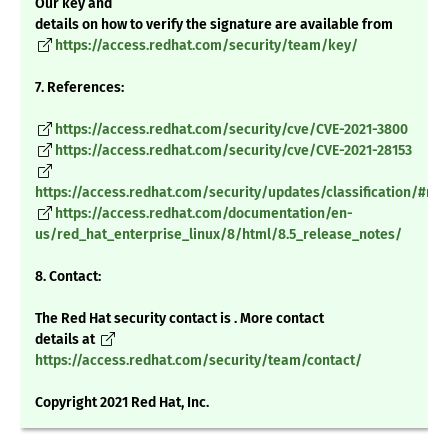
Our key and
details on how to verify the signature are available from
https://access.redhat.com/security/team/key/
7. References:
https://access.redhat.com/security/cve/CVE-2021-3800
https://access.redhat.com/security/cve/CVE-2021-28153
https://access.redhat.com/security/updates/classification/#m
https://access.redhat.com/documentation/en-
us/red_hat_enterprise_linux/8/html/8.5_release_notes/
8. Contact:
The Red Hat security contact is . More contact
details at
https://access.redhat.com/security/team/contact/
Copyright 2021 Red Hat, Inc.