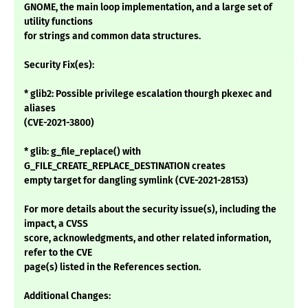
GNOME, the main loop implementation, and a large set of
utility functions
for strings and common data structures.
Security Fix(es):
* glib2: Possible privilege escalation thourgh pkexec and
aliases
(CVE-2021-3800)
* glib: g_file_replace() with
G_FILE_CREATE_REPLACE_DESTINATION creates
empty target for dangling symlink (CVE-2021-28153)
For more details about the security issue(s), including the
impact, a CVSS
score, acknowledgments, and other related information,
refer to the CVE
page(s) listed in the References section.
Additional Changes: