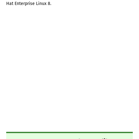
Hat Enterprise Linux 8.