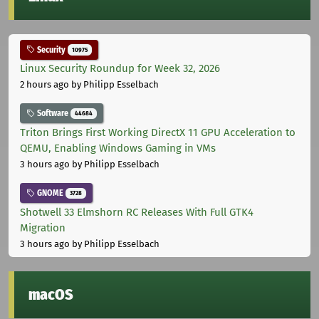
Security
10975
Linux Security Roundup for Week 32, 2026
2 hours ago
by Philipp Esselbach
Software
44684
Triton Brings First Working DirectX 11 GPU Acceleration to
QEMU, Enabling Windows Gaming in VMs
3 hours ago
by Philipp Esselbach
GNOME
3728
Shotwell 33 Elmshorn RC Releases With Full GTK4
Migration
3 hours ago
by Philipp Esselbach
macOS