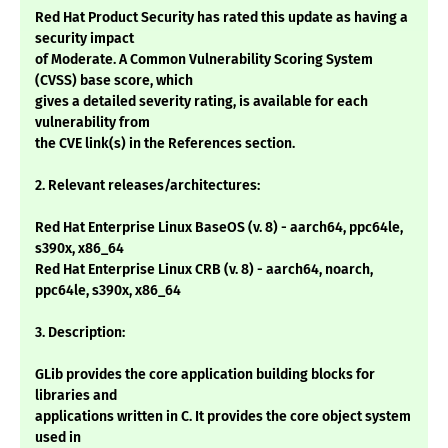
Red Hat Product Security has rated this update as having a
security impact
of Moderate. A Common Vulnerability Scoring System
(CVSS) base score, which
gives a detailed severity rating, is available for each
vulnerability from
the CVE link(s) in the References section.
2. Relevant releases/architectures:
Red Hat Enterprise Linux BaseOS (v. 8) - aarch64, ppc64le,
s390x, x86_64
Red Hat Enterprise Linux CRB (v. 8) - aarch64, noarch,
ppc64le, s390x, x86_64
3. Description:
GLib provides the core application building blocks for
libraries and
applications written in C. It provides the core object system
used in