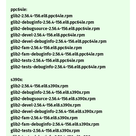
ppc64le:
glib2-2.56.4-156.el8.ppc64le.rpm
glib2-debuginfo-2.56.4-156.el8.ppc64le.rpm
glib2-debugsource-2.56.4-156.el8.ppc64le.rpm
glib2-devel-2.56.4-156.el8.ppc64le.rpm
glib2-devel-debuginfo-2.56.4-156.el8.ppc64le.rpm
glib2-fam-2.56.4-156.el8.ppc64le.rpm
glib2-fam-debuginfo-2.56.4-156.el8.ppc64le.rpm
glib2-tests-2.56.4-156.el8.ppc64le.rpm
glib2-tests-debuginfo-2.56.4-156.el8.ppc64le.rpm
s390x:
glib2-2.56.4-156.el8.s390x.rpm
glib2-debuginfo-2.56.4-156.el8.s390x.rpm
glib2-debugsource-2.56.4-156.el8.s390x.rpm
glib2-devel-2.56.4-156.el8.s390x.rpm
glib2-devel-debuginfo-2.56.4-156.el8.s390x.rpm
glib2-fam-2.56.4-156.el8.s390x.rpm
glib2-fam-debuginfo-2.56.4-156.el8.s390x.rpm
glib2-tests-2.56.4-156.el8.s390x.rpm