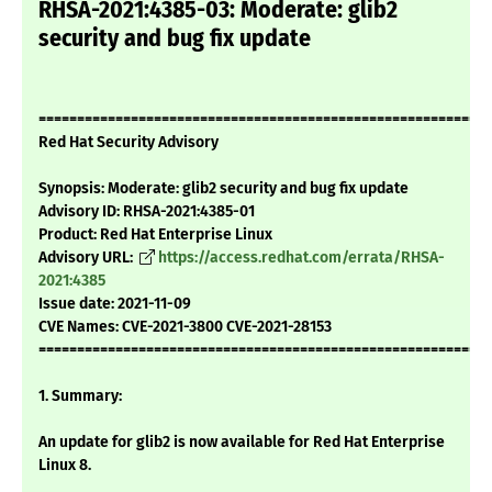
RHSA-2021:4385-03: Moderate: glib2
security and bug fix update
===========================================================
Red Hat Security Advisory
Synopsis: Moderate: glib2 security and bug fix update
Advisory ID: RHSA-2021:4385-01
Product: Red Hat Enterprise Linux
Advisory URL:
https://access.redhat.com/errata/RHSA-
2021:4385
Issue date: 2021-11-09
CVE Names: CVE-2021-3800 CVE-2021-28153
===========================================================
1. Summary:
An update for glib2 is now available for Red Hat Enterprise
Linux 8.