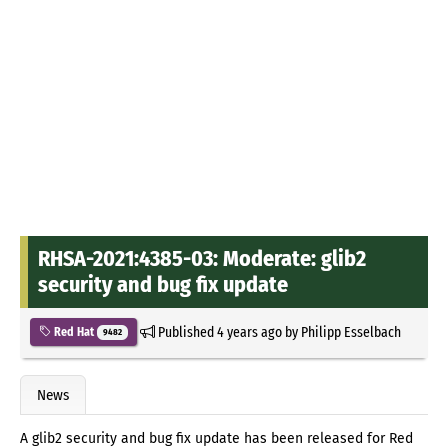
RHSA-2021:4385-03: Moderate: glib2
security and bug fix update
Published
4 years ago
by
Philipp Esselbach
Red Hat
9482
News
A glib2 security and bug fix update has been released for Red