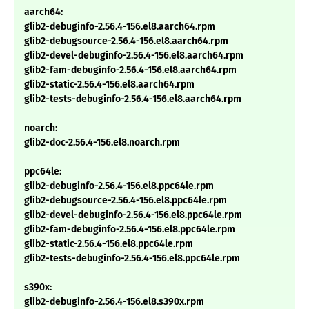
aarch64:
glib2-debuginfo-2.56.4-156.el8.aarch64.rpm
glib2-debugsource-2.56.4-156.el8.aarch64.rpm
glib2-devel-debuginfo-2.56.4-156.el8.aarch64.rpm
glib2-fam-debuginfo-2.56.4-156.el8.aarch64.rpm
glib2-static-2.56.4-156.el8.aarch64.rpm
glib2-tests-debuginfo-2.56.4-156.el8.aarch64.rpm
noarch:
glib2-doc-2.56.4-156.el8.noarch.rpm
ppc64le:
glib2-debuginfo-2.56.4-156.el8.ppc64le.rpm
glib2-debugsource-2.56.4-156.el8.ppc64le.rpm
glib2-devel-debuginfo-2.56.4-156.el8.ppc64le.rpm
glib2-fam-debuginfo-2.56.4-156.el8.ppc64le.rpm
glib2-static-2.56.4-156.el8.ppc64le.rpm
glib2-tests-debuginfo-2.56.4-156.el8.ppc64le.rpm
s390x:
glib2-debuginfo-2.56.4-156.el8.s390x.rpm