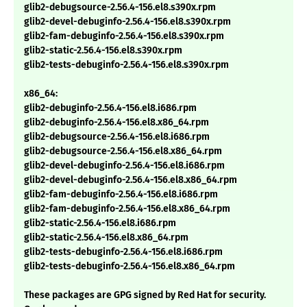
glib2-debugsource-2.56.4-156.el8.s390x.rpm
glib2-devel-debuginfo-2.56.4-156.el8.s390x.rpm
glib2-fam-debuginfo-2.56.4-156.el8.s390x.rpm
glib2-static-2.56.4-156.el8.s390x.rpm
glib2-tests-debuginfo-2.56.4-156.el8.s390x.rpm
x86_64:
glib2-debuginfo-2.56.4-156.el8.i686.rpm
glib2-debuginfo-2.56.4-156.el8.x86_64.rpm
glib2-debugsource-2.56.4-156.el8.i686.rpm
glib2-debugsource-2.56.4-156.el8.x86_64.rpm
glib2-devel-debuginfo-2.56.4-156.el8.i686.rpm
glib2-devel-debuginfo-2.56.4-156.el8.x86_64.rpm
glib2-fam-debuginfo-2.56.4-156.el8.i686.rpm
glib2-fam-debuginfo-2.56.4-156.el8.x86_64.rpm
glib2-static-2.56.4-156.el8.i686.rpm
glib2-static-2.56.4-156.el8.x86_64.rpm
glib2-tests-debuginfo-2.56.4-156.el8.i686.rpm
glib2-tests-debuginfo-2.56.4-156.el8.x86_64.rpm
These packages are GPG signed by Red Hat for security.