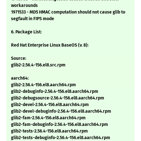
workarounds
1971533 - MD5 HMAC computation should not cause glib to
segfault in FIPS mode
6. Package List:
Red Hat Enterprise Linux BaseOS (v. 8):
Source:
glib2-2.56.4-156.el8.src.rpm
aarch64:
glib2-2.56.4-156.el8.aarch64.rpm
glib2-debuginfo-2.56.4-156.el8.aarch64.rpm
glib2-debugsource-2.56.4-156.el8.aarch64.rpm
glib2-devel-2.56.4-156.el8.aarch64.rpm
glib2-devel-debuginfo-2.56.4-156.el8.aarch64.rpm
glib2-fam-2.56.4-156.el8.aarch64.rpm
glib2-fam-debuginfo-2.56.4-156.el8.aarch64.rpm
glib2-tests-2.56.4-156.el8.aarch64.rpm
glib2-tests-debuginfo-2.56.4-156.el8.aarch64.rpm