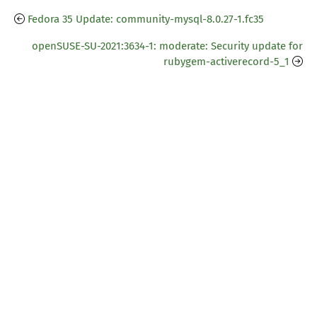
Fedora 35 Update: community-mysql-8.0.27-1.fc35
openSUSE-SU-2021:3634-1: moderate: Security update for
rubygem-activerecord-5_1