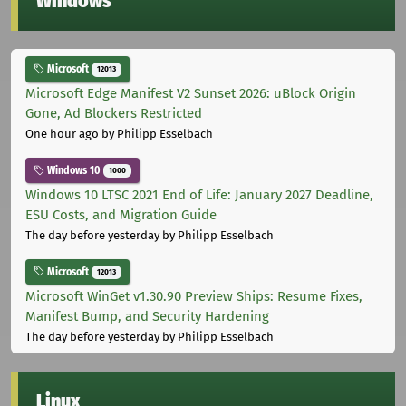
Windows
Microsoft
12013
Microsoft Edge Manifest V2 Sunset 2026: uBlock Origin
Gone, Ad Blockers Restricted
One hour ago
by Philipp Esselbach
Windows 10
1000
Windows 10 LTSC 2021 End of Life: January 2027 Deadline,
ESU Costs, and Migration Guide
The day before yesterday
by Philipp Esselbach
Microsoft
12013
Microsoft WinGet v1.30.90 Preview Ships: Resume Fixes,
Manifest Bump, and Security Hardening
The day before yesterday
by Philipp Esselbach
Linux