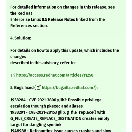
For detailed information on changes in this release, see
the Red Hat
Enterprise Linux 8.5 Release Notes linked from the
References section.
4. Solution:
For details on how to apply this update, which includes the
changes
described in this advisory, refer to:
https://access.redhat.com/articles/11258
5. Bugs fixed (
https://bugzilla.redhat.com/):
1938284 - CVE-2021-3800 glib2: Possible privilege
escalation thourgh pkexec and aliases
1938291 - CVE-2021-28153 glib: g_file_replace() with
G_FILE_CREATE_REPLACE_DESTINATION creates empty
target for dangling symlink
1948988 - Refcounting issue causes crashes and slow