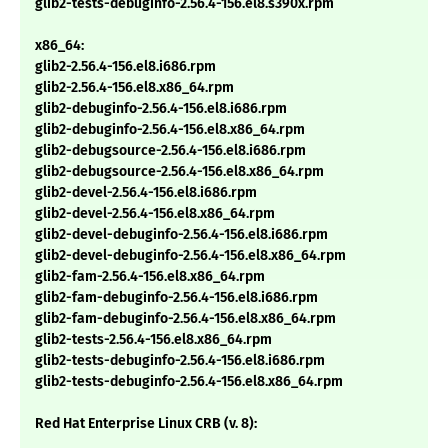
glib2-tests-debuginfo-2.56.4-156.el8.s390x.rpm
x86_64:
glib2-2.56.4-156.el8.i686.rpm
glib2-2.56.4-156.el8.x86_64.rpm
glib2-debuginfo-2.56.4-156.el8.i686.rpm
glib2-debuginfo-2.56.4-156.el8.x86_64.rpm
glib2-debugsource-2.56.4-156.el8.i686.rpm
glib2-debugsource-2.56.4-156.el8.x86_64.rpm
glib2-devel-2.56.4-156.el8.i686.rpm
glib2-devel-2.56.4-156.el8.x86_64.rpm
glib2-devel-debuginfo-2.56.4-156.el8.i686.rpm
glib2-devel-debuginfo-2.56.4-156.el8.x86_64.rpm
glib2-fam-2.56.4-156.el8.x86_64.rpm
glib2-fam-debuginfo-2.56.4-156.el8.i686.rpm
glib2-fam-debuginfo-2.56.4-156.el8.x86_64.rpm
glib2-tests-2.56.4-156.el8.x86_64.rpm
glib2-tests-debuginfo-2.56.4-156.el8.i686.rpm
glib2-tests-debuginfo-2.56.4-156.el8.x86_64.rpm
Red Hat Enterprise Linux CRB (v. 8):