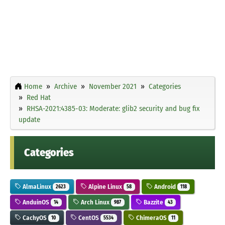
Home
Archive
November 2021
Categories
Red Hat
RHSA-2021:4385-03: Moderate: glib2 security and bug fix
update
Categories
AlmaLinux
Alpine Linux
Android
2623
58
118
AnduinOS
Arch Linux
Bazzite
14
987
43
CachyOS
CentOS
ChimeraOS
10
5534
11