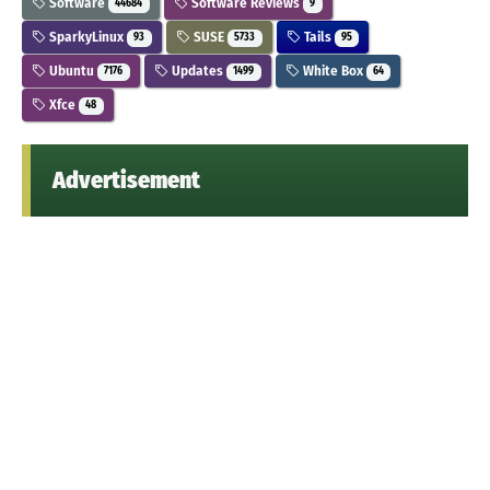
Software
Software Reviews
44684
9
SparkyLinux
SUSE
Tails
93
5733
95
Ubuntu
Updates
White Box
7176
1499
64
Xfce
48
Advertisement