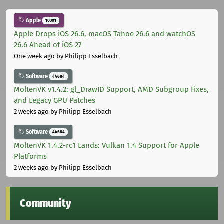
Apple
10301
Apple Drops iOS 26.6, macOS Tahoe 26.6 and watchOS
26.6 Ahead of iOS 27
One week ago
by Philipp Esselbach
Software
44684
MoltenVK v1.4.2: gl_DrawID Support, AMD Subgroup Fixes,
and Legacy GPU Patches
2 weeks ago
by Philipp Esselbach
Software
44684
MoltenVK 1.4.2-rc1 Lands: Vulkan 1.4 Support for Apple
Platforms
2 weeks ago
by Philipp Esselbach
Community