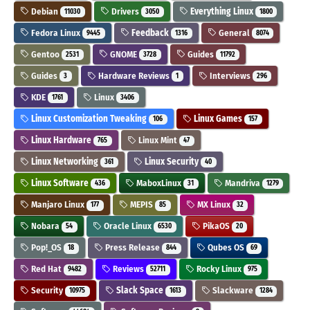
Debian
Drivers
Everything Linux
11030
3050
1800
Fedora Linux
Feedback
General
9445
1316
8074
Gentoo
GNOME
Guides
2531
3728
11792
Guides
Hardware Reviews
Interviews
3
1
296
KDE
Linux
1761
3406
Linux Customization Tweaking
Linux Games
106
157
Linux Hardware
Linux Mint
765
47
Linux Networking
Linux Security
361
40
Linux Software
MaboxLinux
Mandriva
436
31
1279
Manjaro Linux
MEPIS
MX Linux
177
85
32
Nobara
Oracle Linux
PikaOS
54
6530
20
Pop!_OS
Press Release
Qubes OS
18
844
69
Red Hat
Reviews
Rocky Linux
9482
52711
975
Security
Slack Space
Slackware
10975
1613
1284