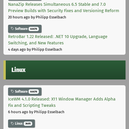
NanaZip Releases Simultaneous 6.5 Stable and 7.0
Preview Builds with Security Fixes and Versioning Reform
20 hours ago
by Philipp Esselbach
Software
44676
RetroBar 1.22 Released: .NET 10 Upgrade, Language
Switching, and New Features
4 days ago
by Philipp Esselbach
Linux
Software
44676
IceWM 4.1.0 Released: X11 Window Manager Adds Alpha
Fix and Scripting Tweaks
6 hours ago
by Philipp Esselbach
Linux
3405