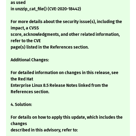
as used
in unzzip_cat_file() (CVE-2020-18442)
For more details about the security issue(s), including the
impact, a CVSS
score, acknowledgments, and other related information,
refer to the CVE
page(s) listed in the References section.
Additional Changes:
For detailed information on changes in this release, see
the Red Hat
Enterprise Linux 8.5 Release Notes linked from the
References section.
4. Solution:
For details on how to apply this update, which includes the
changes
described in this advisory, refer to: