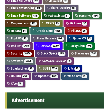
Linux Hardware
Linux Mint
765
47
Linux Networking
Linux Security
361
40
Linux Software
MaboxLinux
Mandriva
436
31
1279
Manjaro Linux
MEPIS
MX Linux
176
85
32
Nobara
Oracle Linux
PikaOS
54
6528
20
Pop!_OS
Press Release
Qubes OS
18
844
69
Red Hat
Reviews
Rocky Linux
9480
52709
973
Security
Slack Space
Slackware
10974
1613
1282
Software
Software Reviews
44676
9
SparkyLinux
SUSE
Tails
93
5730
95
Ubuntu
Updates
White Box
7176
1499
64
Xfce
48
Advertisement