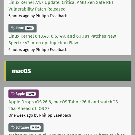
Linux Kernel 7.1.7 Update: Critical AMD Zen Safe RET
Vulnerability Patch Released
6 hours ago
by Philipp Esselbach
Linux
3405
Linux Kernel 6.18.43, 6.6.149, and 6.1.181 Patches New
Spectre v2 Interrupt Injection Flaw
6 hours ago
by Philipp Esselbach
macOS
Apple
10301
Apple Drops iOS 26.6, macOS Tahoe 26.6 and watchOS
26.6 Ahead of iOS 27
One week ago
by Philipp Esselbach
Software
44676