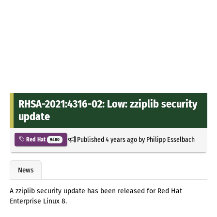
RHSA-2021:4316-02: Low: zziplib security
update
Published
4 years ago
by
Philipp Esselbach
Red Hat
9480
News
A zziplib security update has been released for Red Hat
Enterprise Linux 8.