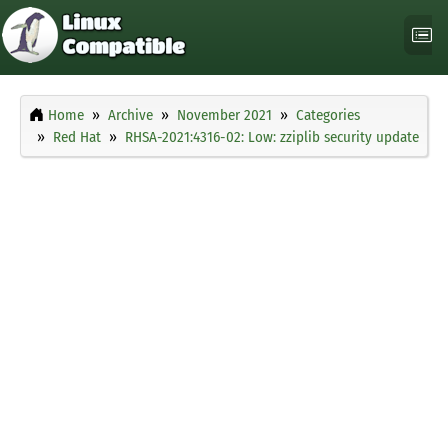
Home
Archive
November 2021
Categories
Red Hat
RHSA-2021:4316-02: Low: zziplib security update