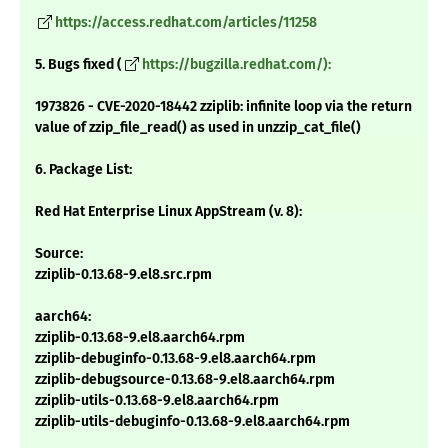
https://access.redhat.com/articles/11258
5. Bugs fixed (
https://bugzilla.redhat.com/):
1973826 - CVE-2020-18442 zziplib: infinite loop via the return
value of zzip_file_read() as used in unzzip_cat_file()
6. Package List:
Red Hat Enterprise Linux AppStream (v. 8):
Source:
zziplib-0.13.68-9.el8.src.rpm
aarch64:
zziplib-0.13.68-9.el8.aarch64.rpm
zziplib-debuginfo-0.13.68-9.el8.aarch64.rpm
zziplib-debugsource-0.13.68-9.el8.aarch64.rpm
zziplib-utils-0.13.68-9.el8.aarch64.rpm
zziplib-utils-debuginfo-0.13.68-9.el8.aarch64.rpm