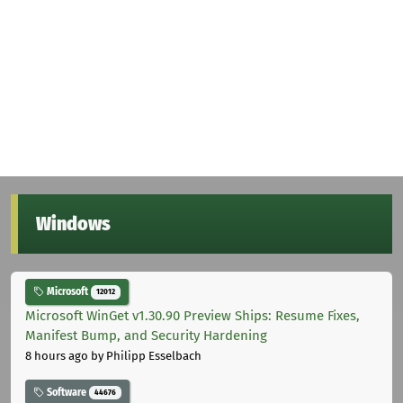
Windows
Microsoft
12012
Microsoft WinGet v1.30.90 Preview Ships: Resume Fixes,
Manifest Bump, and Security Hardening
8 hours ago
by Philipp Esselbach
Software
44676