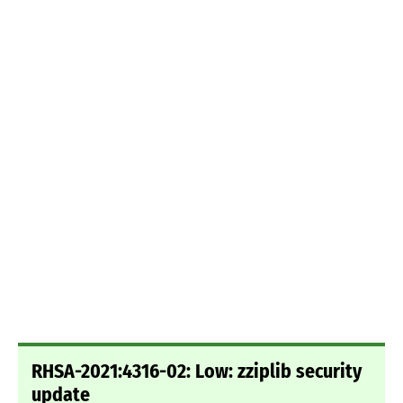
RHSA-2021:4316-02: Low: zziplib security
update