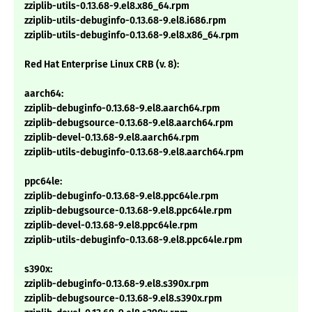
zziplib-utils-0.13.68-9.el8.x86_64.rpm
zziplib-utils-debuginfo-0.13.68-9.el8.i686.rpm
zziplib-utils-debuginfo-0.13.68-9.el8.x86_64.rpm
Red Hat Enterprise Linux CRB (v. 8):
aarch64:
zziplib-debuginfo-0.13.68-9.el8.aarch64.rpm
zziplib-debugsource-0.13.68-9.el8.aarch64.rpm
zziplib-devel-0.13.68-9.el8.aarch64.rpm
zziplib-utils-debuginfo-0.13.68-9.el8.aarch64.rpm
ppc64le:
zziplib-debuginfo-0.13.68-9.el8.ppc64le.rpm
zziplib-debugsource-0.13.68-9.el8.ppc64le.rpm
zziplib-devel-0.13.68-9.el8.ppc64le.rpm
zziplib-utils-debuginfo-0.13.68-9.el8.ppc64le.rpm
s390x:
zziplib-debuginfo-0.13.68-9.el8.s390x.rpm
zziplib-debugsource-0.13.68-9.el8.s390x.rpm