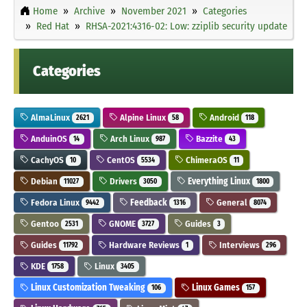
Home
Archive
November 2021
Categories
Red Hat
RHSA-2021:4316-02: Low: zziplib security update
Categories
AlmaLinux
Alpine Linux
Android
2621
58
118
AnduinOS
Arch Linux
Bazzite
14
987
43
CachyOS
CentOS
ChimeraOS
10
5534
11
Debian
Drivers
Everything Linux
11027
3050
1800
Fedora Linux
Feedback
General
9442
1316
8074
Gentoo
GNOME
Guides
2531
3727
3
Guides
Hardware Reviews
Interviews
11792
1
296
KDE
Linux
1758
3405
Linux Customization Tweaking
Linux Games
106
157