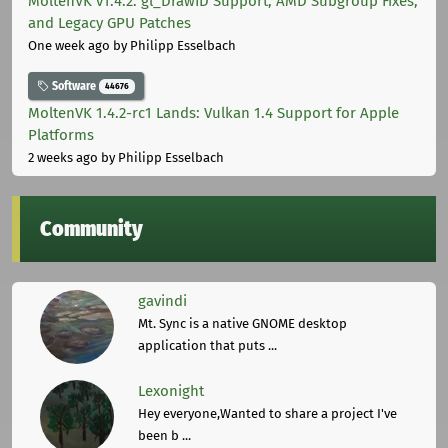
MoltenVK v1.4.2: gl_DrawID Support, AMD Subgroup Fixes,
and Legacy GPU Patches
One week ago
by Philipp Esselbach
Software
44676
MoltenVK 1.4.2-rc1 Lands: Vulkan 1.4 Support for Apple
Platforms
2 weeks ago
by Philipp Esselbach
Community
gavindi
Mt. Sync is a native GNOME desktop
application that puts ...
Lexonight
Hey everyone,Wanted to share a project I've
been b ...