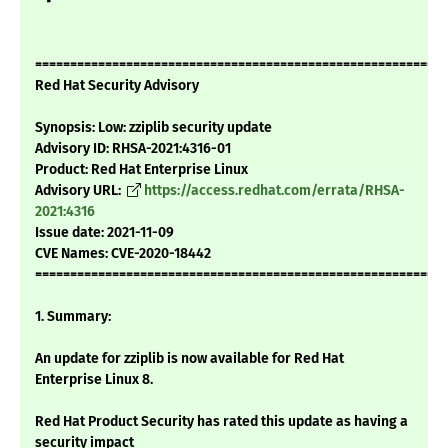
===========================================================
Red Hat Security Advisory
Synopsis: Low: zziplib security update
Advisory ID: RHSA-2021:4316-01
Product: Red Hat Enterprise Linux
Advisory URL:
https://access.redhat.com/errata/RHSA-
2021:4316
Issue date: 2021-11-09
CVE Names: CVE-2020-18442
===========================================================
1. Summary:
An update for zziplib is now available for Red Hat
Enterprise Linux 8.
Red Hat Product Security has rated this update as having a
security impact