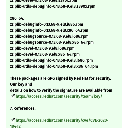
zziplib-devel-0.13.68-9.el8.s390x.rpm
zziplib-utils-debuginfo-0.13.68-9.el8.s390x.rpm
x86_64:
zziplib-debuginfo-0.13.68-9.el8.i686.rpm
zziplib-debuginfo-0.13.68-9.el8.x86_64.rpm
zziplib-debugsource-0.13.68-9.el8.i686.rpm
zziplib-debugsource-0.13.68-9.el8.x86_64.rpm
zziplib-devel-0.13.68-9.el8.i686.rpm
zziplib-devel-0.13.68-9.el8.x86_64.rpm
zziplib-utils-debuginfo-0.13.68-9.el8.i686.rpm
zziplib-utils-debuginfo-0.13.68-9.el8.x86_64.rpm
These packages are GPG signed by Red Hat for security.
Our key and
details on how to verify the signature are available from
https://access.redhat.com/security/team/key/
7. References:
https://access.redhat.com/security/cve/CVE-2020-
18442