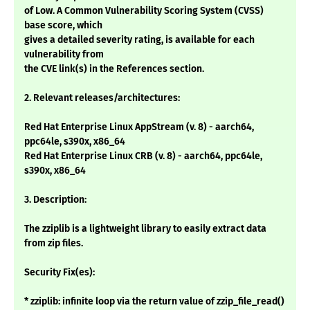
of Low. A Common Vulnerability Scoring System (CVSS)
base score, which
gives a detailed severity rating, is available for each
vulnerability from
the CVE link(s) in the References section.
2. Relevant releases/architectures:
Red Hat Enterprise Linux AppStream (v. 8) - aarch64,
ppc64le, s390x, x86_64
Red Hat Enterprise Linux CRB (v. 8) - aarch64, ppc64le,
s390x, x86_64
3. Description:
The zziplib is a lightweight library to easily extract data
from zip files.
Security Fix(es):
* zziplib: infinite loop via the return value of zzip_file_read()