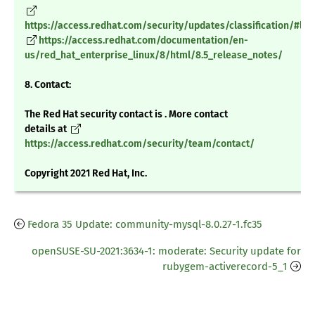
https://access.redhat.com/security/updates/classification/#low
https://access.redhat.com/documentation/en-
us/red_hat_enterprise_linux/8/html/8.5_release_notes/
8. Contact:
The Red Hat security contact is . More contact
details at
https://access.redhat.com/security/team/contact/
Copyright 2021 Red Hat, Inc.
Fedora 35 Update: community-mysql-8.0.27-1.fc35
openSUSE-SU-2021:3634-1: moderate: Security update for
rubygem-activerecord-5_1