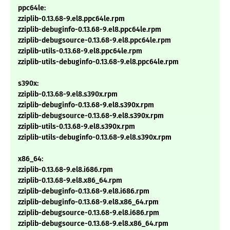
ppc64le:
zziplib-0.13.68-9.el8.ppc64le.rpm
zziplib-debuginfo-0.13.68-9.el8.ppc64le.rpm
zziplib-debugsource-0.13.68-9.el8.ppc64le.rpm
zziplib-utils-0.13.68-9.el8.ppc64le.rpm
zziplib-utils-debuginfo-0.13.68-9.el8.ppc64le.rpm
s390x:
zziplib-0.13.68-9.el8.s390x.rpm
zziplib-debuginfo-0.13.68-9.el8.s390x.rpm
zziplib-debugsource-0.13.68-9.el8.s390x.rpm
zziplib-utils-0.13.68-9.el8.s390x.rpm
zziplib-utils-debuginfo-0.13.68-9.el8.s390x.rpm
x86_64:
zziplib-0.13.68-9.el8.i686.rpm
zziplib-0.13.68-9.el8.x86_64.rpm
zziplib-debuginfo-0.13.68-9.el8.i686.rpm
zziplib-debuginfo-0.13.68-9.el8.x86_64.rpm
zziplib-debugsource-0.13.68-9.el8.i686.rpm
zziplib-debugsource-0.13.68-9.el8.x86_64.rpm