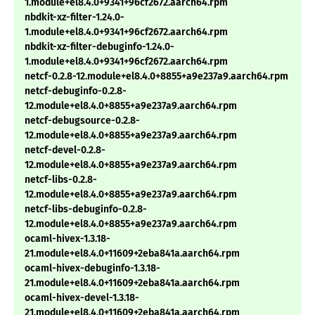
1.module+el8.4.0+9341+96cf2672.aarch64.rpm
nbdkit-xz-filter-1.24.0-
1.module+el8.4.0+9341+96cf2672.aarch64.rpm
nbdkit-xz-filter-debuginfo-1.24.0-
1.module+el8.4.0+9341+96cf2672.aarch64.rpm
netcf-0.2.8-12.module+el8.4.0+8855+a9e237a9.aarch64.rpm
netcf-debuginfo-0.2.8-
12.module+el8.4.0+8855+a9e237a9.aarch64.rpm
netcf-debugsource-0.2.8-
12.module+el8.4.0+8855+a9e237a9.aarch64.rpm
netcf-devel-0.2.8-
12.module+el8.4.0+8855+a9e237a9.aarch64.rpm
netcf-libs-0.2.8-
12.module+el8.4.0+8855+a9e237a9.aarch64.rpm
netcf-libs-debuginfo-0.2.8-
12.module+el8.4.0+8855+a9e237a9.aarch64.rpm
ocaml-hivex-1.3.18-
21.module+el8.4.0+11609+2eba841a.aarch64.rpm
ocaml-hivex-debuginfo-1.3.18-
21.module+el8.4.0+11609+2eba841a.aarch64.rpm
ocaml-hivex-devel-1.3.18-
21.module+el8.4.0+11609+2eba841a.aarch64.rpm