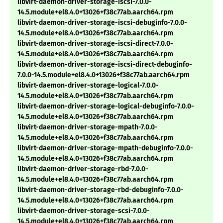
libvirt-daemon-driver-storage-iscsi-7.0.0-
14.5.module+el8.4.0+13026+f38c77ab.aarch64.rpm
libvirt-daemon-driver-storage-iscsi-debuginfo-7.0.0-
14.5.module+el8.4.0+13026+f38c77ab.aarch64.rpm
libvirt-daemon-driver-storage-iscsi-direct-7.0.0-
14.5.module+el8.4.0+13026+f38c77ab.aarch64.rpm
libvirt-daemon-driver-storage-iscsi-direct-debuginfo-
7.0.0-14.5.module+el8.4.0+13026+f38c77ab.aarch64.rpm
libvirt-daemon-driver-storage-logical-7.0.0-
14.5.module+el8.4.0+13026+f38c77ab.aarch64.rpm
libvirt-daemon-driver-storage-logical-debuginfo-7.0.0-
14.5.module+el8.4.0+13026+f38c77ab.aarch64.rpm
libvirt-daemon-driver-storage-mpath-7.0.0-
14.5.module+el8.4.0+13026+f38c77ab.aarch64.rpm
libvirt-daemon-driver-storage-mpath-debuginfo-7.0.0-
14.5.module+el8.4.0+13026+f38c77ab.aarch64.rpm
libvirt-daemon-driver-storage-rbd-7.0.0-
14.5.module+el8.4.0+13026+f38c77ab.aarch64.rpm
libvirt-daemon-driver-storage-rbd-debuginfo-7.0.0-
14.5.module+el8.4.0+13026+f38c77ab.aarch64.rpm
libvirt-daemon-driver-storage-scsi-7.0.0-
14.5.module+el8.4.0+13026+f38c77ab.aarch64.rpm