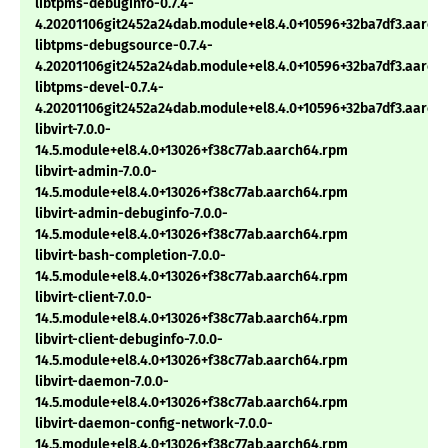
libtpms-debuginfo-0.7.4-
4.20201106git2452a24dab.module+el8.4.0+10596+32ba7df3.aarch
libtpms-debugsource-0.7.4-
4.20201106git2452a24dab.module+el8.4.0+10596+32ba7df3.aarch
libtpms-devel-0.7.4-
4.20201106git2452a24dab.module+el8.4.0+10596+32ba7df3.aarch
libvirt-7.0.0-
14.5.module+el8.4.0+13026+f38c77ab.aarch64.rpm
libvirt-admin-7.0.0-
14.5.module+el8.4.0+13026+f38c77ab.aarch64.rpm
libvirt-admin-debuginfo-7.0.0-
14.5.module+el8.4.0+13026+f38c77ab.aarch64.rpm
libvirt-bash-completion-7.0.0-
14.5.module+el8.4.0+13026+f38c77ab.aarch64.rpm
libvirt-client-7.0.0-
14.5.module+el8.4.0+13026+f38c77ab.aarch64.rpm
libvirt-client-debuginfo-7.0.0-
14.5.module+el8.4.0+13026+f38c77ab.aarch64.rpm
libvirt-daemon-7.0.0-
14.5.module+el8.4.0+13026+f38c77ab.aarch64.rpm
libvirt-daemon-config-network-7.0.0-
14.5.module+el8.4.0+13026+f38c77ab.aarch64.rpm