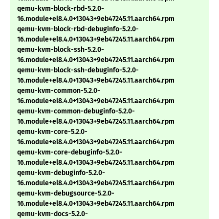
qemu-kvm-block-rbd-5.2.0-
16.module+el8.4.0+13043+9eb47245.11.aarch64.rpm
qemu-kvm-block-rbd-debuginfo-5.2.0-
16.module+el8.4.0+13043+9eb47245.11.aarch64.rpm
qemu-kvm-block-ssh-5.2.0-
16.module+el8.4.0+13043+9eb47245.11.aarch64.rpm
qemu-kvm-block-ssh-debuginfo-5.2.0-
16.module+el8.4.0+13043+9eb47245.11.aarch64.rpm
qemu-kvm-common-5.2.0-
16.module+el8.4.0+13043+9eb47245.11.aarch64.rpm
qemu-kvm-common-debuginfo-5.2.0-
16.module+el8.4.0+13043+9eb47245.11.aarch64.rpm
qemu-kvm-core-5.2.0-
16.module+el8.4.0+13043+9eb47245.11.aarch64.rpm
qemu-kvm-core-debuginfo-5.2.0-
16.module+el8.4.0+13043+9eb47245.11.aarch64.rpm
qemu-kvm-debuginfo-5.2.0-
16.module+el8.4.0+13043+9eb47245.11.aarch64.rpm
qemu-kvm-debugsource-5.2.0-
16.module+el8.4.0+13043+9eb47245.11.aarch64.rpm
qemu-kvm-docs-5.2.0-