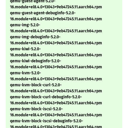
qemu-guest-agent-5.2.0-
16.module+el8.4.0+13043+9eb47245.11.aarch64.rpm
qemu-guest-agent-debuginfo-5.2.0-
16.module+el8.4.0+13043+9eb47245.11.aarch64.rpm
qemu-img-5.2.0-
16.module+el8.4.0+13043+9eb47245.11.aarch64.rpm
qemu-img-debuginfo-5.2.0-
16.module+el8.4.0+13043+9eb47245.11.aarch64.rpm
qemu-kiwi-5.2.0-
16.module+el8.4.0+13043+9eb47245.11.aarch64.rpm
qemu-kiwi-debuginfo-5.2.0-
16.module+el8.4.0+13043+9eb47245.11.aarch64.rpm
qemu-kvm-5.2.0-
16.module+el8.4.0+13043+9eb47245.11.aarch64.rpm
qemu-kvm-block-curl-5.2.0-
16.module+el8.4.0+13043+9eb47245.11.aarch64.rpm
qemu-kvm-block-curl-debuginfo-5.2.0-
16.module+el8.4.0+13043+9eb47245.11.aarch64.rpm
qemu-kvm-block-iscsi-5.2.0-
16.module+el8.4.0+13043+9eb47245.11.aarch64.rpm
qemu-kvm-block-iscsi-debuginfo-5.2.0-
16.module+el8.4.0+13043+9eb47245.11.aarch64.rpm