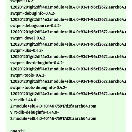
swtpm-0.4.2-
1.20201201git2df14e3.module+el8.4.0+9341+96cf2672.aarch64.rp
swtpm-debuginfo-0.4.2-
1.20201201git2df14e3.module+el8.4.0+9341+96cf2672.aarch64.rp
swtpm-debugsource-0.4.2-
1.20201201git2df14e3.module+el8.4.0+9341+96cf2672.aarch64.rp
swtpm-devel-0.4.2-
1.20201201git2df14e3.module+el8.4.0+9341+96cf2672.aarch64.rp
swtpm-libs-0.4.2-
1.20201201git2df14e3.module+el8.4.0+9341+96cf2672.aarch64.rp
swtpm-libs-debuginfo-0.4.2-
1.20201201git2df14e3.module+el8.4.0+9341+96cf2672.aarch64.rp
swtpm-tools-0.4.2-
1.20201201git2df14e3.module+el8.4.0+9341+96cf2672.aarch64.rp
swtpm-tools-debuginfo-0.4.2-
1.20201201git2df14e3.module+el8.4.0+9341+96cf2672.aarch64.rp
virt-dib-1.44.0-
2.module+el8.4.0+10146+75917d2f.aarch64.rpm
virt-dib-debuginfo-1.44.0-
2.module+el8.4.0+10146+75917d2f.aarch64.rpm
noarch: