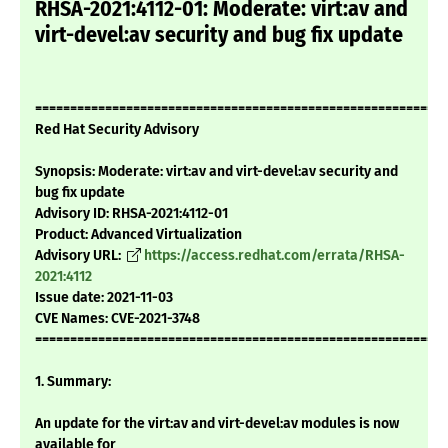
RHSA-2021:4112-01: Moderate: virt:av and
virt-devel:av security and bug fix update
===========================================================
Red Hat Security Advisory
Synopsis: Moderate: virt:av and virt-devel:av security and
bug fix update
Advisory ID: RHSA-2021:4112-01
Product: Advanced Virtualization
Advisory URL:
https://access.redhat.com/errata/RHSA-
2021:4112
Issue date: 2021-11-03
CVE Names: CVE-2021-3748
===========================================================
1. Summary:
An update for the virt:av and virt-devel:av modules is now
available for