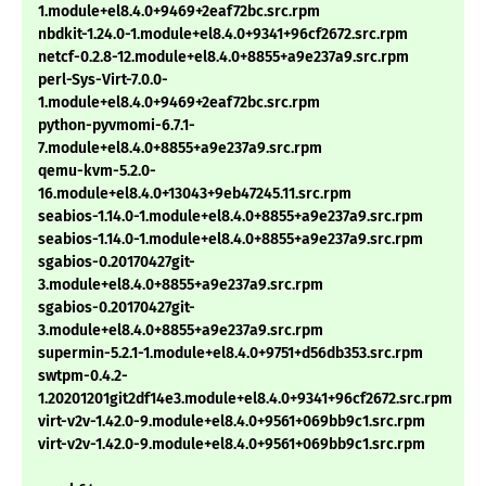
1.module+el8.4.0+9469+2eaf72bc.src.rpm
nbdkit-1.24.0-1.module+el8.4.0+9341+96cf2672.src.rpm
netcf-0.2.8-12.module+el8.4.0+8855+a9e237a9.src.rpm
perl-Sys-Virt-7.0.0-
1.module+el8.4.0+9469+2eaf72bc.src.rpm
python-pyvmomi-6.7.1-
7.module+el8.4.0+8855+a9e237a9.src.rpm
qemu-kvm-5.2.0-
16.module+el8.4.0+13043+9eb47245.11.src.rpm
seabios-1.14.0-1.module+el8.4.0+8855+a9e237a9.src.rpm
seabios-1.14.0-1.module+el8.4.0+8855+a9e237a9.src.rpm
sgabios-0.20170427git-
3.module+el8.4.0+8855+a9e237a9.src.rpm
sgabios-0.20170427git-
3.module+el8.4.0+8855+a9e237a9.src.rpm
supermin-5.2.1-1.module+el8.4.0+9751+d56db353.src.rpm
swtpm-0.4.2-
1.20201201git2df14e3.module+el8.4.0+9341+96cf2672.src.rpm
virt-v2v-1.42.0-9.module+el8.4.0+9561+069bb9c1.src.rpm
virt-v2v-1.42.0-9.module+el8.4.0+9561+069bb9c1.src.rpm