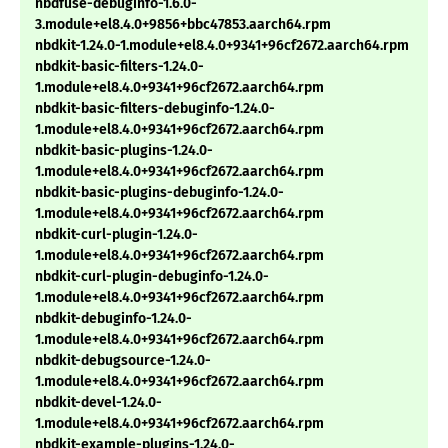
nbdfuse-debuginfo-1.6.0-
3.module+el8.4.0+9856+bbc47853.aarch64.rpm
nbdkit-1.24.0-1.module+el8.4.0+9341+96cf2672.aarch64.rpm
nbdkit-basic-filters-1.24.0-
1.module+el8.4.0+9341+96cf2672.aarch64.rpm
nbdkit-basic-filters-debuginfo-1.24.0-
1.module+el8.4.0+9341+96cf2672.aarch64.rpm
nbdkit-basic-plugins-1.24.0-
1.module+el8.4.0+9341+96cf2672.aarch64.rpm
nbdkit-basic-plugins-debuginfo-1.24.0-
1.module+el8.4.0+9341+96cf2672.aarch64.rpm
nbdkit-curl-plugin-1.24.0-
1.module+el8.4.0+9341+96cf2672.aarch64.rpm
nbdkit-curl-plugin-debuginfo-1.24.0-
1.module+el8.4.0+9341+96cf2672.aarch64.rpm
nbdkit-debuginfo-1.24.0-
1.module+el8.4.0+9341+96cf2672.aarch64.rpm
nbdkit-debugsource-1.24.0-
1.module+el8.4.0+9341+96cf2672.aarch64.rpm
nbdkit-devel-1.24.0-
1.module+el8.4.0+9341+96cf2672.aarch64.rpm
nbdkit-example-plugins-1.24.0-