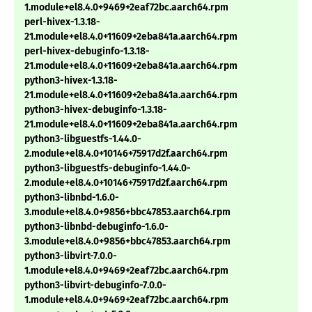
1.module+el8.4.0+9469+2eaf72bc.aarch64.rpm
perl-hivex-1.3.18-
21.module+el8.4.0+11609+2eba841a.aarch64.rpm
perl-hivex-debuginfo-1.3.18-
21.module+el8.4.0+11609+2eba841a.aarch64.rpm
python3-hivex-1.3.18-
21.module+el8.4.0+11609+2eba841a.aarch64.rpm
python3-hivex-debuginfo-1.3.18-
21.module+el8.4.0+11609+2eba841a.aarch64.rpm
python3-libguestfs-1.44.0-
2.module+el8.4.0+10146+75917d2f.aarch64.rpm
python3-libguestfs-debuginfo-1.44.0-
2.module+el8.4.0+10146+75917d2f.aarch64.rpm
python3-libnbd-1.6.0-
3.module+el8.4.0+9856+bbc47853.aarch64.rpm
python3-libnbd-debuginfo-1.6.0-
3.module+el8.4.0+9856+bbc47853.aarch64.rpm
python3-libvirt-7.0.0-
1.module+el8.4.0+9469+2eaf72bc.aarch64.rpm
python3-libvirt-debuginfo-7.0.0-
1.module+el8.4.0+9469+2eaf72bc.aarch64.rpm