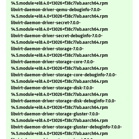
14.5.module+el8.4.0+13026+f38c77ab.aarch64.rpm
libvirt-daemon-driver-qemu-debuginfo-7.0.0-
14.5.module+el8.4.0+13026+f38c77ab.aarch64.rpm
libvirt-daemon-driver-secret-7.0.0-
14.5.module+el8.4.0+13026+f38c77ab.aarch64.rpm
libvirt-daemon-driver-secret-debuginfo-7.0.0-
14.5.module+el8.4.0+13026+f38c77ab.aarch64.rpm
libvirt-daemon-driver-storage-7.0.0-
14.5.module+el8.4.0+13026+f38c77ab.aarch64.rpm
libvirt-daemon-driver-storage-core-7.0.0-
14.5.module+el8.4.0+13026+f38c77ab.aarch64.rpm
libvirt-daemon-driver-storage-core-debuginfo-7.0.0-
14.5.module+el8.4.0+13026+f38c77ab.aarch64.rpm
libvirt-daemon-driver-storage-disk-7.0.0-
14.5.module+el8.4.0+13026+f38c77ab.aarch64.rpm
libvirt-daemon-driver-storage-disk-debuginfo-7.0.0-
14.5.module+el8.4.0+13026+f38c77ab.aarch64.rpm
libvirt-daemon-driver-storage-gluster-7.0.0-
14.5.module+el8.4.0+13026+f38c77ab.aarch64.rpm
libvirt-daemon-driver-storage-gluster-debuginfo-7.0.0-
14.5.module+el8.4.0+13026+f38c77ab.aarch64.rpm