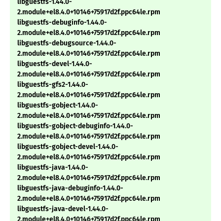
libguestfs-1.44.0-
2.module+el8.4.0+10146+75917d2f.ppc64le.rpm
libguestfs-debuginfo-1.44.0-
2.module+el8.4.0+10146+75917d2f.ppc64le.rpm
libguestfs-debugsource-1.44.0-
2.module+el8.4.0+10146+75917d2f.ppc64le.rpm
libguestfs-devel-1.44.0-
2.module+el8.4.0+10146+75917d2f.ppc64le.rpm
libguestfs-gfs2-1.44.0-
2.module+el8.4.0+10146+75917d2f.ppc64le.rpm
libguestfs-gobject-1.44.0-
2.module+el8.4.0+10146+75917d2f.ppc64le.rpm
libguestfs-gobject-debuginfo-1.44.0-
2.module+el8.4.0+10146+75917d2f.ppc64le.rpm
libguestfs-gobject-devel-1.44.0-
2.module+el8.4.0+10146+75917d2f.ppc64le.rpm
libguestfs-java-1.44.0-
2.module+el8.4.0+10146+75917d2f.ppc64le.rpm
libguestfs-java-debuginfo-1.44.0-
2.module+el8.4.0+10146+75917d2f.ppc64le.rpm
libguestfs-java-devel-1.44.0-
2.module+el8.4.0+10146+75917d2f.ppc64le.rpm