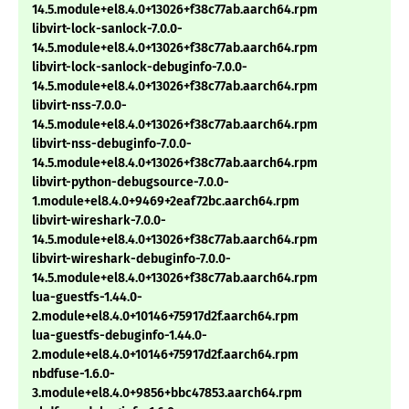
14.5.module+el8.4.0+13026+f38c77ab.aarch64.rpm
libvirt-lock-sanlock-7.0.0-
14.5.module+el8.4.0+13026+f38c77ab.aarch64.rpm
libvirt-lock-sanlock-debuginfo-7.0.0-
14.5.module+el8.4.0+13026+f38c77ab.aarch64.rpm
libvirt-nss-7.0.0-
14.5.module+el8.4.0+13026+f38c77ab.aarch64.rpm
libvirt-nss-debuginfo-7.0.0-
14.5.module+el8.4.0+13026+f38c77ab.aarch64.rpm
libvirt-python-debugsource-7.0.0-
1.module+el8.4.0+9469+2eaf72bc.aarch64.rpm
libvirt-wireshark-7.0.0-
14.5.module+el8.4.0+13026+f38c77ab.aarch64.rpm
libvirt-wireshark-debuginfo-7.0.0-
14.5.module+el8.4.0+13026+f38c77ab.aarch64.rpm
lua-guestfs-1.44.0-
2.module+el8.4.0+10146+75917d2f.aarch64.rpm
lua-guestfs-debuginfo-1.44.0-
2.module+el8.4.0+10146+75917d2f.aarch64.rpm
nbdfuse-1.6.0-
3.module+el8.4.0+9856+bbc47853.aarch64.rpm