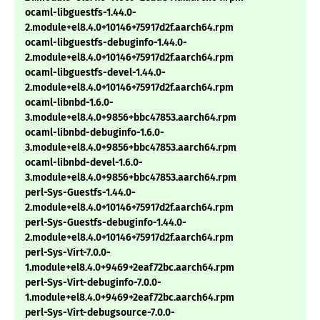
ocaml-libguestfs-1.44.0-
2.module+el8.4.0+10146+75917d2f.aarch64.rpm
ocaml-libguestfs-debuginfo-1.44.0-
2.module+el8.4.0+10146+75917d2f.aarch64.rpm
ocaml-libguestfs-devel-1.44.0-
2.module+el8.4.0+10146+75917d2f.aarch64.rpm
ocaml-libnbd-1.6.0-
3.module+el8.4.0+9856+bbc47853.aarch64.rpm
ocaml-libnbd-debuginfo-1.6.0-
3.module+el8.4.0+9856+bbc47853.aarch64.rpm
ocaml-libnbd-devel-1.6.0-
3.module+el8.4.0+9856+bbc47853.aarch64.rpm
perl-Sys-Guestfs-1.44.0-
2.module+el8.4.0+10146+75917d2f.aarch64.rpm
perl-Sys-Guestfs-debuginfo-1.44.0-
2.module+el8.4.0+10146+75917d2f.aarch64.rpm
perl-Sys-Virt-7.0.0-
1.module+el8.4.0+9469+2eaf72bc.aarch64.rpm
perl-Sys-Virt-debuginfo-7.0.0-
1.module+el8.4.0+9469+2eaf72bc.aarch64.rpm
perl-Sys-Virt-debugsource-7.0.0-