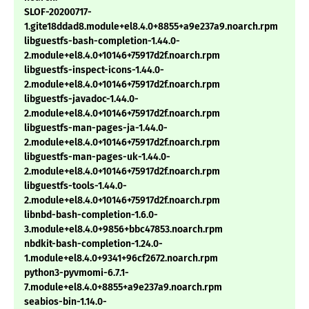
SLOF-20200717-
1.gite18ddad8.module+el8.4.0+8855+a9e237a9.noarch.rpm
libguestfs-bash-completion-1.44.0-
2.module+el8.4.0+10146+75917d2f.noarch.rpm
libguestfs-inspect-icons-1.44.0-
2.module+el8.4.0+10146+75917d2f.noarch.rpm
libguestfs-javadoc-1.44.0-
2.module+el8.4.0+10146+75917d2f.noarch.rpm
libguestfs-man-pages-ja-1.44.0-
2.module+el8.4.0+10146+75917d2f.noarch.rpm
libguestfs-man-pages-uk-1.44.0-
2.module+el8.4.0+10146+75917d2f.noarch.rpm
libguestfs-tools-1.44.0-
2.module+el8.4.0+10146+75917d2f.noarch.rpm
libnbd-bash-completion-1.6.0-
3.module+el8.4.0+9856+bbc47853.noarch.rpm
nbdkit-bash-completion-1.24.0-
1.module+el8.4.0+9341+96cf2672.noarch.rpm
python3-pyvmomi-6.7.1-
7.module+el8.4.0+8855+a9e237a9.noarch.rpm
seabios-bin-1.14.0-