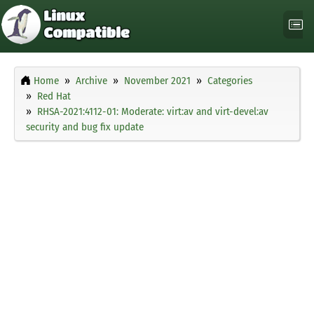
Home
Archive
November 2021
Categories
Red Hat
RHSA-2021:4112-01: Moderate: virt:av and virt-devel:av
security and bug fix update