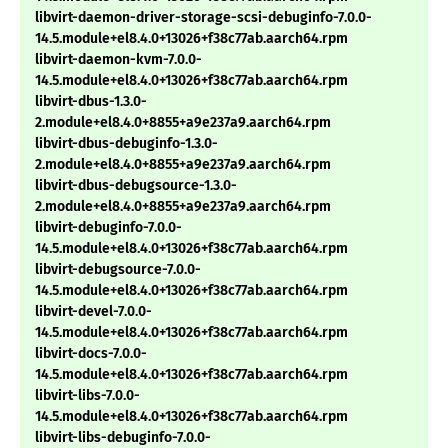
libvirt-daemon-driver-storage-scsi-debuginfo-7.0.0-
14.5.module+el8.4.0+13026+f38c77ab.aarch64.rpm
libvirt-daemon-kvm-7.0.0-
14.5.module+el8.4.0+13026+f38c77ab.aarch64.rpm
libvirt-dbus-1.3.0-
2.module+el8.4.0+8855+a9e237a9.aarch64.rpm
libvirt-dbus-debuginfo-1.3.0-
2.module+el8.4.0+8855+a9e237a9.aarch64.rpm
libvirt-dbus-debugsource-1.3.0-
2.module+el8.4.0+8855+a9e237a9.aarch64.rpm
libvirt-debuginfo-7.0.0-
14.5.module+el8.4.0+13026+f38c77ab.aarch64.rpm
libvirt-debugsource-7.0.0-
14.5.module+el8.4.0+13026+f38c77ab.aarch64.rpm
libvirt-devel-7.0.0-
14.5.module+el8.4.0+13026+f38c77ab.aarch64.rpm
libvirt-docs-7.0.0-
14.5.module+el8.4.0+13026+f38c77ab.aarch64.rpm
libvirt-libs-7.0.0-
14.5.module+el8.4.0+13026+f38c77ab.aarch64.rpm
libvirt-libs-debuginfo-7.0.0-