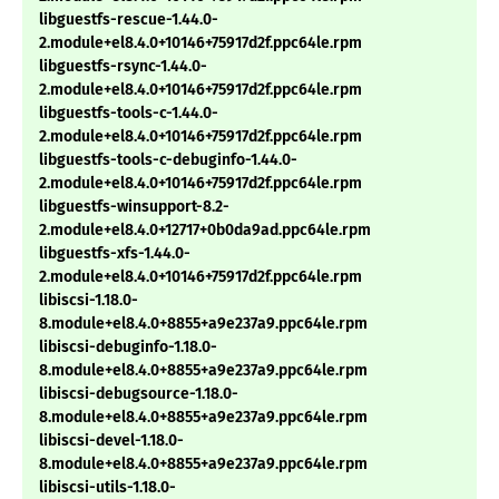
libguestfs-rescue-1.44.0-
2.module+el8.4.0+10146+75917d2f.ppc64le.rpm
libguestfs-rsync-1.44.0-
2.module+el8.4.0+10146+75917d2f.ppc64le.rpm
libguestfs-tools-c-1.44.0-
2.module+el8.4.0+10146+75917d2f.ppc64le.rpm
libguestfs-tools-c-debuginfo-1.44.0-
2.module+el8.4.0+10146+75917d2f.ppc64le.rpm
libguestfs-winsupport-8.2-
2.module+el8.4.0+12717+0b0da9ad.ppc64le.rpm
libguestfs-xfs-1.44.0-
2.module+el8.4.0+10146+75917d2f.ppc64le.rpm
libiscsi-1.18.0-
8.module+el8.4.0+8855+a9e237a9.ppc64le.rpm
libiscsi-debuginfo-1.18.0-
8.module+el8.4.0+8855+a9e237a9.ppc64le.rpm
libiscsi-debugsource-1.18.0-
8.module+el8.4.0+8855+a9e237a9.ppc64le.rpm
libiscsi-devel-1.18.0-
8.module+el8.4.0+8855+a9e237a9.ppc64le.rpm
libiscsi-utils-1.18.0-