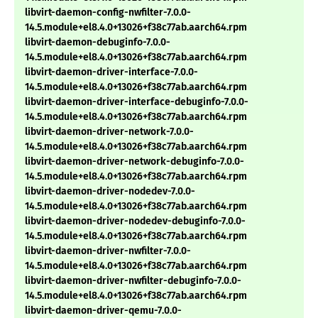
libvirt-daemon-config-nwfilter-7.0.0-
14.5.module+el8.4.0+13026+f38c77ab.aarch64.rpm
libvirt-daemon-debuginfo-7.0.0-
14.5.module+el8.4.0+13026+f38c77ab.aarch64.rpm
libvirt-daemon-driver-interface-7.0.0-
14.5.module+el8.4.0+13026+f38c77ab.aarch64.rpm
libvirt-daemon-driver-interface-debuginfo-7.0.0-
14.5.module+el8.4.0+13026+f38c77ab.aarch64.rpm
libvirt-daemon-driver-network-7.0.0-
14.5.module+el8.4.0+13026+f38c77ab.aarch64.rpm
libvirt-daemon-driver-network-debuginfo-7.0.0-
14.5.module+el8.4.0+13026+f38c77ab.aarch64.rpm
libvirt-daemon-driver-nodedev-7.0.0-
14.5.module+el8.4.0+13026+f38c77ab.aarch64.rpm
libvirt-daemon-driver-nodedev-debuginfo-7.0.0-
14.5.module+el8.4.0+13026+f38c77ab.aarch64.rpm
libvirt-daemon-driver-nwfilter-7.0.0-
14.5.module+el8.4.0+13026+f38c77ab.aarch64.rpm
libvirt-daemon-driver-nwfilter-debuginfo-7.0.0-
14.5.module+el8.4.0+13026+f38c77ab.aarch64.rpm
libvirt-daemon-driver-qemu-7.0.0-