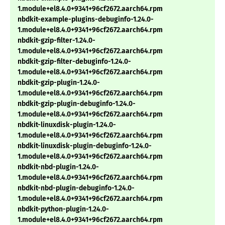
1.module+el8.4.0+9341+96cf2672.aarch64.rpm
nbdkit-example-plugins-debuginfo-1.24.0-
1.module+el8.4.0+9341+96cf2672.aarch64.rpm
nbdkit-gzip-filter-1.24.0-
1.module+el8.4.0+9341+96cf2672.aarch64.rpm
nbdkit-gzip-filter-debuginfo-1.24.0-
1.module+el8.4.0+9341+96cf2672.aarch64.rpm
nbdkit-gzip-plugin-1.24.0-
1.module+el8.4.0+9341+96cf2672.aarch64.rpm
nbdkit-gzip-plugin-debuginfo-1.24.0-
1.module+el8.4.0+9341+96cf2672.aarch64.rpm
nbdkit-linuxdisk-plugin-1.24.0-
1.module+el8.4.0+9341+96cf2672.aarch64.rpm
nbdkit-linuxdisk-plugin-debuginfo-1.24.0-
1.module+el8.4.0+9341+96cf2672.aarch64.rpm
nbdkit-nbd-plugin-1.24.0-
1.module+el8.4.0+9341+96cf2672.aarch64.rpm
nbdkit-nbd-plugin-debuginfo-1.24.0-
1.module+el8.4.0+9341+96cf2672.aarch64.rpm
nbdkit-python-plugin-1.24.0-
1.module+el8.4.0+9341+96cf2672.aarch64.rpm