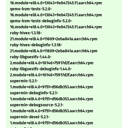
16.module+el8.4.0+13043+9eb47245.11.aarch64.rpm
qemu-kvm-tests-5.2.0-
16.module+el8.4.0+13043+9eb47245.11.aarch64.rpm
qemu-kvm-tests-debuginfo-5.2.0-
16.module+el8.4.0+13043+9eb47245.11.aarch64.rpm
ruby-hivex-1.3.18-
21.module+el8.4.0+11609+2eba841a.aarch64.rpm
ruby-hivex-debuginfo-1.3.18-
21.module+el8.4.0+11609+2eba841a.aarch64.rpm
ruby-libguestfs-1.44.0-
2.module+el8.4.0+10146+75917d2f.aarch64.rpm
ruby-libguestfs-debuginfo-1.44.0-
2.module+el8.4.0+10146+75917d2f.aarch64.rpm
supermin-5.2.1-
1.module+el8.4.0+9751+d56db353.aarch64.rpm
supermin-debuginfo-5.2.1-
1.module+el8.4.0+9751+d56db353.aarch64.rpm
supermin-debugsource-5.2.1-
1.module+el8.4.0+9751+d56db353.aarch64.rpm
supermin-devel-5.2.1-
1.module+el8.4.0+9751+d56db353.aarch64.rpm