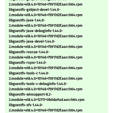
2.module+el8.4.0+10146+75917d2f.aarch64.rpm
libguestfs-gobject-devel-1.44.0-
2.module+el8.4.0+10146+75917d2f.aarch64.rpm
libguestfs-java-1.44.0-
2.module+el8.4.0+10146+75917d2f.aarch64.rpm
libguestfs-java-debuginfo-1.44.0-
2.module+el8.4.0+10146+75917d2f.aarch64.rpm
libguestfs-java-devel-1.44.0-
2.module+el8.4.0+10146+75917d2f.aarch64.rpm
libguestfs-rescue-1.44.0-
2.module+el8.4.0+10146+75917d2f.aarch64.rpm
libguestfs-rsync-1.44.0-
2.module+el8.4.0+10146+75917d2f.aarch64.rpm
libguestfs-tools-c-1.44.0-
2.module+el8.4.0+10146+75917d2f.aarch64.rpm
libguestfs-tools-c-debuginfo-1.44.0-
2.module+el8.4.0+10146+75917d2f.aarch64.rpm
libguestfs-winsupport-8.2-
2.module+el8.4.0+12717+0b0da9ad.aarch64.rpm
libguestfs-xfs-1.44.0-
2.module+el8.4.0+10146+75917d2f.aarch64.rpm