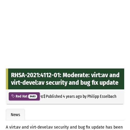
RHSA-2021:4112-01: Moderate: virt:av and
virt-devel:av security and bug fix update
Published
4 years ago
by
Philipp Esselbach
Red Hat
9483
News
A virt:av and virt-devel:av security and bug fix update has been