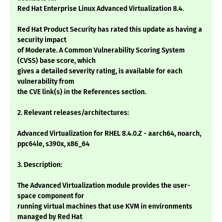
Red Hat Enterprise Linux Advanced Virtualization 8.4.
Red Hat Product Security has rated this update as having a
security impact
of Moderate. A Common Vulnerability Scoring System
(CVSS) base score, which
gives a detailed severity rating, is available for each
vulnerability from
the CVE link(s) in the References section.
2. Relevant releases/architectures:
Advanced Virtualization for RHEL 8.4.0.Z - aarch64, noarch,
ppc64le, s390x, x86_64
3. Description:
The Advanced Virtualization module provides the user-
space component for
running virtual machines that use KVM in environments
managed by Red Hat