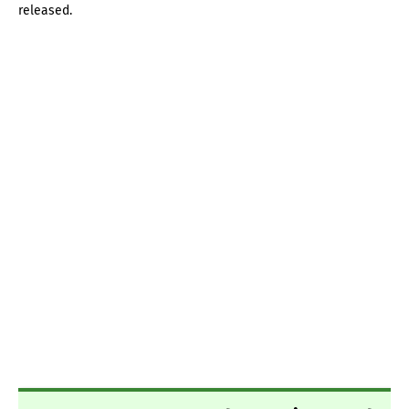
released.