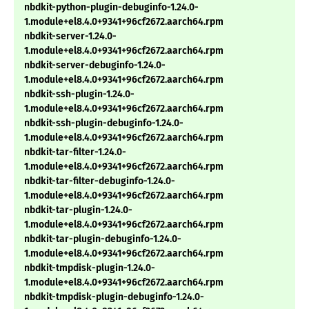
nbdkit-python-plugin-debuginfo-1.24.0-
1.module+el8.4.0+9341+96cf2672.aarch64.rpm
nbdkit-server-1.24.0-
1.module+el8.4.0+9341+96cf2672.aarch64.rpm
nbdkit-server-debuginfo-1.24.0-
1.module+el8.4.0+9341+96cf2672.aarch64.rpm
nbdkit-ssh-plugin-1.24.0-
1.module+el8.4.0+9341+96cf2672.aarch64.rpm
nbdkit-ssh-plugin-debuginfo-1.24.0-
1.module+el8.4.0+9341+96cf2672.aarch64.rpm
nbdkit-tar-filter-1.24.0-
1.module+el8.4.0+9341+96cf2672.aarch64.rpm
nbdkit-tar-filter-debuginfo-1.24.0-
1.module+el8.4.0+9341+96cf2672.aarch64.rpm
nbdkit-tar-plugin-1.24.0-
1.module+el8.4.0+9341+96cf2672.aarch64.rpm
nbdkit-tar-plugin-debuginfo-1.24.0-
1.module+el8.4.0+9341+96cf2672.aarch64.rpm
nbdkit-tmpdisk-plugin-1.24.0-
1.module+el8.4.0+9341+96cf2672.aarch64.rpm
nbdkit-tmpdisk-plugin-debuginfo-1.24.0-