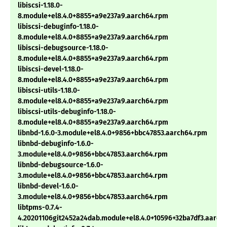
libiscsi-1.18.0-
8.module+el8.4.0+8855+a9e237a9.aarch64.rpm
libiscsi-debuginfo-1.18.0-
8.module+el8.4.0+8855+a9e237a9.aarch64.rpm
libiscsi-debugsource-1.18.0-
8.module+el8.4.0+8855+a9e237a9.aarch64.rpm
libiscsi-devel-1.18.0-
8.module+el8.4.0+8855+a9e237a9.aarch64.rpm
libiscsi-utils-1.18.0-
8.module+el8.4.0+8855+a9e237a9.aarch64.rpm
libiscsi-utils-debuginfo-1.18.0-
8.module+el8.4.0+8855+a9e237a9.aarch64.rpm
libnbd-1.6.0-3.module+el8.4.0+9856+bbc47853.aarch64.rpm
libnbd-debuginfo-1.6.0-
3.module+el8.4.0+9856+bbc47853.aarch64.rpm
libnbd-debugsource-1.6.0-
3.module+el8.4.0+9856+bbc47853.aarch64.rpm
libnbd-devel-1.6.0-
3.module+el8.4.0+9856+bbc47853.aarch64.rpm
libtpms-0.7.4-
4.20201106git2452a24dab.module+el8.4.0+10596+32ba7df3.aarch