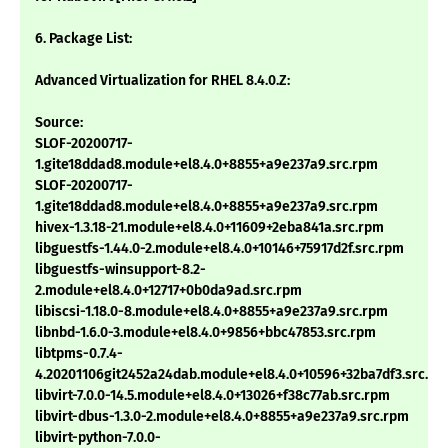
6. Package List:
Advanced Virtualization for RHEL 8.4.0.Z:
Source:
SLOF-20200717-
1.gite18ddad8.module+el8.4.0+8855+a9e237a9.src.rpm
SLOF-20200717-
1.gite18ddad8.module+el8.4.0+8855+a9e237a9.src.rpm
hivex-1.3.18-21.module+el8.4.0+11609+2eba841a.src.rpm
libguestfs-1.44.0-2.module+el8.4.0+10146+75917d2f.src.rpm
libguestfs-winsupport-8.2-
2.module+el8.4.0+12717+0b0da9ad.src.rpm
libiscsi-1.18.0-8.module+el8.4.0+8855+a9e237a9.src.rpm
libnbd-1.6.0-3.module+el8.4.0+9856+bbc47853.src.rpm
libtpms-0.7.4-
4.20201106git2452a24dab.module+el8.4.0+10596+32ba7df3.src.rp
libvirt-7.0.0-14.5.module+el8.4.0+13026+f38c77ab.src.rpm
libvirt-dbus-1.3.0-2.module+el8.4.0+8855+a9e237a9.src.rpm
libvirt-python-7.0.0-