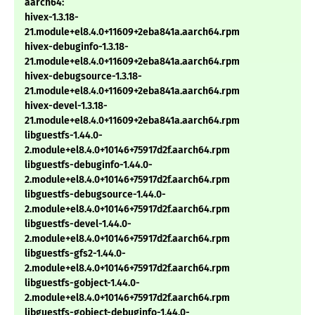
aarch64:
hivex-1.3.18-
21.module+el8.4.0+11609+2eba841a.aarch64.rpm
hivex-debuginfo-1.3.18-
21.module+el8.4.0+11609+2eba841a.aarch64.rpm
hivex-debugsource-1.3.18-
21.module+el8.4.0+11609+2eba841a.aarch64.rpm
hivex-devel-1.3.18-
21.module+el8.4.0+11609+2eba841a.aarch64.rpm
libguestfs-1.44.0-
2.module+el8.4.0+10146+75917d2f.aarch64.rpm
libguestfs-debuginfo-1.44.0-
2.module+el8.4.0+10146+75917d2f.aarch64.rpm
libguestfs-debugsource-1.44.0-
2.module+el8.4.0+10146+75917d2f.aarch64.rpm
libguestfs-devel-1.44.0-
2.module+el8.4.0+10146+75917d2f.aarch64.rpm
libguestfs-gfs2-1.44.0-
2.module+el8.4.0+10146+75917d2f.aarch64.rpm
libguestfs-gobject-1.44.0-
2.module+el8.4.0+10146+75917d2f.aarch64.rpm
libguestfs-gobject-debuginfo-1.44.0-