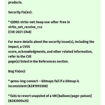
products.
Security Fix(es):
* QEMU: virtio-net: heap use-after-free in
virtio_net_receive_rcu
(CVE-2021-3748)
For more details about the security issue(s), including the
impact, a CVSS
score, acknowledgments, and other related information,
refer to the CVE
page(s) listed in the References section.
Bug Fix(es):
* qemu-img convert --bitmaps fail if a bitmap is
inconsistent (BZ#1993308)
* fails to revert snapshot of a VM [balloon/page-poison]
(BZ#2005425)