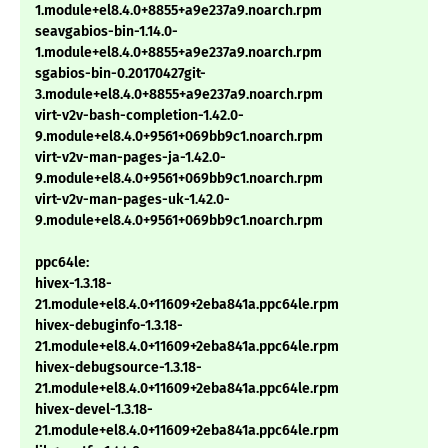
1.module+el8.4.0+8855+a9e237a9.noarch.rpm
seavgabios-bin-1.14.0-
1.module+el8.4.0+8855+a9e237a9.noarch.rpm
sgabios-bin-0.20170427git-
3.module+el8.4.0+8855+a9e237a9.noarch.rpm
virt-v2v-bash-completion-1.42.0-
9.module+el8.4.0+9561+069bb9c1.noarch.rpm
virt-v2v-man-pages-ja-1.42.0-
9.module+el8.4.0+9561+069bb9c1.noarch.rpm
virt-v2v-man-pages-uk-1.42.0-
9.module+el8.4.0+9561+069bb9c1.noarch.rpm
ppc64le:
hivex-1.3.18-
21.module+el8.4.0+11609+2eba841a.ppc64le.rpm
hivex-debuginfo-1.3.18-
21.module+el8.4.0+11609+2eba841a.ppc64le.rpm
hivex-debugsource-1.3.18-
21.module+el8.4.0+11609+2eba841a.ppc64le.rpm
hivex-devel-1.3.18-
21.module+el8.4.0+11609+2eba841a.ppc64le.rpm