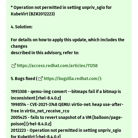
* Operation not permitted in setting unpriv_sgio for
KubeVirt (BZ#2012223)
4. Solution:
For details on how to apply this update, which includes the
changes
described in this advisory, refer to:
https://access.redhat.com/articles/11258
5. Bugs fixed (
https://bugzilla.redhat.com/):
1993308 - qemu-img convert --bitmaps fail if a bitmap is
inconsistent [rhel-8.4.0.z]
1998514 - CVE-2021-3748 QEMU: virtio-net: heap use-after-
free in virtio_net_receive_rcu
2005425 - fails to revert snapshot of a VM [balloon/page-
poison] [rhel-8.4.0.z]
2012223 - Operation not permitted in setting unpriv_sgio
for KubeVirt [rhel-8.4.0.z]