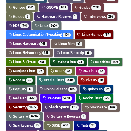
Gentoo
GNOME
Guides
2531
3728
11792
Guides
Hardware Reviews
Interviews
3
1
296
KDE
Linux
1761
3406
Linux Customization Tweaking
Linux Games
106
157
Linux Hardware
Linux Mint
765
47
Linux Networking
Linux Security
361
40
Linux Software
MaboxLinux
Mandriva
436
31
1279
Manjaro Linux
MEPIS
MX Linux
177
85
32
Nobara
Oracle Linux
PikaOS
54
6530
20
Pop!_OS
Press Release
Qubes OS
18
844
69
Red Hat
Reviews
Rocky Linux
9482
52711
975
Security
Slack Space
Slackware
10975
1613
1284
Software
Software Reviews
44684
9
SparkyLinux
SUSE
Tails
93
5733
95