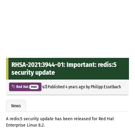
RHSA-2021:3944-01: Important: redis:5
security update
Published
4 years ago
by
Philipp Esselbach
Red Hat
9482
News
A redis:5 security update has been released for Red Hat
Enterprise Linux 8.2.