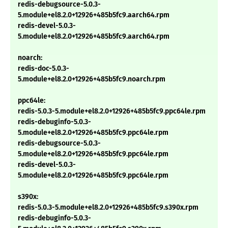
redis-debugsource-5.0.3-
5.module+el8.2.0+12926+485b5fc9.aarch64.rpm
redis-devel-5.0.3-
5.module+el8.2.0+12926+485b5fc9.aarch64.rpm
noarch:
redis-doc-5.0.3-
5.module+el8.2.0+12926+485b5fc9.noarch.rpm
ppc64le:
redis-5.0.3-5.module+el8.2.0+12926+485b5fc9.ppc64le.rpm
redis-debuginfo-5.0.3-
5.module+el8.2.0+12926+485b5fc9.ppc64le.rpm
redis-debugsource-5.0.3-
5.module+el8.2.0+12926+485b5fc9.ppc64le.rpm
redis-devel-5.0.3-
5.module+el8.2.0+12926+485b5fc9.ppc64le.rpm
s390x:
redis-5.0.3-5.module+el8.2.0+12926+485b5fc9.s390x.rpm
redis-debuginfo-5.0.3-