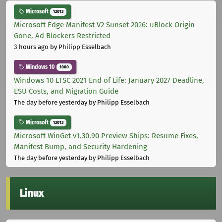
Microsoft
12013
Microsoft Edge Manifest V2 Sunset 2026: uBlock Origin
Gone, Ad Blockers Restricted
3 hours ago
by Philipp Esselbach
Windows 10
1000
Windows 10 LTSC 2021 End of Life: January 2027 Deadline,
ESU Costs, and Migration Guide
The day before yesterday
by Philipp Esselbach
Microsoft
12013
Microsoft WinGet v1.30.90 Preview Ships: Resume Fixes,
Manifest Bump, and Security Hardening
The day before yesterday
by Philipp Esselbach
Linux