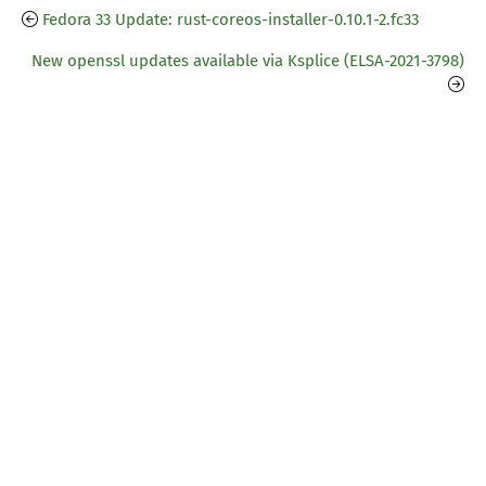
Fedora 33 Update: rust-coreos-installer-0.10.1-2.fc33
New openssl updates available via Ksplice (ELSA-2021-3798)