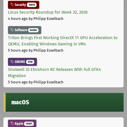
Security
10975
Linux Security Roundup for Week 32, 2026
4 hours ago
by Philipp Esselbach
Software
44684
Triton Brings First Working DirectX 11 GPU Acceleration to
QEMU, Enabling Windows Gaming in VMs
5 hours ago
by Philipp Esselbach
GNOME
3728
Shotwell 33 Elmshorn RC Releases With Full GTK4
Migration
5 hours ago
by Philipp Esselbach
macOS
Apple
10301