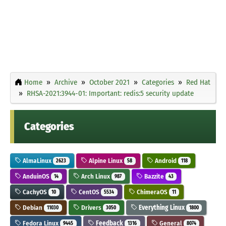
Home
Archive
October 2021
Categories
Red Hat
RHSA-2021:3944-01: Important: redis:5 security update
Categories
AlmaLinux
Alpine Linux
Android
2623
58
118
AnduinOS
Arch Linux
Bazzite
14
987
43
CachyOS
CentOS
ChimeraOS
10
5534
11
Debian
Drivers
Everything Linux
11030
3050
1800
Fedora Linux
Feedback
General
9445
1316
8074