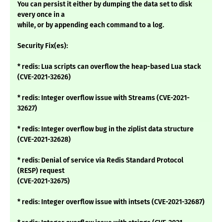
You can persist it either by dumping the data set to disk
every once in a
while, or by appending each command to a log.
Security Fix(es):
* redis: Lua scripts can overflow the heap-based Lua stack
(CVE-2021-32626)
* redis: Integer overflow issue with Streams (CVE-2021-
32627)
* redis: Integer overflow bug in the ziplist data structure
(CVE-2021-32628)
* redis: Denial of service via Redis Standard Protocol
(RESP) request
(CVE-2021-32675)
* redis: Integer overflow issue with intsets (CVE-2021-32687)