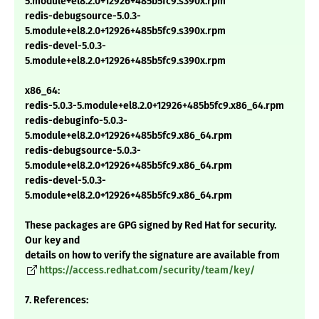
5.module+el8.2.0+12926+485b5fc9.s390x.rpm
redis-debugsource-5.0.3-
5.module+el8.2.0+12926+485b5fc9.s390x.rpm
redis-devel-5.0.3-
5.module+el8.2.0+12926+485b5fc9.s390x.rpm
x86_64:
redis-5.0.3-5.module+el8.2.0+12926+485b5fc9.x86_64.rpm
redis-debuginfo-5.0.3-
5.module+el8.2.0+12926+485b5fc9.x86_64.rpm
redis-debugsource-5.0.3-
5.module+el8.2.0+12926+485b5fc9.x86_64.rpm
redis-devel-5.0.3-
5.module+el8.2.0+12926+485b5fc9.x86_64.rpm
These packages are GPG signed by Red Hat for security.
Our key and
details on how to verify the signature are available from
https://access.redhat.com/security/team/key/
7. References: