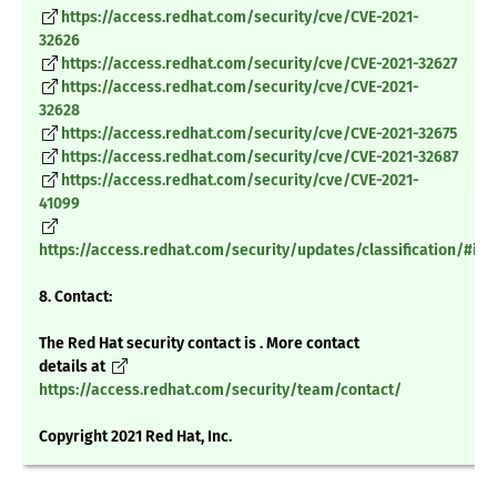
https://access.redhat.com/security/cve/CVE-2021-
32626
https://access.redhat.com/security/cve/CVE-2021-32627
https://access.redhat.com/security/cve/CVE-2021-
32628
https://access.redhat.com/security/cve/CVE-2021-32675
https://access.redhat.com/security/cve/CVE-2021-32687
https://access.redhat.com/security/cve/CVE-2021-
41099
https://access.redhat.com/security/updates/classification/#im
8. Contact:
The Red Hat security contact is . More contact
details at
https://access.redhat.com/security/team/contact/
Copyright 2021 Red Hat, Inc.