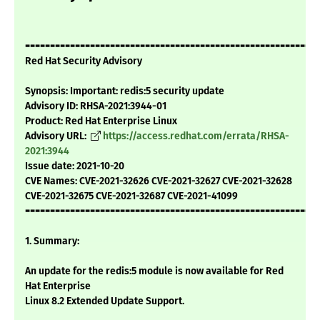
===========================================================
Red Hat Security Advisory
Synopsis: Important: redis:5 security update
Advisory ID: RHSA-2021:3944-01
Product: Red Hat Enterprise Linux
Advisory URL:
https://access.redhat.com/errata/RHSA-
2021:3944
Issue date: 2021-10-20
CVE Names: CVE-2021-32626 CVE-2021-32627 CVE-2021-32628
CVE-2021-32675 CVE-2021-32687 CVE-2021-41099
===========================================================
1. Summary:
An update for the redis:5 module is now available for Red
Hat Enterprise
Linux 8.2 Extended Update Support.