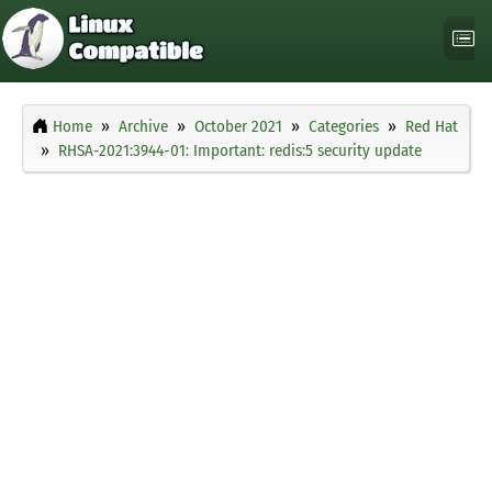
Home
Archive
October 2021
Categories
Red Hat
RHSA-2021:3944-01: Important: redis:5 security update