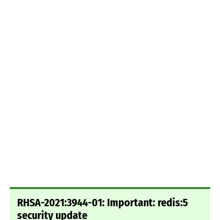
RHSA-2021:3944-01: Important: redis:5
security update