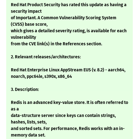
Red Hat Product Security has rated this update as having a
security impact
of Important. A Common Vulnerability Scoring System
(CVSS) base score,
which gives a detailed severity rating, is available for each
vulnerability
from the CVE link(s) in the References section.
2. Relevant releases/architectures:
Red Hat Enterprise Linux AppStream EUS (v. 8.2) - aarch64,
noarch, ppc64le, s390x, x86_64
3. Description:
Redis is an advanced key-value store. It is often referred to
as a
data-structure server since keys can contain strings,
hashes, lists, sets,
and sorted sets. For performance, Redis works with an in-
memory data set.