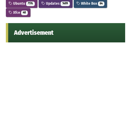
Ubuntu
Updates
White Box
7176
1499
64
Xfce
48
Advertisement