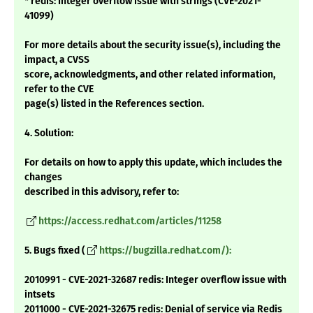
* redis: Integer overflow issue with strings (CVE-2021-
41099)
For more details about the security issue(s), including the
impact, a CVSS
score, acknowledgments, and other related information,
refer to the CVE
page(s) listed in the References section.
4. Solution:
For details on how to apply this update, which includes the
changes
described in this advisory, refer to:
https://access.redhat.com/articles/11258
5. Bugs fixed (
https://bugzilla.redhat.com/):
2010991 - CVE-2021-32687 redis: Integer overflow issue with
intsets
2011000 - CVE-2021-32675 redis: Denial of service via Redis