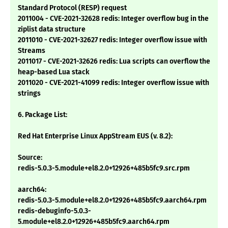
Standard Protocol (RESP) request
2011004 - CVE-2021-32628 redis: Integer overflow bug in the
ziplist data structure
2011010 - CVE-2021-32627 redis: Integer overflow issue with
Streams
2011017 - CVE-2021-32626 redis: Lua scripts can overflow the
heap-based Lua stack
2011020 - CVE-2021-41099 redis: Integer overflow issue with
strings
6. Package List:
Red Hat Enterprise Linux AppStream EUS (v. 8.2):
Source:
redis-5.0.3-5.module+el8.2.0+12926+485b5fc9.src.rpm
aarch64:
redis-5.0.3-5.module+el8.2.0+12926+485b5fc9.aarch64.rpm
redis-debuginfo-5.0.3-
5.module+el8.2.0+12926+485b5fc9.aarch64.rpm