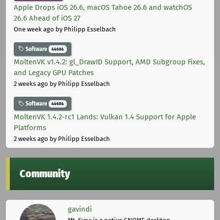
Apple Drops iOS 26.6, macOS Tahoe 26.6 and watchOS
26.6 Ahead of iOS 27
One week ago
by Philipp Esselbach
Software
44684
MoltenVK v1.4.2: gl_DrawID Support, AMD Subgroup Fixes,
and Legacy GPU Patches
2 weeks ago
by Philipp Esselbach
Software
44684
MoltenVK 1.4.2-rc1 Lands: Vulkan 1.4 Support for Apple
Platforms
2 weeks ago
by Philipp Esselbach
Community
gavindi