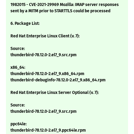
1982015 - CVE-2021-29969 Mozilla: IMAP server responses
sent by a MITM prior to STARTTLS could be processed
6. Package List:
Red Hat Enterprise Linux Client (v. 7):
Source:
thunderbird-78.12.0-2.el7_9.src.rpm
x86_64:
thunderbird-78.12.0-2.el7_9.x86_64.rpm
thunderbird-debuginfo-78.12.0-2.el7_9.x86_64.rpm
Red Hat Enterprise Linux Server Optional (v. 7):
Source:
thunderbird-78.12.0-2.el7_9.src.rpm
ppc64le:
thunderbird-78.12.0-2.el7_9.ppc64le.rpm