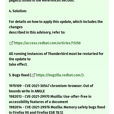
page(s) listed in the References section.
4. Solution:
For details on how to apply this update, which includes the
changes
described in this advisory, refer to:
https://access.redhat.com/articles/11258
All running instances of Thunderbird must be restarted for
the update to
take effect.
5. Bugs fixed (
https://bugzilla.redhat.com/):
1970109 - CVE-2021-30547 chromium-browser: Out of
bounds write in ANGLE
1982013 - CVE-2021-29970 Mozilla: Use-after-free in
accessibility features of a document
1982014 - CVE-2021-29976 Mozilla: Memory safety bugs fixed
in Firefox 90 and Firefox ESR 78.12