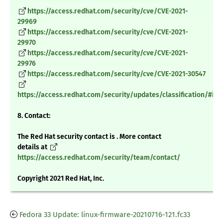
https://access.redhat.com/security/cve/CVE-2021-
29969
https://access.redhat.com/security/cve/CVE-2021-
29970
https://access.redhat.com/security/cve/CVE-2021-
29976
https://access.redhat.com/security/cve/CVE-2021-30547
https://access.redhat.com/security/updates/classification/#im
8. Contact:
The Red Hat security contact is . More contact
details at
https://access.redhat.com/security/team/contact/
Copyright 2021 Red Hat, Inc.
Fedora 33 Update: linux-firmware-20210716-121.fc33