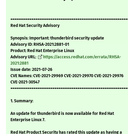
===========================================================
Red Hat Security Advisory
Synopsis: Important: thunderbird security update
Advisory ID: RHSA-2021:2881-01
Product: Red Hat Enterprise Linux
Advisory URL:
https://access.redhat.com/errata/RHSA-
2021:2881
Issue date: 2021-07-26
CVE Names: CVE-2021-29969 CVE-2021-29970 CVE-2021-29976
CVE-2021-30547
===========================================================
1. Summary:
An update for thunderbird is now available for Red Hat
Enterprise Linux 7.
Red Hat Product Security has rated this update as having a