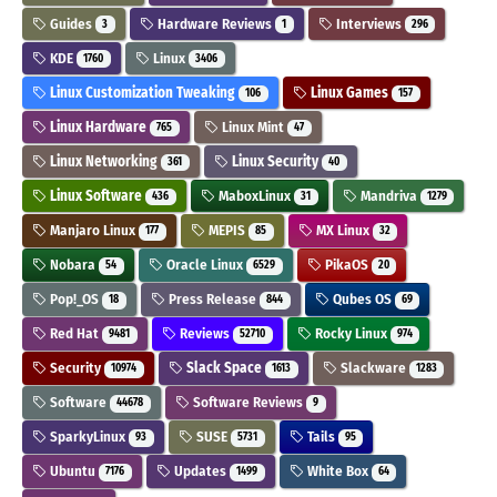
Guides
Hardware Reviews
Interviews
3
1
296
KDE
Linux
1760
3406
Linux Customization Tweaking
Linux Games
106
157
Linux Hardware
Linux Mint
765
47
Linux Networking
Linux Security
361
40
Linux Software
MaboxLinux
Mandriva
436
31
1279
Manjaro Linux
MEPIS
MX Linux
177
85
32
Nobara
Oracle Linux
PikaOS
54
6529
20
Pop!_OS
Press Release
Qubes OS
18
844
69
Red Hat
Reviews
Rocky Linux
9481
52710
974
Security
Slack Space
Slackware
10974
1613
1283
Software
Software Reviews
44678
9
SparkyLinux
SUSE
Tails
93
5731
95
Ubuntu
Updates
White Box
7176
1499
64