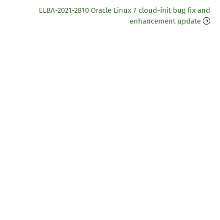
ELBA-2021-2810 Oracle Linux 7 cloud-init bug fix and
enhancement update