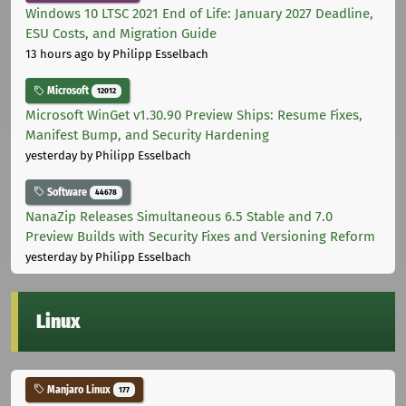
Windows 10 LTSC 2021 End of Life: January 2027 Deadline,
ESU Costs, and Migration Guide
13 hours ago
by Philipp Esselbach
Microsoft
12012
Microsoft WinGet v1.30.90 Preview Ships: Resume Fixes,
Manifest Bump, and Security Hardening
yesterday
by Philipp Esselbach
Software
44678
NanaZip Releases Simultaneous 6.5 Stable and 7.0
Preview Builds with Security Fixes and Versioning Reform
yesterday
by Philipp Esselbach
Linux
Manjaro Linux
177