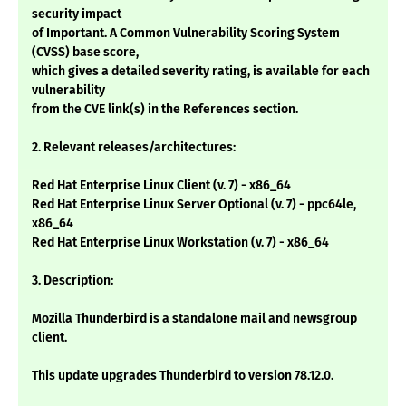
security impact
of Important. A Common Vulnerability Scoring System
(CVSS) base score,
which gives a detailed severity rating, is available for each
vulnerability
from the CVE link(s) in the References section.
2. Relevant releases/architectures:
Red Hat Enterprise Linux Client (v. 7) - x86_64
Red Hat Enterprise Linux Server Optional (v. 7) - ppc64le,
x86_64
Red Hat Enterprise Linux Workstation (v. 7) - x86_64
3. Description:
Mozilla Thunderbird is a standalone mail and newsgroup
client.
This update upgrades Thunderbird to version 78.12.0.