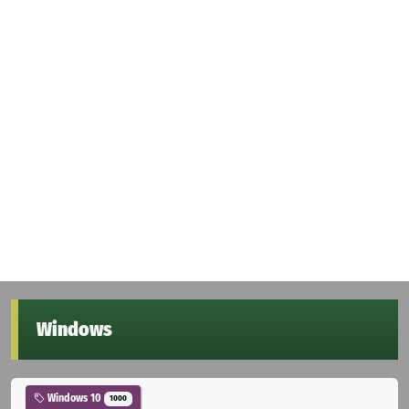
Windows
Windows 10
1000