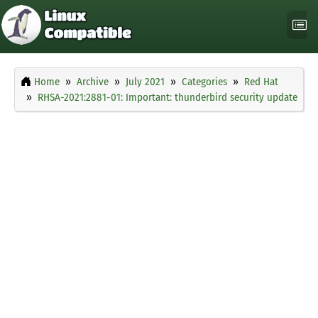
Home
Archive
July 2021
Categories
Red Hat
RHSA-2021:2881-01: Important: thunderbird security update