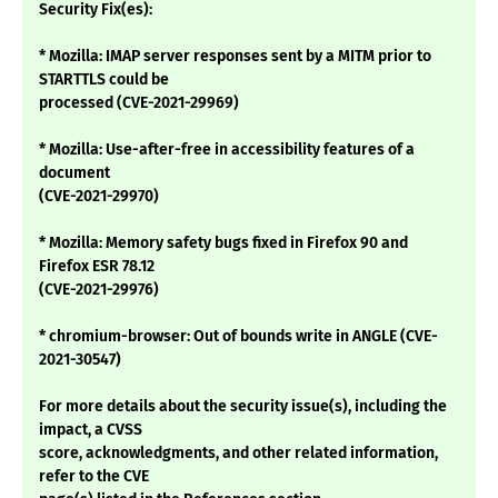
Security Fix(es):
* Mozilla: IMAP server responses sent by a MITM prior to
STARTTLS could be
processed (CVE-2021-29969)
* Mozilla: Use-after-free in accessibility features of a
document
(CVE-2021-29970)
* Mozilla: Memory safety bugs fixed in Firefox 90 and
Firefox ESR 78.12
(CVE-2021-29976)
* chromium-browser: Out of bounds write in ANGLE (CVE-
2021-30547)
For more details about the security issue(s), including the
impact, a CVSS
score, acknowledgments, and other related information,
refer to the CVE