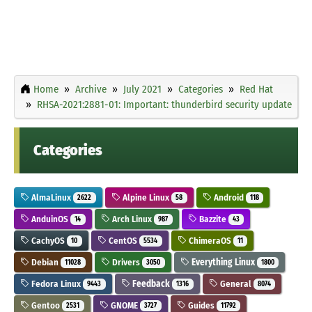
Home
Archive
July 2021
Categories
Red Hat
RHSA-2021:2881-01: Important: thunderbird security update
Categories
AlmaLinux
Alpine Linux
Android
2622
58
118
AnduinOS
Arch Linux
Bazzite
14
987
43
CachyOS
CentOS
ChimeraOS
10
5534
11
Debian
Drivers
Everything Linux
11028
3050
1800
Fedora Linux
Feedback
General
9443
1316
8074
Gentoo
GNOME
Guides
2531
3727
11792