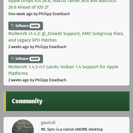
Apple Drops iOS 26.6, macOS Tahoe 26.6 and watchOS
26.6 Ahead of iOS 27
One week ago
by Philipp Esselbach
Software
44678
MoltenVK v1.4.2: gl_DrawID Support, AMD Subgroup Fixes,
and Legacy GPU Patches
2 weeks ago
by Philipp Esselbach
Software
44678
MoltenVK 1.4.2-rc1 Lands: Vulkan 1.4 Support for Apple
Platforms
2 weeks ago
by Philipp Esselbach
Community
gavindi
Mt. Sync is a native GNOME desktop