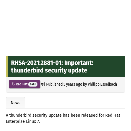
RHSA-2021:2881-01: Important:
thunderbird security update
Published
5 years ago
by
Philipp Esselbach
Red Hat
9481
News
A thunderbird security update has been released for Red Hat
Enterprise Linux 7.