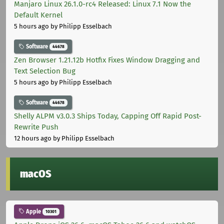
Manjaro Linux 26.1.0-rc4 Released: Linux 7.1 Now the
Default Kernel
5 hours ago
by Philipp Esselbach
Software
44678
Zen Browser 1.21.12b Hotfix Fixes Window Dragging and
Text Selection Bug
5 hours ago
by Philipp Esselbach
Software
44678
Shelly ALPM v3.0.3 Ships Today, Capping Off Rapid Post-
Rewrite Push
12 hours ago
by Philipp Esselbach
macOS
Apple
10301