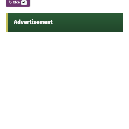
Xfce
48
Advertisement