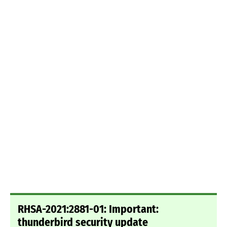
RHSA-2021:2881-01: Important:
thunderbird security update