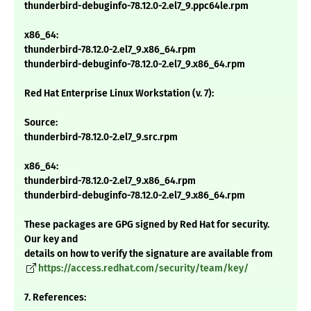
thunderbird-debuginfo-78.12.0-2.el7_9.ppc64le.rpm
x86_64:
thunderbird-78.12.0-2.el7_9.x86_64.rpm
thunderbird-debuginfo-78.12.0-2.el7_9.x86_64.rpm
Red Hat Enterprise Linux Workstation (v. 7):
Source:
thunderbird-78.12.0-2.el7_9.src.rpm
x86_64:
thunderbird-78.12.0-2.el7_9.x86_64.rpm
thunderbird-debuginfo-78.12.0-2.el7_9.x86_64.rpm
These packages are GPG signed by Red Hat for security.
Our key and
details on how to verify the signature are available from
https://access.redhat.com/security/team/key/
7. References: