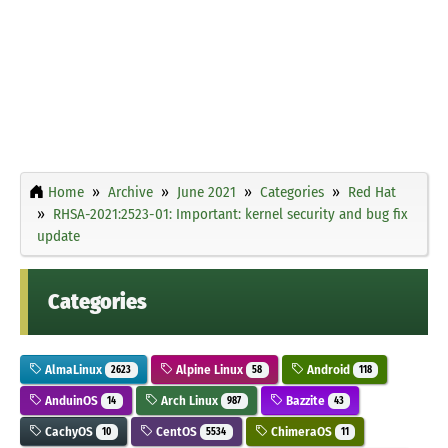
Home
Archive
June 2021
Categories
Red Hat
RHSA-2021:2523-01: Important: kernel security and bug fix
update
Categories
AlmaLinux
Alpine Linux
Android
2623
58
118
AnduinOS
Arch Linux
Bazzite
14
987
43
CachyOS
CentOS
ChimeraOS
10
5534
11