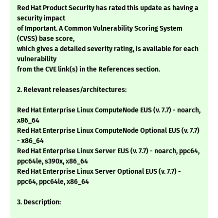
Red Hat Product Security has rated this update as having a
security impact
of Important. A Common Vulnerability Scoring System
(CVSS) base score,
which gives a detailed severity rating, is available for each
vulnerability
from the CVE link(s) in the References section.
2. Relevant releases/architectures:
Red Hat Enterprise Linux ComputeNode EUS (v. 7.7) - noarch,
x86_64
Red Hat Enterprise Linux ComputeNode Optional EUS (v. 7.7)
- x86_64
Red Hat Enterprise Linux Server EUS (v. 7.7) - noarch, ppc64,
ppc64le, s390x, x86_64
Red Hat Enterprise Linux Server Optional EUS (v. 7.7) -
ppc64, ppc64le, x86_64
3. Description: