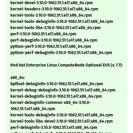
kernel-devel-3.10.0-1062.51.1.el7.x86_64.rpm
kernel-headers-3.10.0-1062.51.1.el7.x86_64.rpm
kernel-tools-3.10.0-1062.51.1.el7.x86_64.rpm
kernel-tools-debuginfo-3.10.0-1062.51.1.el7.x86_64.rpm
kernel-tools-libs-3.10.0-1062.51.1.el7.x86_64.rpm
perf-3.10.0-1062.51.1.el7.x86_64.rpm
perf-debuginfo-3.10.0-1062.51.1.el7.x86_64.rpm
python-perf-3.10.0-1062.51.1.el7.x86_64.rpm
python-perf-debuginfo-3.10.0-1062.51.1.el7.x86_64.rpm
Red Hat Enterprise Linux ComputeNode Optional EUS (v. 7.7):
x86_64:
bpftool-debuginfo-3.10.0-1062.51.1.el7.x86_64.rpm
kernel-debug-debuginfo-3.10.0-1062.51.1.el7.x86_64.rpm
kernel-debuginfo-3.10.0-1062.51.1.el7.x86_64.rpm
kernel-debuginfo-common-x86_64-3.10.0-
1062.51.1.el7.x86_64.rpm
kernel-tools-debuginfo-3.10.0-1062.51.1.el7.x86_64.rpm
kernel-tools-libs-devel-3.10.0-1062.51.1.el7.x86_64.rpm
perf-debuginfo-3.10.0-1062.51.1.el7.x86_64.rpm