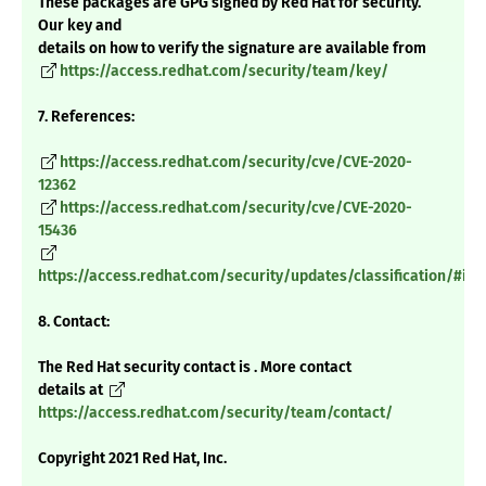
These packages are GPG signed by Red Hat for security.
Our key and
details on how to verify the signature are available from
https://access.redhat.com/security/team/key/
7. References:
https://access.redhat.com/security/cve/CVE-2020-
12362
https://access.redhat.com/security/cve/CVE-2020-
15436
https://access.redhat.com/security/updates/classification/#im
8. Contact:
The Red Hat security contact is . More contact
details at
https://access.redhat.com/security/team/contact/
Copyright 2021 Red Hat, Inc.