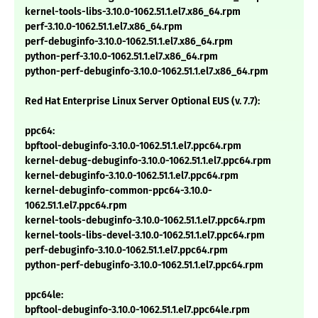
kernel-tools-libs-3.10.0-1062.51.1.el7.x86_64.rpm
perf-3.10.0-1062.51.1.el7.x86_64.rpm
perf-debuginfo-3.10.0-1062.51.1.el7.x86_64.rpm
python-perf-3.10.0-1062.51.1.el7.x86_64.rpm
python-perf-debuginfo-3.10.0-1062.51.1.el7.x86_64.rpm
Red Hat Enterprise Linux Server Optional EUS (v. 7.7):
ppc64:
bpftool-debuginfo-3.10.0-1062.51.1.el7.ppc64.rpm
kernel-debug-debuginfo-3.10.0-1062.51.1.el7.ppc64.rpm
kernel-debuginfo-3.10.0-1062.51.1.el7.ppc64.rpm
kernel-debuginfo-common-ppc64-3.10.0-
1062.51.1.el7.ppc64.rpm
kernel-tools-debuginfo-3.10.0-1062.51.1.el7.ppc64.rpm
kernel-tools-libs-devel-3.10.0-1062.51.1.el7.ppc64.rpm
perf-debuginfo-3.10.0-1062.51.1.el7.ppc64.rpm
python-perf-debuginfo-3.10.0-1062.51.1.el7.ppc64.rpm
ppc64le:
bpftool-debuginfo-3.10.0-1062.51.1.el7.ppc64le.rpm