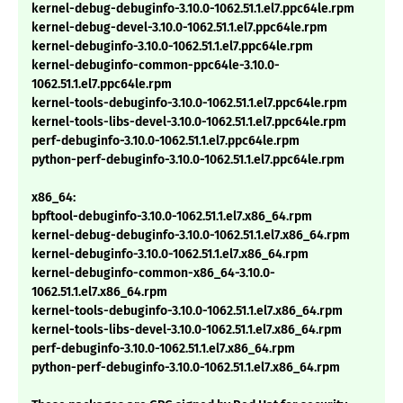
kernel-debug-debuginfo-3.10.0-1062.51.1.el7.ppc64le.rpm
kernel-debug-devel-3.10.0-1062.51.1.el7.ppc64le.rpm
kernel-debuginfo-3.10.0-1062.51.1.el7.ppc64le.rpm
kernel-debuginfo-common-ppc64le-3.10.0-
1062.51.1.el7.ppc64le.rpm
kernel-tools-debuginfo-3.10.0-1062.51.1.el7.ppc64le.rpm
kernel-tools-libs-devel-3.10.0-1062.51.1.el7.ppc64le.rpm
perf-debuginfo-3.10.0-1062.51.1.el7.ppc64le.rpm
python-perf-debuginfo-3.10.0-1062.51.1.el7.ppc64le.rpm
x86_64:
bpftool-debuginfo-3.10.0-1062.51.1.el7.x86_64.rpm
kernel-debug-debuginfo-3.10.0-1062.51.1.el7.x86_64.rpm
kernel-debuginfo-3.10.0-1062.51.1.el7.x86_64.rpm
kernel-debuginfo-common-x86_64-3.10.0-
1062.51.1.el7.x86_64.rpm
kernel-tools-debuginfo-3.10.0-1062.51.1.el7.x86_64.rpm
kernel-tools-libs-devel-3.10.0-1062.51.1.el7.x86_64.rpm
perf-debuginfo-3.10.0-1062.51.1.el7.x86_64.rpm
python-perf-debuginfo-3.10.0-1062.51.1.el7.x86_64.rpm