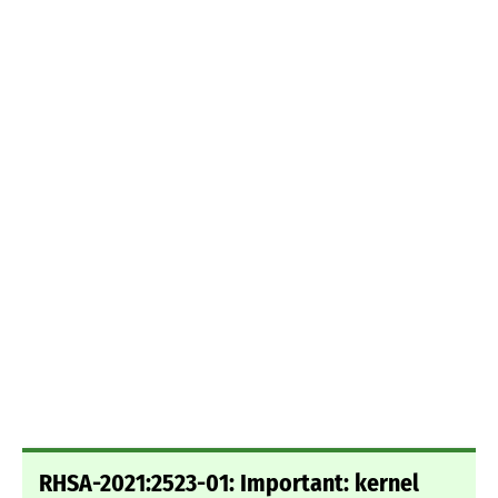
RHSA-2021:2523-01: Important: kernel