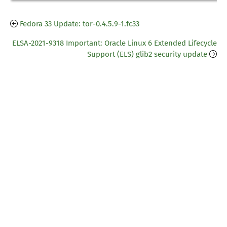
Fedora 33 Update: tor-0.4.5.9-1.fc33
ELSA-2021-9318 Important: Oracle Linux 6 Extended Lifecycle
Support (ELS) glib2 security update