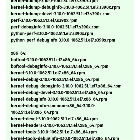
kernel-kdump-3.10.0-1062.51.1.el7.s390x.rpm
kernel-kdump-debuginfo-3.10.0-1062.51.1.el7.s390x.rpm
kernel-kdump-devel-3.10.0-1062.51.1.el7.s390x.rpm
perf-3.10.0-1062.51.1.el7.s390x.rpm
perf-debuginfo-3.10.0-1062.51.1.el7.s390x.rpm
python-perf-3.10.0-1062.51.1.el7.s390x.rpm
python-perf-debuginfo-3.10.0-1062.51.1.el7.s390x.rpm
x86_64:
bpftool-3.10.0-1062.51.1.el7.x86_64.rpm
bpftool-debuginfo-3.10.0-1062.51.1.el7.x86_64.rpm
kernel-3.10.0-1062.51.1.el7.x86_64.rpm
kernel-debug-3.10.0-1062.51.1.el7.x86_64.rpm
kernel-debug-debuginfo-3.10.0-1062.51.1.el7.x86_64.rpm
kernel-debug-devel-3.10.0-1062.51.1.el7.x86_64.rpm
kernel-debuginfo-3.10.0-1062.51.1.el7.x86_64.rpm
kernel-debuginfo-common-x86_64-3.10.0-
1062.51.1.el7.x86_64.rpm
kernel-devel-3.10.0-1062.51.1.el7.x86_64.rpm
kernel-headers-3.10.0-1062.51.1.el7.x86_64.rpm
kernel-tools-3.10.0-1062.51.1.el7.x86_64.rpm
kernel-tools-debuginfo-3.10.0-1062.51.1.el7.x86_64.rpm