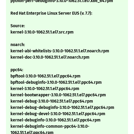
python-perf-debuginfo-3.10.0-1062.51.1.el7.x86_64.rpm
Red Hat Enterprise Linux Server EUS (v. 7.7):
Source:
kernel-3.10.0-1062.51.1.el7.src.rpm
noarch:
kernel-abi-whitelists-3.10.0-1062.51.1.el7.noarch.rpm
kernel-doc-3.10.0-1062.51.1.el7.noarch.rpm
ppc64:
bpftool-3.10.0-1062.51.1.el7.ppc64.rpm
bpftool-debuginfo-3.10.0-1062.51.1.el7.ppc64.rpm
kernel-3.10.0-1062.51.1.el7.ppc64.rpm
kernel-bootwrapper-3.10.0-1062.51.1.el7.ppc64.rpm
kernel-debug-3.10.0-1062.51.1.el7.ppc64.rpm
kernel-debug-debuginfo-3.10.0-1062.51.1.el7.ppc64.rpm
kernel-debug-devel-3.10.0-1062.51.1.el7.ppc64.rpm
kernel-debuginfo-3.10.0-1062.51.1.el7.ppc64.rpm
kernel-debuginfo-common-ppc64-3.10.0-
1062.51.1.el7.ppc64.rpm