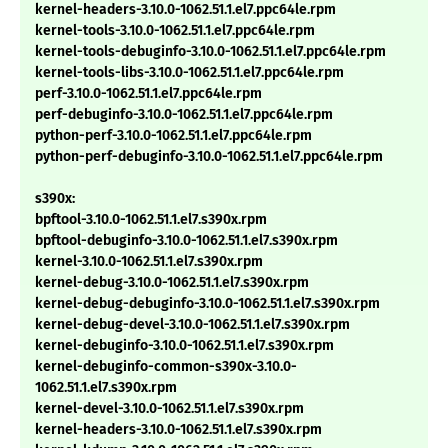
kernel-headers-3.10.0-1062.51.1.el7.ppc64le.rpm
kernel-tools-3.10.0-1062.51.1.el7.ppc64le.rpm
kernel-tools-debuginfo-3.10.0-1062.51.1.el7.ppc64le.rpm
kernel-tools-libs-3.10.0-1062.51.1.el7.ppc64le.rpm
perf-3.10.0-1062.51.1.el7.ppc64le.rpm
perf-debuginfo-3.10.0-1062.51.1.el7.ppc64le.rpm
python-perf-3.10.0-1062.51.1.el7.ppc64le.rpm
python-perf-debuginfo-3.10.0-1062.51.1.el7.ppc64le.rpm
s390x:
bpftool-3.10.0-1062.51.1.el7.s390x.rpm
bpftool-debuginfo-3.10.0-1062.51.1.el7.s390x.rpm
kernel-3.10.0-1062.51.1.el7.s390x.rpm
kernel-debug-3.10.0-1062.51.1.el7.s390x.rpm
kernel-debug-debuginfo-3.10.0-1062.51.1.el7.s390x.rpm
kernel-debug-devel-3.10.0-1062.51.1.el7.s390x.rpm
kernel-debuginfo-3.10.0-1062.51.1.el7.s390x.rpm
kernel-debuginfo-common-s390x-3.10.0-
1062.51.1.el7.s390x.rpm
kernel-devel-3.10.0-1062.51.1.el7.s390x.rpm
kernel-headers-3.10.0-1062.51.1.el7.s390x.rpm