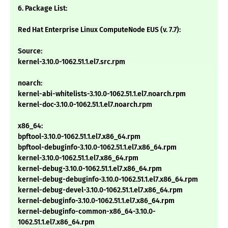
6. Package List:
Red Hat Enterprise Linux ComputeNode EUS (v. 7.7):
Source:
kernel-3.10.0-1062.51.1.el7.src.rpm
noarch:
kernel-abi-whitelists-3.10.0-1062.51.1.el7.noarch.rpm
kernel-doc-3.10.0-1062.51.1.el7.noarch.rpm
x86_64:
bpftool-3.10.0-1062.51.1.el7.x86_64.rpm
bpftool-debuginfo-3.10.0-1062.51.1.el7.x86_64.rpm
kernel-3.10.0-1062.51.1.el7.x86_64.rpm
kernel-debug-3.10.0-1062.51.1.el7.x86_64.rpm
kernel-debug-debuginfo-3.10.0-1062.51.1.el7.x86_64.rpm
kernel-debug-devel-3.10.0-1062.51.1.el7.x86_64.rpm
kernel-debuginfo-3.10.0-1062.51.1.el7.x86_64.rpm
kernel-debuginfo-common-x86_64-3.10.0-
1062.51.1.el7.x86_64.rpm