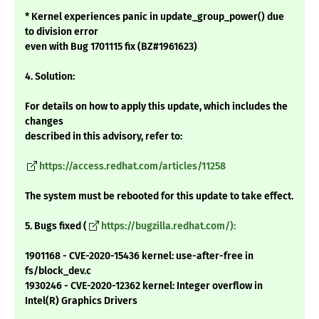
* Kernel experiences panic in update_group_power() due
to division error
even with Bug 1701115 fix (BZ#1961623)
4. Solution:
For details on how to apply this update, which includes the
changes
described in this advisory, refer to:
https://access.redhat.com/articles/11258
The system must be rebooted for this update to take effect.
5. Bugs fixed (
https://bugzilla.redhat.com/):
1901168 - CVE-2020-15436 kernel: use-after-free in
fs/block_dev.c
1930246 - CVE-2020-12362 kernel: Integer overflow in
Intel(R) Graphics Drivers