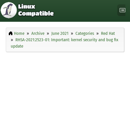
Home
Archive
June 2021
Categories
Red Hat
RHSA-2021:2523-01: Important: kernel security and bug fix
update