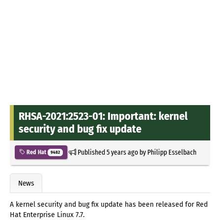
RHSA-2021:2523-01: Important: kernel
security and bug fix update
Published
5 years ago
by
Philipp Esselbach
Red Hat
9482
News
A kernel security and bug fix update has been released for Red
Hat Enterprise Linux 7.7.