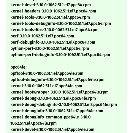
kernel-devel-3.10.0-1062.51.1.el7.ppc64.rpm
kernel-headers-3.10.0-1062.51.1.el7.ppc64.rpm
kernel-tools-3.10.0-1062.51.1.el7.ppc64.rpm
kernel-tools-debuginfo-3.10.0-1062.51.1.el7.ppc64.rpm
kernel-tools-libs-3.10.0-1062.51.1.el7.ppc64.rpm
perf-3.10.0-1062.51.1.el7.ppc64.rpm
perf-debuginfo-3.10.0-1062.51.1.el7.ppc64.rpm
python-perf-3.10.0-1062.51.1.el7.ppc64.rpm
python-perf-debuginfo-3.10.0-1062.51.1.el7.ppc64.rpm
ppc64le:
bpftool-3.10.0-1062.51.1.el7.ppc64le.rpm
bpftool-debuginfo-3.10.0-1062.51.1.el7.ppc64le.rpm
kernel-3.10.0-1062.51.1.el7.ppc64le.rpm
kernel-bootwrapper-3.10.0-1062.51.1.el7.ppc64le.rpm
kernel-debug-3.10.0-1062.51.1.el7.ppc64le.rpm
kernel-debug-debuginfo-3.10.0-1062.51.1.el7.ppc64le.rpm
kernel-debuginfo-3.10.0-1062.51.1.el7.ppc64le.rpm
kernel-debuginfo-common-ppc64le-3.10.0-
1062.51.1.el7.ppc64le.rpm
kernel-devel-3.10.0-1062.51.1.el7.ppc64le.rpm