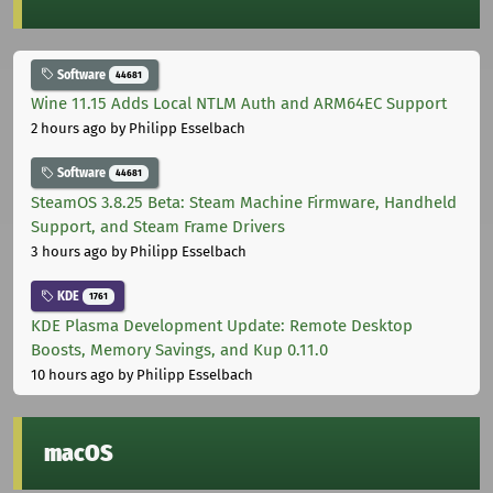
Software
44681
Wine 11.15 Adds Local NTLM Auth and ARM64EC Support
2 hours ago
by Philipp Esselbach
Software
44681
SteamOS 3.8.25 Beta: Steam Machine Firmware, Handheld
Support, and Steam Frame Drivers
3 hours ago
by Philipp Esselbach
KDE
1761
KDE Plasma Development Update: Remote Desktop
Boosts, Memory Savings, and Kup 0.11.0
10 hours ago
by Philipp Esselbach
macOS