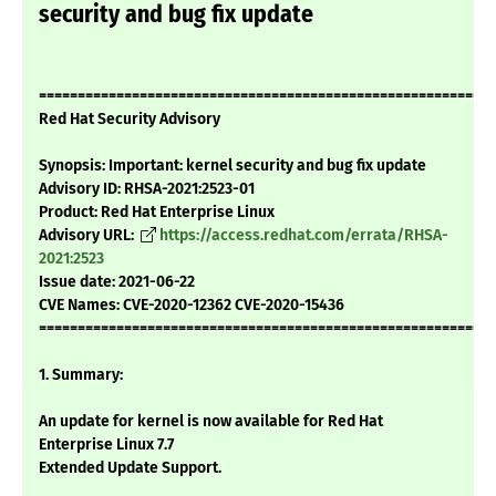
security and bug fix update
===========================================================
Red Hat Security Advisory
Synopsis: Important: kernel security and bug fix update
Advisory ID: RHSA-2021:2523-01
Product: Red Hat Enterprise Linux
Advisory URL:
https://access.redhat.com/errata/RHSA-
2021:2523
Issue date: 2021-06-22
CVE Names: CVE-2020-12362 CVE-2020-15436
===========================================================
1. Summary:
An update for kernel is now available for Red Hat
Enterprise Linux 7.7
Extended Update Support.