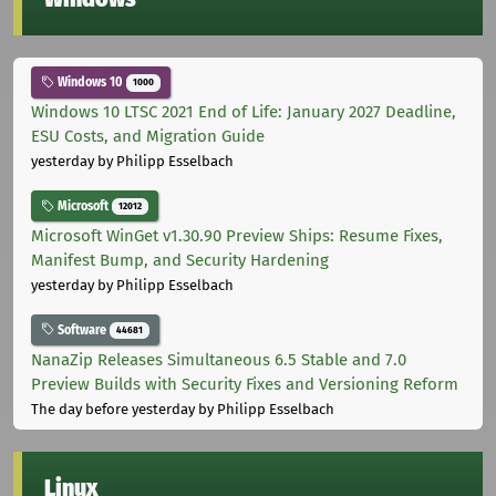
Windows 10
1000
Windows 10 LTSC 2021 End of Life: January 2027 Deadline,
ESU Costs, and Migration Guide
yesterday
by Philipp Esselbach
Microsoft
12012
Microsoft WinGet v1.30.90 Preview Ships: Resume Fixes,
Manifest Bump, and Security Hardening
yesterday
by Philipp Esselbach
Software
44681
NanaZip Releases Simultaneous 6.5 Stable and 7.0
Preview Builds with Security Fixes and Versioning Reform
The day before yesterday
by Philipp Esselbach
Linux