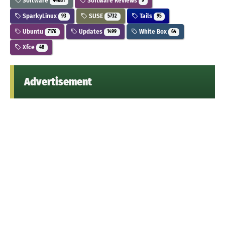
Software
Software Reviews
44681
9
SparkyLinux
SUSE
Tails
93
5732
95
Ubuntu
Updates
White Box
7176
1499
64
Xfce
48
Advertisement