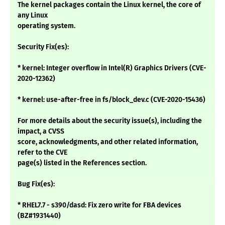
The kernel packages contain the Linux kernel, the core of
any Linux
operating system.
Security Fix(es):
* kernel: Integer overflow in Intel(R) Graphics Drivers (CVE-
2020-12362)
* kernel: use-after-free in fs/block_dev.c (CVE-2020-15436)
For more details about the security issue(s), including the
impact, a CVSS
score, acknowledgments, and other related information,
refer to the CVE
page(s) listed in the References section.
Bug Fix(es):
* RHEL7.7 - s390/dasd: Fix zero write for FBA devices
(BZ#1931440)