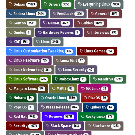
Debian
Drivers
Everything Linux
11029
3050
1800
Fedora Linux
Feedback
General
9444
1316
8074
Gentoo
GNOME
Guides
2531
3727
11792
Guides
Hardware Reviews
Interviews
3
1
296
KDE
Linux
1761
3406
Linux Customization Tweaking
Linux Games
106
157
Linux Hardware
Linux Mint
765
47
Linux Networking
Linux Security
361
40
Linux Software
MaboxLinux
Mandriva
436
31
1279
Manjaro Linux
MEPIS
MX Linux
177
85
32
Nobara
Oracle Linux
PikaOS
54
6530
20
Pop!_OS
Press Release
Qubes OS
18
844
69
Red Hat
Reviews
Rocky Linux
9482
52711
975
Security
Slack Space
Slackware
10974
1613
1283