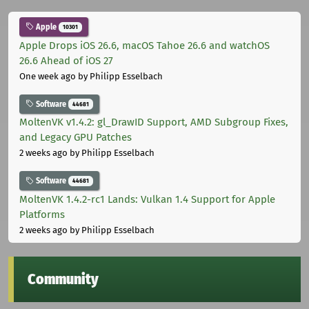
Apple
10301
Apple Drops iOS 26.6, macOS Tahoe 26.6 and watchOS
26.6 Ahead of iOS 27
One week ago
by Philipp Esselbach
Software
44681
MoltenVK v1.4.2: gl_DrawID Support, AMD Subgroup Fixes,
and Legacy GPU Patches
2 weeks ago
by Philipp Esselbach
Software
44681
MoltenVK 1.4.2-rc1 Lands: Vulkan 1.4 Support for Apple
Platforms
2 weeks ago
by Philipp Esselbach
Community