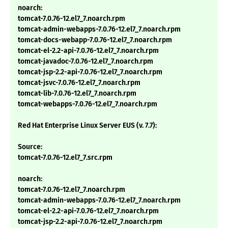
noarch:
tomcat-7.0.76-12.el7_7.noarch.rpm
tomcat-admin-webapps-7.0.76-12.el7_7.noarch.rpm
tomcat-docs-webapp-7.0.76-12.el7_7.noarch.rpm
tomcat-el-2.2-api-7.0.76-12.el7_7.noarch.rpm
tomcat-javadoc-7.0.76-12.el7_7.noarch.rpm
tomcat-jsp-2.2-api-7.0.76-12.el7_7.noarch.rpm
tomcat-jsvc-7.0.76-12.el7_7.noarch.rpm
tomcat-lib-7.0.76-12.el7_7.noarch.rpm
tomcat-webapps-7.0.76-12.el7_7.noarch.rpm
Red Hat Enterprise Linux Server EUS (v. 7.7):
Source:
tomcat-7.0.76-12.el7_7.src.rpm
noarch:
tomcat-7.0.76-12.el7_7.noarch.rpm
tomcat-admin-webapps-7.0.76-12.el7_7.noarch.rpm
tomcat-el-2.2-api-7.0.76-12.el7_7.noarch.rpm
tomcat-jsp-2.2-api-7.0.76-12.el7_7.noarch.rpm