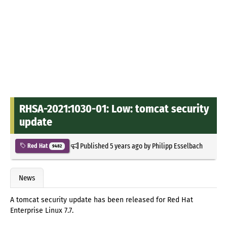
RHSA-2021:1030-01: Low: tomcat security
update
Published
5 years ago
by
Philipp Esselbach
Red Hat
9482
News
A tomcat security update has been released for Red Hat
Enterprise Linux 7.7.