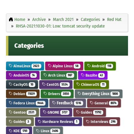
Home
Archive
March 2021
Categories
Red Hat
RHSA-2021:1030-01: Low: tomcat security update
Categories
AlmaLinux
Alpine Linux
Android
2623
58
118
AnduinOS
Arch Linux
Bazzite
14
987
43
CachyOS
CentOS
ChimeraOS
10
5534
11
Debian
Drivers
Everything Linux
11029
3050
1800
Fedora Linux
Feedback
General
9444
1316
8074
Gentoo
GNOME
Guides
2531
3727
11792
Guides
Hardware Reviews
Interviews
3
1
296
KDE
Linux
1761
3406