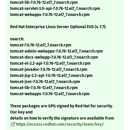
tomcat-lib-7.0.76-12.el7_7.noarch.rpm
tomcat-servlet-3.0-api-7.0.76-12.el7_7.noarch.rpm
tomcat-webapps-7.0.76-12.el7_7.noarch.rpm
Red Hat Enterprise Linux Server Optional EUS (v. 7.7):
noarch:
tomcat-7.0.76-12.el7_7.noarch.rpm
tomcat-admin-webapps-7.0.76-12.el7_7.noarch.rpm
tomcat-docs-webapp-7.0.76-12.el7_7.noarch.rpm
tomcat-el-2.2-api-7.0.76-12.el7_7.noarch.rpm
tomcat-javadoc-7.0.76-12.el7_7.noarch.rpm
tomcat-jsp-2.2-api-7.0.76-12.el7_7.noarch.rpm
tomcat-jsvc-7.0.76-12.el7_7.noarch.rpm
tomcat-lib-7.0.76-12.el7_7.noarch.rpm
tomcat-webapps-7.0.76-12.el7_7.noarch.rpm
These packages are GPG signed by Red Hat for security.
Our key and
details on how to verify the signature are available from
https://access.redhat.com/security/team/key/