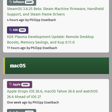
Software
44681
SteamOS 3.8.25 Beta: Steam Machine Firmware, Handheld
Support, and Steam Frame Drivers
4 hours ago
by Philipp Esselbach
KDE
1761
KDE Plasma Development Update: Remote Desktop
Boosts, Memory Savings, and Kup 0.11.0
11 hours ago
by Philipp Esselbach
macOS
Apple
10301
Apple Drops iOS 26.6, macOS Tahoe 26.6 and watchOS
26.6 Ahead of iOS 27
One week ago
by Philipp Esselbach