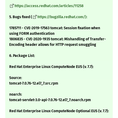
https://access.redhat.com/articles/11258
5. Bugs fixed (
https://bugzilla.redhat.com/):
1785711 - CVE-2019-17563 tomcat: Session fixation when
using FORM authentication
1806835 - CVE-2020-1935 tomcat: Mishandling of Transfer-
Encoding header allows for HTTP request smuggling
6. Package List:
Red Hat Enterprise Linux ComputeNode EUS (v. 7.7):
Source:
tomcat-7.0.76-12.el7_7.src.rpm
noarch:
tomcat-servlet-3.0-api-7.0.76-12.el7_7.noarch.rpm
Red Hat Enterprise Linux ComputeNode Optional EUS (v. 7.7):