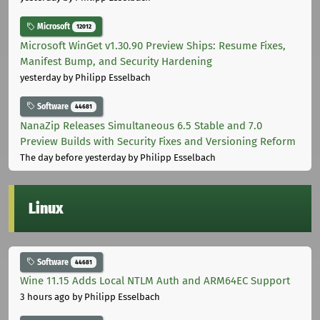
Microsoft
12012
Microsoft WinGet v1.30.90 Preview Ships: Resume Fixes,
Manifest Bump, and Security Hardening
yesterday
by Philipp Esselbach
Software
44681
NanaZip Releases Simultaneous 6.5 Stable and 7.0
Preview Builds with Security Fixes and Versioning Reform
The day before yesterday
by Philipp Esselbach
Linux
Software
44681
Wine 11.15 Adds Local NTLM Auth and ARM64EC Support
3 hours ago
by Philipp Esselbach