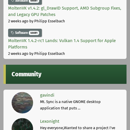
Software
44681
MoltenVK v1.4.2: gl_DrawID Support, AMD Subgroup Fixes,
and Legacy GPU Patches
2 weeks ago
by Philipp Esselbach
Software
44681
MoltenVK 1.4.2-rc1 Lands: Vulkan 1.4 Support for Apple
Platforms
2 weeks ago
by Philipp Esselbach
Community
gavindi
Mt. Sync is a native GNOME desktop
application that puts ...
Lexonight
Hey everyone,Wanted to share a project I've