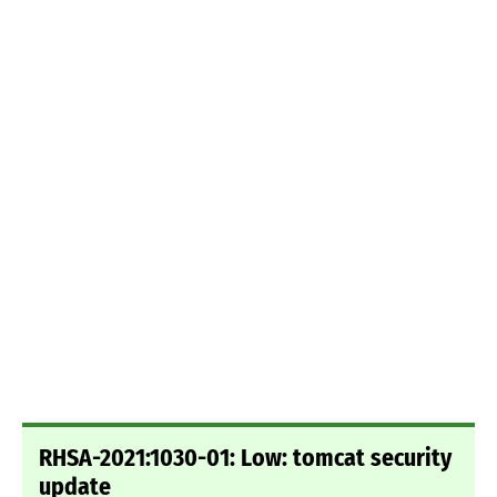
RHSA-2021:1030-01: Low: tomcat security
update