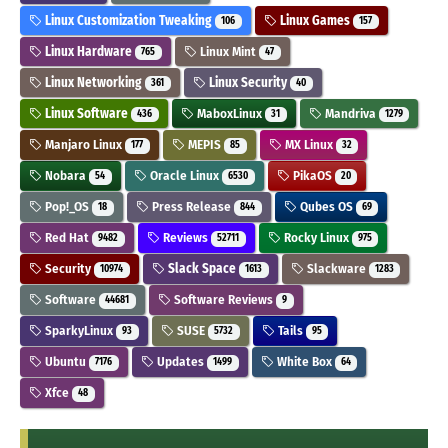
Linux Customization Tweaking
Linux Games
106
157
Linux Hardware
Linux Mint
765
47
Linux Networking
Linux Security
361
40
Linux Software
MaboxLinux
Mandriva
436
31
1279
Manjaro Linux
MEPIS
MX Linux
177
85
32
Nobara
Oracle Linux
PikaOS
54
6530
20
Pop!_OS
Press Release
Qubes OS
18
844
69
Red Hat
Reviews
Rocky Linux
9482
52711
975
Security
Slack Space
Slackware
10974
1613
1283
Software
Software Reviews
44681
9
SparkyLinux
SUSE
Tails
93
5732
95
Ubuntu
Updates
White Box
7176
1499
64
Xfce
48