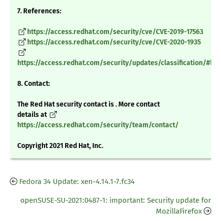
7. References:
https://access.redhat.com/security/cve/CVE-2019-17563
https://access.redhat.com/security/cve/CVE-2020-1935
https://access.redhat.com/security/updates/classification/#low
8. Contact:
The Red Hat security contact is . More contact
details at
https://access.redhat.com/security/team/contact/
Copyright 2021 Red Hat, Inc.
Fedora 34 Update: xen-4.14.1-7.fc34
openSUSE-SU-2021:0487-1: important: Security update for
MozillaFirefox