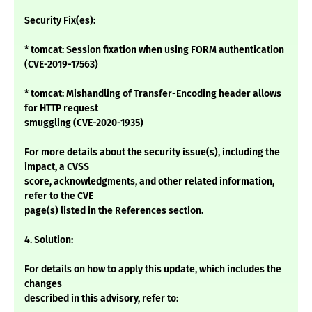
Security Fix(es):
* tomcat: Session fixation when using FORM authentication
(CVE-2019-17563)
* tomcat: Mishandling of Transfer-Encoding header allows
for HTTP request
smuggling (CVE-2020-1935)
For more details about the security issue(s), including the
impact, a CVSS
score, acknowledgments, and other related information,
refer to the CVE
page(s) listed in the References section.
4. Solution:
For details on how to apply this update, which includes the
changes
described in this advisory, refer to: