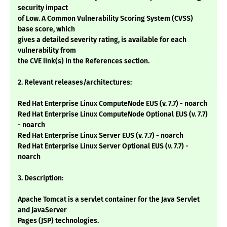
security impact
of Low. A Common Vulnerability Scoring System (CVSS)
base score, which
gives a detailed severity rating, is available for each
vulnerability from
the CVE link(s) in the References section.
2. Relevant releases/architectures:
Red Hat Enterprise Linux ComputeNode EUS (v. 7.7) - noarch
Red Hat Enterprise Linux ComputeNode Optional EUS (v. 7.7)
- noarch
Red Hat Enterprise Linux Server EUS (v. 7.7) - noarch
Red Hat Enterprise Linux Server Optional EUS (v. 7.7) -
noarch
3. Description:
Apache Tomcat is a servlet container for the Java Servlet
and JavaServer
Pages (JSP) technologies.