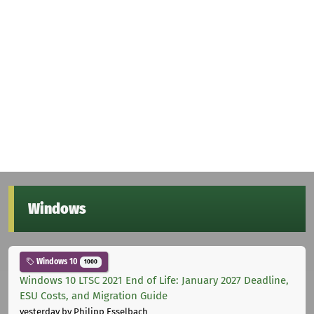
Windows
Windows 10
1000
Windows 10 LTSC 2021 End of Life: January 2027 Deadline,
ESU Costs, and Migration Guide
yesterday
by Philipp Esselbach