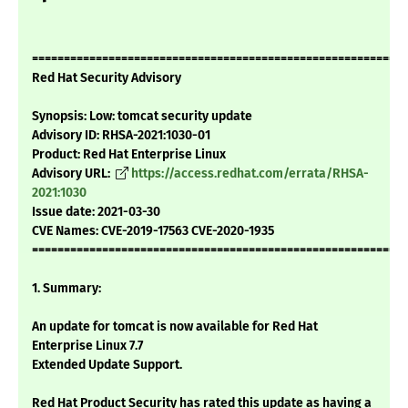
===========================================================
Red Hat Security Advisory
Synopsis: Low: tomcat security update
Advisory ID: RHSA-2021:1030-01
Product: Red Hat Enterprise Linux
Advisory URL:
https://access.redhat.com/errata/RHSA-
2021:1030
Issue date: 2021-03-30
CVE Names: CVE-2019-17563 CVE-2020-1935
===========================================================
1. Summary:
An update for tomcat is now available for Red Hat
Enterprise Linux 7.7
Extended Update Support.
Red Hat Product Security has rated this update as having a