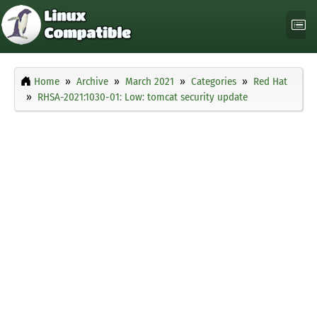
Home
Archive
March 2021
Categories
Red Hat
RHSA-2021:1030-01: Low: tomcat security update