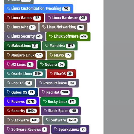
Linux Customization Tweaking
106
Linux Games
Linux Hardware
157
765
Linux Mint
Linux Networking
47
361
Linux Security
Linux Software
40
436
MaboxLinux
Mandriva
31
1279
Manjaro Linux
MEPIS
177
85
MX Linux
Nobara
32
54
Oracle Linux
PikaOS
6529
20
Pop!_OS
Press Release
18
844
Qubes OS
Red Hat
69
9481
Reviews
Rocky Linux
52710
974
Security
Slack Space
10974
1613
Slackware
Software
1283
44678
Software Reviews
SparkyLinux
9
93