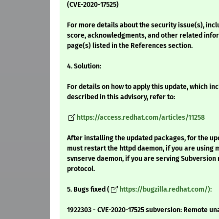
(CVE-2020-17525)
For more details about the security issue(s), inc
score, acknowledgments, and other related infor
page(s) listed in the References section.
4. Solution:
For details on how to apply this update, which i
described in this advisory, refer to:
https://access.redhat.com/articles/11258
After installing the updated packages, for the up
must restart the httpd daemon, if you are using
svnserve daemon, if you are serving Subversion r
protocol.
5. Bugs fixed (
https://bugzilla.redhat.com/):
1922303 - CVE-2020-17525 subversion: Remote un