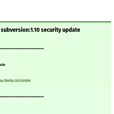
subversion:1.10 security update
=========================
date
ata/RHSA-2021:0509
=========================