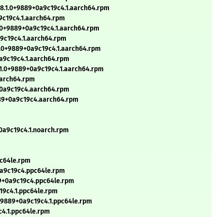
8.1.0+9889+0a9c19c4.1.aarch64.rpm
a9c19c4.1.aarch64.rpm
1.0+9889+0a9c19c4.1.aarch64.rpm
a9c19c4.1.aarch64.rpm
1.0+9889+0a9c19c4.1.aarch64.rpm
0a9c19c4.1.aarch64.rpm
.1.0+9889+0a9c19c4.1.aarch64.rpm
aarch64.rpm
9+0a9c19c4.aarch64.rpm
889+0a9c19c4.aarch64.rpm
+0a9c19c4.1.noarch.rpm
pc64le.rpm
0a9c19c4.ppc64le.rpm
89+0a9c19c4.ppc64le.rpm
19c4.1.ppc64le.rpm
+9889+0a9c19c4.1.ppc64le.rpm
c4.1.ppc64le.rpm