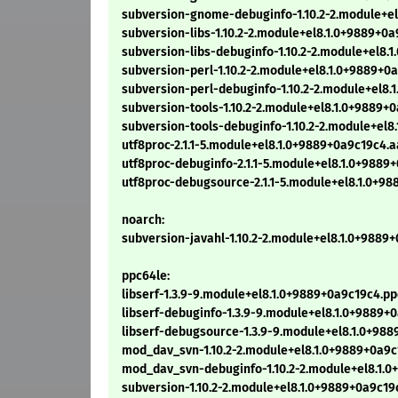
subversion-gnome-debuginfo-1.10.2-2.module+el
subversion-libs-1.10.2-2.module+el8.1.0+9889+0
subversion-libs-debuginfo-1.10.2-2.module+el8.
subversion-perl-1.10.2-2.module+el8.1.0+9889+0
subversion-perl-debuginfo-1.10.2-2.module+el8.
subversion-tools-1.10.2-2.module+el8.1.0+9889+
subversion-tools-debuginfo-1.10.2-2.module+el8
utf8proc-2.1.1-5.module+el8.1.0+9889+0a9c19c4.
utf8proc-debuginfo-2.1.1-5.module+el8.1.0+988
utf8proc-debugsource-2.1.1-5.module+el8.1.0+9
noarch:
subversion-javahl-1.10.2-2.module+el8.1.0+9889
ppc64le:
libserf-1.3.9-9.module+el8.1.0+9889+0a9c19c4.p
libserf-debuginfo-1.3.9-9.module+el8.1.0+9889+
libserf-debugsource-1.3.9-9.module+el8.1.0+98
mod_dav_svn-1.10.2-2.module+el8.1.0+9889+0a9c
mod_dav_svn-debuginfo-1.10.2-2.module+el8.1.0
subversion-1.10.2-2.module+el8.1.0+9889+0a9c19