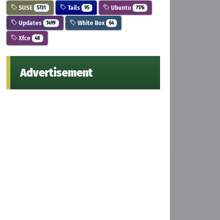
SUSE
Tails
Ubuntu
5731
95
7176
Updates
White Box
1499
64
Xfce
48
Advertisement