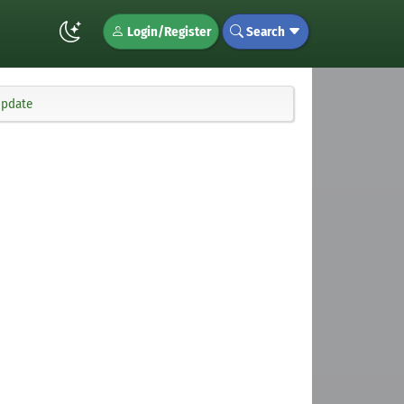
Login/Register
Search
update