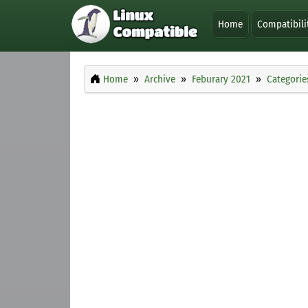
Home
Compatibili
Home
Archive
Feburary 2021
Categorie