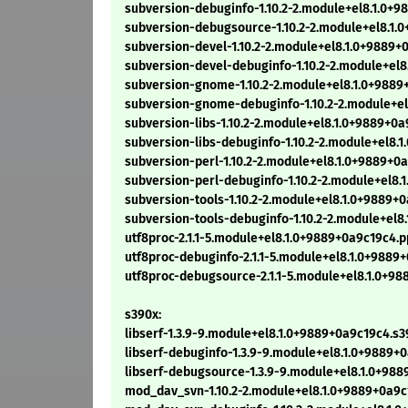
subversion-debuginfo-1.10.2-2.module+el8.1.0+9
subversion-debugsource-1.10.2-2.module+el8.1.
subversion-devel-1.10.2-2.module+el8.1.0+9889+
subversion-devel-debuginfo-1.10.2-2.module+el8
subversion-gnome-1.10.2-2.module+el8.1.0+9889
subversion-gnome-debuginfo-1.10.2-2.module+el
subversion-libs-1.10.2-2.module+el8.1.0+9889+0a
subversion-libs-debuginfo-1.10.2-2.module+el8.
subversion-perl-1.10.2-2.module+el8.1.0+9889+0
subversion-perl-debuginfo-1.10.2-2.module+el8.
subversion-tools-1.10.2-2.module+el8.1.0+9889+
subversion-tools-debuginfo-1.10.2-2.module+el8
utf8proc-2.1.1-5.module+el8.1.0+9889+0a9c19c4.
utf8proc-debuginfo-2.1.1-5.module+el8.1.0+9889
utf8proc-debugsource-2.1.1-5.module+el8.1.0+9
s390x:
libserf-1.3.9-9.module+el8.1.0+9889+0a9c19c4.s
libserf-debuginfo-1.3.9-9.module+el8.1.0+9889+
libserf-debugsource-1.3.9-9.module+el8.1.0+98
mod_dav_svn-1.10.2-2.module+el8.1.0+9889+0a9c