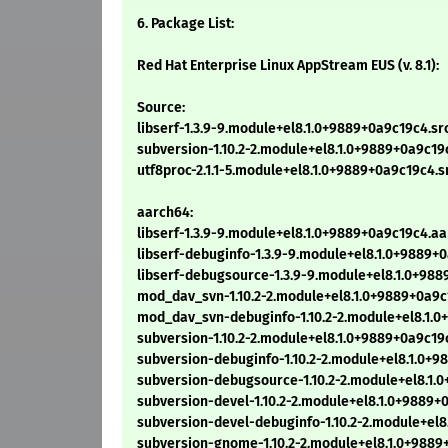
6. Package List:
Red Hat Enterprise Linux AppStream EUS (v. 8.1):
Source:
libserf-1.3.9-9.module+el8.1.0+9889+0a9c19c4.sr
subversion-1.10.2-2.module+el8.1.0+9889+0a9c19c
utf8proc-2.1.1-5.module+el8.1.0+9889+0a9c19c4.s
aarch64:
libserf-1.3.9-9.module+el8.1.0+9889+0a9c19c4.a
libserf-debuginfo-1.3.9-9.module+el8.1.0+9889
libserf-debugsource-1.3.9-9.module+el8.1.0+98
mod_dav_svn-1.10.2-2.module+el8.1.0+9889+0a9c
mod_dav_svn-debuginfo-1.10.2-2.module+el8.1.0
subversion-1.10.2-2.module+el8.1.0+9889+0a9c19
subversion-debuginfo-1.10.2-2.module+el8.1.0+
subversion-debugsource-1.10.2-2.module+el8.1.
subversion-devel-1.10.2-2.module+el8.1.0+9889+
subversion-devel-debuginfo-1.10.2-2.module+el
subversion-gnome-1.10.2-2.module+el8.1.0+9889