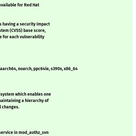
available for Red Hat
s having a security impact
stem (CVSS) base score,
e for each vulnerability
- aarch64, noarch, ppc64le, s390x, x86_64
l system which enables one
aintaining a hierarchy of
ll changes.
 service in mod_authz_svn