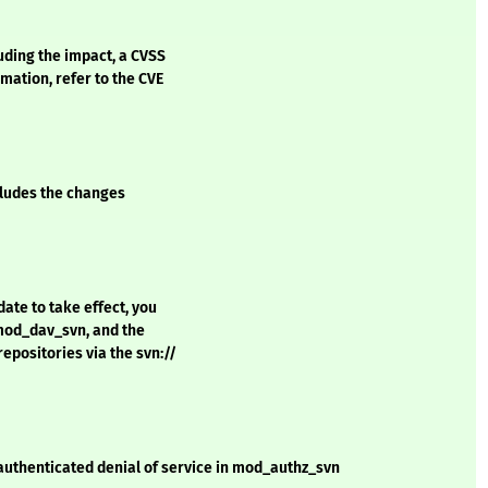
luding the impact, a CVSS
mation, refer to the CVE
ncludes the changes
date to take effect, you
 mod_dav_svn, and the
epositories via the svn://
authenticated denial of service in mod_authz_svn