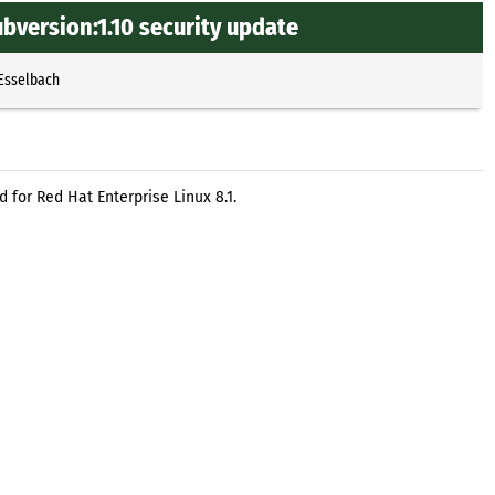
bversion:1.10 security update
 Esselbach
 for Red Hat Enterprise Linux 8.1.