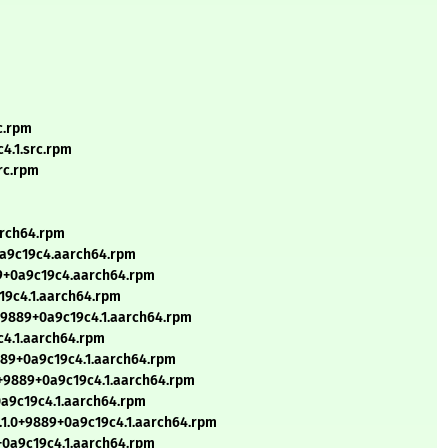
c.rpm
4.1.src.rpm
rc.rpm
arch64.rpm
+0a9c19c4.aarch64.rpm
89+0a9c19c4.aarch64.rpm
19c4.1.aarch64.rpm
+9889+0a9c19c4.1.aarch64.rpm
c4.1.aarch64.rpm
9889+0a9c19c4.1.aarch64.rpm
0+9889+0a9c19c4.1.aarch64.rpm
0a9c19c4.1.aarch64.rpm
8.1.0+9889+0a9c19c4.1.aarch64.rpm
+0a9c19c4.1.aarch64.rpm