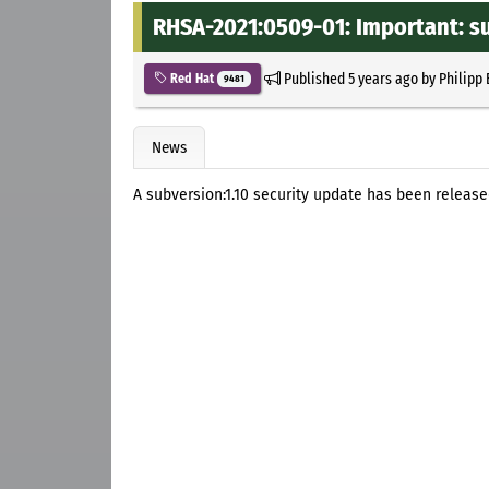
RHSA-2021:0509-01: Important: su
Published
5 years ago
by
Philipp
Red Hat
9481
News
A subversion:1.10 security update has been released