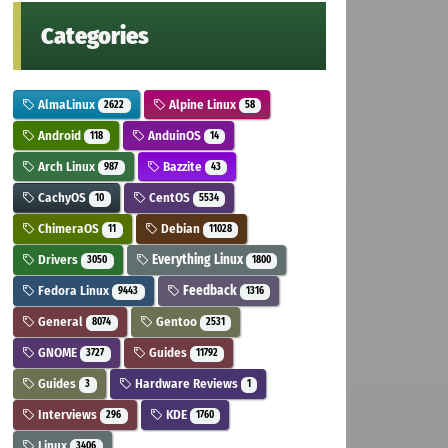
Categories
AlmaLinux
Alpine Linux
2622
58
Android
AnduinOS
118
14
Arch Linux
Bazzite
987
43
CachyOS
CentOS
10
5534
ChimeraOS
Debian
11
11028
Drivers
Everything Linux
3050
1800
Fedora Linux
Feedback
9443
1316
General
Gentoo
8074
2531
GNOME
Guides
3727
11792
Guides
Hardware Reviews
3
1
Interviews
KDE
296
1760
Linux
3406