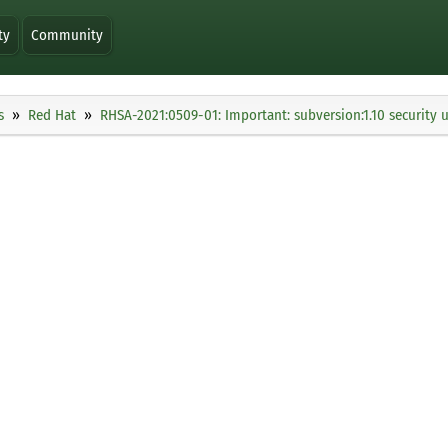
ty
Community
s
Red Hat
RHSA-2021:0509-01: Important: subversion:1.10 security 