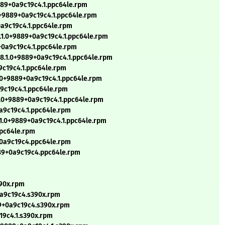
889+0a9c19c4.1.ppc64le.rpm
0+9889+0a9c19c4.1.ppc64le.rpm
0a9c19c4.1.ppc64le.rpm
.1.0+9889+0a9c19c4.1.ppc64le.rpm
+0a9c19c4.1.ppc64le.rpm
8.1.0+9889+0a9c19c4.1.ppc64le.rpm
9c19c4.1.ppc64le.rpm
1.0+9889+0a9c19c4.1.ppc64le.rpm
a9c19c4.1.ppc64le.rpm
1.0+9889+0a9c19c4.1.ppc64le.rpm
0a9c19c4.1.ppc64le.rpm
.1.0+9889+0a9c19c4.1.ppc64le.rpm
ppc64le.rpm
+0a9c19c4.ppc64le.rpm
889+0a9c19c4.ppc64le.rpm
390x.rpm
0a9c19c4.s390x.rpm
89+0a9c19c4.s390x.rpm
19c4.1.s390x.rpm