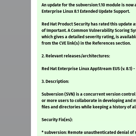
An update for the subversion:1.10 module is now 
Enterprise Linux 8.1 Extended Update Support.
Red Hat Product Security has rated this update a
of Important. A Common Vulnerability Scoring Sy
which gives a detailed severity rating, is availabl
from the CVE link(s) in the References section.
2. Relevant releases/architectures:
Red Hat Enterprise Linux AppStream EUS (v. 8.1) 
3. Description:
Subversion (SVN) is a concurrent version contro
or more users to collaborate in developing and m
files and directories while keeping a history of a
Security Fix(es):
* subversion: Remote unauthenticated denial of