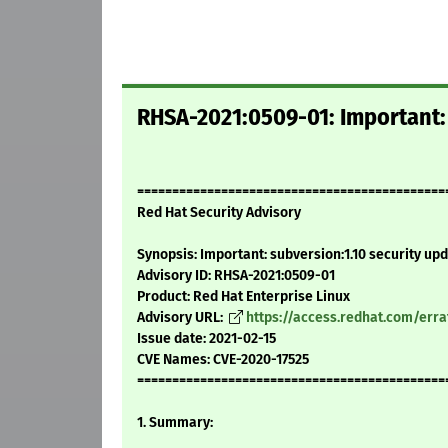
RHSA-2021:0509-01: Important: 
============================================
Red Hat Security Advisory
Synopsis: Important: subversion:1.10 security up
Advisory ID: RHSA-2021:0509-01
Product: Red Hat Enterprise Linux
Advisory URL:
https://access.redhat.com/err
Issue date: 2021-02-15
CVE Names: CVE-2020-17525
============================================
1. Summary: