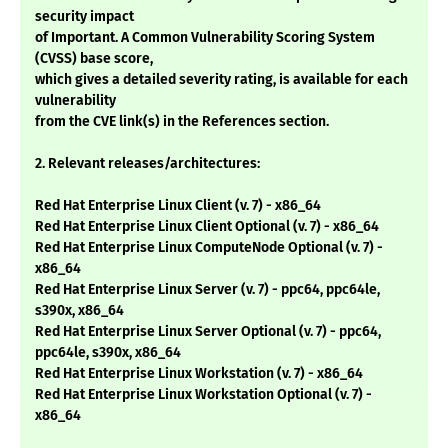
security impact
of Important. A Common Vulnerability Scoring System
(CVSS) base score,
which gives a detailed severity rating, is available for each
vulnerability
from the CVE link(s) in the References section.
2. Relevant releases/architectures:
Red Hat Enterprise Linux Client (v. 7) - x86_64
Red Hat Enterprise Linux Client Optional (v. 7) - x86_64
Red Hat Enterprise Linux ComputeNode Optional (v. 7) -
x86_64
Red Hat Enterprise Linux Server (v. 7) - ppc64, ppc64le,
s390x, x86_64
Red Hat Enterprise Linux Server Optional (v. 7) - ppc64,
ppc64le, s390x, x86_64
Red Hat Enterprise Linux Workstation (v. 7) - x86_64
Red Hat Enterprise Linux Workstation Optional (v. 7) -
x86_64