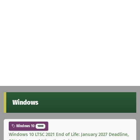
Windows
Windows 10
1000
Windows 10 LTSC 2021 End of Life: January 2027 Deadline,