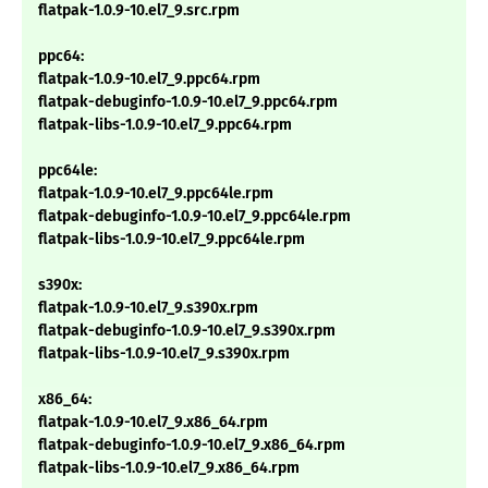
flatpak-1.0.9-10.el7_9.src.rpm
ppc64:
flatpak-1.0.9-10.el7_9.ppc64.rpm
flatpak-debuginfo-1.0.9-10.el7_9.ppc64.rpm
flatpak-libs-1.0.9-10.el7_9.ppc64.rpm
ppc64le:
flatpak-1.0.9-10.el7_9.ppc64le.rpm
flatpak-debuginfo-1.0.9-10.el7_9.ppc64le.rpm
flatpak-libs-1.0.9-10.el7_9.ppc64le.rpm
s390x:
flatpak-1.0.9-10.el7_9.s390x.rpm
flatpak-debuginfo-1.0.9-10.el7_9.s390x.rpm
flatpak-libs-1.0.9-10.el7_9.s390x.rpm
x86_64:
flatpak-1.0.9-10.el7_9.x86_64.rpm
flatpak-debuginfo-1.0.9-10.el7_9.x86_64.rpm
flatpak-libs-1.0.9-10.el7_9.x86_64.rpm