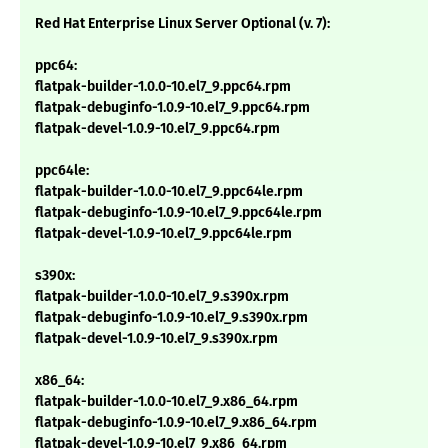
Red Hat Enterprise Linux Server Optional (v. 7):
ppc64:
flatpak-builder-1.0.0-10.el7_9.ppc64.rpm
flatpak-debuginfo-1.0.9-10.el7_9.ppc64.rpm
flatpak-devel-1.0.9-10.el7_9.ppc64.rpm
ppc64le:
flatpak-builder-1.0.0-10.el7_9.ppc64le.rpm
flatpak-debuginfo-1.0.9-10.el7_9.ppc64le.rpm
flatpak-devel-1.0.9-10.el7_9.ppc64le.rpm
s390x:
flatpak-builder-1.0.0-10.el7_9.s390x.rpm
flatpak-debuginfo-1.0.9-10.el7_9.s390x.rpm
flatpak-devel-1.0.9-10.el7_9.s390x.rpm
x86_64:
flatpak-builder-1.0.0-10.el7_9.x86_64.rpm
flatpak-debuginfo-1.0.9-10.el7_9.x86_64.rpm
flatpak-devel-1.0.9-10.el7_9.x86_64.rpm