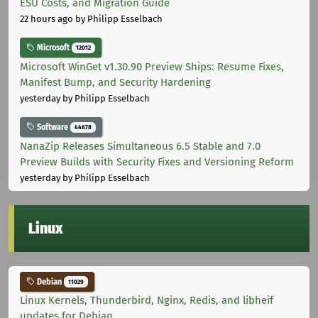
ESU Costs, and Migration Guide
22 hours ago
by Philipp Esselbach
Microsoft
12012
Microsoft WinGet v1.30.90 Preview Ships: Resume Fixes,
Manifest Bump, and Security Hardening
yesterday
by Philipp Esselbach
Software
44678
NanaZip Releases Simultaneous 6.5 Stable and 7.0
Preview Builds with Security Fixes and Versioning Reform
yesterday
by Philipp Esselbach
Linux
Debian
11029
Linux Kernels, Thunderbird, Nginx, Redis, and libheif
updates for Debian