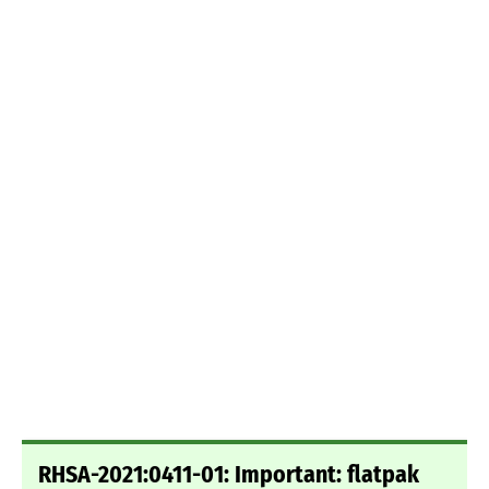
RHSA-2021:0411-01: Important: flatpak