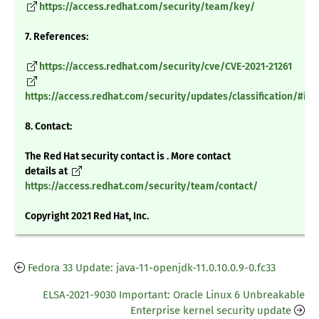
https://access.redhat.com/security/team/key/
7. References:
https://access.redhat.com/security/cve/CVE-2021-21261
https://access.redhat.com/security/updates/classification/#im
8. Contact:
The Red Hat security contact is . More contact
details at
https://access.redhat.com/security/team/contact/
Copyright 2021 Red Hat, Inc.
Fedora 33 Update: java-11-openjdk-11.0.10.0.9-0.fc33
ELSA-2021-9030 Important: Oracle Linux 6 Unbreakable
Enterprise kernel security update