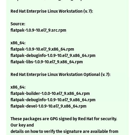
Red Hat Enterprise Linux Workstation (v. 7):
Source:
flatpak-1.0.9-10.el7_9.src.rpm
x86_64:
flatpak-1.0.9-10.el7_9.x86_64.rpm
flatpak-debuginfo-1.0.9-10.el7_9.x86_64.rpm
flatpak-libs-1.0.9-10.el7_9.x86_64.rpm
Red Hat Enterprise Linux Workstation Optional (v. 7):
x86_64:
flatpak-builder-1.0.0-10.el7_9.x86_64.rpm
flatpak-debuginfo-1.0.9-10.el7_9.x86_64.rpm
flatpak-devel-1.0.9-10.el7_9.x86_64.rpm
These packages are GPG signed by Red Hat for security.
Our key and
details on how to verify the signature are available from