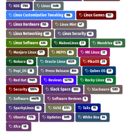
KDE
Linux
1760
3406
Linux Customization Tweaking
Linux Games
106
157
Linux Hardware
Linux Mint
765
47
Linux Networking
Linux Security
361
40
Linux Software
MaboxLinux
Mandriva
436
31
1279
Manjaro Linux
MEPIS
MX Linux
177
85
32
Nobara
Oracle Linux
PikaOS
54
6529
20
Pop!_OS
Press Release
Qubes OS
18
844
69
Red Hat
Reviews
Rocky Linux
9481
52710
974
Security
Slack Space
Slackware
10974
1613
1283
Software
Software Reviews
44678
9
SparkyLinux
SUSE
Tails
93
5731
95
Ubuntu
Updates
White Box
7176
1499
64
Xfce
48