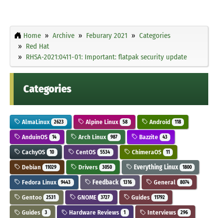
Home
Archive
Feburary 2021
Categories
Red Hat
RHSA-2021:0411-01: Important: flatpak security update
Categories
AlmaLinux
Alpine Linux
Android
2623
58
118
AnduinOS
Arch Linux
Bazzite
14
987
43
CachyOS
CentOS
ChimeraOS
10
5534
11
Debian
Drivers
Everything Linux
11029
3050
1800
Fedora Linux
Feedback
General
9443
1316
8074
Gentoo
GNOME
Guides
2531
3727
11792
Guides
Hardware Reviews
Interviews
3
1
296