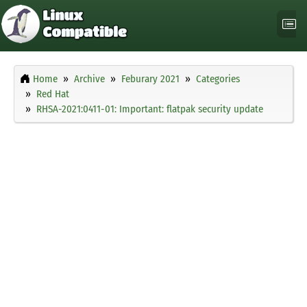
Home
Archive
Feburary 2021
Categories
Red Hat
RHSA-2021:0411-01: Important: flatpak security update