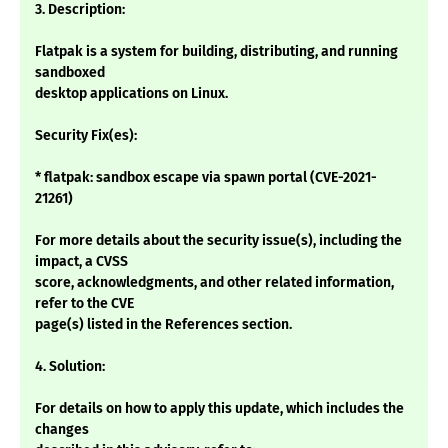
3. Description:
Flatpak is a system for building, distributing, and running
sandboxed
desktop applications on Linux.
Security Fix(es):
* flatpak: sandbox escape via spawn portal (CVE-2021-
21261)
For more details about the security issue(s), including the
impact, a CVSS
score, acknowledgments, and other related information,
refer to the CVE
page(s) listed in the References section.
4. Solution:
For details on how to apply this update, which includes the
changes