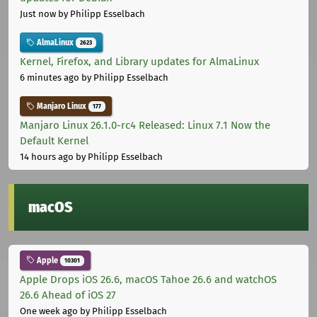
Just now
by Philipp Esselbach
AlmaLinux
2623
Kernel, Firefox, and Library updates for AlmaLinux
6 minutes ago
by Philipp Esselbach
Manjaro Linux
177
Manjaro Linux 26.1.0-rc4 Released: Linux 7.1 Now the
Default Kernel
14 hours ago
by Philipp Esselbach
macOS
Apple
10301
Apple Drops iOS 26.6, macOS Tahoe 26.6 and watchOS
26.6 Ahead of iOS 27
One week ago
by Philipp Esselbach