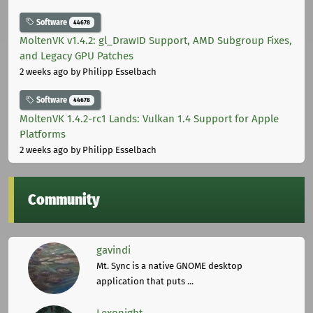
Software
44678
MoltenVK v1.4.2: gl_DrawID Support, AMD Subgroup Fixes,
and Legacy GPU Patches
2 weeks ago
by Philipp Esselbach
Software
44678
MoltenVK 1.4.2-rc1 Lands: Vulkan 1.4 Support for Apple
Platforms
2 weeks ago
by Philipp Esselbach
Community
gavindi
Mt. Sync is a native GNOME desktop
application that puts ...
Lexonight