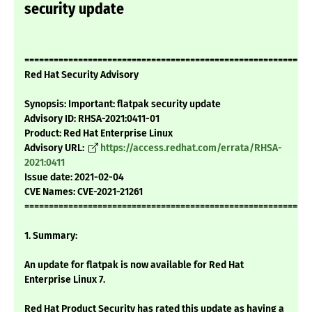
security update
===========================================================
Red Hat Security Advisory
Synopsis: Important: flatpak security update
Advisory ID: RHSA-2021:0411-01
Product: Red Hat Enterprise Linux
Advisory URL:
https://access.redhat.com/errata/RHSA-
2021:0411
Issue date: 2021-02-04
CVE Names: CVE-2021-21261
===========================================================
1. Summary:
An update for flatpak is now available for Red Hat
Enterprise Linux 7.
Red Hat Product Security has rated this update as having a