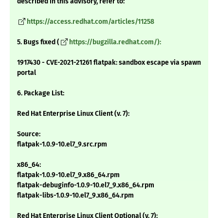
described in this advisory, refer to:
https://access.redhat.com/articles/11258
5. Bugs fixed (
https://bugzilla.redhat.com/):
1917430 - CVE-2021-21261 flatpak: sandbox escape via spawn
portal
6. Package List:
Red Hat Enterprise Linux Client (v. 7):
Source:
flatpak-1.0.9-10.el7_9.src.rpm
x86_64:
flatpak-1.0.9-10.el7_9.x86_64.rpm
flatpak-debuginfo-1.0.9-10.el7_9.x86_64.rpm
flatpak-libs-1.0.9-10.el7_9.x86_64.rpm
Red Hat Enterprise Linux Client Optional (v. 7):