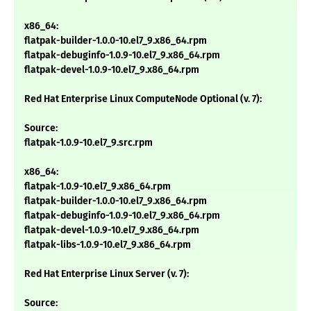
x86_64:
flatpak-builder-1.0.0-10.el7_9.x86_64.rpm
flatpak-debuginfo-1.0.9-10.el7_9.x86_64.rpm
flatpak-devel-1.0.9-10.el7_9.x86_64.rpm
Red Hat Enterprise Linux ComputeNode Optional (v. 7):
Source:
flatpak-1.0.9-10.el7_9.src.rpm
x86_64:
flatpak-1.0.9-10.el7_9.x86_64.rpm
flatpak-builder-1.0.0-10.el7_9.x86_64.rpm
flatpak-debuginfo-1.0.9-10.el7_9.x86_64.rpm
flatpak-devel-1.0.9-10.el7_9.x86_64.rpm
flatpak-libs-1.0.9-10.el7_9.x86_64.rpm
Red Hat Enterprise Linux Server (v. 7):
Source: