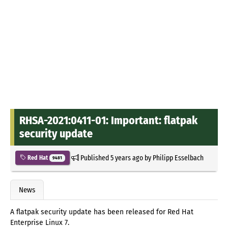
RHSA-2021:0411-01: Important: flatpak
security update
Published
5 years ago
by
Philipp Esselbach
Red Hat
9481
News
A flatpak security update has been released for Red Hat
Enterprise Linux 7.