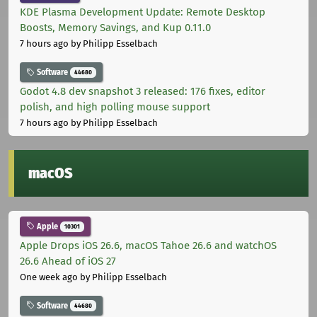
KDE Plasma Development Update: Remote Desktop
Boosts, Memory Savings, and Kup 0.11.0
7 hours ago
by Philipp Esselbach
Software
44680
Godot 4.8 dev snapshot 3 released: 176 fixes, editor
polish, and high polling mouse support
7 hours ago
by Philipp Esselbach
macOS
Apple
10301
Apple Drops iOS 26.6, macOS Tahoe 26.6 and watchOS
26.6 Ahead of iOS 27
One week ago
by Philipp Esselbach
Software
44680