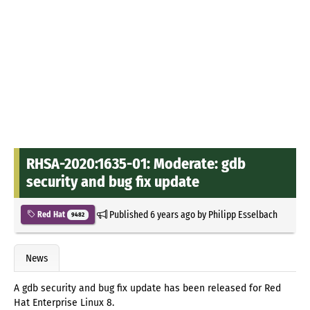
RHSA-2020:1635-01: Moderate: gdb
security and bug fix update
Published
6 years ago
by
Philipp Esselbach
Red Hat
9482
News
A gdb security and bug fix update has been released for Red
Hat Enterprise Linux 8.