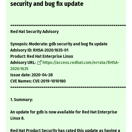
security and bug fix update
===========================================================
Red Hat Security Advisory
Synopsis: Moderate: gdb security and bug fix update
Advisory ID: RHSA-2020:1635-01
Product: Red Hat Enterprise Linux
Advisory URL:
https://access.redhat.com/errata/RHSA-
2020:1635
Issue date: 2020-04-28
CVE Names: CVE-2019-1010180
===========================================================
1. Summary:
An update for gdb is now available for Red Hat Enterprise
Linux 8.
Red Hat Product Security has rated this update as having a