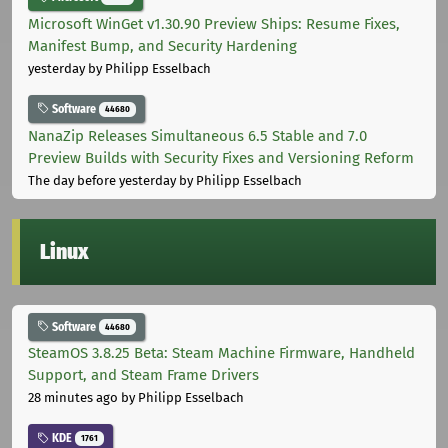
Microsoft WinGet v1.30.90 Preview Ships: Resume Fixes,
Manifest Bump, and Security Hardening
yesterday
by Philipp Esselbach
Software
44680
NanaZip Releases Simultaneous 6.5 Stable and 7.0
Preview Builds with Security Fixes and Versioning Reform
The day before yesterday
by Philipp Esselbach
Linux
Software
44680
SteamOS 3.8.25 Beta: Steam Machine Firmware, Handheld
Support, and Steam Frame Drivers
28 minutes ago
by Philipp Esselbach
KDE
1761