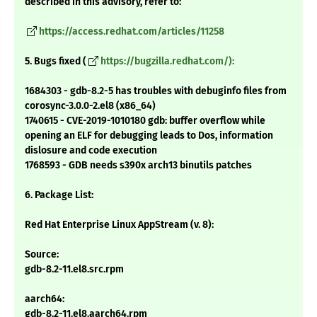
described in this advisory, refer to:
https://access.redhat.com/articles/11258
5. Bugs fixed (
https://bugzilla.redhat.com/):
1684303 - gdb-8.2-5 has troubles with debuginfo files from
corosync-3.0.0-2.el8 (x86_64)
1740615 - CVE-2019-1010180 gdb: buffer overflow while
opening an ELF for debugging leads to Dos, information
dislosure and code execution
1768593 - GDB needs s390x arch13 binutils patches
6. Package List:
Red Hat Enterprise Linux AppStream (v. 8):
Source:
gdb-8.2-11.el8.src.rpm
aarch64:
gdb-8.2-11.el8.aarch64.rpm