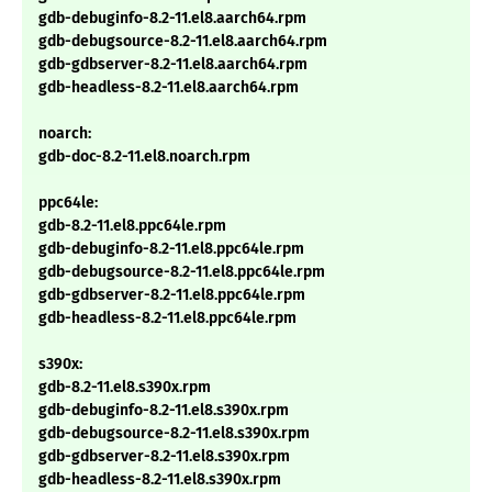
gdb-debuginfo-8.2-11.el8.aarch64.rpm
gdb-debugsource-8.2-11.el8.aarch64.rpm
gdb-gdbserver-8.2-11.el8.aarch64.rpm
gdb-headless-8.2-11.el8.aarch64.rpm
noarch:
gdb-doc-8.2-11.el8.noarch.rpm
ppc64le:
gdb-8.2-11.el8.ppc64le.rpm
gdb-debuginfo-8.2-11.el8.ppc64le.rpm
gdb-debugsource-8.2-11.el8.ppc64le.rpm
gdb-gdbserver-8.2-11.el8.ppc64le.rpm
gdb-headless-8.2-11.el8.ppc64le.rpm
s390x:
gdb-8.2-11.el8.s390x.rpm
gdb-debuginfo-8.2-11.el8.s390x.rpm
gdb-debugsource-8.2-11.el8.s390x.rpm
gdb-gdbserver-8.2-11.el8.s390x.rpm
gdb-headless-8.2-11.el8.s390x.rpm