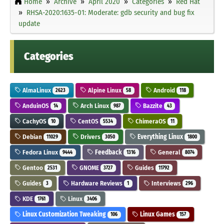
Home
Archive
April 2020
Categories
Red Hat
RHSA-2020:1635-01: Moderate: gdb security and bug fix
update
Categories
AlmaLinux
Alpine Linux
Android
2623
58
118
AnduinOS
Arch Linux
Bazzite
14
987
43
CachyOS
CentOS
ChimeraOS
10
5534
11
Debian
Drivers
Everything Linux
11029
3050
1800
Fedora Linux
Feedback
General
9444
1316
8074
Gentoo
GNOME
Guides
2531
3727
11792
Guides
Hardware Reviews
Interviews
3
1
296
KDE
Linux
1761
3406
Linux Customization Tweaking
Linux Games
106
157