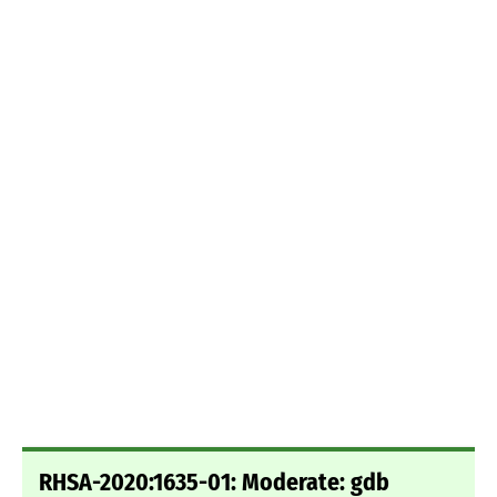
RHSA-2020:1635-01: Moderate: gdb