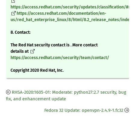
https://access.redhat.com/security/updates/classification/#m
https://access.redhat.com/documentation/en-
us/red_hat_enterprise_linux/8/html/8.2_release_notes/index
8. Contact:
The Red Hat security contact is . More contact
details at
https://access.redhat.com/security/team/contact/
Copyright 2020 Red Hat, Inc.
RHSA-2020:1605-01: Moderate: python27:2.7 security, bug
fix, and enhancement update
Fedora 32 Update: openvpn-2.4.9-1.fc32