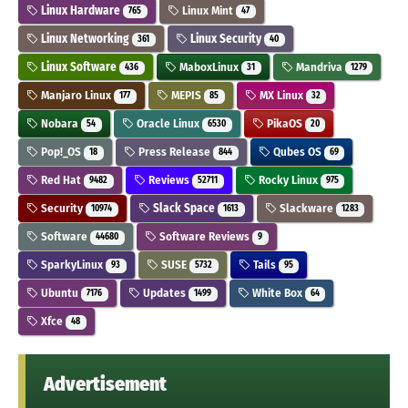
Linux Hardware
Linux Mint
765
47
Linux Networking
Linux Security
361
40
Linux Software
MaboxLinux
Mandriva
436
31
1279
Manjaro Linux
MEPIS
MX Linux
177
85
32
Nobara
Oracle Linux
PikaOS
54
6530
20
Pop!_OS
Press Release
Qubes OS
18
844
69
Red Hat
Reviews
Rocky Linux
9482
52711
975
Security
Slack Space
Slackware
10974
1613
1283
Software
Software Reviews
44680
9
SparkyLinux
SUSE
Tails
93
5732
95
Ubuntu
Updates
White Box
7176
1499
64
Xfce
48
Advertisement