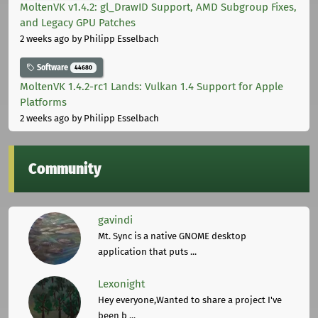
MoltenVK v1.4.2: gl_DrawID Support, AMD Subgroup Fixes,
and Legacy GPU Patches
2 weeks ago
by Philipp Esselbach
Software
44680
MoltenVK 1.4.2-rc1 Lands: Vulkan 1.4 Support for Apple
Platforms
2 weeks ago
by Philipp Esselbach
Community
gavindi
Mt. Sync is a native GNOME desktop
application that puts ...
Lexonight
Hey everyone,Wanted to share a project I've
been b ...