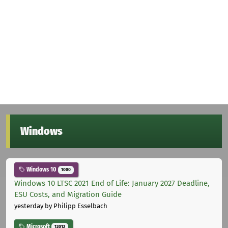
Windows
Windows 10
1000
Windows 10 LTSC 2021 End of Life: January 2027 Deadline,
ESU Costs, and Migration Guide
yesterday
by Philipp Esselbach
Microsoft
12012