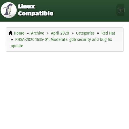
Home
Archive
April 2020
Categories
Red Hat
RHSA-2020:1635-01: Moderate: gdb security and bug fix
update