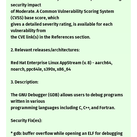
security impact
of Moderate. A Common Vulnerability Scoring System
(CVSS) base score, which
gives a detailed severity rating, is available for each
vulnerability from
the CVE link(s) in the References section.
2. Relevant releases/architectures:
Red Hat Enterprise Linux AppStream (v. 8) - aarch64,
noarch, ppc64le, s390x, x86_64
3. Description:
The GNU Debugger (GDB) allows users to debug programs
written in various
programming languages including C, C++, and Fortran.
Security Fix(es):
* gdb: buffer overflow while opening an ELF for debugging