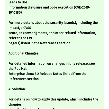
leads to Dos,
information dislosure and code execution (CVE-2019-
1010180)
For more details about the security issue(s), including the
impact, a CVSS
score, acknowledgments, and other related information,
refer to the CVE
page(s) listed in the References section.
Additional Changes:
For detailed information on changes in this release, see
the Red Hat
Enterprise Linux 8.2 Release Notes linked from the
References section.
4. Solution:
For details on how to apply this update, which includes the
changes