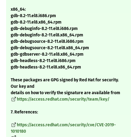
x86_64:
gdb-8.2-11.el8.i686.rpm
gdb-8.2-11.el8.x86_64.rpm
gdb-debuginfo-8.2-11.el8.i686.rpm
gdb-debuginfo-8.2-11.el8.x86_64.rpm
gdb-debugsource-8.2-11.el8.i686.rpm
gdb-debugsource-8.2-11.el8.x86_64.rpm
gdb-gdbserver-8.2-11.el8.x86_64.rpm
gdb-headless-8.2-11.el8.i686.rpm
gdb-headless-8.2-11.el8.x86_64.rpm
These packages are GPG signed by Red Hat for security.
Our key and
details on how to verify the signature are available from
https://access.redhat.com/security/team/key/
7. References:
https://access.redhat.com/security/cve/CVE-2019-
1010180