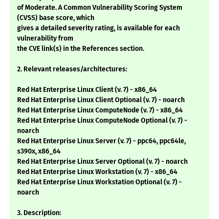
of Moderate. A Common Vulnerability Scoring System
(CVSS) base score, which
gives a detailed severity rating, is available for each
vulnerability from
the CVE link(s) in the References section.
2. Relevant releases/architectures:
Red Hat Enterprise Linux Client (v. 7) - x86_64
Red Hat Enterprise Linux Client Optional (v. 7) - noarch
Red Hat Enterprise Linux ComputeNode (v. 7) - x86_64
Red Hat Enterprise Linux ComputeNode Optional (v. 7) -
noarch
Red Hat Enterprise Linux Server (v. 7) - ppc64, ppc64le,
s390x, x86_64
Red Hat Enterprise Linux Server Optional (v. 7) - noarch
Red Hat Enterprise Linux Workstation (v. 7) - x86_64
Red Hat Enterprise Linux Workstation Optional (v. 7) -
noarch
3. Description: