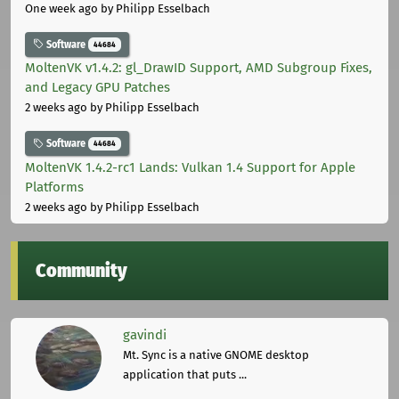
One week ago
by Philipp Esselbach
Software
44684
MoltenVK v1.4.2: gl_DrawID Support, AMD Subgroup Fixes,
and Legacy GPU Patches
2 weeks ago
by Philipp Esselbach
Software
44684
MoltenVK 1.4.2-rc1 Lands: Vulkan 1.4 Support for Apple
Platforms
2 weeks ago
by Philipp Esselbach
Community
gavindi
Mt. Sync is a native GNOME desktop
application that puts ...