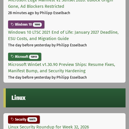
Microsoft Edge Manifest V2 Sunset 2026: uBlock Origin
Gone, Ad Blockers Restricted
28 minutes ago
by Philipp Esselbach
Windows 10
1000
Windows 10 LTSC 2021 End of Life: January 2027 Deadline,
ESU Costs, and Migration Guide
The day before yesterday
by Philipp Esselbach
Microsoft
12013
Microsoft WinGet v1.30.90 Preview Ships: Resume Fixes,
Manifest Bump, and Security Hardening
The day before yesterday
by Philipp Esselbach
Linux
Security
10975
Linux Security Roundup for Week 32, 2026