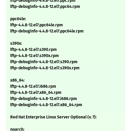
lftp-debuginfo-4.4.8-12.el7.ppc.rpm
lftp-debuginfo-4.4.8-12.el7.ppc64.rpm
ppc64le:
lftp-4.4.8-12.el7.ppc64le.rpm
lftp-debuginfo-4.4.8-12.el7.ppc64le.rpm
s390x:
lftp-4.4.8-12.el7.s390.rpm
lftp-4.4.8-12.el7.s390x.rpm
lftp-debuginfo-4.4.8-12.el7.s390.rpm
lftp-debuginfo-4.4.8-12.el7.s390x.rpm
x86_64:
lftp-4.4.8-12.el7.i686.rpm
lftp-4.4.8-12.el7.x86_64.rpm
lftp-debuginfo-4.4.8-12.el7.i686.rpm
lftp-debuginfo-4.4.8-12.el7.x86_64.rpm
Red Hat Enterprise Linux Server Optional (v. 7):
noarch: