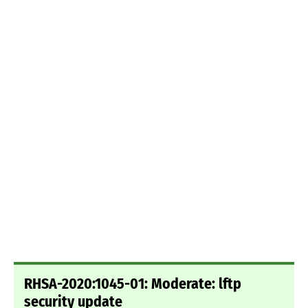
RHSA-2020:1045-01: Moderate: lftp
security update