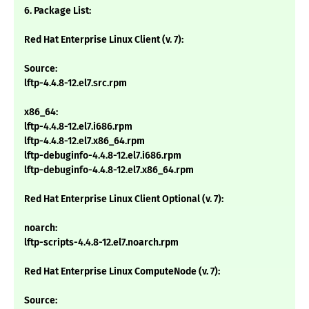
6. Package List:
Red Hat Enterprise Linux Client (v. 7):
Source:
lftp-4.4.8-12.el7.src.rpm
x86_64:
lftp-4.4.8-12.el7.i686.rpm
lftp-4.4.8-12.el7.x86_64.rpm
lftp-debuginfo-4.4.8-12.el7.i686.rpm
lftp-debuginfo-4.4.8-12.el7.x86_64.rpm
Red Hat Enterprise Linux Client Optional (v. 7):
noarch:
lftp-scripts-4.4.8-12.el7.noarch.rpm
Red Hat Enterprise Linux ComputeNode (v. 7):
Source: