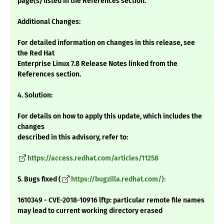
page(s) listed in the References section.
Additional Changes:
For detailed information on changes in this release, see
the Red Hat
Enterprise Linux 7.8 Release Notes linked from the
References section.
4. Solution:
For details on how to apply this update, which includes the
changes
described in this advisory, refer to:
https://access.redhat.com/articles/11258
5. Bugs fixed (
https://bugzilla.redhat.com/):
1610349 - CVE-2018-10916 lftp: particular remote file names
may lead to current working directory erased