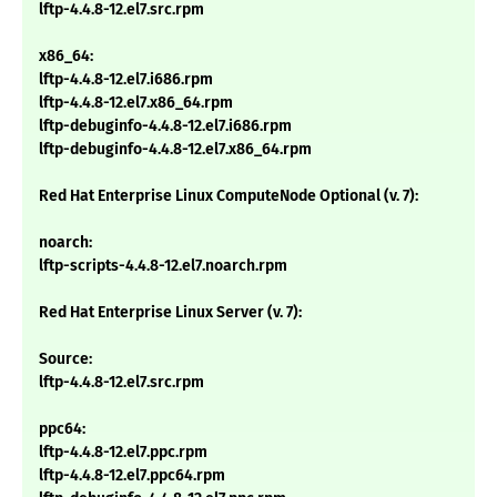
lftp-4.4.8-12.el7.src.rpm
x86_64:
lftp-4.4.8-12.el7.i686.rpm
lftp-4.4.8-12.el7.x86_64.rpm
lftp-debuginfo-4.4.8-12.el7.i686.rpm
lftp-debuginfo-4.4.8-12.el7.x86_64.rpm
Red Hat Enterprise Linux ComputeNode Optional (v. 7):
noarch:
lftp-scripts-4.4.8-12.el7.noarch.rpm
Red Hat Enterprise Linux Server (v. 7):
Source:
lftp-4.4.8-12.el7.src.rpm
ppc64:
lftp-4.4.8-12.el7.ppc.rpm
lftp-4.4.8-12.el7.ppc64.rpm