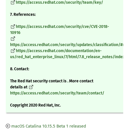
https://access.redhat.com/security/team/key/
7. References:
https://access.redhat.com/security/cve/CVE-2018-
10916
https://access.redhat.com/security/updates/classification/#m
https://access.redhat.com/documentation/en-
us/red_hat_enterprise_linux/7/html/7.8_release_notes/index
8. Contact:
The Red Hat security contact is . More contact
details at
https://access.redhat.com/security/team/contact/
Copyright 2020 Red Hat, Inc.
macOS Catalina 10.15.5 Beta 1 released