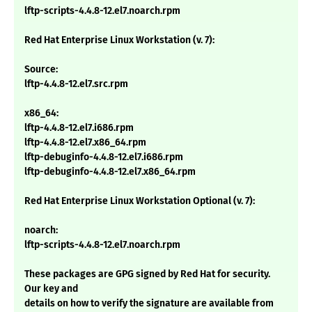
lftp-scripts-4.4.8-12.el7.noarch.rpm
Red Hat Enterprise Linux Workstation (v. 7):
Source:
lftp-4.4.8-12.el7.src.rpm
x86_64:
lftp-4.4.8-12.el7.i686.rpm
lftp-4.4.8-12.el7.x86_64.rpm
lftp-debuginfo-4.4.8-12.el7.i686.rpm
lftp-debuginfo-4.4.8-12.el7.x86_64.rpm
Red Hat Enterprise Linux Workstation Optional (v. 7):
noarch:
lftp-scripts-4.4.8-12.el7.noarch.rpm
These packages are GPG signed by Red Hat for security.
Our key and
details on how to verify the signature are available from