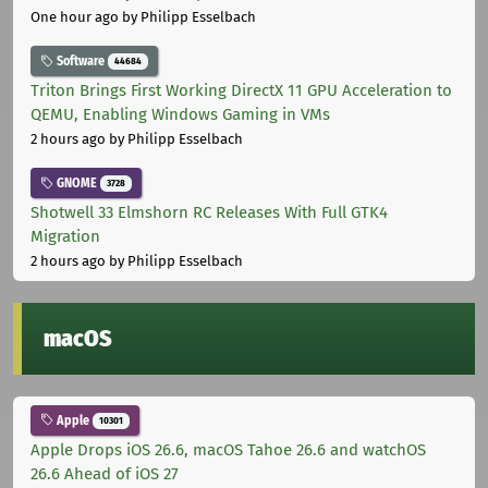
One hour ago
by Philipp Esselbach
Software
44684
Triton Brings First Working DirectX 11 GPU Acceleration to
QEMU, Enabling Windows Gaming in VMs
2 hours ago
by Philipp Esselbach
GNOME
3728
Shotwell 33 Elmshorn RC Releases With Full GTK4
Migration
2 hours ago
by Philipp Esselbach
macOS
Apple
10301
Apple Drops iOS 26.6, macOS Tahoe 26.6 and watchOS
26.6 Ahead of iOS 27