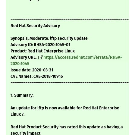
===========================================================
Red Hat Security Advisory
Synopsis: Moderate: lftp security update
Advisory ID: RHSA-2020:1045-01
Product: Red Hat Enterprise Linux
Advisory URL:
https://access.redhat.com/errata/RHSA-
2020:1045
Issue date: 2020-03-31
CVE Names: CVE-2018-10916
===========================================================
1. Summary:
An update for lftp is now available for Red Hat Enterprise
Linux 7.
Red Hat Product Security has rated this update as having a
security impact