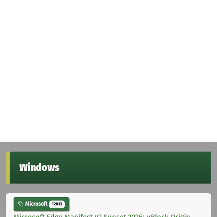
Windows
Microsoft
12013