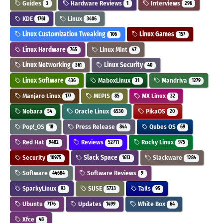
Guides
Hardware Reviews
Interviews
3
1
296
KDE
Linux
1761
3406
Linux Customization Tweaking
Linux Games
106
157
Linux Hardware
Linux Mint
765
47
Linux Networking
Linux Security
361
40
Linux Software
MaboxLinux
Mandriva
436
31
1279
Manjaro Linux
MEPIS
MX Linux
177
85
32
Nobara
Oracle Linux
PikaOS
54
6530
20
Pop!_OS
Press Release
Qubes OS
18
844
69
Red Hat
Reviews
Rocky Linux
9482
52711
975
Security
Slack Space
Slackware
10975
1613
1284
Software
Software Reviews
44684
9
SparkyLinux
SUSE
Tails
93
5733
95
Ubuntu
Updates
White Box
7176
1499
64
Xfce
48