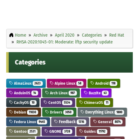
Home
Archive
April 2020
Categories
Red Hat
RHSA-2020:1045-01: Moderate: lftp security update
Categories
AlmaLinux
Alpine Linux
Android
2623
58
118
AnduinOS
Arch Linux
Bazzite
14
987
43
CachyOS
CentOS
ChimeraOS
10
5534
11
Debian
Drivers
Everything Linux
11030
3050
1800
Fedora Linux
Feedback
General
9445
1316
8074
Gentoo
GNOME
Guides
2531
3728
11792