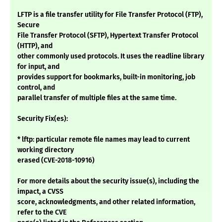
LFTP is a file transfer utility for File Transfer Protocol (FTP),
Secure
File Transfer Protocol (SFTP), Hypertext Transfer Protocol
(HTTP), and
other commonly used protocols. It uses the readline library
for input, and
provides support for bookmarks, built-in monitoring, job
control, and
parallel transfer of multiple files at the same time.
Security Fix(es):
* lftp: particular remote file names may lead to current
working directory
erased (CVE-2018-10916)
For more details about the security issue(s), including the
impact, a CVSS
score, acknowledgments, and other related information,
refer to the CVE