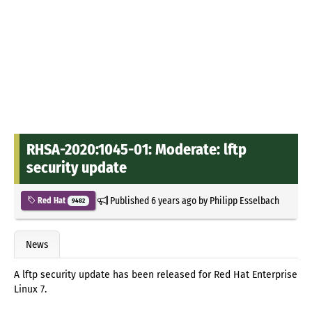
RHSA-2020:1045-01: Moderate: lftp
security update
Published
6 years ago
by
Philipp Esselbach
Red Hat
9482
News
A lftp security update has been released for Red Hat Enterprise
Linux 7.