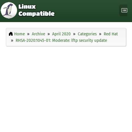
Home
Archive
April 2020
Categories
Red Hat
RHSA-2020:1045-01: Moderate: lftp security update