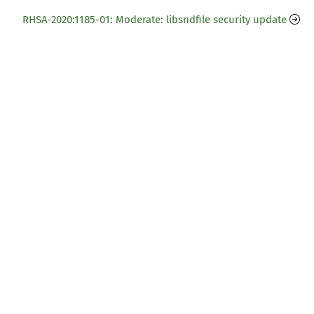
RHSA-2020:1185-01: Moderate: libsndfile security update